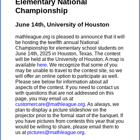
Elementary National
Championship
June 14th, University of Houston
mathleague.org is pleased to announce that it will
be hosting the twelfth annual National
Championship for elementary school students on
June 14th, 2025 in Houston, Texas. The contest
will be held at the University of Houston. A map is
available
here
. We recognize that some of you
may be unable to travel to the contest site, so we
will offer an online option to participate as well.
Please see below for information about all
aspects of the contest. If you need to contact us
with questions that are not addressed on this
page, you may email us at
customercare@mathleague.org
. As always, we
plan to display a picture slideshow on the
projector prior to the formal start of the banquet. If
you have pictures from contests this year that you
would be willing to share, please email them to
us at
pictures@mathleague.org
.