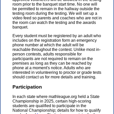
room prior to the banquet start time. No one will
be permitted to remain in the hallway outside the
testing room during the testing. We will set up a
video feed so parents and coaches who are not in
the room can watch the testing and the awards
banquet.
Every student must be registered by an adult who
includes on the registration form an emergency
phone number at which the adult will be
reachable throughout the contest. Unlike most in-
person contests, adults responsible for
participants are not required to remain on the
premises as long as they can be reached by
phone at a moment's notice. Adults who are
interested in volunteering to proctor or grade tests
should contact us for more details and training.
Participation
In each state where mathleague.org held a State
Championship in 2025, certain high-scoring
students are qualified to participate in the
National Championship; details for how to qualify