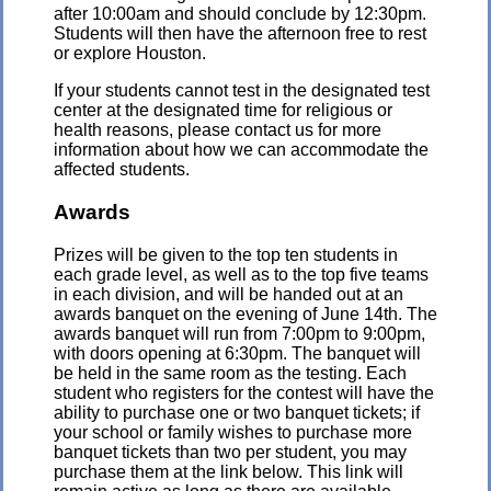
after 10:00am and should conclude by 12:30pm.
Students will then have the afternoon free to rest
or explore Houston.
If your students cannot test in the designated test
center at the designated time for religious or
health reasons, please contact us for more
information about how we can accommodate the
affected students.
Awards
Prizes will be given to the top ten students in
each grade level, as well as to the top five teams
in each division, and will be handed out at an
awards banquet on the evening of June 14th. The
awards banquet will run from 7:00pm to 9:00pm,
with doors opening at 6:30pm. The banquet will
be held in the same room as the testing. Each
student who registers for the contest will have the
ability to purchase one or two banquet tickets; if
your school or family wishes to purchase more
banquet tickets than two per student, you may
purchase them at the link below. This link will