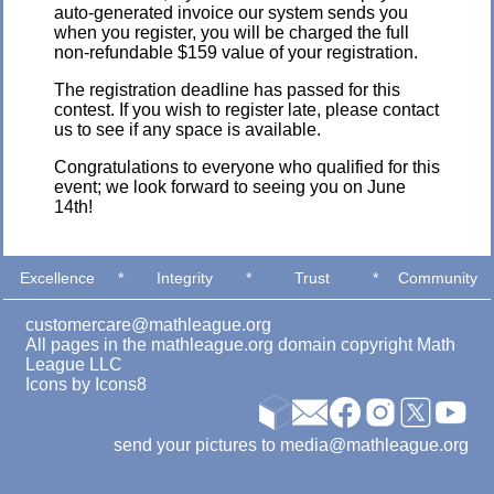
auto-generated invoice our system sends you
when you register, you will be charged the full
non-refundable $159 value of your registration.
The registration deadline has passed for this
contest. If you wish to register late, please contact
us to see if any space is available.
Congratulations to everyone who qualified for this
event; we look forward to seeing you on June
14th!
Excellence
*
Integrity
*
Trust
*
Community
customercare@mathleague.org
All pages in the mathleague.org domain copyright Math
League LLC
Icons by
Icons8
send your pictures to media@mathleague.org