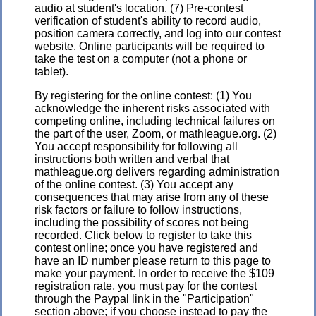
audio at student's location. (7) Pre-contest
verification of student's ability to record audio,
position camera correctly, and log into our contest
website. Online participants will be required to
take the test on a computer (not a phone or
tablet).
By registering for the online contest: (1) You
acknowledge the inherent risks associated with
competing online, including technical failures on
the part of the user, Zoom, or mathleague.org. (2)
You accept responsibility for following all
instructions both written and verbal that
mathleague.org delivers regarding administration
of the online contest. (3) You accept any
consequences that may arise from any of these
risk factors or failure to follow instructions,
including the possibility of scores not being
recorded. Click below to register to take this
contest online; once you have registered and
have an ID number please return to this page to
make your payment. In order to receive the $109
registration rate, you must pay for the contest
through the Paypal link in the "Participation"
section above; if you choose instead to pay the