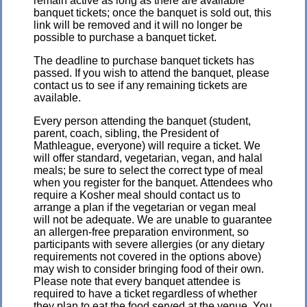
remain active as long as there are available
banquet tickets; once the banquet is sold out, this
link will be removed and it will no longer be
possible to purchase a banquet ticket.
The deadline to purchase banquet tickets has
passed. If you wish to attend the banquet, please
contact us to see if any remaining tickets are
available.
Every person attending the banquet (student,
parent, coach, sibling, the President of
Mathleague, everyone) will require a ticket. We
will offer standard, vegetarian, vegan, and halal
meals; be sure to select the correct type of meal
when you register for the banquet. Attendees who
require a Kosher meal should contact us to
arrange a plan if the vegetarian or vegan meal
will not be adequate. We are unable to guarantee
an allergen-free preparation environment, so
participants with severe allergies (or any dietary
requirements not covered in the options above)
may wish to consider bringing food of their own.
Please note that every banquet attendee is
required to have a ticket regardless of whether
they plan to eat the food served at the venue. You