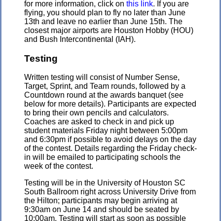
for more information, click on
this link
. If you are
flying, you should plan to fly no later than June
13th and leave no earlier than June 15th. The
closest major airports are Houston Hobby (HOU)
and Bush Intercontinental (IAH).
Testing
Written testing will consist of Number Sense,
Target, Sprint, and Team rounds, followed by a
Countdown round at the awards banquet (see
below for more details). Participants are expected
to bring their own pencils and calculators.
Coaches are asked to check in and pick up
student materials Friday night between 5:00pm
and 6:30pm if possible to avoid delays on the day
of the contest. Details regarding the Friday check-
in will be emailed to participating schools the
week of the contest.
Testing will be in the University of Houston SC
South Ballroom right across University Drive from
the Hilton; participants may begin arriving at
9:30am on June 14 and should be seated by
10:00am. Testing will start as soon as possible