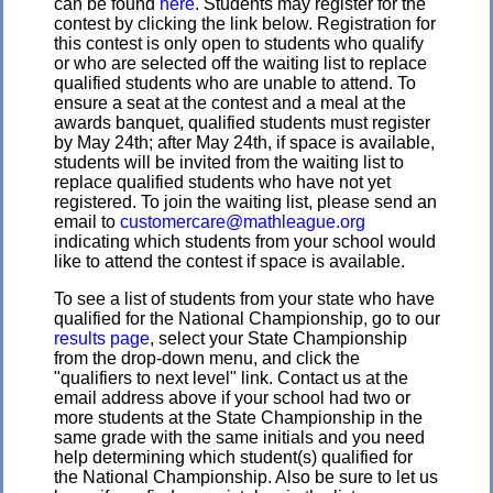
can be found
here
. Students may register for the
contest by clicking the link below. Registration for
this contest is only open to students who qualify
or who are selected off the waiting list to replace
qualified students who are unable to attend. To
ensure a seat at the contest and a meal at the
awards banquet, qualified students must register
by May 24th; after May 24th, if space is available,
students will be invited from the waiting list to
replace qualified students who have not yet
registered. To join the waiting list, please send an
email to
customercare@mathleague.org
indicating which students from your school would
like to attend the contest if space is available.
To see a list of students from your state who have
qualified for the National Championship, go to our
results page
, select your State Championship
from the drop-down menu, and click the
"qualifiers to next level" link. Contact us at the
email address above if your school had two or
more students at the State Championship in the
same grade with the same initials and you need
help determining which student(s) qualified for
the National Championship. Also be sure to let us