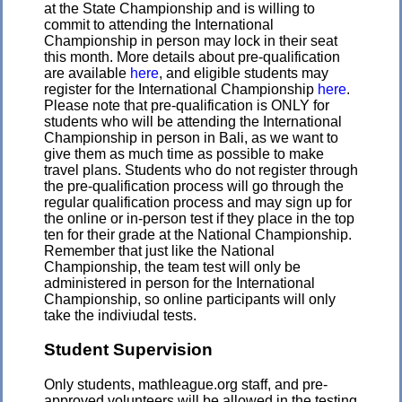
at the State Championship and is willing to
commit to attending the International
Championship in person may lock in their seat
this month. More details about pre-qualification
are available
here
, and eligible students may
register for the International Championship
here
.
Please note that pre-qualification is ONLY for
students who will be attending the International
Championship in person in Bali, as we want to
give them as much time as possible to make
travel plans. Students who do not register through
the pre-qualification process will go through the
regular qualification process and may sign up for
the online or in-person test if they place in the top
ten for their grade at the National Championship.
Remember that just like the National
Championship, the team test will only be
administered in person for the International
Championship, so online participants will only
take the indiviudal tests.
Student Supervision
Only students, mathleague.org staff, and pre-
approved volunteers will be allowed in the testing