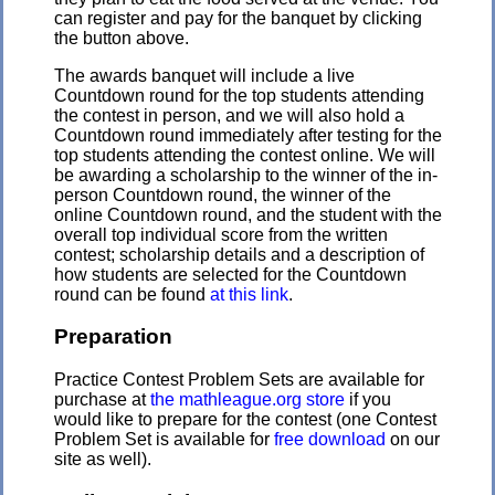
can register and pay for the banquet by clicking
the button above.
The awards banquet will include a live
Countdown round for the top students attending
the contest in person, and we will also hold a
Countdown round immediately after testing for the
top students attending the contest online. We will
be awarding a scholarship to the winner of the in-
person Countdown round, the winner of the
online Countdown round, and the student with the
overall top individual score from the written
contest; scholarship details and a description of
how students are selected for the Countdown
round can be found
at this link
.
Preparation
Practice Contest Problem Sets are available for
purchase at
the mathleague.org store
if you
would like to prepare for the contest (one Contest
Problem Set is available for
free download
on our
site as well).