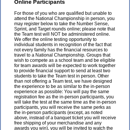
Online Participants
For those of you who are qualified but unable to
attend the National Championship in person, you
may register below to take the Number Sense,
Sprint, and Target rounds online; please note that
the Team test will NOT be administered online.
We offer the online testing opportunity to
individual students in recognition of the fact that
not every family has the financial resources to
travel to a National Championship. Groups that
wish to compete as a school team and be eligible
for team awards will be expected to work together
to provide financial support to send at least two
students to take the Team test in person. Other
than not offering a Team test, we have designed
the experience to be as similar to the in-person
experience as possible: You will pay the same
registration fee as the in-person participants, you
will take the test at the same time as the in-person
participants, you will receive the same perks as
the in-person participants (except, as noted
above, instead of a banquet ticket you will receive
free shipping of your merchandise and any
awards you win), you will be invited to watch the