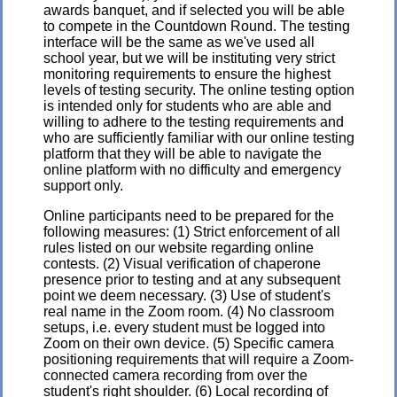
awards banquet, and if selected you will be able
to compete in the Countdown Round. The testing
interface will be the same as we've used all
school year, but we will be instituting very strict
monitoring requirements to ensure the highest
levels of testing security. The online testing option
is intended only for students who are able and
willing to adhere to the testing requirements and
who are sufficiently familiar with our online testing
platform that they will be able to navigate the
online platform with no difficulty and emergency
support only.
Online participants need to be prepared for the
following measures: (1) Strict enforcement of all
rules listed on our website regarding online
contests. (2) Visual verification of chaperone
presence prior to testing and at any subsequent
point we deem necessary. (3) Use of student's
real name in the Zoom room. (4) No classroom
setups, i.e. every student must be logged into
Zoom on their own device. (5) Specific camera
positioning requirements that will require a Zoom-
connected camera recording from over the
student's right shoulder. (6) Local recording of