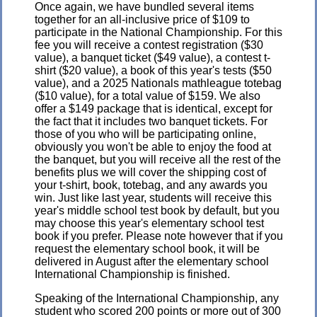
Once again, we have bundled several items
together for an all-inclusive price of $109 to
participate in the National Championship. For this
fee you will receive a contest registration ($30
value), a banquet ticket ($49 value), a contest t-
shirt ($20 value), a book of this year's tests ($50
value), and a 2025 Nationals mathleague totebag
($10 value), for a total value of $159. We also
offer a $149 package that is identical, except for
the fact that it includes two banquet tickets. For
those of you who will be participating online,
obviously you won't be able to enjoy the food at
the banquet, but you will receive all the rest of the
benefits plus we will cover the shipping cost of
your t-shirt, book, totebag, and any awards you
win. Just like last year, students will receive this
year's middle school test book by default, but you
may choose this year's elementary school test
book if you prefer. Please note however that if you
request the elementary school book, it will be
delivered in August after the elementary school
International Championship is finished.
Speaking of the International Championship, any
student who scored 200 points or more out of 300