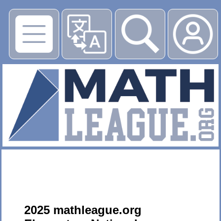
▶
2025 mathleague.org