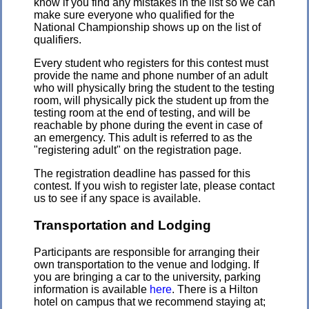
know if you find any mistakes in the list so we can
make sure everyone who qualified for the
National Championship shows up on the list of
qualifiers.
Every student who registers for this contest must
provide the name and phone number of an adult
who will physically bring the student to the testing
room, will physically pick the student up from the
testing room at the end of testing, and will be
reachable by phone during the event in case of
an emergency. This adult is referred to as the
"registering adult" on the registration page.
The registration deadline has passed for this
contest. If you wish to register late, please contact
us to see if any space is available.
Transportation and Lodging
Participants are responsible for arranging their
own transportation to the venue and lodging. If
you are bringing a car to the university, parking
information is available
here
. There is a Hilton
hotel on campus that we recommend staying at;