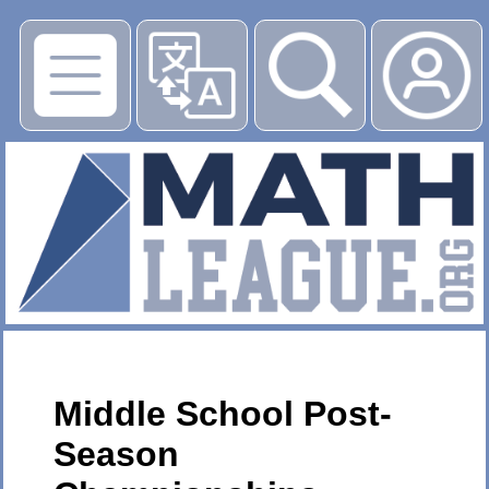
▶
Middle School Post-
Season