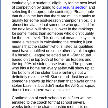
evaluate your students' eligibility for the next level
of competition by going to
our results section
and
selecting the appropriate contest(s). Please note
that due to the fact that there are multiple paths to
qualify for some post-season championships, it is
almost inevitable that someone who qualified for
the next level will show up lower in the rankings
for some metric than someone who didn't qualify
for the next level. This does not mean the system
made a mistake in calculating the results; it just
means that the student who is listed as qualified
must have qualified on some other event. Imagine
if a baseball league selected an All-Star squad
based on the top 20% of home run leaders and
the top 20% of stolen base leaders. The person
who hits a home run every at-bat will show up at
the bottom of the stolen base rankings but will
definitely make the All-Star squad. Just because
someone shows up higher than that player on the
stolen base list but didn't make the All-Star squad
doesn't mean there was a mistake.
Confirmation of each school's qualifiers will be
emailed to the coach for that school several
weeks before the championship meet. It is not