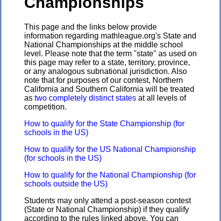
Championships
This page and the links below provide
information regarding mathleague.org's State and
National Championships at the middle school
level. Please note that the term "state" as used on
this page may refer to a state, territory, province,
or any analogous subnational jurisdiction. Also
note that for purposes of our contest, Northern
California and Southern California will be treated
as
two completely distinct states
at all levels of
competition.
How to qualify for the State Championship (for
schools in the US)
How to qualify for the US National Championship
(for schools in the US)
How to qualify for the National Championship (for
schools outside the US)
Students may only attend a post-season contest
(State or National Championship) if they qualify
according to the rules linked above. You can