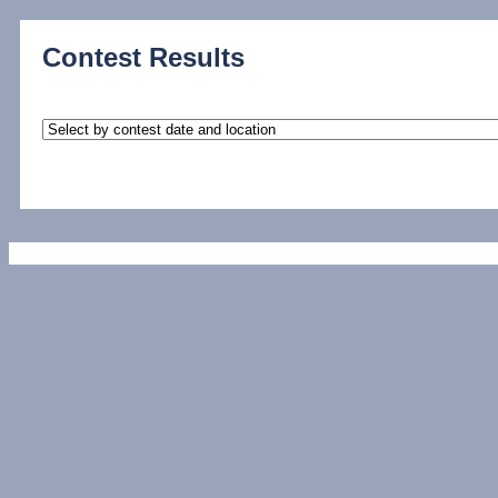
Contest Results