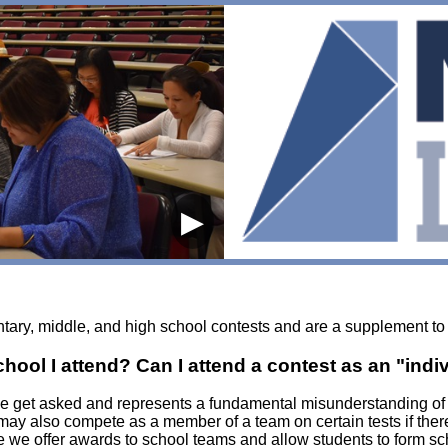
▶
ntary, middle, and high school contests and are a supplement to
ol I attend? Can I attend a contest as an "indi
 we get asked and represents a fundamental misunderstanding o
 may also compete as a member of a team on certain tests if the
 we offer awards to school teams and allow students to form s