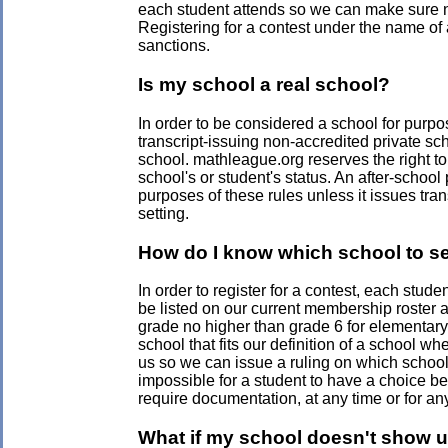
each student attends so we can make sure no 
Registering for a contest under the name of a
sanctions.
Is my school a real school?
In order to be considered a school for purpos
transcript-issuing non-accredited private sc
school. mathleague.org reserves the right to r
school's or student's status. An after-schoo
purposes of these rules unless it issues tran
setting.
How do I know which school to se
In order to register for a contest, each stud
be listed on our current membership roster an
grade no higher than grade 6 for elementary 
school that fits our definition of a school w
us so we can issue a ruling on which school 
impossible for a student to have a choice be
require documentation, at any time or for an
What if my school doesn't show u