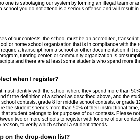
one is sabotaging our system by forming an illegal team or artif
 school you do not attend is a serious offense and will result in 
es of our contests, the school must be an accredited, transcript-
hool or home school organization that is in compliance with the r
equire a transcript from a school or other documentation if it req
l program, tutoring center, or community organization is presum
scripts and there are at least some students who spend more than 
lect when I register?
ent must identify with the school where they spend more than 50% 
d fit the definition of a school as described above, and the stud
school contests, grade 8 for middle school contests, or grade 12 
here the student spends more than 50% of their instructional time
that student belongs to for purposes of our contests. Please not
tween two or more schools to register with for one of our contest
y reason, to verify which school a student attends.
p on the drop-down list?