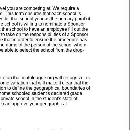
level you are competing at. We require a
s. This form ensures that each school is
e for that school year as the primary point of
he school is willing to nominate a Sponsor,
the school to have an employee fill out the
o take on the responsibilities of a Sponsor
te that in order to ensure the procedure has
 the name of the person at the school whom
be able to select the school from the drop-
zation that mathleague.org will recognize as
e variation that will make it clear that the
ion to define the geographical boundaries of
A home schooled student's declared grade
private school in the student's state of
we can approve your geographical