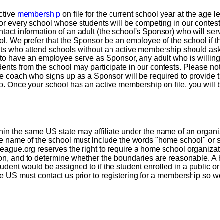
ctive
membership
on file for the current school year at the age 
for every school whose students will be competing in our contest
ntact information of an adult (the school's Sponsor) who will serv
ool. We prefer that the Sponsor be an employee of the school if t
ts who attend schools without an active membership should ask 
to have an employee serve as Sponsor, any adult who is willing t
dents from the school may participate in our contests. Please no
de coach who signs up as a Sponsor will be required to provide
 to. Once your school has an active membership on file, you will 
in the same US state may affiliate under the name of an organi
e name of the school must include the words "home school" or som
eague.org reserves the right to require a home school organizat
ason, and to determine whether the boundaries are reasonable. 
udent would be assigned to if the student enrolled in a public or 
e US must contact us prior to registering for a membership so 