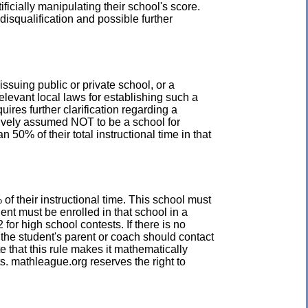
icially manipulating their school's score.
disqualification and possible further
issuing public or private school, or a
elevant local laws for establishing such a
uires further clarification regarding a
ptively assumed NOT to be a school for
50% of their total instructional time in that
of their instructional time. This school must
ent must be enrolled in that school in a
for high school contests. If there is no
, the student's parent or coach should contact
e that this rule makes it mathematically
s. mathleague.org reserves the right to