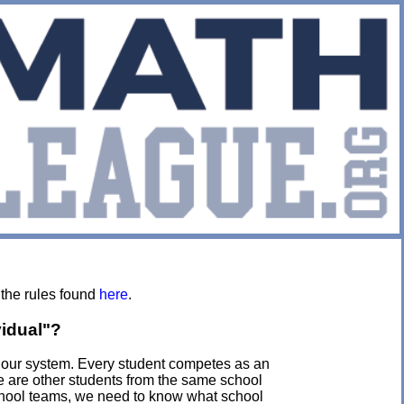
 the rules found
here
.
vidual"?
f our system. Every student competes as an
re are other students from the same school
chool teams, we need to know what school