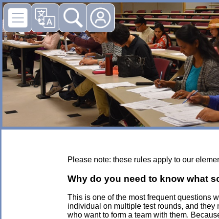
Please note: these rules apply to our eleme
Why do you need to know what scho
This is one of the most frequent questions
individual on multiple test rounds, and they
who want to form a team with them. Because