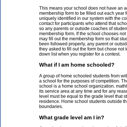
This means your school does not have an a
membership form to be filled out each year 
uniquely identified in our system with the co
contact for participants who attend that sch
so any parents or outside coaches of studen
membership form. If the school chooses not 
may fill out the membership form so that stu
been followed properly, any parent or outsi
they asked to fill out the form but chose not
down list when you register for a contest.
What if I am home schooled?
A group of home schooled students from with
a school for the purposes of competition. Th
school is a home school organization. mathl
its service area at any time and for any re
level must be equal to the grade level that st
residence. Home school students outside th
boundaries.
What grade level am I in?