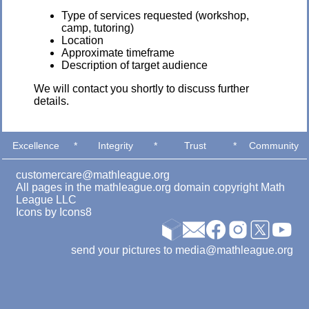
Type of services requested (workshop,
camp, tutoring)
Location
Approximate timeframe
Description of target audience
We will contact you shortly to discuss further
details.
Excellence
*
Integrity
*
Trust
*
Community
customercare@mathleague.org
All pages in the mathleague.org domain copyright Math
League LLC
Icons by
Icons8
send your pictures to media@mathleague.org