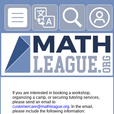
▶
If you are interested in booking a workshop,
organizing a camp, or securing tutoring services,
please send an email to
customercare@mathleague.org
. In the email,
please include the following information: