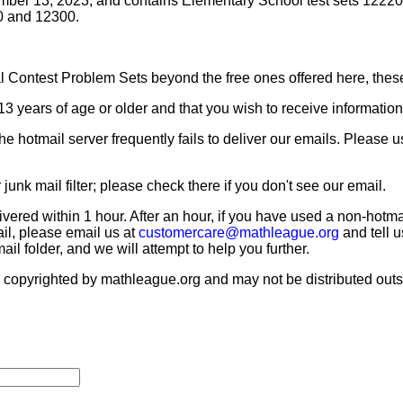
tember 13, 2023, and contains Elementary School test sets 1222
0 and 12300.
al Contest Problem Sets beyond the free ones offered here, thes
13 years of age or older and that you wish to receive informatio
e hotmail server frequently fails to deliver our emails. Please 
nk mail filter; please check there if you don't see our email.
livered within 1 hour. After an hour, if you have used a non-ho
ail, please email us at
customercare@mathleague.org
and tell 
l folder, and we will attempt to help you further.
opyrighted by mathleague.org and may not be distributed outsid