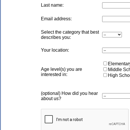
Last name:
Email address:
Select the category that best
describes you:
Your location:
Elementary
Age level(s) you are
Middle Sch
interested in:
High Schoo
(optional) How did you hear
about us?