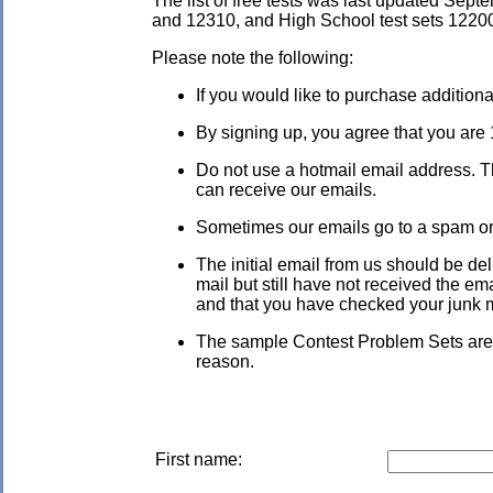
The list of free tests was last updated Sep
and 12310, and High School test sets 1220
Please note the following:
If you would like to purchase addition
By signing up, you agree that you are 
Do not use a hotmail email address. Th
can receive our emails.
Sometimes our emails go to a spam or ju
The initial email from us should be de
mail but still have not received the em
and that you have checked your junk mai
The sample Contest Problem Sets are c
reason.
First name: