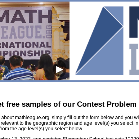
▶
get free samples of our Contest Problem
 about mathleague.org, simply fill out the form below and you wil
elevant to the geographic region and age level(s) you select in t
from the age level(s) you select below.