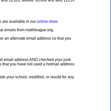
0 and 12320, Middle School test sets 12210
e are available in our
online store
.
nal emails from mathleague.org.
use an alternate email address so that you
tmail email address AND checked your junk
us that you have not used a hotmail address
e your school, modified, or resold for any