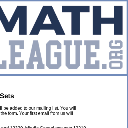
 Sets
l be added to our mailing list. You will
he form. Your first email from us will