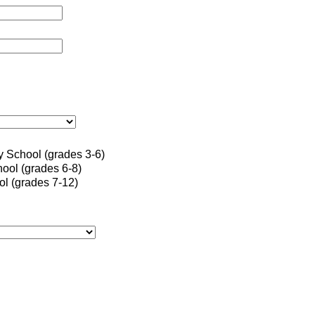
 School (grades 3-6)
ool (grades 6-8)
l (grades 7-12)