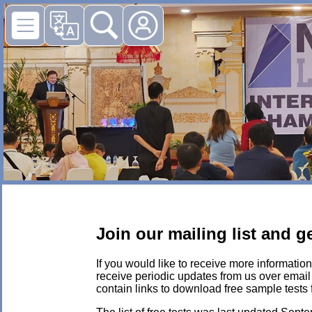
Join our mailing list and 
If you would like to receive more information
receive periodic updates from us over email r
contain links to download free sample tests 