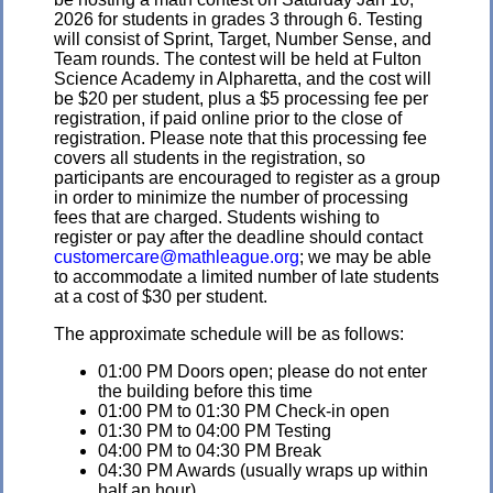
2026 for students in grades 3 through 6. Testing
will consist of Sprint, Target, Number Sense, and
Team rounds. The contest will be held at Fulton
Science Academy in Alpharetta, and the cost will
be $20 per student, plus a $5 processing fee per
registration, if paid online prior to the close of
registration. Please note that this processing fee
covers all students in the registration, so
participants are encouraged to register as a group
in order to minimize the number of processing
fees that are charged. Students wishing to
register or pay after the deadline should contact
customercare@mathleague.org
; we may be able
to accommodate a limited number of late students
at a cost of $30 per student.
The approximate schedule will be as follows:
01:00 PM Doors open; please do not enter
the building before this time
01:00 PM to 01:30 PM Check-in open
01:30 PM to 04:00 PM Testing
04:00 PM to 04:30 PM Break
04:30 PM Awards (usually wraps up within
half an hour)