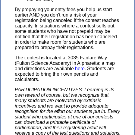
By prepaying your entry fees you help us start
earlier AND you don't run a risk of your
registration being canceled if the contest reaches
capacity. In situations where a contest sells out,
some students who have not prepaid may be
notified that their registration has been canceled
in order to make room for students who are
prepared to prepay their registrations.
The contest is located at 3035 Fanfare Way
(Fulton Science Academy) in Alpharetta; a map
and directions are available
here
. Students are
expected to bring their own pencils and
calculators.
PARTICIPATION INCENTIVES: Learning is its
own reward of course, but we recognize that
many students are motivated by extrinsic
incentives and we want to provide adequate
recognition for the effort our students put in. Every
student who participates at one of our contests
can download a printable certificate of
participation, and their registering adult will
receive a copy of the test questions and solutions.