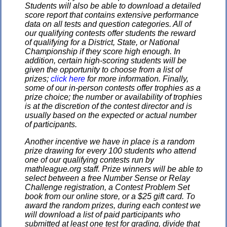
Students will also be able to download a detailed
score report that contains extensive performance
data on all tests and question categories. All of
our qualifying contests offer students the reward
of qualifying for a District, State, or National
Championship if they score high enough. In
addition, certain high-scoring students will be
given the opportunity to choose from a list of
prizes;
click here
for more information. Finally,
some of our in-person contests offer trophies as a
prize choice; the number or availability of trophies
is at the discretion of the contest director and is
usually based on the expected or actual number
of participants.
Another incentive we have in place is a random
prize drawing for every 100 students who attend
one of our qualifying contests run by
mathleague.org staff. Prize winners will be able to
select between a free Number Sense or Relay
Challenge registration, a Contest Problem Set
book from our online store, or a $25 gift card. To
award the random prizes, during each contest we
will download a list of paid participants who
submitted at least one test for grading, divide that