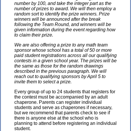
number by 100, and take the integer part as the
number of prizes to award. We will then employ a
random sort to identify the prize winners. Prize
winners will be announced after the break
following the Team Round, and winners will be
given information during the event regarding how
to claim their prize.
We are also offering a prize to any math team
sponsor whose school has a total of 50 or more
paid student registrations across all our qualifying
contests in a given school year. The prizes will be
the same as those for the random drawings
described in the previous paragraph. We will
reach out to qualifying sponsors by April 5 to
invite them to select a prize.
Every group of up to 24 students that registers for
the contest must be accompanied by an adult
chaperone. Parents can register individual
students and serve as chaperones if necessary,
but we recommend that parents check to see if
there is anyone else at the school who is
planning to attend before registering an individual
student.