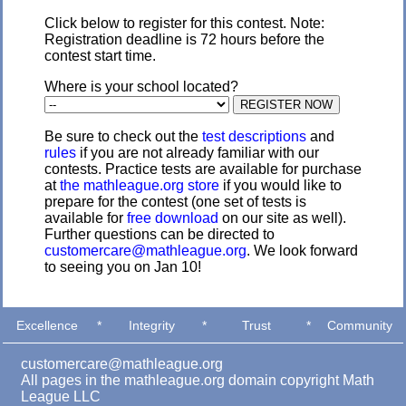
Click below to register for this contest. Note:
Registration deadline is 72 hours before the
contest start time.
Where is your school located?
Be sure to check out the
test descriptions
and
rules
if you are not already familiar with our
contests. Practice tests are available for purchase
at
the mathleague.org store
if you would like to
prepare for the contest (one set of tests is
available for
free download
on our site as well).
Further questions can be directed to
customercare@mathleague.org
. We look forward
to seeing you on Jan 10!
Excellence
*
Integrity
*
Trust
*
Community
customercare@mathleague.org
All pages in the mathleague.org domain copyright Math
League LLC