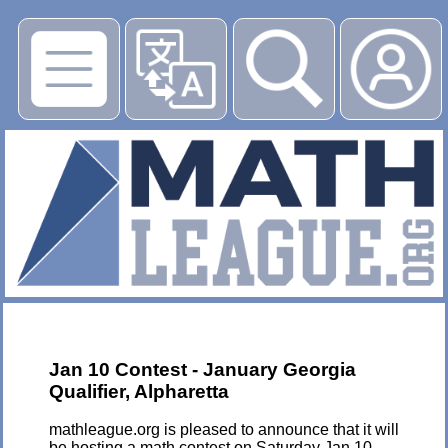
▶
Jan 10 Contest - January Georgia
Qualifier, Alpharetta
mathleague.org is pleased to announce that it will
be hosting a math contest on Saturday Jan 10,