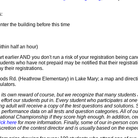
s:
er the building before this time
hin half an hour)
t earlier AND you don't run a risk of your registration being canc
tudents who have not prepaid may be notified that their registr
 their registrations.
ods Rd. (Heathrow Elementary) in Lake Mary; a map and directi
ulators.
 own reward of course, but we recognize that many students ar
 effort our students put in. Every student who participates at on
ering adult will receive a copy of the test questions and solutions
 performance data on all tests and question categories. All of our
r National Championship if they score high enough. In addition, ce
ick here
for more information. Finally, some of our in-person cont
discretion of the contest director and is usually based on the expe