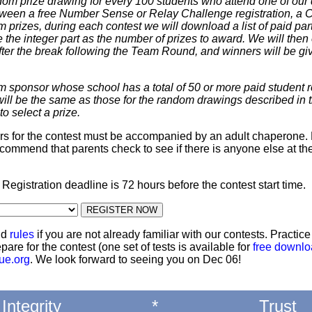
dom prize drawing for every 100 students who attend one of our 
 between a free Number Sense or Relay Challenge registration, a
m prizes, during each contest we will download a list of paid par
 the integer part as the number of prizes to award. We will then 
ter the break following the Team Round, and winners will be giv
m sponsor whose school has a total of 50 or more paid student re
 will be the same as those for the random drawings described in 
to select a prize.
ters for the contest must be accompanied by an adult chaperone. 
commend that parents check to see if there is anyone else at th
: Registration deadline is 72 hours before the contest start time.
nd
rules
if you are not already familiar with our contests. Practic
pare for the contest (one set of tests is available for
free downl
ue.org
. We look forward to seeing you on Dec 06!
Integrity
*
Trust