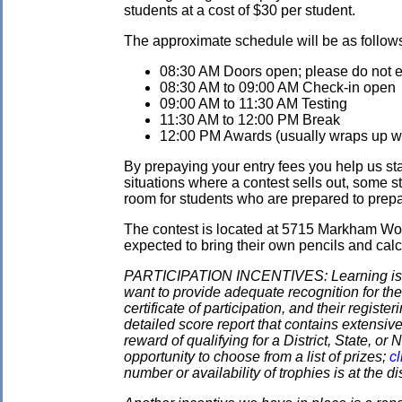
students at a cost of $30 per student.
The approximate schedule will be as follow
08:30 AM Doors open; please do not ent
08:30 AM to 09:00 AM Check-in open
09:00 AM to 11:30 AM Testing
11:30 AM to 12:00 PM Break
12:00 PM Awards (usually wraps up wit
By prepaying your entry fees you help us star
situations where a contest sells out, some s
room for students who are prepared to prepay
The contest is located at 5715 Markham Wo
expected to bring their own pencils and calc
PARTICIPATION INCENTIVES: Learning is its
want to provide adequate recognition for the
certificate of participation, and their regist
detailed score report that contains extensive
reward of qualifying for a District, State, o
opportunity to choose from a list of prizes;
cl
number or availability of trophies is at the 