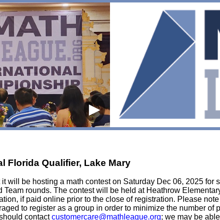
▶
 Florida Qualifier, Lake Mary
t will be hosting a math contest on Saturday Dec 06, 2025 for st
d Team rounds. The contest will be held at Heathrow Elementary 
tion, if paid online prior to the close of registration. Please not
ouraged to register as a group in order to minimize the number of
e should contact
customercare@mathleague.org
; we may be able