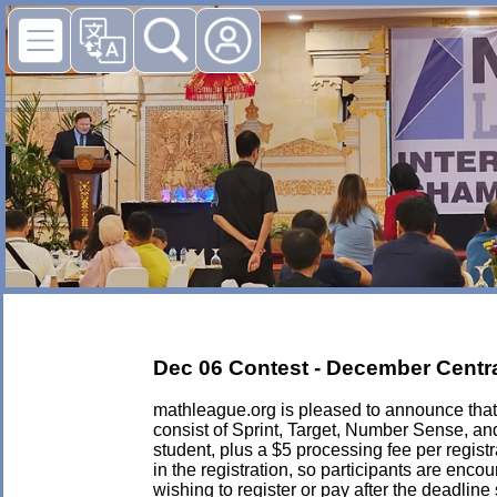
Dec 06 Contest - December Central
mathleague.org is pleased to announce that i
consist of Sprint, Target, Number Sense, an
student, plus a $5 processing fee per registra
in the registration, so participants are enc
wishing to register or pay after the deadlin