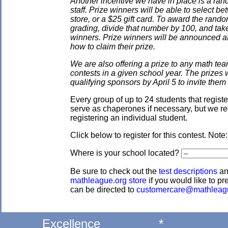
Another incentive we have in place is a ran
staff. Prize winners will be able to select
store, or a $25 gift card. To award the rando
grading, divide that number by 100, and take
winners. Prize winners will be announced af
how to claim their prize.
We are also offering a prize to any math tea
contests in a given school year. The prizes
qualifying sponsors by April 5 to invite them 
Every group of up to 24 students that regis
serve as chaperones if necessary, but we re
registering an individual student.
Click below to register for this contest. Note
Where is your school located?
Be sure to check out the
test descriptions
a
mathleague.org store
if you would like to pre
can be directed to
customercare@mathleag
Excellence
*