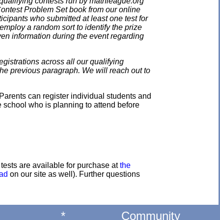
qualifying contests run by mathleague.org
 Contest Problem Set book from our online
ticipants who submitted at least one test for
employ a random sort to identify the prize
en information during the event regarding
gistrations across all our qualifying
the previous paragraph. We will reach out to
Parents can register individual students and
e school who is planning to attend before
e tests are available for purchase at
the
oad
on our site as well). Further questions
*
Community