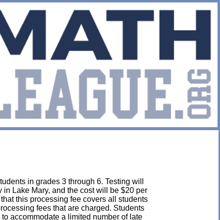
udents in grades 3 through 6. Testing will
in Lake Mary, and the cost will be $20 per
e that this processing fee covers all students
 processing fees that are charged. Students
 to accommodate a limited number of late