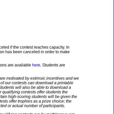
eled if the contest reaches capacity. In
ation has been canceled in order to make
ons are available
here
. Students are
e motivated by extrinsic incentives and we
e of our contests can download a printable
. Students will also be able to download a
 qualifying contests offer students the
rtain high-scoring students will be given the
ests offer trophies as a prize choice; the
cted or actual number of participants.