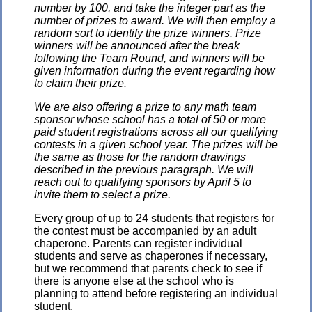
number by 100, and take the integer part as the
number of prizes to award. We will then employ a
random sort to identify the prize winners. Prize
winners will be announced after the break
following the Team Round, and winners will be
given information during the event regarding how
to claim their prize.
We are also offering a prize to any math team
sponsor whose school has a total of 50 or more
paid student registrations across all our qualifying
contests in a given school year. The prizes will be
the same as those for the random drawings
described in the previous paragraph. We will
reach out to qualifying sponsors by April 5 to
invite them to select a prize.
Every group of up to 24 students that registers for
the contest must be accompanied by an adult
chaperone. Parents can register individual
students and serve as chaperones if necessary,
but we recommend that parents check to see if
there is anyone else at the school who is
planning to attend before registering an individual
student.