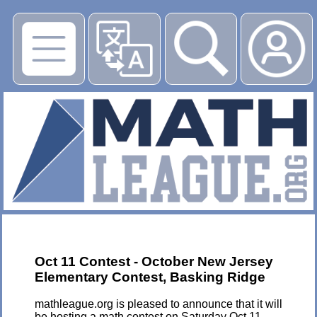
▶
Oct 11 Contest - October New Jersey
Elementary Contest, Basking Ridge
mathleague.org is pleased to announce that it will
be hosting a math contest on Saturday Oct 11,