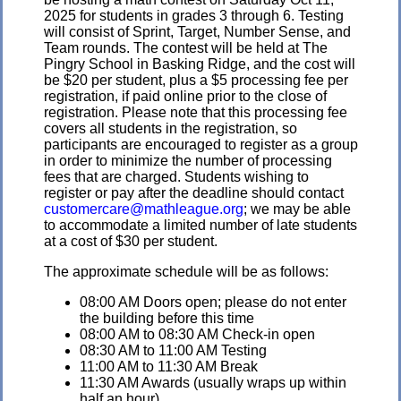
2025 for students in grades 3 through 6. Testing
will consist of Sprint, Target, Number Sense, and
Team rounds. The contest will be held at The
Pingry School in Basking Ridge, and the cost will
be $20 per student, plus a $5 processing fee per
registration, if paid online prior to the close of
registration. Please note that this processing fee
covers all students in the registration, so
participants are encouraged to register as a group
in order to minimize the number of processing
fees that are charged. Students wishing to
register or pay after the deadline should contact
customercare@mathleague.org
; we may be able
to accommodate a limited number of late students
at a cost of $30 per student.
The approximate schedule will be as follows:
08:00 AM Doors open; please do not enter
the building before this time
08:00 AM to 08:30 AM Check-in open
08:30 AM to 11:00 AM Testing
11:00 AM to 11:30 AM Break
11:30 AM Awards (usually wraps up within
half an hour)