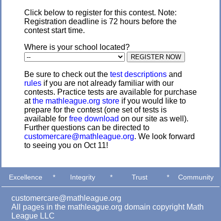
Click below to register for this contest. Note:
Registration deadline is 72 hours before the
contest start time.
Where is your school located?
Be sure to check out the
test descriptions
and
rules
if you are not already familiar with our
contests. Practice tests are available for purchase
at
the mathleague.org store
if you would like to
prepare for the contest (one set of tests is
available for
free download
on our site as well).
Further questions can be directed to
customercare@mathleague.org
. We look forward
to seeing you on Oct 11!
Excellence
*
Integrity
*
Trust
*
Community
customercare@mathleague.org
All pages in the mathleague.org domain copyright Math
League LLC