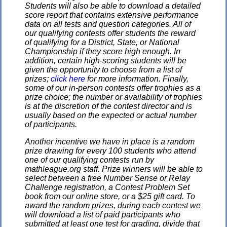
Students will also be able to download a detailed
score report that contains extensive performance
data on all tests and question categories. All of
our qualifying contests offer students the reward
of qualifying for a District, State, or National
Championship if they score high enough. In
addition, certain high-scoring students will be
given the opportunity to choose from a list of
prizes;
click here
for more information. Finally,
some of our in-person contests offer trophies as a
prize choice; the number or availability of trophies
is at the discretion of the contest director and is
usually based on the expected or actual number
of participants.
Another incentive we have in place is a random
prize drawing for every 100 students who attend
one of our qualifying contests run by
mathleague.org staff. Prize winners will be able to
select between a free Number Sense or Relay
Challenge registration, a Contest Problem Set
book from our online store, or a $25 gift card. To
award the random prizes, during each contest we
will download a list of paid participants who
submitted at least one test for grading, divide that