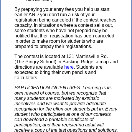
By prepaying your entry fees you help us start
earlier AND you don't run a risk of your
registration being canceled if the contest reaches
capacity. In situations where a contest sells out,
some students who have not prepaid may be
notified that their registration has been canceled
in order to make room for students who are
prepared to prepay their registrations.
The contest is located at 131 Martinsville Rd.
(The Pingry School) in Basking Ridge; a map and
directions are available
here
. Students are
expected to bring their own pencils and
calculators.
PARTICIPATION INCENTIVES: Learning is its
own reward of course, but we recognize that
many students are motivated by extrinsic
incentives and we want to provide adequate
recognition for the effort our students put in. Every
student who participates at one of our contests
can download a printable certificate of
participation, and their registering adult will
receive a copy of the test questions and solutions.