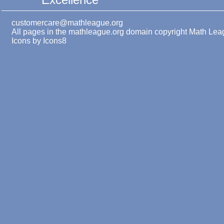
customercare@mathleague.org
All pages in the mathleague.org domain copyright Math Le
Icons by
Icons8