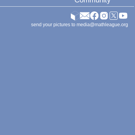
send your pictures to media@mathleague.org