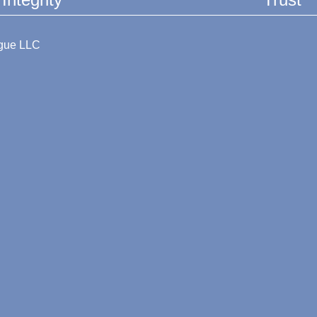
ague LLC