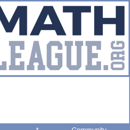
*
Community