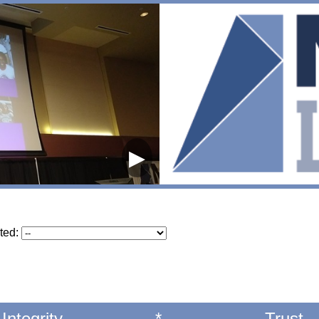
▶
ted:
Integrity
*
Trust