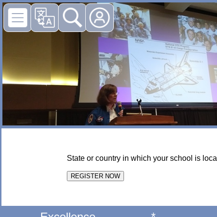
State or country in which your school is loca
Excellence
*