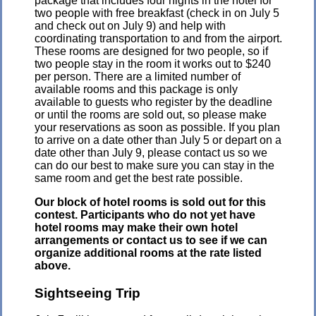
package that includes four nights in the hotel for
two people with free breakfast (check in on July 5
and check out on July 9) and help with
coordinating transportation to and from the airport.
These rooms are designed for two people, so if
two people stay in the room it works out to $240
per person. There are a limited number of
available rooms and this package is only
available to guests who register by the deadline
or until the rooms are sold out, so please make
your reservations as soon as possible. If you plan
to arrive on a date other than July 5 or depart on a
date other than July 9, please contact us so we
can do our best to make sure you can stay in the
same room and get the best rate possible.
Our block of hotel rooms is sold out for this
contest. Participants who do not yet have
hotel rooms may make their own hotel
arrangements or contact us to see if we can
organize additional rooms at the rate listed
above.
Sightseeing Trip