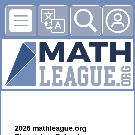
▶
2026 mathleague.org