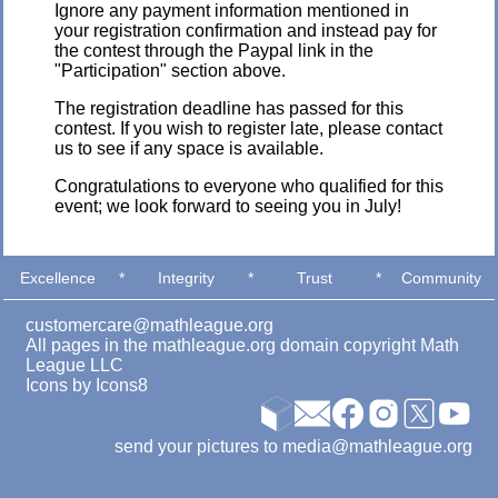
Ignore any payment information mentioned in
your registration confirmation and instead pay for
the contest through the Paypal link in the
"Participation" section above.
The registration deadline has passed for this
contest. If you wish to register late, please contact
us to see if any space is available.
Congratulations to everyone who qualified for this
event; we look forward to seeing you in July!
Excellence
*
Integrity
*
Trust
*
Community
customercare@mathleague.org
All pages in the mathleague.org domain copyright Math
League LLC
Icons by
Icons8
send your pictures to media@mathleague.org