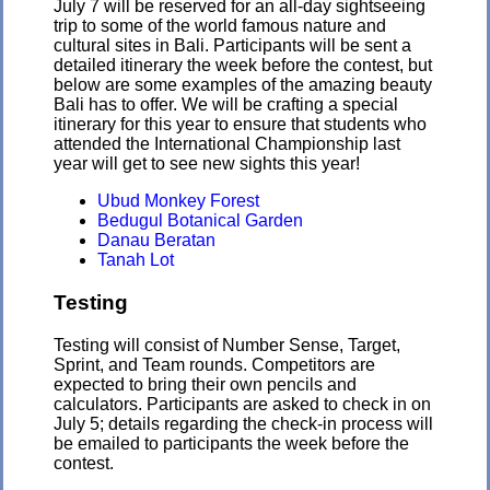
July 7 will be reserved for an all-day sightseeing
trip to some of the world famous nature and
cultural sites in Bali. Participants will be sent a
detailed itinerary the week before the contest, but
below are some examples of the amazing beauty
Bali has to offer. We will be crafting a special
itinerary for this year to ensure that students who
attended the International Championship last
year will get to see new sights this year!
Ubud Monkey Forest
Bedugul Botanical Garden
Danau Beratan
Tanah Lot
Testing
Testing will consist of Number Sense, Target,
Sprint, and Team rounds. Competitors are
expected to bring their own pencils and
calculators. Participants are asked to check in on
July 5; details regarding the check-in process will
be emailed to participants the week before the
contest.