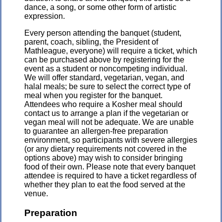
dance, a song, or some other form of artistic
expression.
Every person attending the banquet (student,
parent, coach, sibling, the President of
Mathleague, everyone) will require a ticket, which
can be purchased above by registering for the
event as a student or noncompeting individual.
We will offer standard, vegetarian, vegan, and
halal meals; be sure to select the correct type of
meal when you register for the banquet.
Attendees who require a Kosher meal should
contact us to arrange a plan if the vegetarian or
vegan meal will not be adequate. We are unable
to guarantee an allergen-free preparation
environment, so participants with severe allergies
(or any dietary requirements not covered in the
options above) may wish to consider bringing
food of their own. Please note that every banquet
attendee is required to have a ticket regardless of
whether they plan to eat the food served at the
venue.
Preparation