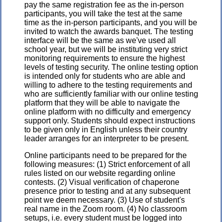
pay the same registration fee as the in-person
participants, you will take the test at the same
time as the in-person participants, and you will be
invited to watch the awards banquet. The testing
interface will be the same as we've used all
school year, but we will be instituting very strict
monitoring requirements to ensure the highest
levels of testing security. The online testing option
is intended only for students who are able and
willing to adhere to the testing requirements and
who are sufficiently familiar with our online testing
platform that they will be able to navigate the
online platform with no difficulty and emergency
support only. Students should expect instructions
to be given only in English unless their country
leader arranges for an interpreter to be present.
Online participants need to be prepared for the
following measures: (1) Strict enforcement of all
rules listed on our website regarding online
contests. (2) Visual verification of chaperone
presence prior to testing and at any subsequent
point we deem necessary. (3) Use of student's
real name in the Zoom room. (4) No classroom
setups, i.e. every student must be logged into