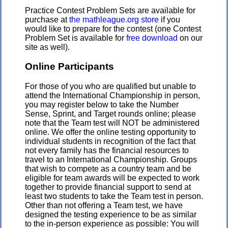
Practice Contest Problem Sets are available for
purchase at
the mathleague.org store
if you
would like to prepare for the contest (one Contest
Problem Set is available for
free download
on our
site as well).
Online Participants
For those of you who are qualified but unable to
attend the International Championship in person,
you may register below to take the Number
Sense, Sprint, and Target rounds online; please
note that the Team test will NOT be administered
online. We offer the online testing opportunity to
individual students in recognition of the fact that
not every family has the financial resources to
travel to an International Championship. Groups
that wish to compete as a country team and be
eligible for team awards will be expected to work
together to provide financial support to send at
least two students to take the Team test in person.
Other than not offering a Team test, we have
designed the testing experience to be as similar
to the in-person experience as possible: You will