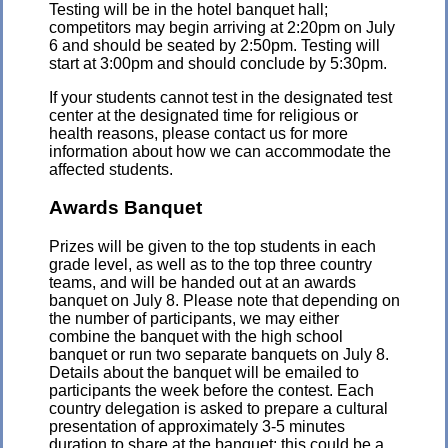
Testing will be in the hotel banquet hall;
competitors may begin arriving at 2:20pm on July
6 and should be seated by 2:50pm. Testing will
start at 3:00pm and should conclude by 5:30pm.
If your students cannot test in the designated test
center at the designated time for religious or
health reasons, please contact us for more
information about how we can accommodate the
affected students.
Awards Banquet
Prizes will be given to the top students in each
grade level, as well as to the top three country
teams, and will be handed out at an awards
banquet on July 8. Please note that depending on
the number of participants, we may either
combine the banquet with the high school
banquet or run two separate banquets on July 8.
Details about the banquet will be emailed to
participants the week before the contest. Each
country delegation is asked to prepare a cultural
presentation of approximately 3-5 minutes
duration to share at the banquet; this could be a