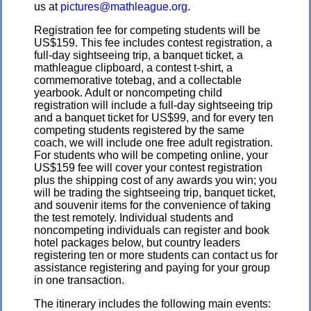
us at
pictures@mathleague.org
.
Registration fee for competing students will be
US$159. This fee includes contest registration, a
full-day sightseeing trip, a banquet ticket, a
mathleague clipboard, a contest t-shirt, a
commemorative totebag, and a collectable
yearbook. Adult or noncompeting child
registration will include a full-day sightseeing trip
and a banquet ticket for US$99, and for every ten
competing students registered by the same
coach, we will include one free adult registration.
For students who will be competing online, your
US$159 fee will cover your contest registration
plus the shipping cost of any awards you win; you
will be trading the sightseeing trip, banquet ticket,
and souvenir items for the convenience of taking
the test remotely. Individual students and
noncompeting individuals can register and book
hotel packages below, but country leaders
registering ten or more students can contact us for
assistance registering and paying for your group
in one transaction.
The itinerary includes the following main events: