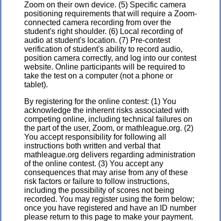
Zoom on their own device. (5) Specific camera
positioning requirements that will require a Zoom-
connected camera recording from over the
student's right shoulder. (6) Local recording of
audio at student's location. (7) Pre-contest
verification of student's ability to record audio,
position camera correctly, and log into our contest
website. Online participants will be required to
take the test on a computer (not a phone or
tablet).
By registering for the online contest: (1) You
acknowledge the inherent risks associated with
competing online, including technical failures on
the part of the user, Zoom, or mathleague.org. (2)
You accept responsibility for following all
instructions both written and verbal that
mathleague.org delivers regarding administration
of the online contest. (3) You accept any
consequences that may arise from any of these
risk factors or failure to follow instructions,
including the possibility of scores not being
recorded. You may register using the form below;
once you have registered and have an ID number
please return to this page to make your payment.