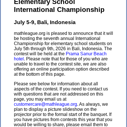
Elementary School
International Championship
July 5-9, Bali, Indonesia
mathleague.org is pleased to announce that it will
be hosting the seventh annual International
Championship for elementary school students on
July 5th through 9th, 2026 in Bali, Indonesia. The
contest will be held at the
Prama Sanur Beach
hotel
. Please note that for those of you who are
unable to travel to the contest site, we are also
offering an online participation option described
at the bottom of this page.
Please see below for information about all
aspects of the contest. If you need to contact us
with questions that are not addressed on this
page, you may email us at
customercare@mathleague.org
. As always, we
plan to display a picture slideshow on the
projector prior to the formal start of the banquet. If
you have pictures from contests this year that you
would be willing to share, please email them to