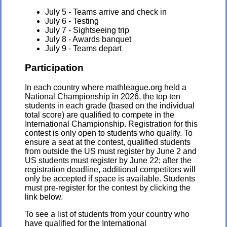
July 5 - Teams arrive and check in
July 6 - Testing
July 7 - Sightseeing trip
July 8 - Awards banquet
July 9 - Teams depart
Participation
In each country where mathleague.org held a
National Championship in 2026, the top ten
students in each grade (based on the individual
total score) are qualified to compete in the
International Championship. Registration for this
contest is only open to students who qualify. To
ensure a seat at the contest, qualified students
from outside the US must register by June 2 and
US students must register by June 22; after the
registration deadline, additional competitors will
only be accepted if space is available. Students
must pre-register for the contest by clicking the
link below.
To see a list of students from your country who
have qualified for the International