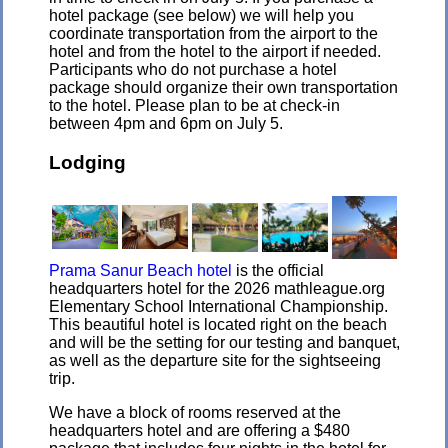
hotel package (see below) we will help you
coordinate transportation from the airport to the
hotel and from the hotel to the airport if needed.
Participants who do not purchase a hotel
package should organize their own transportation
to the hotel. Please plan to be at check-in
between 4pm and 6pm on July 5.
Lodging
Prama Sanur Beach hotel
is the official
headquarters hotel for the 2026 mathleague.org
Elementary School International Championship.
This beautiful hotel is located right on the beach
and will be the setting for our testing and banquet,
as well as the departure site for the sightseeing
trip.
We have a block of rooms reserved at the
headquarters hotel and are offering a $480