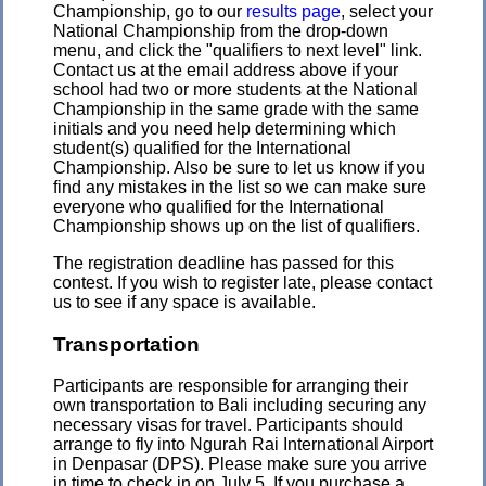
Championship, go to our
results page
, select your
National Championship from the drop-down
menu, and click the "qualifiers to next level" link.
Contact us at the email address above if your
school had two or more students at the National
Championship in the same grade with the same
initials and you need help determining which
student(s) qualified for the International
Championship. Also be sure to let us know if you
find any mistakes in the list so we can make sure
everyone who qualified for the International
Championship shows up on the list of qualifiers.
The registration deadline has passed for this
contest. If you wish to register late, please contact
us to see if any space is available.
Transportation
Participants are responsible for arranging their
own transportation to Bali including securing any
necessary visas for travel. Participants should
arrange to fly into Ngurah Rai International Airport
in Denpasar (DPS). Please make sure you arrive
in time to check in on July 5. If you purchase a