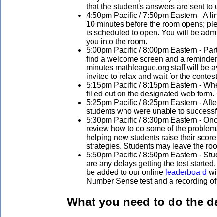
that the student's answers are sent to 
4:50pm Pacific / 7:50pm Eastern - A li
10 minutes before the room opens; ple
is scheduled to open. You will be admi
you into the room.
5:00pm Pacific / 8:00pm Eastern - Parti
find a welcome screen and a reminder to
minutes mathleague.org staff will be 
invited to relax and wait for the contest 
5:15pm Pacific / 8:15pm Eastern - When 
filled out on the designated web form. 
5:25pm Pacific / 8:25pm Eastern - After 
students who were unable to successfu
5:30pm Pacific / 8:30pm Eastern - Once 
review how to do some of the problems 
helping new students raise their score
strategies. Students may leave the roo
5:50pm Pacific / 8:50pm Eastern - Stud
are any delays getting the test started
be added to our online
leaderboard
wit
Number Sense test and a recording of t
What you need to do the da