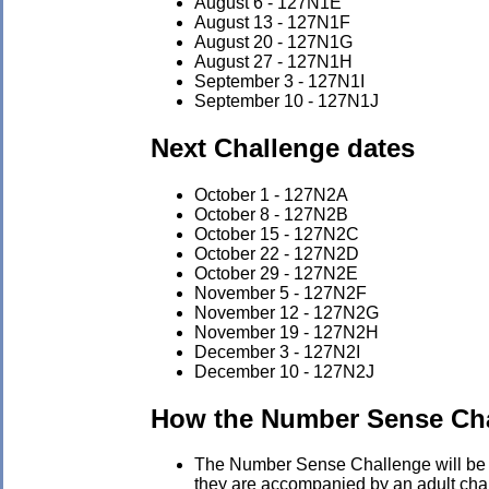
August 6 - 127N1E
August 13 - 127N1F
August 20 - 127N1G
August 27 - 127N1H
September 3 - 127N1I
September 10 - 127N1J
Next Challenge dates
October 1 - 127N2A
October 8 - 127N2B
October 15 - 127N2C
October 22 - 127N2D
October 29 - 127N2E
November 5 - 127N2F
November 12 - 127N2G
November 19 - 127N2H
December 3 - 127N2I
December 10 - 127N2J
How the Number Sense Ch
The Number Sense Challenge will be he
they are accompanied by an adult chape