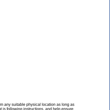
 any suitable physical location as long as
 is following instructions, and help ensure