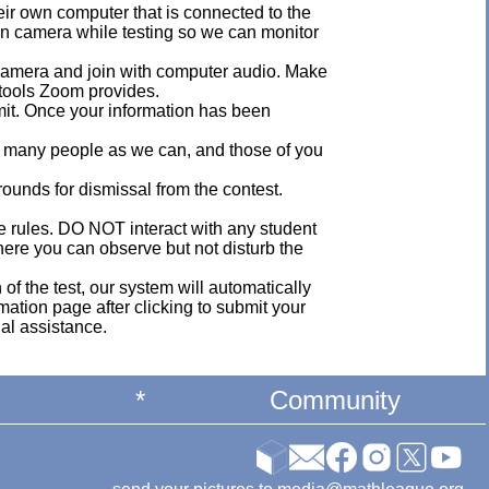
eir own computer that is connected to the
on camera while testing so we can monitor
s camera and join with computer audio. Make
 tools Zoom provides.
mit. Once your information has been
s many people as we can, and those of you
grounds for dismissal from the contest.
he rules. DO NOT interact with any student
 where you can observe but not disturb the
 of the test, our system will automatically
mation page after clicking to submit your
nal assistance.
*
Community