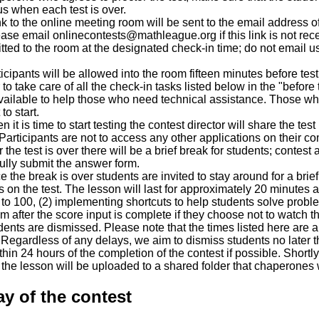
us when each test is over.
nk to the online meeting room will be sent to the email address 
ase email onlinecontests@mathleague.org if this link is not rec
tted to the room at the designated check-in time; do not email u
cipants will be allowed into the room fifteen minutes before testi
 take care of all the check-in tasks listed below in the "before t
available to help those who need technical assistance. Those 
to start.
it is time to start testing the contest director will share the te
Participants are not to access any other applications on their co
the test is over there will be a brief break for students; contest 
lly submit the answer form.
the break is over students are invited to stay around for a brief
on the test. The lesson will last for approximately 20 minutes an
 to 100, (2) implementing shortcuts to help students solve probl
m after the score input is complete if they choose not to watch t
ents are dismissed. Please note that the times listed here are a
. Regardless of any delays, we aim to dismiss students no later t
hin 24 hours of the completion of the contest if possible. Shortly
he lesson will be uploaded to a shared folder that chaperones w
y of the contest