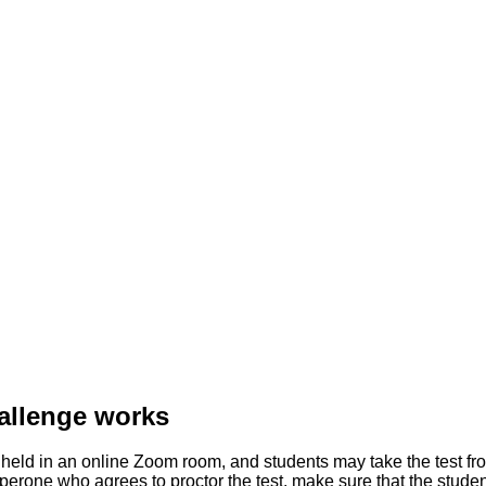
allenge works
ld in an online Zoom room, and students may take the test from
rone who agrees to proctor the test, make sure that the student