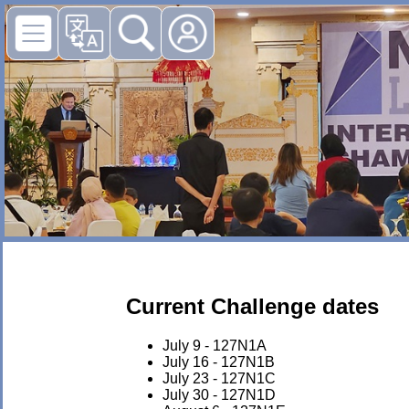
Current Challenge dates
July 9 - 127N1A
July 16 - 127N1B
July 23 - 127N1C
July 30 - 127N1D