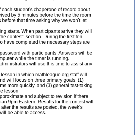
of each student's chaperone of record about
eived by 5 minutes before the time the room
s before that time asking why we won't let
ng starts. When participants arrive they will
he contest" section. During the first ten
who have completed the necessary steps are
st password with participants. Answers will be
mputer while the timer is running.
administrators will use this time to assist any
 lesson in which mathleague.org staff will
d will focus on three primary goals: (1)
ems more quickly, and (3) general test-taking
he lesson.
pproximate and subject to revision if there
han 9pm Eastern. Results for the contest will
 after the results are posted, the week's
ill be able to access.