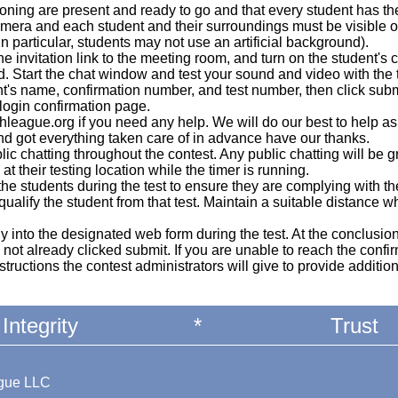
oning are present and ready to go and that every student has th
mera and each student and their surroundings must be visible 
in particular, students may not use an artificial background).
he invitation link to the meeting room, and turn on the student'
d. Start the chat window and test your sound and video with the
t's name, confirmation number, and test number, then click sub
 login confirmation page.
eague.org if you need any help. We will do our best to help a
nd got everything taken care of in advance have our thanks.
blic chatting throughout the contest. Any public chatting will be 
at their testing location while the timer is running.
the students during the test to ensure they are complying with t
isqualify the student from that test. Maintain a suitable distance
ly into the designated web form during the test. At the conclusion
ot already clicked submit. If you are unable to reach the confir
structions the contest administrators will give to provide additio
Integrity
*
Trust
ague LLC