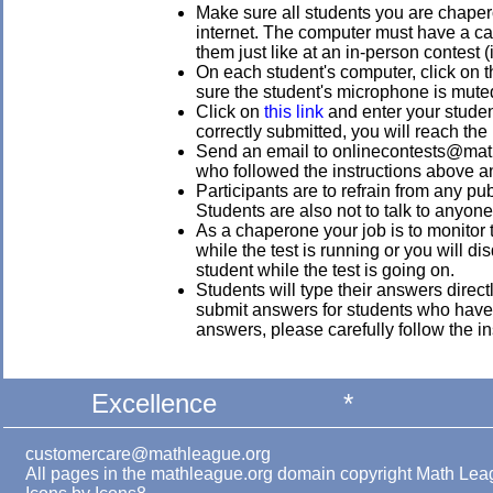
Make sure all students you are chaper
internet. The computer must have a ca
them just like at an in-person contest (
On each student's computer, click on t
sure the student's microphone is mute
Click on
this link
and enter your studen
correctly submitted, you will reach the
Send an email to onlinecontests@mathl
who followed the instructions above a
Participants are to refrain from any pu
Students are also not to talk to anyone 
As a chaperone your job is to monitor 
while the test is running or you will d
student while the test is going on.
Students will type their answers direct
submit answers for students who have n
answers, please carefully follow the in
Excellence
*
customercare@mathleague.org
All pages in the mathleague.org domain copyright Math Le