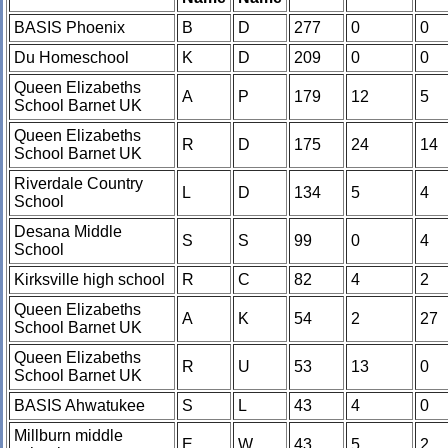
BASIS Phoenix
B
D
277
0
0
Du Homeschool
K
D
209
0
0
Queen Elizabeths
A
P
179
12
5
School Barnet UK
Queen Elizabeths
R
D
175
24
14
School Barnet UK
Riverdale Country
L
D
134
5
4
School
Desana Middle
S
S
99
0
4
School
Kirksville high school
R
C
82
4
2
Queen Elizabeths
A
K
54
2
27
School Barnet UK
Queen Elizabeths
R
U
53
13
0
School Barnet UK
BASIS Ahwatukee
S
L
43
4
0
Millburn middle
E
W
43
5
2