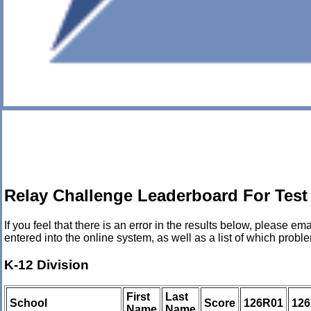
Relay Challenge Leaderboard For Test
If you feel that there is an error in the results below, please
entered into the online system, as well as a list of which pro
K-12 Division
First
Last
School
Score
126R01
12
Name
Name