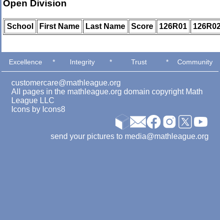
Open Division
School
First Name
Last Name
Score
126R01
126R0
Excellence
*
Integrity
*
Trust
*
Community
customercare@mathleague.org
All pages in the mathleague.org domain copyright Math
League LLC
Icons by
Icons8
send your pictures to media@mathleague.org