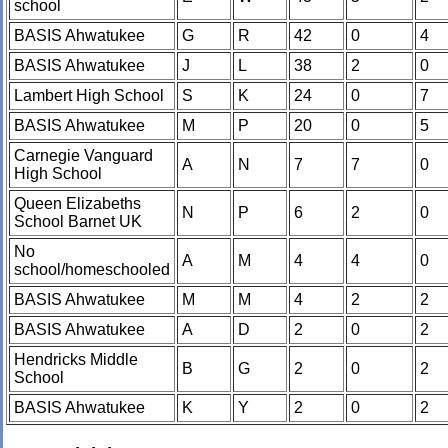
school
BASIS Ahwatukee
G
R
42
0
4
BASIS Ahwatukee
J
L
38
2
0
Lambert High School
S
K
24
0
7
BASIS Ahwatukee
M
P
20
0
5
Carnegie Vanguard
A
N
7
7
0
High School
Queen Elizabeths
N
P
6
2
0
School Barnet UK
No
A
M
4
4
0
school/homeschooled
BASIS Ahwatukee
M
M
4
2
2
BASIS Ahwatukee
A
D
2
0
2
Hendricks Middle
B
G
2
0
2
School
BASIS Ahwatukee
K
Y
2
0
2