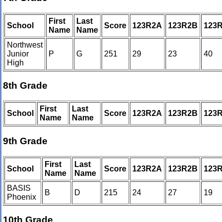
First
Last
School
Score
123R2A
123R2B
123
Name
Name
Northwest
Junior
P
G
251
29
23
40
High
8th Grade
First
Last
School
Score
123R2A
123R2B
123
Name
Name
9th Grade
First
Last
School
Score
123R2A
123R2B
123
Name
Name
BASIS
B
D
215
24
27
19
Phoenix
10th Grade