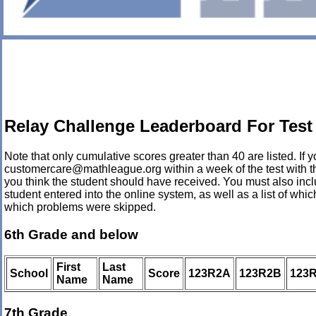
Relay Challenge Leaderboard For Test
Note that only cumulative scores greater than 40 are listed. If yo
customercare@mathleague.org within a week of the test with th
you think the student should have received. You must also incl
student entered into the online system, as well as a list of wh
which problems were skipped.
6th Grade and below
First
Last
School
Score
123R2A
123R2B
123
Name
Name
7th Grade