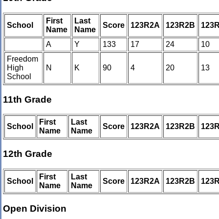
First
Last
School
Score
123R2A
123R2B
123
Name
Name
A
Y
133
17
24
10
Freedom
High
N
K
90
4
20
13
School
11th Grade
First
Last
School
Score
123R2A
123R2B
123
Name
Name
12th Grade
First
Last
School
Score
123R2A
123R2B
123
Name
Name
Open Division