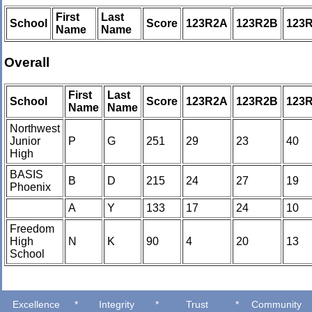
First
Last
School
Score
123R2A
123R2B
123
Name
Name
Overall
First
Last
School
Score
123R2A
123R2B
123
Name
Name
Northwest
Junior
P
G
251
29
23
40
High
BASIS
B
D
215
24
27
19
Phoenix
A
Y
133
17
24
10
Freedom
High
N
K
90
4
20
13
School
Excellence
*
Integrity
*
Trust
*
Community