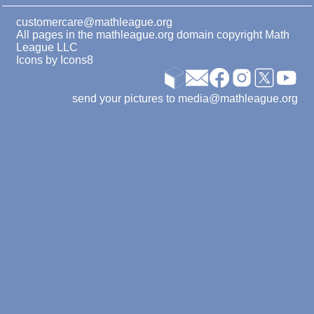
customercare@mathleague.org
All pages in the mathleague.org domain copyright Math
League LLC
Icons by
Icons8
send your pictures to media@mathleague.org