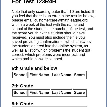
For Test 123R4H
Note that only scores greater than 10 are listed. If
you feel that there is an error in the results below,
please email customercare@mathleague.org
within a week of the test with the name and
school of the student, the number of the test, and
the score you think the student should have
received. You must also include the file you
saved providing confirmation of which answers
the student entered into the online system, as
well as a list of which problems the student got
correct, which problems were incorrect, and
which problems were skipped.
6th Grade and below
School
First Name
Last Name
Score
7th Grade
School
First Name
Last Name
Score
8th Grade