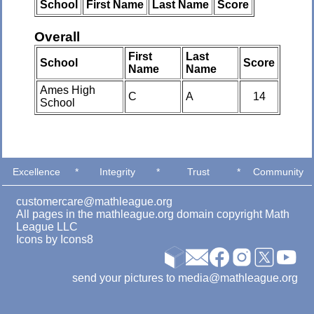
School
First Name
Last Name
Score
Overall
First
Last
School
Score
Name
Name
Ames High
C
A
14
School
Excellence
*
Integrity
*
Trust
*
Community
customercare@mathleague.org
All pages in the mathleague.org domain copyright Math
League LLC
Icons by
Icons8
send your pictures to media@mathleague.org