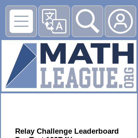
▶
Relay Challenge Leaderboard