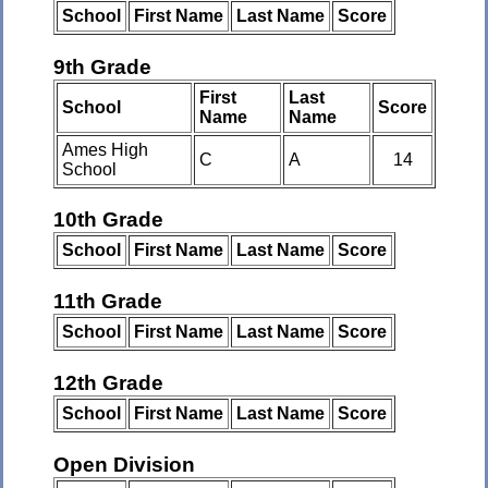
School
First Name
Last Name
Score
9th Grade
First
Last
School
Score
Name
Name
Ames High
C
A
14
School
10th Grade
School
First Name
Last Name
Score
11th Grade
School
First Name
Last Name
Score
12th Grade
School
First Name
Last Name
Score
Open Division