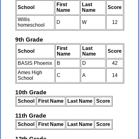
First
Last
School
Score
Name
Name
Willis
D
W
12
homeschool
9th Grade
First
Last
School
Score
Name
Name
BASIS Phoenix
B
D
42
Ames High
C
A
14
School
10th Grade
School
First Name
Last Name
Score
11th Grade
School
First Name
Last Name
Score
12th Grade