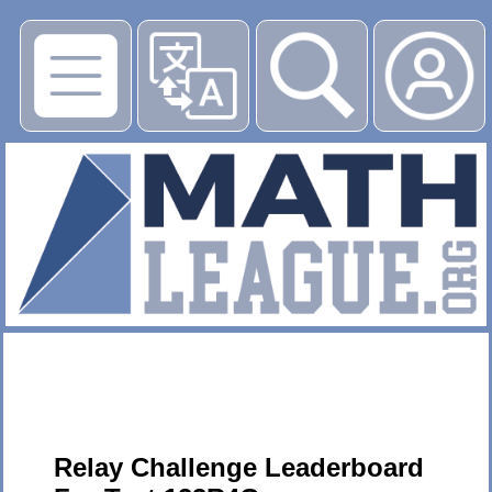
▶
Relay Challenge Leaderboard