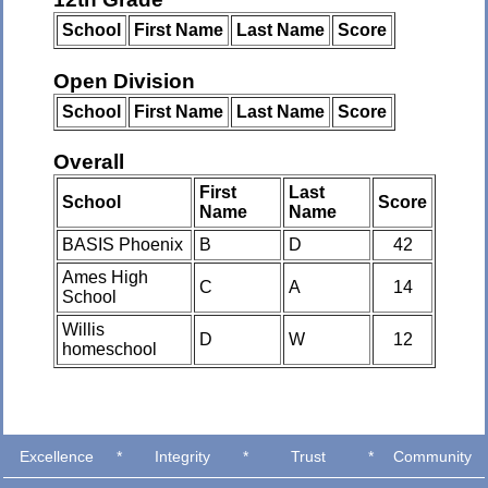
School
First Name
Last Name
Score
Open Division
School
First Name
Last Name
Score
Overall
First
Last
School
Score
Name
Name
BASIS Phoenix
B
D
42
Ames High
C
A
14
School
Willis
D
W
12
homeschool
Excellence
*
Integrity
*
Trust
*
Community