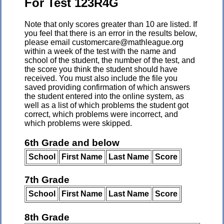
For Test 123R4G
Note that only scores greater than 10 are listed. If
you feel that there is an error in the results below,
please email customercare@mathleague.org
within a week of the test with the name and
school of the student, the number of the test, and
the score you think the student should have
received. You must also include the file you
saved providing confirmation of which answers
the student entered into the online system, as
well as a list of which problems the student got
correct, which problems were incorrect, and
which problems were skipped.
6th Grade and below
School
First Name
Last Name
Score
7th Grade
School
First Name
Last Name
Score
8th Grade