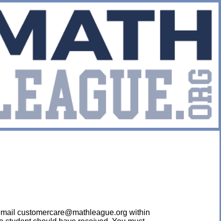
ease email customercare@mathleague.org within