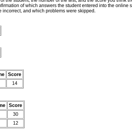
of the student, the number of the test, and the score you think 
nfirmation of which answers the student entered into the online s
e incorrect, and which problems were skipped.
me
Score
14
me
Score
30
12