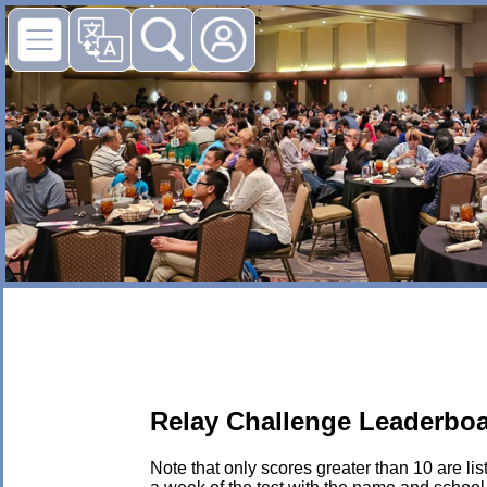
Relay Challenge Leaderboa
Note that only scores greater than 10 are li