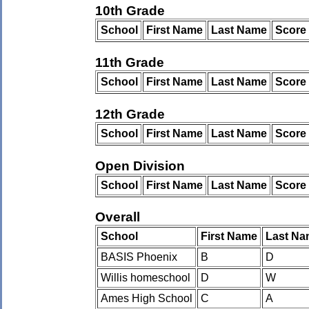
10th Grade
School
First Name
Last Name
Score
11th Grade
School
First Name
Last Name
Score
12th Grade
School
First Name
Last Name
Score
Open Division
School
First Name
Last Name
Score
Overall
School
First Name
Last Na
BASIS Phoenix
B
D
Willis homeschool
D
W
Ames High School
C
A