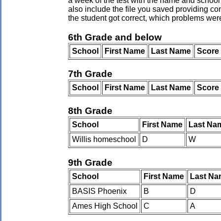
a week of the test with the name and school 
also include the file you saved providing co
the student got correct, which problems wer
6th Grade and below
School
First Name
Last Name
Score
7th Grade
School
First Name
Last Name
Score
8th Grade
School
First Name
Last Na
Willis homeschool
D
W
9th Grade
School
First Name
Last Na
BASIS Phoenix
B
D
Ames High School
C
A