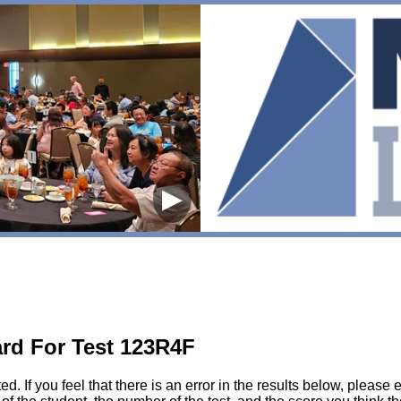
▶
rd For Test 123R4F
sted. If you feel that there is an error in the results below, pl