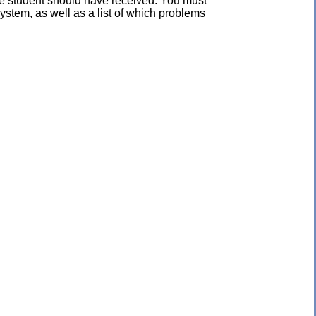
the student should have received. You must
ystem, as well as a list of which problems