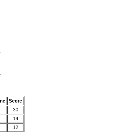
me
Score
30
14
12