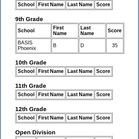
School
First Name
Last Name
Score
9th Grade
First
Last
School
Score
Name
Name
BASIS
B
D
35
Phoenix
10th Grade
School
First Name
Last Name
Score
11th Grade
School
First Name
Last Name
Score
12th Grade
School
First Name
Last Name
Score
Open Division