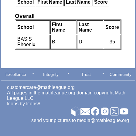
School
First Name
Last Name
Score
Overall
First
Last
School
Score
Name
Name
BASIS
B
D
35
Phoenix
Excellence
*
Integrity
*
Trust
*
Community
customercare@mathleague.org
All pages in the mathleague.org domain copyright Math
League LLC
Icons by
Icons8
send your pictures to media@mathleague.org