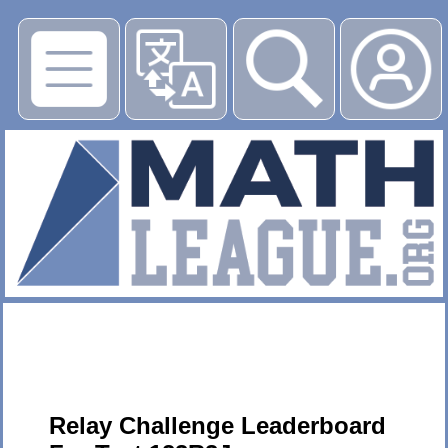
▶
Relay Challenge Leaderboard