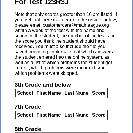
For Test 123R3J
Note that only scores greater than 10 are listed. If
you feel that there is an error in the results below,
please email customercare@mathleague.org
within a week of the test with the name and
school of the student, the number of the test, and
the score you think the student should have
received. You must also include the file you
saved providing confirmation of which answers
the student entered into the online system, as
well as a list of which problems the student got
correct, which problems were incorrect, and
which problems were skipped.
6th Grade and below
School
First Name
Last Name
Score
7th Grade
School
First Name
Last Name
Score
8th Grade