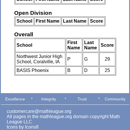
Open Division
School
First Name
Last Name
Score
Overall
First
Last
School
Score
Name
Name
Northwest Junior High
P
G
29
School, Coralville, IA
BASIS Phoenix
B
D
25
Excellence
*
Integrity
*
Trust
*
Community
customercare@mathleague.org
All pages in the mathleague.org domain copyright Math
League LLC
Icons by
Icons8