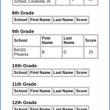
School, Coralville, IA
8th Grade
School
First Name
Last Name
Score
9th Grade
First
Last
School
Score
Name
Name
BASIS
B
D
25
Phoenix
10th Grade
School
First Name
Last Name
Score
11th Grade
School
First Name
Last Name
Score
12th Grade
School
First Name
Last Name
Score