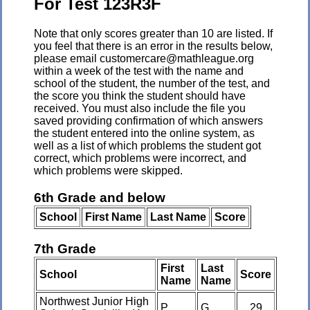
For Test 123R3F
Note that only scores greater than 10 are listed. If
you feel that there is an error in the results below,
please email customercare@mathleague.org
within a week of the test with the name and
school of the student, the number of the test, and
the score you think the student should have
received. You must also include the file you
saved providing confirmation of which answers
the student entered into the online system, as
well as a list of which problems the student got
correct, which problems were incorrect, and
which problems were skipped.
6th Grade and below
School
First Name
Last Name
Score
7th Grade
First
Last
School
Score
Name
Name
Northwest Junior High
P
G
29