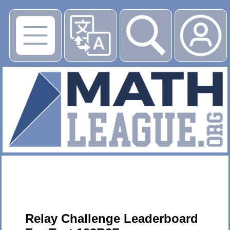
▶
Relay Challenge Leaderboard