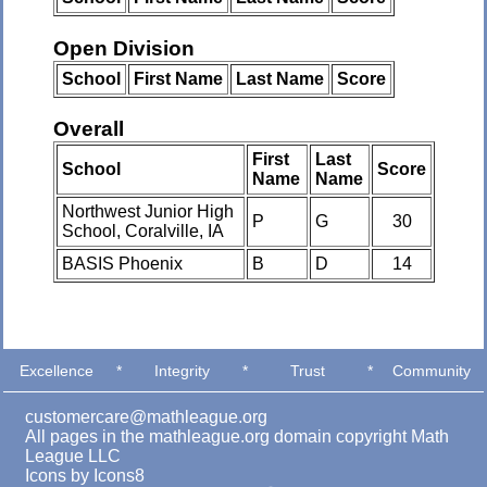
Open Division
School
First Name
Last Name
Score
Overall
First
Last
School
Score
Name
Name
Northwest Junior High
P
G
30
School, Coralville, IA
BASIS Phoenix
B
D
14
Excellence
*
Integrity
*
Trust
*
Community
customercare@mathleague.org
All pages in the mathleague.org domain copyright Math
League LLC
Icons by
Icons8