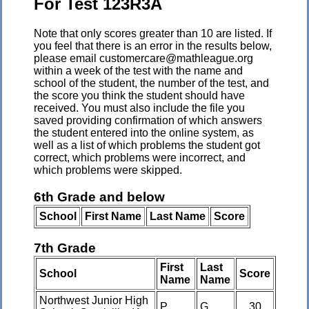
For Test 123R3A
Note that only scores greater than 10 are listed. If
you feel that there is an error in the results below,
please email customercare@mathleague.org
within a week of the test with the name and
school of the student, the number of the test, and
the score you think the student should have
received. You must also include the file you
saved providing confirmation of which answers
the student entered into the online system, as
well as a list of which problems the student got
correct, which problems were incorrect, and
which problems were skipped.
6th Grade and below
School
First Name
Last Name
Score
7th Grade
First
Last
School
Score
Name
Name
Northwest Junior High
P
G
30