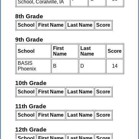
School, Coralville, IA
8th Grade
School
First Name
Last Name
Score
9th Grade
First
Last
School
Score
Name
Name
BASIS
B
D
14
Phoenix
10th Grade
School
First Name
Last Name
Score
11th Grade
School
First Name
Last Name
Score
12th Grade
School
First Name
Last Name
Score