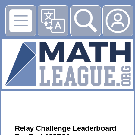
▶
Relay Challenge Leaderboard