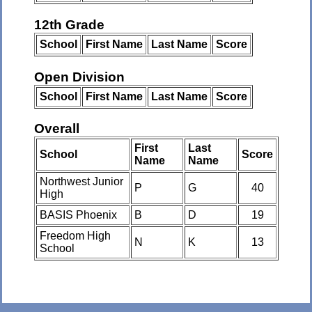
12th Grade
School
First Name
Last Name
Score
Open Division
School
First Name
Last Name
Score
Overall
First
Last
School
Score
Name
Name
Northwest Junior
P
G
40
High
BASIS Phoenix
B
D
19
Freedom High
N
K
13
School