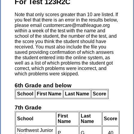
For Test 123R2C
Note that only scores greater than 10 are listed. If
you feel that there is an error in the results below,
please email customercare@mathleague.org
within a week of the test with the name and
school of the student, the number of the test, and
the score you think the student should have
received. You must also include the file you
saved providing confirmation of which answers
the student entered into the online system, as
well as a list of which problems the student got
correct, which problems were incorrect, and
which problems were skipped.
6th Grade and below
School
First Name
Last Name
Score
7th Grade
First
Last
School
Score
Name
Name
Northwest Junior
P
G
40