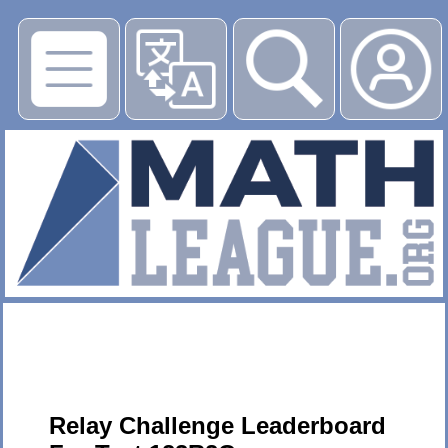
▶
Relay Challenge Leaderboard