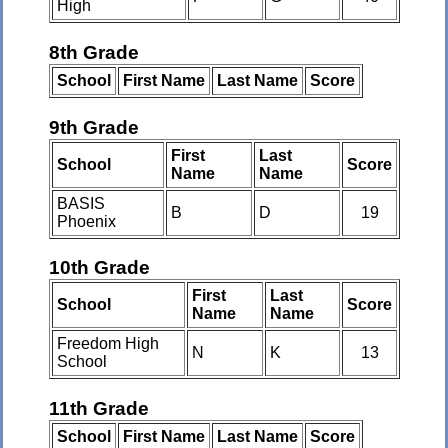
High
8th Grade
School
First Name
Last Name
Score
9th Grade
First
Last
School
Score
Name
Name
BASIS
B
D
19
Phoenix
10th Grade
First
Last
School
Score
Name
Name
Freedom High
N
K
13
School
11th Grade
School
First Name
Last Name
Score