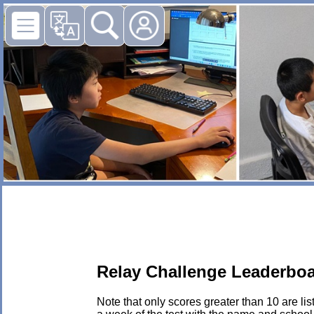
Relay Challenge Leaderboa
Note that only scores greater than 10 are li