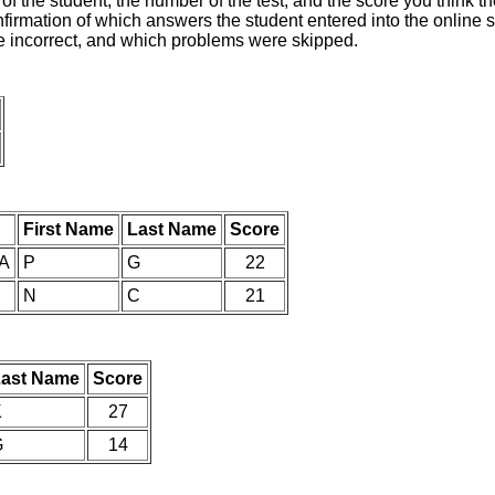
of the student, the number of the test, and the score you think 
nfirmation of which answers the student entered into the online s
e incorrect, and which problems were skipped.
First Name
Last Name
Score
IA
P
G
22
N
C
21
ast Name
Score
K
27
G
14