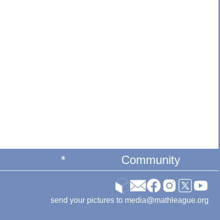
*
Community
send your pictures to media@mathleague.org