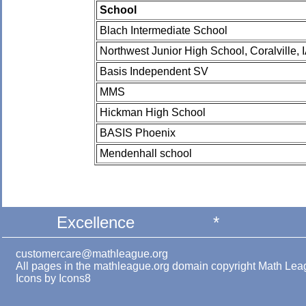
School
Blach Intermediate School
Northwest Junior High School, Coralville, 
Basis Independent SV
MMS
Hickman High School
BASIS Phoenix
Mendenhall school
Excellence
*
customercare@mathleague.org
All pages in the mathleague.org domain copyright Math Le
Icons by
Icons8