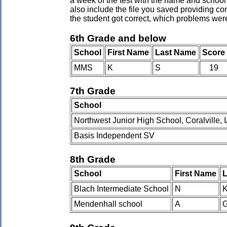
a week of the test with the name and school 
also include the file you saved providing co
the student got correct, which problems wer
6th Grade and below
School
First Name
Last Name
Score
MMS
K
S
19
7th Grade
School
Northwest Junior High School, Coralville, 
Basis Independent SV
8th Grade
School
First Name
L
Blach Intermediate School
N
Mendenhall school
A