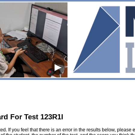
▶
rd For Test 123R1I
sted. If you feel that there is an error in the results below, pl