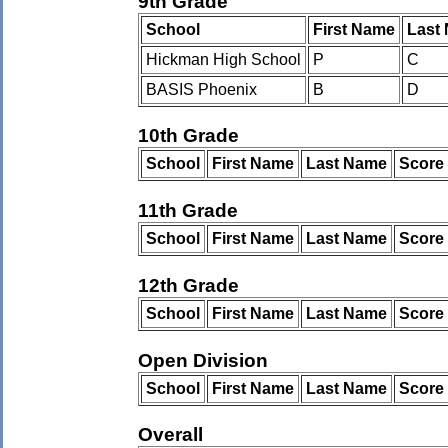
9th Grade
School
First Name
Last
Hickman High School
P
C
BASIS Phoenix
B
D
10th Grade
School
First Name
Last Name
Score
11th Grade
School
First Name
Last Name
Score
12th Grade
School
First Name
Last Name
Score
Open Division
School
First Name
Last Name
Score
Overall