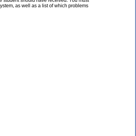
the student should have received. You must
ystem, as well as a list of which problems