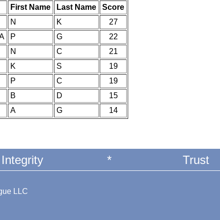
First Name
Last Name
Score
N
K
27
IA
P
G
22
N
C
21
K
S
19
P
C
19
B
D
15
A
G
14
Integrity
*
Trust
ague LLC