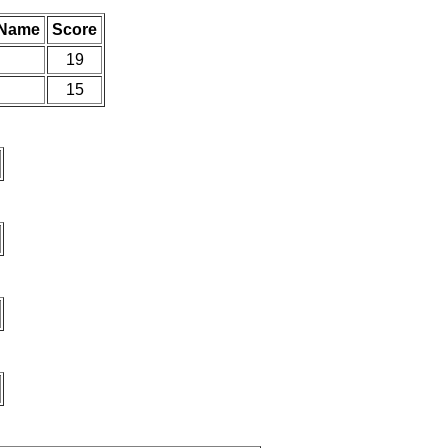
 Name
Score
19
15