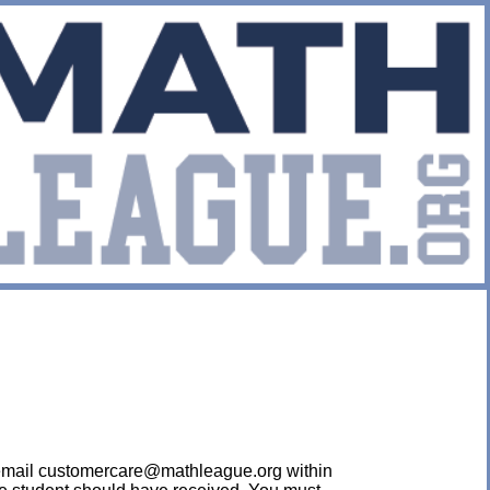
ease email customercare@mathleague.org within