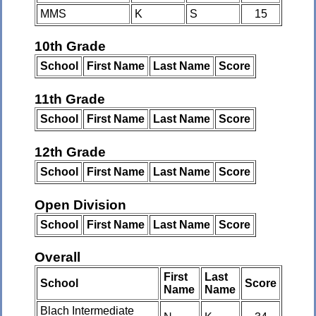
MMS
K
S
15
10th Grade
School
First Name
Last Name
Score
11th Grade
School
First Name
Last Name
Score
12th Grade
School
First Name
Last Name
Score
Open Division
School
First Name
Last Name
Score
Overall
First
Last
School
Score
Name
Name
Blach Intermediate