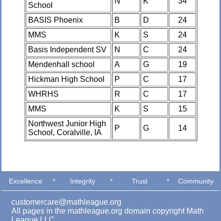
N
K
34
School
BASIS Phoenix
B
D
24
MMS
K
S
24
Basis Independent SV
N
C
24
Mendenhall school
A
G
19
Hickman High School
P
C
17
WHRHS
R
C
17
MMS
K
S
15
Northwest Junior High
P
G
14
School, Coralville, IA
Excellence
*
Integrity
*
Trust
*
Community
customercare@mathleague.org
All pages in the mathleague.org domain copyright Math
League LLC