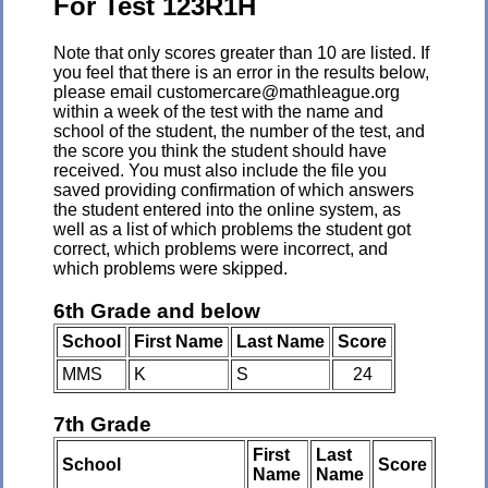
For Test 123R1H
Note that only scores greater than 10 are listed. If
you feel that there is an error in the results below,
please email customercare@mathleague.org
within a week of the test with the name and
school of the student, the number of the test, and
the score you think the student should have
received. You must also include the file you
saved providing confirmation of which answers
the student entered into the online system, as
well as a list of which problems the student got
correct, which problems were incorrect, and
which problems were skipped.
6th Grade and below
School
First Name
Last Name
Score
MMS
K
S
24
7th Grade
First
Last
School
Score
Name
Name