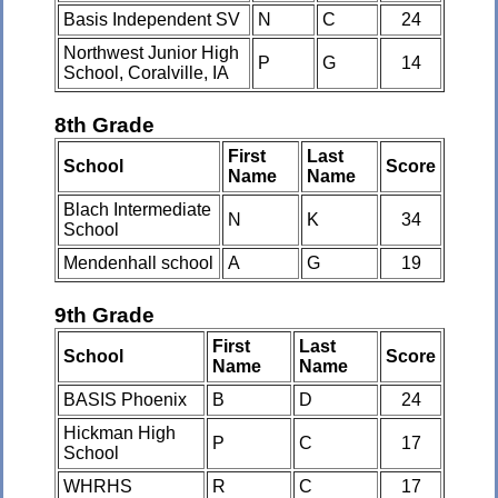
Basis Independent SV
N
C
24
Northwest Junior High
P
G
14
School, Coralville, IA
8th Grade
First
Last
School
Score
Name
Name
Blach Intermediate
N
K
34
School
Mendenhall school
A
G
19
9th Grade
First
Last
School
Score
Name
Name
BASIS Phoenix
B
D
24
Hickman High
P
C
17
School
WHRHS
R
C
17