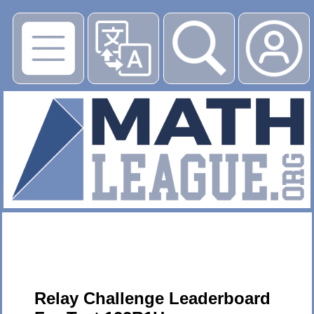
▶
Relay Challenge Leaderboard