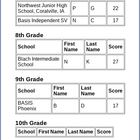
Northwest Junior High
P
G
22
School, Coralville, IA
Basis Independent SV
N
C
17
8th Grade
First
Last
School
Score
Name
Name
Blach Intermediate
N
K
27
School
9th Grade
First
Last
School
Score
Name
Name
BASIS
B
D
17
Phoenix
10th Grade
School
First Name
Last Name
Score