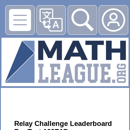
▶
Relay Challenge Leaderboard