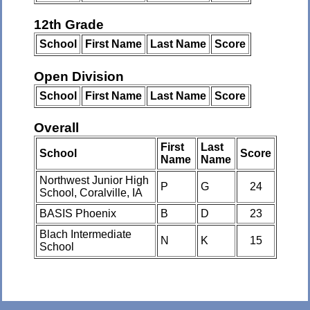
12th Grade
School
First Name
Last Name
Score
Open Division
School
First Name
Last Name
Score
Overall
First
Last
School
Score
Name
Name
Northwest Junior High
P
G
24
School, Coralville, IA
BASIS Phoenix
B
D
23
Blach Intermediate
N
K
15
School