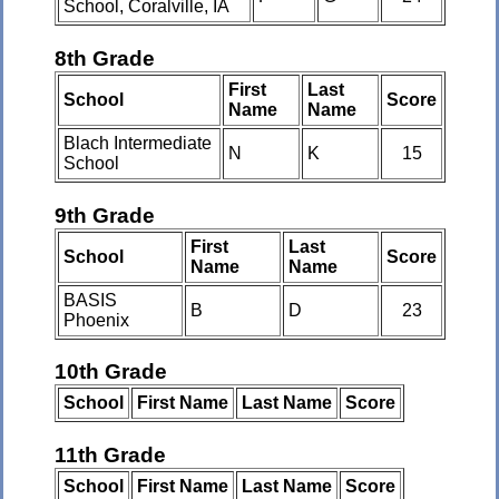
School, Coralville, IA
8th Grade
First
Last
School
Score
Name
Name
Blach Intermediate
N
K
15
School
9th Grade
First
Last
School
Score
Name
Name
BASIS
B
D
23
Phoenix
10th Grade
School
First Name
Last Name
Score
11th Grade
School
First Name
Last Name
Score