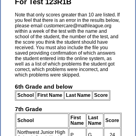
For Test 123R1B
Note that only scores greater than 10 are listed. If
you feel that there is an error in the results below,
please email customercare@mathleague.org
within a week of the test with the name and
school of the student, the number of the test, and
the score you think the student should have
received. You must also include the file you
saved providing confirmation of which answers
the student entered into the online system, as
well as a list of which problems the student got
correct, which problems were incorrect, and
which problems were skipped.
6th Grade and below
School
First Name
Last Name
Score
7th Grade
First
Last
School
Score
Name
Name
Northwest Junior High
P
G
24