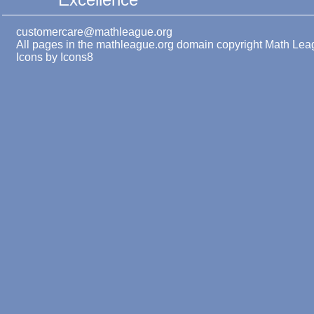
customercare@mathleague.org
All pages in the mathleague.org domain copyright Math Le
Icons by
Icons8