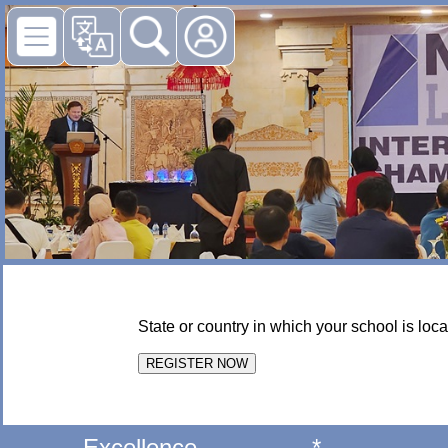
State or country in which your school is loca
Excellence
*