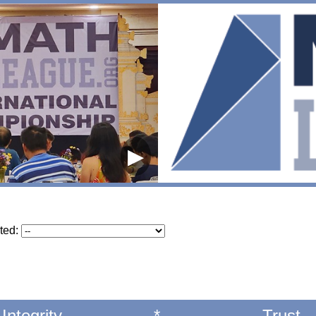
▶
ted:
Integrity
*
Trust