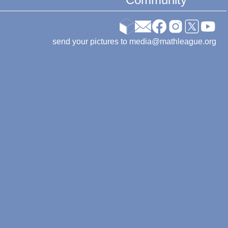
send your pictures to media@mathleague.org