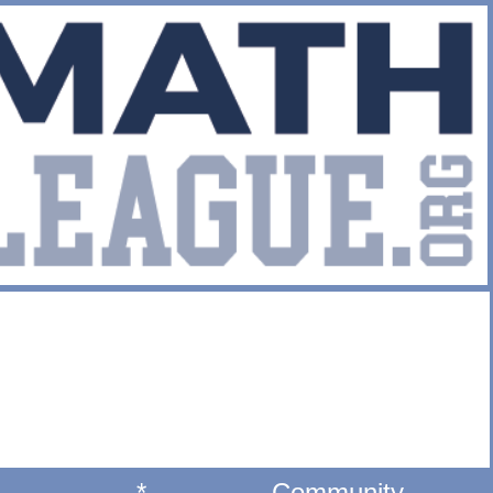
*
Community