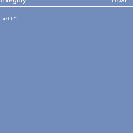
ague LLC