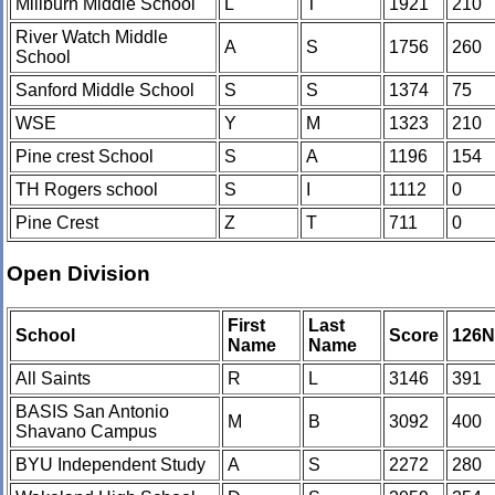
Millburn Middle School
L
T
1921
210
River Watch Middle
A
S
1756
260
School
Sanford Middle School
S
S
1374
75
WSE
Y
M
1323
210
Pine crest School
S
A
1196
154
TH Rogers school
S
I
1112
0
Pine Crest
Z
T
711
0
Open Division
First
Last
School
Score
126
Name
Name
All Saints
R
L
3146
391
BASIS San Antonio
M
B
3092
400
Shavano Campus
BYU Independent Study
A
S
2272
280