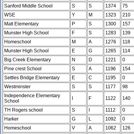
Sanford Middle School
S
S
1374
75
WSE
Y
M
1323
210
Matt Elementary
P
S
1300
157
Munster High School
F
S
1283
139
Homeschool
M
A
1276
118
Munster High School
E
G
1265
114
Big Creek Elementary
N
D
1221
0
Pine crest School
S
A
1196
154
Settles Bridge Elementary
E
C
1195
0
Westminster
S
S
1177
98
Independence Elementary
I
F
1122
140
School
TH Rogers school
S
I
1112
0
Harker
G
L
1092
0
Homeschool
V
A
1062
126