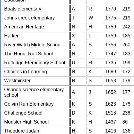
Boals elementary
A
R
1779
219
Johns creek elementary
T
W
1775
219
American Heritage
N
H
1759
242
Harker
X
L
1759
185
River Watch Middle School
A
S
1756
260
The Honor Roll School
N
Z
1747
183
Rutledge Elementary School
U
H
1735
199
Choices in Learning
N
K
1689
172
Westminster
R
S
1658
179
Orlando science elementary
A
J
1652
177
school
Colvin Run Elementary
K
S
1623
178
Challenge School
D
K
1518
238
Munster High School
K
H
1437
86
Theodore Judah
H
S
1416
136