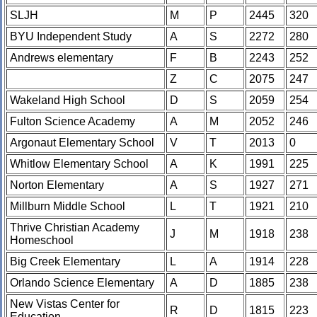
SLJH
M
P
2445
320
BYU Independent Study
A
S
2272
280
Andrews elementary
F
B
2243
252
Z
C
2075
247
Wakeland High School
D
S
2059
254
Fulton Science Academy
A
M
2052
246
Argonaut Elementary School
V
T
2013
0
Whitlow Elementary School
A
K
1991
225
Norton Elementary
A
S
1927
271
Millburn Middle School
L
T
1921
210
Thrive Christian Academy
J
M
1918
238
Homeschool
Big Creek Elementary
L
A
1914
228
Orlando Science Elementary
A
D
1885
238
New Vistas Center for
R
D
1815
223
Education