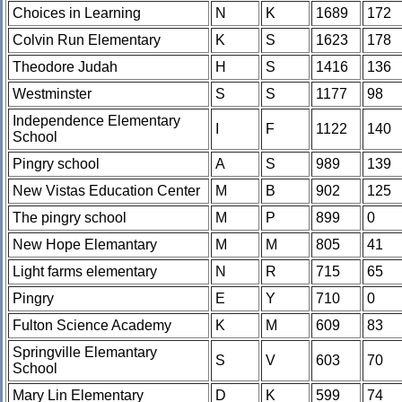
Choices in Learning
N
K
1689
172
Colvin Run Elementary
K
S
1623
178
Theodore Judah
H
S
1416
136
Westminster
S
S
1177
98
Independence Elementary
I
F
1122
140
School
Pingry school
A
S
989
139
New Vistas Education Center
M
B
902
125
The pingry school
M
P
899
0
New Hope Elemantary
M
M
805
41
Light farms elementary
N
R
715
65
Pingry
E
Y
710
0
Fulton Science Academy
K
M
609
83
Springville Elemantary
S
V
603
70
School
Mary Lin Elementary
D
K
599
74