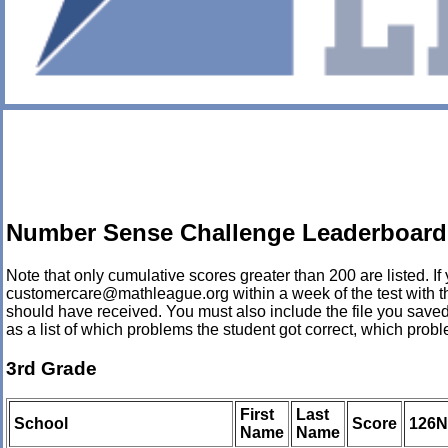
Number Sense Challenge Leaderboard 
Note that only cumulative scores greater than 200 are listed. If 
customercare@mathleague.org within a week of the test with the
should have received. You must also include the file you saved
as a list of which problems the student got correct, which pro
3rd Grade
First
Last
School
Score
126
Name
Name