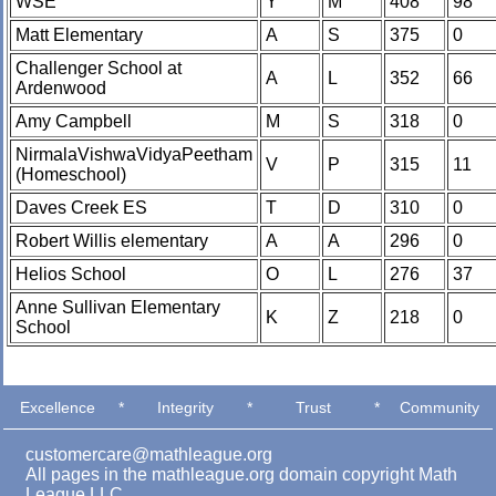
WSE
Y
M
408
98
Matt Elementary
A
S
375
0
Challenger School at
A
L
352
66
Ardenwood
Amy Campbell
M
S
318
0
NirmalaVishwaVidyaPeetham
V
P
315
11
(Homeschool)
Daves Creek ES
T
D
310
0
Robert Willis elementary
A
A
296
0
Helios School
O
L
276
37
Anne Sullivan Elementary
K
Z
218
0
School
Excellence
*
Integrity
*
Trust
*
Community
customercare@mathleague.org
All pages in the mathleague.org domain copyright Math
League LLC