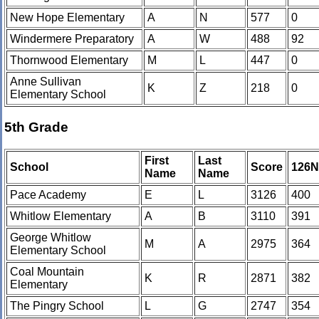
New Hope Elementary
A
N
577
0
Windermere Preparatory
A
W
488
92
Thornwood Elementary
M
L
447
0
Anne Sullivan
K
Z
218
0
Elementary School
5th Grade
First
Last
School
Score
126
Name
Name
Pace Academy
E
L
3126
400
Whitlow Elementary
A
B
3110
391
George Whitlow
M
A
2975
364
Elementary School
Coal Mountain
K
R
2871
382
Elementary
The Pingry School
L
G
2747
354