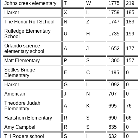
Johns creek elementary
T
W
1775
219
Harker
X
L
1759
185
The Honor Roll School
N
Z
1747
183
Rutledge Elementary
U
H
1735
199
School
Orlando science
A
J
1652
177
elementary school
Matt Elementary
P
S
1300
157
Settles Bridge
E
C
1195
0
Elementary
Harker
G
L
1092
0
American
J
N
707
0
Theodore Judah
A
K
695
76
Elementary
Hartshorn Elementary
R
S
690
66
Amy Campbell
R
S
635
0
TH Rogers school
S
I
632
0