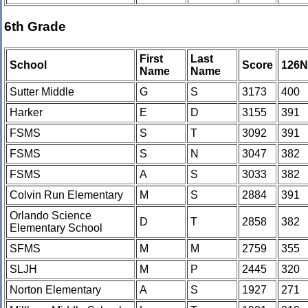
6th Grade
First
Last
School
Score
126
Name
Name
Sutter Middle
G
S
3173
400
Harker
E
D
3155
391
FSMS
S
T
3092
391
FSMS
S
N
3047
382
FSMS
A
S
3033
382
Colvin Run Elementary
M
S
2884
391
Orlando Science
D
T
2858
382
Elementary School
SFMS
M
M
2759
355
SLJH
M
P
2445
320
Norton Elementary
A
S
1927
271