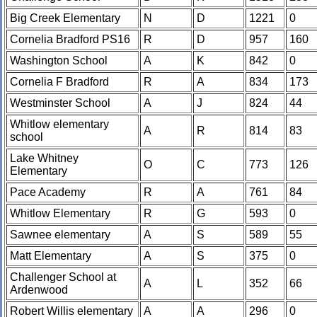
Big Creek Elementary
N
D
1221
0
Cornelia Bradford PS16
R
D
957
160
Washington School
A
K
842
0
Cornelia F Bradford
R
A
834
173
Westminster School
A
J
824
44
Whitlow elementary
A
R
814
83
school
Lake Whitney
O
C
773
126
Elementary
Pace Academy
R
A
761
84
Whitlow Elementary
R
G
593
0
Sawnee elementary
A
S
589
55
Matt Elementary
A
S
375
0
Challenger School at
A
L
352
66
Ardenwood
Robert Willis elementary
A
A
296
0