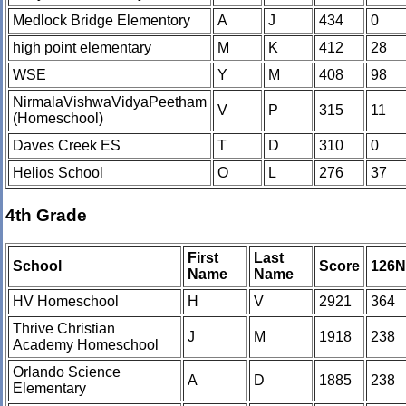
Medlock Bridge Elementory
A
J
434
0
high point elementary
M
K
412
28
WSE
Y
M
408
98
NirmalaVishwaVidyaPeetham
V
P
315
11
(Homeschool)
Daves Creek ES
T
D
310
0
Helios School
O
L
276
37
4th Grade
First
Last
School
Score
126
Name
Name
HV Homeschool
H
V
2921
364
Thrive Christian
J
M
1918
238
Academy Homeschool
Orlando Science
A
D
1885
238
Elementary