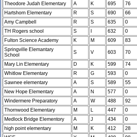
Theodore Judah Elementary
A
K
695
76
Hartshorn Elementary
R
S
690
66
Amy Campbell
R
S
635
0
TH Rogers school
S
I
632
0
Fulton Science Academy
K
M
609
83
Springville Elemantary
S
V
603
70
School
Mary Lin Elementary
D
K
599
74
Whitlow Elementary
R
G
593
0
Sawnee elementary
A
S
589
55
New Hope Elementary
A
N
577
0
Windermere Preparatory
A
W
488
92
Thornwood Elementary
M
L
447
0
Medlock Bridge Elementory
A
J
434
0
high point elementary
M
K
412
28