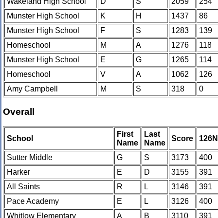
Wakeland High School
D
S
2059
254
Munster High School
K
H
1437
86
Munster High School
F
S
1283
139
Homeschool
M
A
1276
118
Munster High School
E
G
1265
114
Homeschool
V
A
1062
126
Amy Campbell
M
S
318
0
Overall
First
Last
School
Score
126
Name
Name
Sutter Middle
G
S
3173
400
Harker
E
D
3155
391
All Saints
R
L
3146
391
Pace Academy
E
L
3126
400
Whitlow Elementary
A
B
3110
391