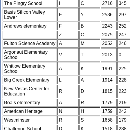
The Pingry School
I
C
2716
345
Basis Silicon Valley
E
Y
2536
297
Lower
Andrews elementary
F
B
2243
252
Z
C
2075
247
Fulton Science Academy
A
M
2052
246
Argonaut Elementary
V
T
2013
0
School
Whitlow Elementary
A
K
1991
225
School
Big Creek Elementary
L
A
1914
228
New Vistas Center for
R
D
1815
223
Education
Boals elementary
A
R
1779
219
American Heritage
N
H
1759
242
Westminster
R
S
1658
179
Challenge School
D
K
1518
238