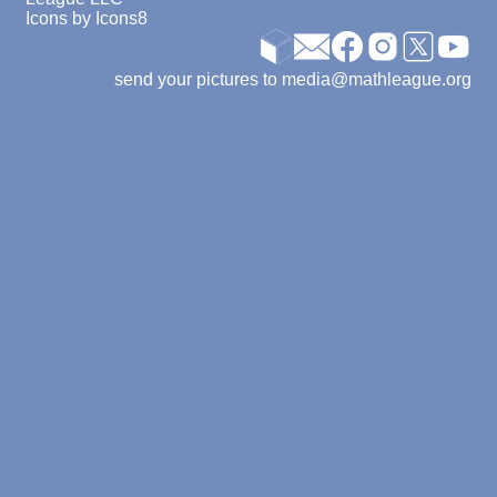
Icons by
Icons8
send your pictures to media@mathleague.org