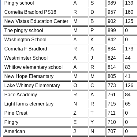
Pingry school
A
S
989
139
Cornelia Bradford PS16
R
D
957
160
New Vistas Education Center
M
B
902
125
The pingry school
M
P
899
0
Washington School
A
K
842
0
Cornelia F Bradford
R
A
834
173
Westminster School
A
J
824
44
Whitlow elementary school
A
R
814
83
New Hope Elemantary
M
M
805
41
Lake Whitney Elementary
O
C
773
126
Pace Academy
R
A
761
84
Light farms elementary
N
R
715
65
Pine Crest
Z
T
711
0
Pingry
E
Y
710
0
American
J
N
707
0