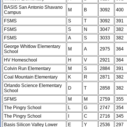
BASIS San Antonio Shavano
M
B
3092
400
Campus
FSMS
S
T
3092
391
FSMS
S
N
3047
382
FSMS
A
S
3033
382
George Whitlow Elementary
M
A
2975
364
School
HV Homeschool
H
V
2921
364
Colvin Run Elementary
M
S
2884
391
Coal Mountain Elementary
K
R
2871
382
Orlando Science Elementary
D
T
2858
382
School
SFMS
M
M
2759
355
The Pingry School
L
G
2747
354
The Pingry School
I
C
2716
345
Basis Silicon Valley Lower
E
Y
2536
297