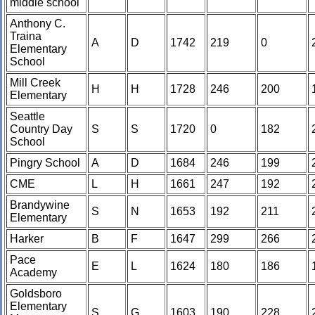
middle school
Anthony C.
Traina
A
D
1742
219
0
Elementary
School
Mill Creek
H
H
1728
246
200
Elementary
Seattle
Country Day
S
S
1720
0
182
School
Pingry School
A
D
1684
246
199
CME
L
H
1661
247
192
Brandywine
S
N
1653
192
211
Elementary
Harker
B
F
1647
299
266
Pace
E
L
1624
180
186
Academy
Goldsboro
Elementary
S
G
1603
190
228