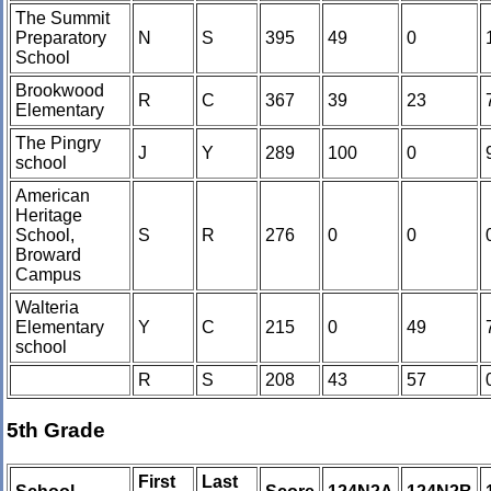
The Summit
Preparatory
N
S
395
49
0
School
Brookwood
R
C
367
39
23
Elementary
The Pingry
J
Y
289
100
0
school
American
Heritage
School,
S
R
276
0
0
Broward
Campus
Walteria
Elementary
Y
C
215
0
49
school
R
S
208
43
57
5th Grade
First
Last