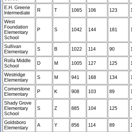
E.H. Greene
R
T
1065
106
123
Intermediate
West
Foundation
P
S
1042
144
181
Elementary
School
Sullivan
S
B
1022
114
90
Elementary
Rolla Middle
D
M
1005
127
125
School
Westridge
S
M
941
168
134
Elementary
Cornerstone
P
K
908
103
89
Elementary
Shady Grove
Elementary
S
Z
885
104
125
School
Goldsboro
A
Y
856
114
89
Elementary