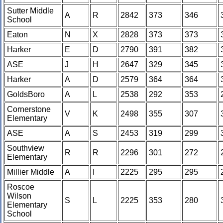
Sutter Middle
A
R
2842
373
346
School
Eaton
N
X
2828
373
373
Harker
E
D
2790
391
382
ASE
J
H
2647
329
345
Harker
A
D
2579
364
364
GoldsBoro
A
L
2538
292
353
Cornerstone
V
K
2498
355
307
Elementary
ASE
A
S
2453
319
299
Southview
R
R
2296
301
272
Elementary
Millier Middle
A
I
2225
295
295
Roscoe
Wilson
S
L
2225
353
280
Elementary
School