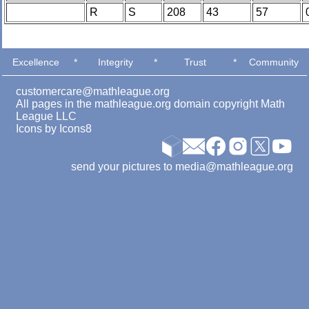
R
S
208
43
57
Excellence
*
Integrity
*
Trust
*
Community
customercare@mathleague.org
All pages in the mathleague.org domain copyright Math
League LLC
Icons by
Icons8
send your pictures to media@mathleague.org