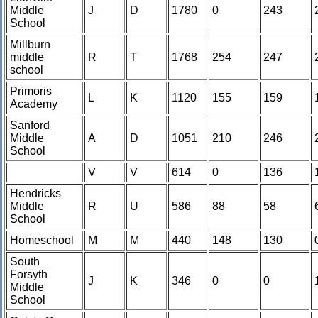
Middle
J
D
1780
0
243
School
Millburn
middle
R
T
1768
254
247
school
Primoris
L
K
1120
155
159
Academy
Sanford
Middle
A
D
1051
210
246
School
V
V
614
0
136
Hendricks
Middle
R
U
586
88
58
School
Homeschool
M
M
440
148
130
South
Forsyth
J
K
346
0
0
Middle
School