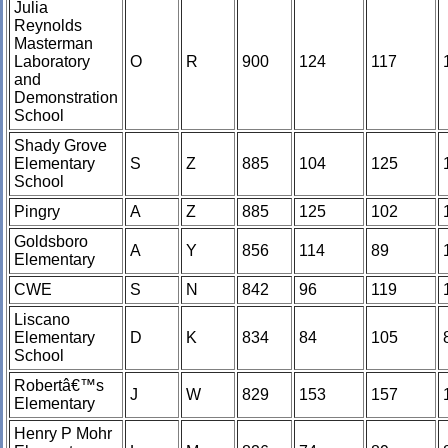
Julia
Reynolds
Masterman
Laboratory
O
R
900
124
117
and
Demonstration
School
Shady Grove
Elementary
S
Z
885
104
125
School
Pingry
A
Z
885
125
102
Goldsboro
A
Y
856
114
89
Elementary
CWE
S
N
842
96
119
Liscano
Elementary
D
K
834
84
105
School
Robertâ€™s
J
W
829
153
157
Elementary
Henry P Mohr