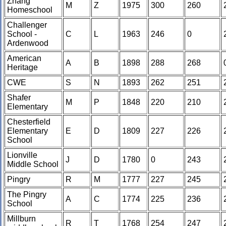
Zhang
M
Z
1975
300
260
Homeschool
Challenger
School -
C
L
1963
246
0
Ardenwood
American
A
B
1898
288
268
Heritage
CWE
S
N
1893
262
251
Shafer
M
P
1848
220
210
Elementary
Chesterfield
Elementary
E
D
1809
227
226
School
Lionville
J
D
1780
0
243
Middle School
Pingry
R
M
1777
227
245
The Pingry
A
C
1774
225
236
School
Millburn
R
T
1768
254
247