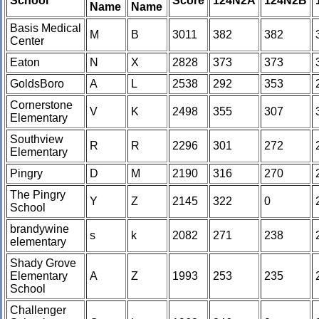
School
Score
124N2A
124N2B
Name
Name
Basis Medical
M
B
3011
382
382
Center
Eaton
N
X
2828
373
373
GoldsBoro
A
L
2538
292
353
Cornerstone
V
K
2498
355
307
Elementary
Southview
R
R
2296
301
272
Elementary
Pingry
D
M
2190
316
270
The Pingry
Y
Z
2145
322
0
School
brandywine
s
k
2082
271
238
elementary
Shady Grove
Elementary
A
Z
1993
253
235
School
Challenger