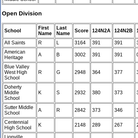
Open Division
First
Last
School
Score
124N2A
124N2B
Name
Name
All Saints
R
L
3164
391
391
American
A
B
3002
391
391
Heritage
Blue Valley
West High
R
G
2948
364
377
School
Doherty
Middle
K
S
2932
380
373
School
Sutter Middle
A
R
2842
373
346
School
Centennial
K
2148
289
267
High School
Lionville