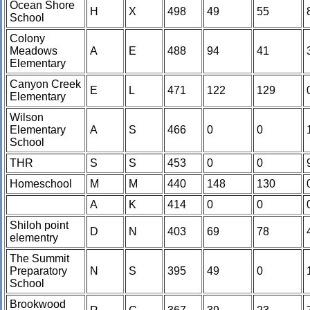
Ocean Shore
H
X
498
49
55
School
Colony
Meadows
A
E
488
94
41
Elementary
Canyon Creek
E
L
471
122
129
Elementary
Wilson
Elementary
A
S
466
0
0
School
THR
S
S
453
0
0
Homeschool
M
M
440
148
130
A
K
414
0
0
Shiloh point
D
N
403
69
78
elementry
The Summit
Preparatory
N
S
395
49
0
School
Brookwood