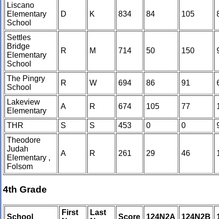
Liscano
Elementary
D
K
834
84
105
School
Settles
Bridge
R
M
714
50
150
Elementary
School
The Pingry
R
W
694
86
91
School
Lakeview
A
R
674
105
77
Elementary
THR
S
S
453
0
0
Theodore
Judah
A
R
261
29
46
Elementary ,
Folsom
4th Grade
First
Last
School
Score
124N2A
124N2B