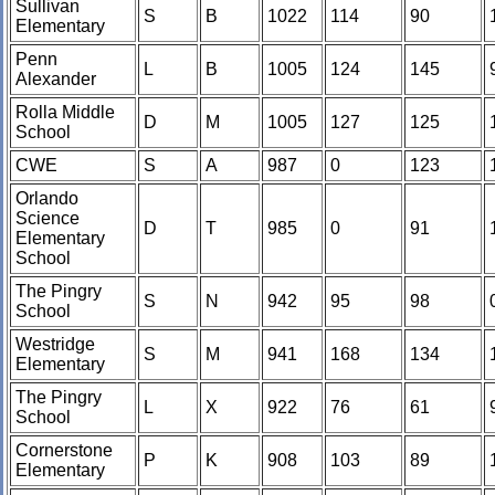
Sullivan
S
B
1022
114
90
Elementary
Penn
L
B
1005
124
145
Alexander
Rolla Middle
D
M
1005
127
125
School
CWE
S
A
987
0
123
Orlando
Science
D
T
985
0
91
Elementary
School
The Pingry
S
N
942
95
98
School
Westridge
S
M
941
168
134
Elementary
The Pingry
L
X
922
76
61
School
Cornerstone
P
K
908
103
89
Elementary