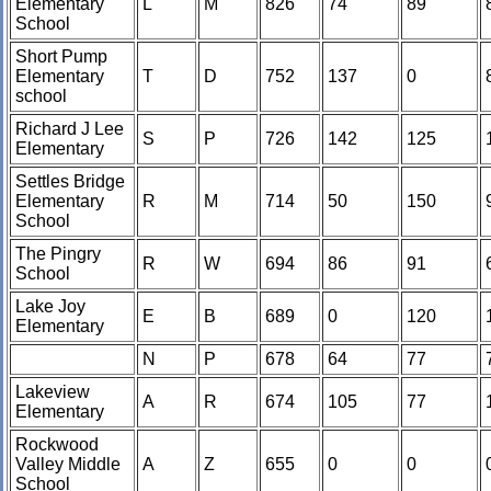
Elementary
L
M
826
74
89
School
Short Pump
Elementary
T
D
752
137
0
school
Richard J Lee
S
P
726
142
125
Elementary
Settles Bridge
Elementary
R
M
714
50
150
School
The Pingry
R
W
694
86
91
School
Lake Joy
E
B
689
0
120
Elementary
N
P
678
64
77
Lakeview
A
R
674
105
77
Elementary
Rockwood
Valley Middle
A
Z
655
0
0
School