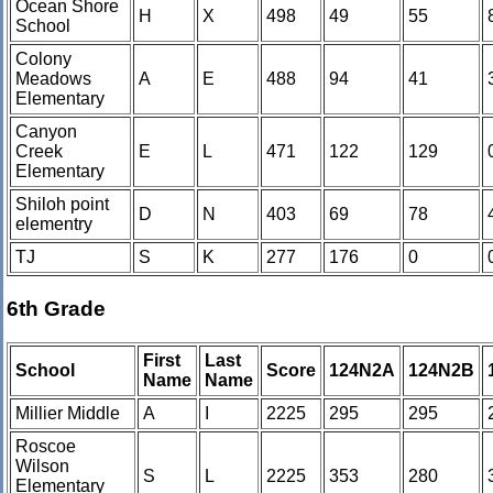
Ocean Shore
H
X
498
49
55
School
Colony
Meadows
A
E
488
94
41
Elementary
Canyon
Creek
E
L
471
122
129
Elementary
Shiloh point
D
N
403
69
78
elementry
TJ
S
K
277
176
0
6th Grade
First
Last
School
Score
124N2A
124N2B
Name
Name
Millier Middle
A
I
2225
295
295
Roscoe
Wilson
S
L
2225
353
280
Elementary