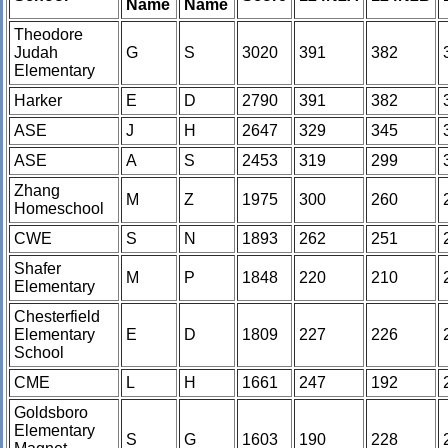
Name
Name
Theodore
Judah
G
S
3020
391
382
Elementary
Harker
E
D
2790
391
382
ASE
J
H
2647
329
345
ASE
A
S
2453
319
299
Zhang
M
Z
1975
300
260
Homeschool
CWE
S
N
1893
262
251
Shafer
M
P
1848
220
210
Elementary
Chesterfield
Elementary
E
D
1809
227
226
School
CME
L
H
1661
247
192
Goldsboro
Elementary
S
G
1603
190
228