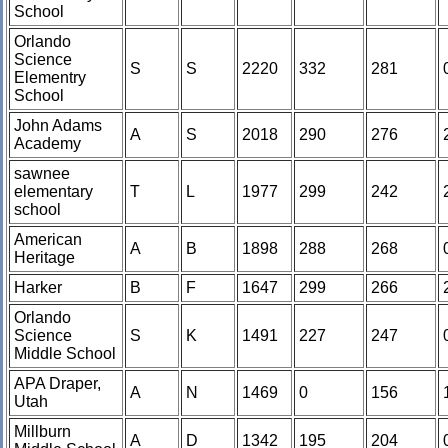
School
Orlando
Science
S
S
2220
332
281
Elementry
School
John Adams
A
S
2018
290
276
Academy
sawnee
elementary
T
L
1977
299
242
school
American
A
B
1898
288
268
Heritage
Harker
B
F
1647
299
266
Orlando
Science
S
K
1491
227
247
Middle School
APA Draper,
A
N
1469
0
156
Utah
Millburn
A
D
1342
195
204