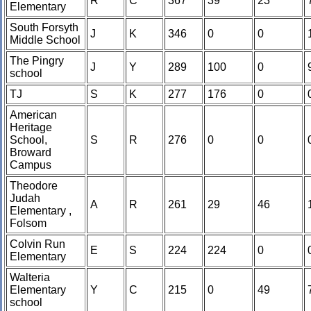
R
C
367
39
23
Elementary
South Forsyth
J
K
346
0
0
Middle School
The Pingry
J
Y
289
100
0
school
TJ
S
K
277
176
0
American
Heritage
School,
S
R
276
0
0
Broward
Campus
Theodore
Judah
A
R
261
29
46
Elementary ,
Folsom
Colvin Run
E
S
224
224
0
Elementary
Walteria
Elementary
Y
C
215
0
49
school