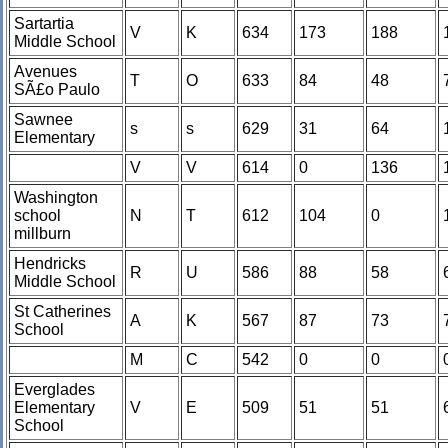
Sartartia
V
K
634
173
188
Middle School
Avenues
T
O
633
84
48
SÃ£o Paulo
Sawnee
s
s
629
31
64
Elementary
V
V
614
0
136
Washington
school
N
T
612
104
0
millburn
Hendricks
R
U
586
88
58
Middle School
St Catherines
A
K
567
87
73
School
M
C
542
0
0
Everglades
Elementary
V
E
509
51
51
School