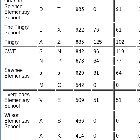
Orlando
Science
D
T
985
0
91
Elementary
School
The Pingry
L
X
922
76
61
School
Pingry
A
Z
885
125
102
CWE
S
N
842
96
119
N
P
678
64
77
Sawnee
s
s
629
31
64
Elementary
M
C
542
0
0
Everglades
Elementary
V
E
509
51
51
School
Wilson
Elementary
A
S
466
0
0
School
A
K
414
0
0