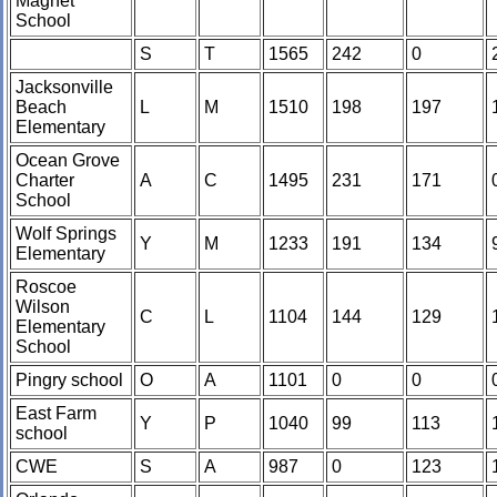
Magnet
School
S
T
1565
242
0
Jacksonville
Beach
L
M
1510
198
197
Elementary
Ocean Grove
Charter
A
C
1495
231
171
School
Wolf Springs
Y
M
1233
191
134
Elementary
Roscoe
Wilson
C
L
1104
144
129
Elementary
School
Pingry school
O
A
1101
0
0
East Farm
Y
P
1040
99
113
school
CWE
S
A
987
0
123