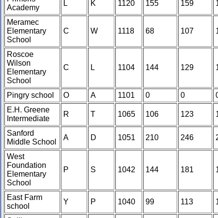
L
K
1120
155
159
Academy
Meramec
Elementary
C
W
1118
68
107
School
Roscoe
Wilson
C
L
1104
144
129
Elementary
School
Pingry school
O
A
1101
0
0
E.H. Greene
R
T
1065
106
123
Intermediate
Sanford
A
D
1051
210
246
Middle School
West
Foundation
P
S
1042
144
181
Elementary
School
East Farm
Y
P
1040
99
113
school