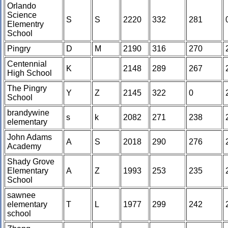
Orlando
Science
S
S
2220
332
281
Elementry
School
Pingry
D
M
2190
316
270
Centennial
K
2148
289
267
High School
The Pingry
Y
Z
2145
322
0
School
brandywine
s
k
2082
271
238
elementary
John Adams
A
S
2018
290
276
Academy
Shady Grove
Elementary
A
Z
1993
253
235
School
sawnee
elementary
T
L
1977
299
242
school