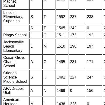
Magnet
School
Lincoln
Elementary,
S
T
1592
237
238
Cupertino
S
T
1565
242
0
Pingry School
I
C
1511
173
192
Jacksonville
Beach
L
M
1510
198
197
Elementary
Ocean Grove
Charter
A
C
1495
231
171
School
Orlando
Science
S
K
1491
227
247
Middle School
APA Draper,
A
N
1469
0
156
Utah
American
Heritage
M
L
1438
223
0