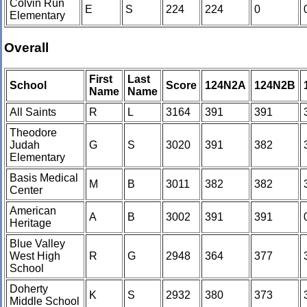
Colvin Run
E
S
224
224
0
Elementary
Overall
First
Last
School
Score
124N2A
124N2B
Name
Name
All Saints
R
L
3164
391
391
Theodore
Judah
G
S
3020
391
382
Elementary
Basis Medical
M
B
3011
382
382
Center
American
A
B
3002
391
391
Heritage
Blue Valley
West High
R
G
2948
364
377
School
Doherty
K
S
2932
380
373
Middle School