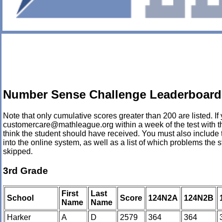
Number Sense Challenge Leaderboard 
Note that only cumulative scores greater than 200 are listed. If 
customercare@mathleague.org within a week of the test with th
think the student should have received. You must also include 
into the online system, as well as a list of which problems th
skipped.
3rd Grade
First
Last
School
Score
124N2A
124N2B
Name
Name
Harker
A
D
2579
364
364