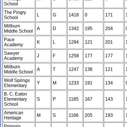
School
The Pingry
L
G
1418
0
171
School
Millburn
A
D
1342
195
204
Middle School
Pace
K
L
1294
121
201
Academy
Sawyer
J
F
1258
177
177
Academy
Millburn
A
T
1247
138
121
Middle School
Wolf Springs
Y
M
1233
191
134
Elementary
B. C. Eaton
Elementary
S
P
1185
167
143
School
American
M
S
1166
205
193
Heritage
Primoris