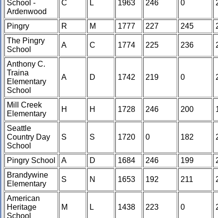
School -
C
L
1963
246
0
Ardenwood
Pingry
R
M
1777
227
245
The Pingry
A
C
1774
225
236
School
Anthony C.
Traina
A
D
1742
219
0
Elementary
School
Mill Creek
H
H
1728
246
200
Elementary
Seattle
Country Day
S
S
1720
0
182
School
Pingry School
A
D
1684
246
199
Brandywine
S
N
1653
192
211
Elementary
American
Heritage
M
L
1438
223
0
School