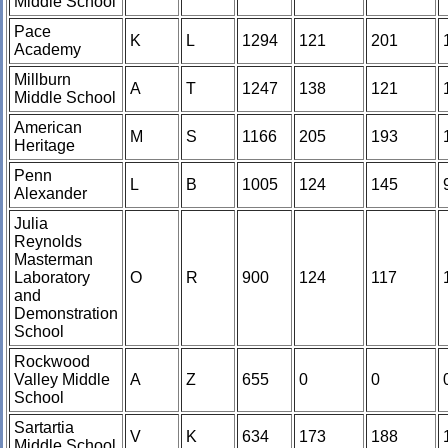
Middle School
Pace
K
L
1294
121
201
Academy
Millburn
A
T
1247
138
121
Middle School
American
M
S
1166
205
193
Heritage
Penn
L
B
1005
124
145
Alexander
Julia
Reynolds
Masterman
Laboratory
O
R
900
124
117
and
Demonstration
School
Rockwood
Valley Middle
A
Z
655
0
0
School
Sartartia
V
K
634
173
188
Middle School