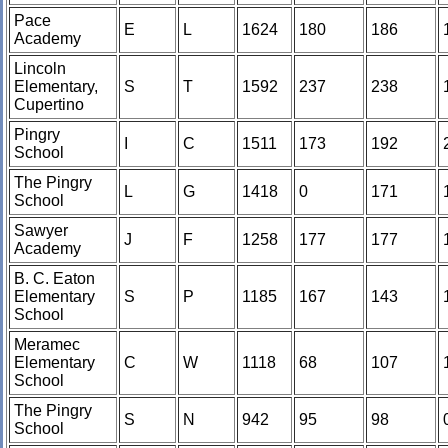
Pace
E
L
1624
180
186
Academy
Lincoln
Elementary,
S
T
1592
237
238
Cupertino
Pingry
I
C
1511
173
192
School
The Pingry
L
G
1418
0
171
School
Sawyer
J
F
1258
177
177
Academy
B. C. Eaton
Elementary
S
P
1185
167
143
School
Meramec
Elementary
C
W
1118
68
107
School
The Pingry
S
N
942
95
98
School