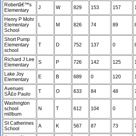
Robertâ€™s
J
W
829
153
157
Elementary
Henry P Mohr
Elementary
L
M
826
74
89
School
Short Pump
Elementary
T
D
752
137
0
school
Richard J Lee
S
P
726
142
125
Elementary
Lake Joy
E
B
689
0
120
Elementary
Avenues
T
O
633
84
48
SÃ£o Paulo
Washington
school
N
T
612
104
0
millburn
St Catherines
A
K
567
87
73
School