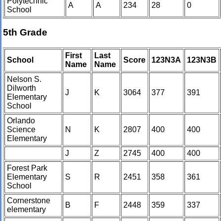
Polytechnic
A
A
234
28
0
School
5th Grade
First
Last
School
Score
123N3A
123N3B
Name
Name
Nelson S.
Dilworth
J
K
3064
377
391
Elementary
School
Orlando
Science
N
K
2807
400
400
Elementary
J
Z
2745
400
400
Forest Park
Elementary
S
R
2451
358
361
School
Cornerstone
B
F
2448
359
337
elementary