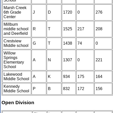
School
Marsh Creek
6th Grade
J
D
1720
0
276
Center
Millburn
middle school
R
T
1525
217
208
and Deerfield
Crestview
G
T
1438
74
0
Middle school
Willow
Springs
A
N
1307
0
221
Elementary
School
Lakewood
A
K
934
175
164
Middle School
Kennedy
P
B
832
172
156
Middle School
Open Division