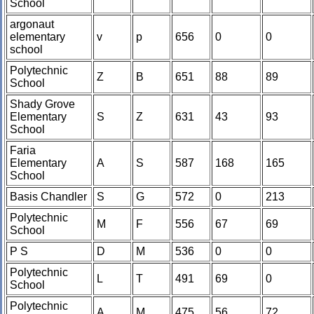
School
argonaut
elementary
v
p
656
0
0
school
Polytechnic
Z
B
651
88
89
School
Shady Grove
Elementary
S
Z
631
43
93
School
Faria
Elementary
A
S
587
168
165
School
Basis Chandler
S
G
572
0
213
Polytechnic
M
F
556
67
69
School
P S
D
M
536
0
0
Polytechnic
L
T
491
69
0
School
Polytechnic
A
M
475
56
72