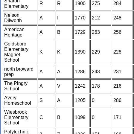
Sharon
R
R
1900
275
284
Elementary
Nelson
A
I
1770
212
248
Dilworth
American
A
B
1729
263
256
Heritage
Goldsboro
Elementary
K
K
1390
229
228
Magnet
School
north broward
A
A
1286
243
231
prep
The Pingry
A
V
1242
178
216
School
Avery
S
A
1205
0
286
Homeschool
Wiesbrook
Elementary
C
B
1099
0
171
School
Polytechnic