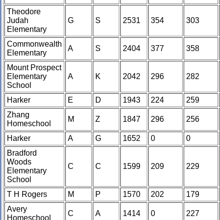
Theodore
Judah
G
S
2531
354
303
Elementary
Commonwealth
A
S
2404
377
358
Elementary
Mount Prospect
Elementary
A
K
2042
296
282
School
Harker
E
D
1943
224
259
Zhang
M
Z
1847
296
256
Homeschool
Harker
A
G
1652
0
0
Bradford
Woods
C
C
1599
209
229
Elementary
School
T H Rogers
M
P
1570
202
179
Avery
C
A
1414
0
227
Homeschool