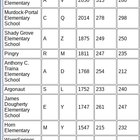
A
V
2050
313
280
Elementary
Murdock-Portal
Elementary
C
Q
2014
278
298
School
Shady Grove
Elementary
A
Z
1875
249
250
School
Pingry
R
M
1811
247
235
Anthony C.
Traina
A
D
1768
254
212
Elementary
School
Argonaut
S
L
1752
233
240
James
Dougherty
E
Y
1747
261
247
Elementary
School
Horn
M
Y
1547
215
232
Elementary
WarmSprings