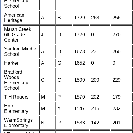
Elementary
School
American
A
B
1729
263
256
Heritage
Marsh Creek
6th Grade
J
D
1720
0
276
Center
Sanford Middle
A
D
1678
231
266
School
Harker
A
G
1652
0
0
Bradford
Woods
C
C
1599
209
229
Elementary
School
T H Rogers
M
P
1570
202
179
Horn
M
Y
1547
215
232
Elementary
WarmSprings
N
P
1533
142
201
Elementary