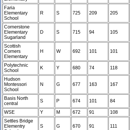
Faria
Elementary
R
S
725
209
205
School
Cornerstone
Elementary
D
S
715
94
105
Sugarland
Scottish
Corners
H
W
692
101
101
Elementary
Polytechnic
K
Y
680
74
118
School
Hudson
Montessori
N
G
677
163
167
School
Basis North
S
P
674
101
84
central
WSE
Y
M
672
91
108
Settles Bridge
Elementry
S
G
670
91
111