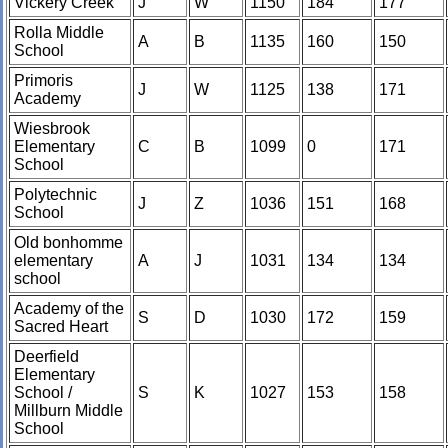
Vickery Creek
J
W
1150
184
177
Rolla Middle
A
B
1135
160
150
School
Primoris
J
W
1125
138
171
Academy
Wiesbrook
Elementary
C
B
1099
0
171
School
Polytechnic
J
Z
1036
151
168
School
Old bonhomme
elementary
A
J
1031
134
134
school
Academy of the
S
D
1030
172
159
Sacred Heart
Deerfield
Elementary
School /
S
K
1027
153
158
Millburn Middle
School