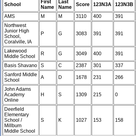
First
Last
School
Score
123N3A
123N3B
Name
Name
AMS
M
M
3110
400
391
Northwest
Junior High
P
G
3083
391
391
School,
Coralville, IA
Lakewood
R
G
3049
400
391
Middle School
Basis Shavano
S
C
2387
301
337
Sanford Middle
A
D
1678
231
266
School
John Adams
Academy
H
S
1309
215
0
Online
Deerfield
Elementary
School /
S
K
1027
153
158
Millburn
Middle School