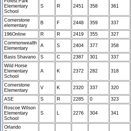
Forest Park
Elementary
S
R
2451
358
361
School
Cornerstone
B
F
2448
359
337
elementary
196Online
R
R
2419
355
327
Commonwealth
A
S
2404
377
358
Elementary
Basis Shavano
S
C
2387
301
337
Wild Horse
Elementary
A
K
2372
282
318
School
Cornerstone
V
K
2320
337
320
Elementary
ASE
S
R
2285
0
323
Roscoe Wilson
Elementary
S
L
2276
304
341
School
Orlando