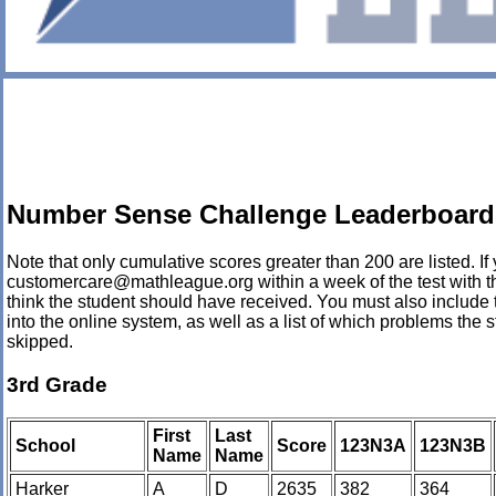
Number Sense Challenge Leaderboard 
Note that only cumulative scores greater than 200 are listed. If 
customercare@mathleague.org within a week of the test with th
think the student should have received. You must also include 
into the online system, as well as a list of which problems th
skipped.
3rd Grade
First
Last
School
Score
123N3A
123N3B
Name
Name
Harker
A
D
2635
382
364