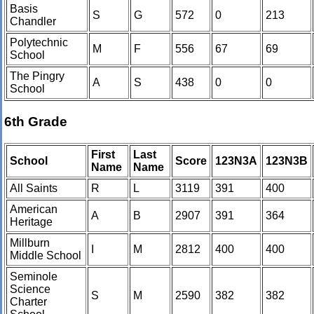
Basis
S
G
572
0
213
Chandler
Polytechnic
M
F
556
67
69
School
The Pingry
A
S
438
0
0
School
6th Grade
First
Last
School
Score
123N3A
123N3B
Name
Name
All Saints
R
L
3119
391
400
American
A
B
2907
391
364
Heritage
Millburn
I
M
2812
400
400
Middle School
Seminole
Science
S
M
2590
382
382
Charter