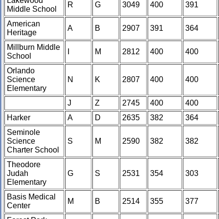
Lakewood
R
G
3049
400
391
Middle School
American
A
B
2907
391
364
Heritage
Millburn Middle
I
M
2812
400
400
School
Orlando
Science
N
K
2807
400
400
Elementary
J
Z
2745
400
400
Harker
A
D
2635
382
364
Seminole
Science
S
M
2590
382
382
Charter School
Theodore
Judah
G
S
2531
354
303
Elementary
Basis Medical
M
B
2514
355
377
Center