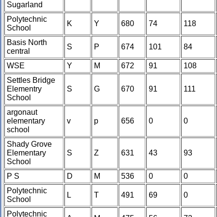
Sugarland
Polytechnic
K
Y
680
74
118
School
Basis North
S
P
674
101
84
central
WSE
Y
M
672
91
108
Settles Bridge
Elementry
S
G
670
91
111
School
argonaut
elementary
v
p
656
0
0
school
Shady Grove
Elementary
S
Z
631
43
93
School
P S
D
M
536
0
0
Polytechnic
L
T
491
69
0
School
Polytechnic