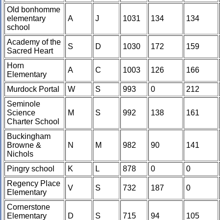
Old bonhomme
elementary
A
J
1031
134
134
school
Academy of the
S
D
1030
172
159
Sacred Heart
Horn
A
C
1003
126
166
Elementary
Murdock Portal
W
S
993
0
212
Seminole
Science
M
S
992
138
161
Charter School
Buckingham
Browne &
N
M
982
90
141
Nichols
Pingry school
K
L
878
0
0
Regency Place
V
S
732
187
0
Elementary
Cornerstone
Elementary
D
S
715
94
105