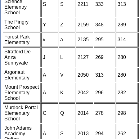
Science
S
S
2211
333
313
Elementry
School
The Pingry
Y
Z
2159
348
289
School
Forest Park
v
a
2135
295
314
Elementary
Stratford De
Anza
J
L
2127
269
280
Sunnyvale
Argonaut
A
V
2050
313
280
Elementary
Mount Prospect
Elementary
A
K
2042
296
282
School
Murdock-Portal
Elementary
C
Q
2014
278
298
School
John Adams
Academy
A
S
2013
294
262