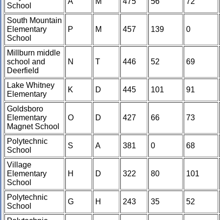
A
M
475
56
72
School
South Mountain
Elementary
P
M
457
139
0
School
Millburn middle
school and
N
T
446
52
69
Deerfield
Lake Whitney
K
D
445
101
91
Elementary
Goldsboro
Elementary
O
D
427
66
73
Magnet School
Polytechnic
S
A
381
0
68
School
Village
Elementary
H
D
322
80
101
School
Polytechnic
G
H
243
35
52
School