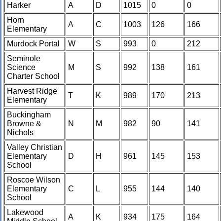
Harker
A
D
1015
0
0
Horn
A
C
1003
126
166
Elementary
Murdock Portal
W
S
993
0
212
Seminole
Science
M
S
992
138
161
Charter School
Harvest Ridge
T
K
989
170
213
Elementary
Buckingham
Browne &
N
M
982
90
141
Nichols
Valley Christian
Elementary
D
H
961
145
153
School
Roscoe Wilson
Elementary
C
L
955
144
140
School
Lakewood
A
K
934
175
164