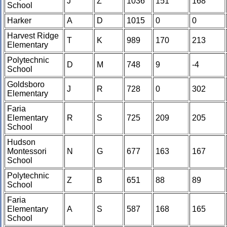
J
Z
1036
151
168
School
Harker
A
D
1015
0
0
Harvest Ridge
T
K
989
170
213
Elementary
Polytechnic
D
M
748
9
-4
School
Goldsboro
J
R
728
0
302
Elementary
Faria
Elementary
R
S
725
209
205
School
Hudson
Montessori
N
G
677
163
167
School
Polytechnic
Z
B
651
88
89
School
Faria
Elementary
A
S
587
168
165
School