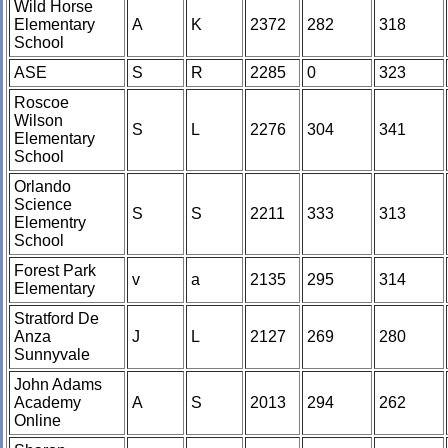
Wild Horse
Elementary
A
K
2372
282
318
School
ASE
S
R
2285
0
323
Roscoe
Wilson
S
L
2276
304
341
Elementary
School
Orlando
Science
S
S
2211
333
313
Elementry
School
Forest Park
v
a
2135
295
314
Elementary
Stratford De
Anza
J
L
2127
269
280
Sunnyvale
John Adams
Academy
A
S
2013
294
262
Online