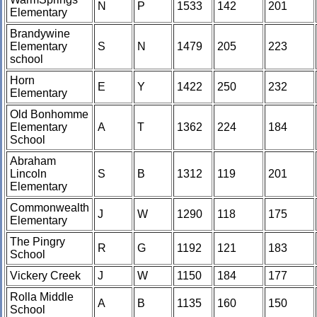
N
P
1533
142
201
Elementary
Brandywine
Elementary
S
N
1479
205
223
school
Horn
E
Y
1422
250
232
Elementary
Old Bonhomme
Elementary
A
T
1362
224
184
School
Abraham
Lincoln
S
B
1312
119
201
Elementary
Commonwealth
J
W
1290
118
175
Elementary
The Pingry
R
G
1192
121
183
School
Vickery Creek
J
W
1150
184
177
Rolla Middle
A
B
1135
160
150
School