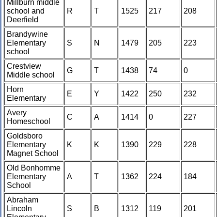
Millburn middle
school and
R
T
1525
217
208
Deerfield
Brandywine
Elementary
S
N
1479
205
223
school
Crestview
G
T
1438
74
0
Middle school
Horn
E
Y
1422
250
232
Elementary
Avery
C
A
1414
0
227
Homeschool
Goldsboro
Elementary
K
K
1390
229
228
Magnet School
Old Bonhomme
Elementary
A
T
1362
224
184
School
Abraham
Lincoln
S
B
1312
119
201