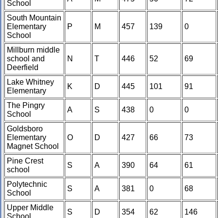
School
South Mountain
Elementary
P
M
457
139
0
School
Millburn middle
school and
N
T
446
52
69
Deerfield
Lake Whitney
K
D
445
101
91
Elementary
The Pingry
A
S
438
0
0
School
Goldsboro
Elementary
O
D
427
66
73
Magnet School
Pine Crest
S
A
390
64
61
school
Polytechnic
S
A
381
0
68
School
Upper Middle
S
D
354
62
146
School