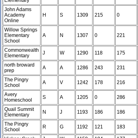
Elementary
John Adams
Academy
H
S
1309
215
0
Online
Willow Springs
Elementary
A
N
1307
0
221
School
Commonwealth
J
W
1290
118
175
Elementary
north broward
A
A
1286
243
231
prep
The Pingry
A
V
1242
178
216
School
Avery
S
A
1205
0
286
Homeschool
Quail Summit
N
J
1193
186
186
Elementary
The Pingry
R
G
1192
121
183
School