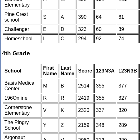
Elementary
Pine Crest
S
A
390
64
61
school
Challenger
E
D
323
60
39
Homeschool
L
C
294
92
74
4th Grade
First
Last
School
Score
123N3A
123N3B
Name
Name
Basis Medical
M
B
2514
355
377
Center
196Online
R
R
2419
355
327
Cornerstone
V
K
2320
337
320
Elementary
The Pingry
Y
Z
2159
348
289
School
Argonaut