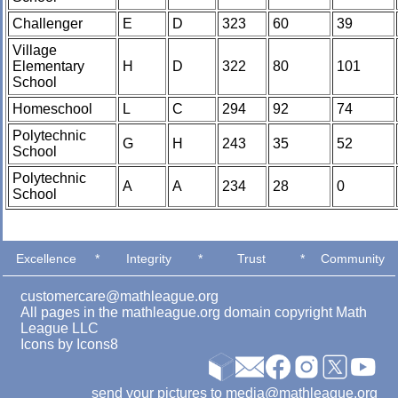
Challenger
E
D
323
60
39
Village
Elementary
H
D
322
80
101
School
Homeschool
L
C
294
92
74
Polytechnic
G
H
243
35
52
School
Polytechnic
A
A
234
28
0
School
Excellence
*
Integrity
*
Trust
*
Community
customercare@mathleague.org
All pages in the mathleague.org domain copyright Math
League LLC
Icons by
Icons8
send your pictures to media@mathleague.org