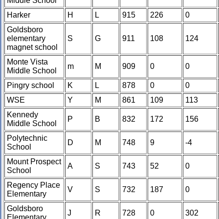
Middle School
Harker
H
L
915
226
0
Goldsboro
elementary
S
G
911
108
124
magnet school
Monte Vista
m
M
909
0
0
Middle School
Pingry school
K
L
878
0
0
WSE
Y
M
861
109
113
Kennedy
P
B
832
172
156
Middle School
Polytechnic
D
M
748
9
-4
School
Mount Prospect
A
S
743
52
0
School
Regency Place
V
S
732
187
0
Elementary
Goldsboro
J
R
728
0
302
Elementary