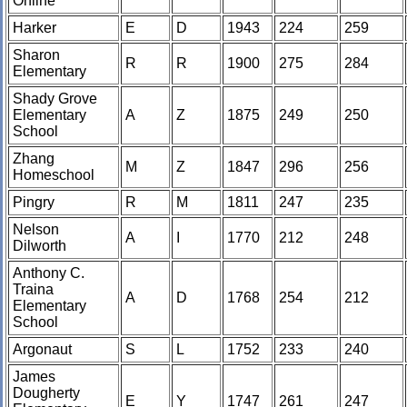
Online
Harker
E
D
1943
224
259
Sharon
R
R
1900
275
284
Elementary
Shady Grove
Elementary
A
Z
1875
249
250
School
Zhang
M
Z
1847
296
256
Homeschool
Pingry
R
M
1811
247
235
Nelson
A
I
1770
212
248
Dilworth
Anthony C.
Traina
A
D
1768
254
212
Elementary
School
Argonaut
S
L
1752
233
240
James
Dougherty
E
Y
1747
261
247