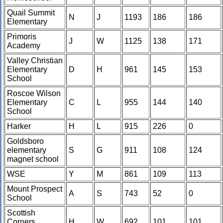
Quail Summit
N
J
1193
186
186
Elementary
Primoris
J
W
1125
138
171
Academy
Valley Christian
Elementary
D
H
961
145
153
School
Roscoe Wilson
Elementary
C
L
955
144
140
School
Harker
H
L
915
226
0
Goldsboro
elementary
S
G
911
108
124
magnet school
WSE
Y
M
861
109
113
Mount Prospect
A
S
743
52
0
School
Scottish
Corners
H
W
692
101
101