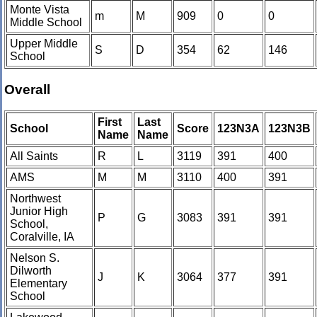
Monte Vista
m
M
909
0
0
Middle School
Upper Middle
S
D
354
62
146
School
Overall
First
Last
School
Score
123N3A
123N3B
Name
Name
All Saints
R
L
3119
391
400
AMS
M
M
3110
400
391
Northwest
Junior High
P
G
3083
391
391
School,
Coralville, IA
Nelson S.
Dilworth
J
K
3064
377
391
Elementary
School