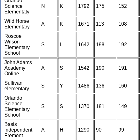
Orlando
Science
N
K
1792
175
152
Elementaty
Wild Horse
A
K
1671
113
108
Elementary
Roscoe
Wilson
S
L
1642
188
192
Elementary
School
John Adams
Academy
A
S
1542
190
191
Online
Sullivan
S
Y
1486
136
160
elementary
Orlando
Science
S
S
1370
181
149
Elementary
School
Basis
Independent
A
H
1290
90
99
Fremont