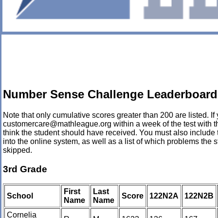
Number Sense Challenge Leaderboard 
Note that only cumulative scores greater than 200 are listed. If 
customercare@mathleague.org within a week of the test with th
think the student should have received. You must also include 
into the online system, as well as a list of which problems th
skipped.
3rd Grade
First
Last
School
Score
122N2A
122N2B
Name
Name
Cornelia