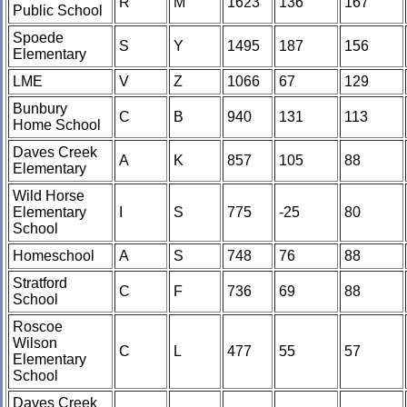
R
M
1623
136
167
Public School
Spoede
S
Y
1495
187
156
Elementary
LME
V
Z
1066
67
129
Bunbury
C
B
940
131
113
Home School
Daves Creek
A
K
857
105
88
Elementary
Wild Horse
Elementary
I
S
775
-25
80
School
Homeschool
A
S
748
76
88
Stratford
C
F
736
69
88
School
Roscoe
Wilson
C
L
477
55
57
Elementary
School
Daves Creek