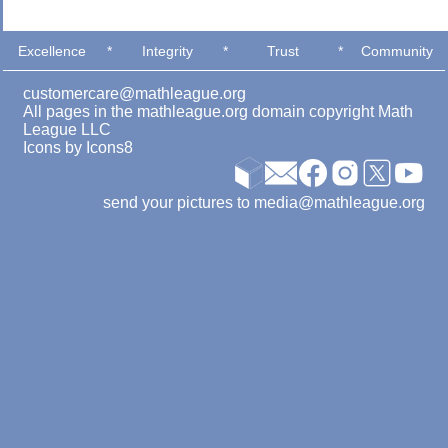
Excellence
*
Integrity
*
Trust
*
Community
customercare@mathleague.org
All pages in the mathleague.org domain copyright Math
League LLC
Icons by
Icons8
send your pictures to media@mathleague.org