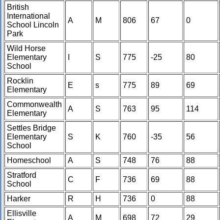
British
International
A
M
806
67
0
School Lincoln
Park
Wild Horse
Elementary
I
S
775
-25
80
School
Rocklin
E
s
775
89
69
Elementary
Commonwealth
A
S
763
95
114
Elementary
Settles Bridge
Elementary
S
K
760
-35
56
School
Homeschool
A
S
748
76
88
Stratford
C
F
736
69
88
School
Harker
R
H
736
0
88
Ellisville
A
M
698
72
29