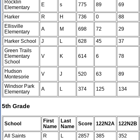
Rocklin
E
s
775
89
69
Elementary
Harker
R
H
736
0
88
Ellisville
A
M
698
72
29
Elementary
Harker School
J
L
628
45
37
Green Trails
Elementary
V
K
614
6
78
School
Hudson
V
J
520
63
89
Montesorie
Windsor Park
A
L
374
125
134
Elementary
5th Grade
First
Last
School
Score
122N2A
122N2B
Name
Name
All Saints
R
L
2857
385
352