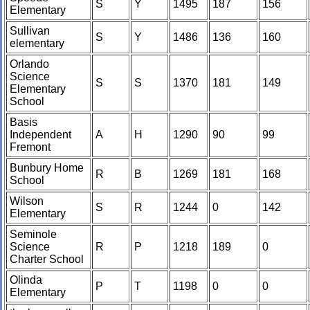
S
Y
1495
187
156
Elementary
Sullivan
S
Y
1486
136
160
elementary
Orlando
Science
S
S
1370
181
149
Elementary
School
Basis
Independent
A
H
1290
90
99
Fremont
Bunbury Home
R
B
1269
181
168
School
Wilson
S
R
1244
0
142
Elementary
Seminole
Science
R
P
1218
189
0
Charter School
Olinda
P
T
1198
0
0
Elementary