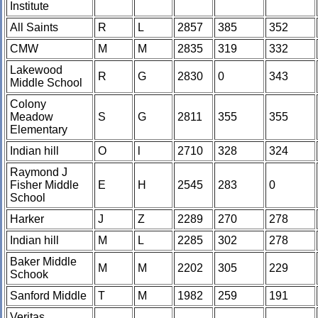
Institute
All Saints
R
L
2857
385
352
CMW
M
M
2835
319
332
Lakewood
R
G
2830
0
343
Middle School
Colony
Meadow
S
G
2811
355
355
Elementary
Indian hill
O
l
2710
328
324
Raymond J
Fisher Middle
E
H
2545
283
0
School
Harker
J
Z
2289
270
278
Indian hill
M
L
2285
302
278
Baker Middle
M
M
2202
305
229
Schook
Sanford Middle
T
M
1982
259
191
Veritas