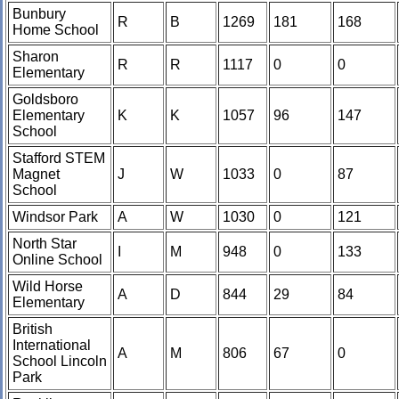
Bunbury
R
B
1269
181
168
Home School
Sharon
R
R
1117
0
0
Elementary
Goldsboro
Elementary
K
K
1057
96
147
School
Stafford STEM
Magnet
J
W
1033
0
87
School
Windsor Park
A
W
1030
0
121
North Star
I
M
948
0
133
Online School
Wild Horse
A
D
844
29
84
Elementary
British
International
A
M
806
67
0
School Lincoln
Park