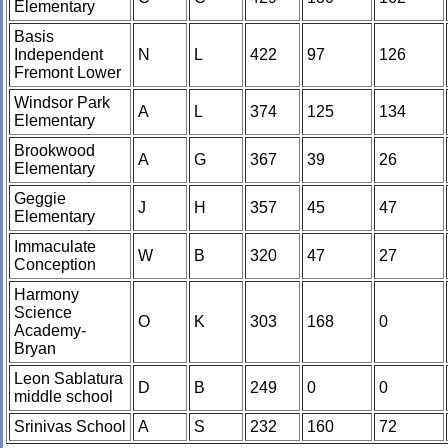
Elementary
Basis
Independent
N
L
422
97
126
Fremont Lower
Windsor Park
A
L
374
125
134
Elementary
Brookwood
A
G
367
39
26
Elementary
Geggie
J
H
357
45
47
Elementary
Immaculate
W
B
320
47
27
Conception
Harmony
Science
O
K
303
168
0
Academy-
Bryan
Leon Sablatura
D
B
249
0
0
middle school
Srinivas School
A
S
232
160
72