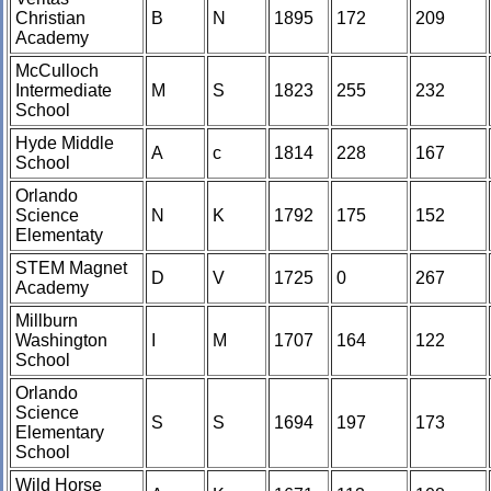
Christian
B
N
1895
172
209
Academy
McCulloch
Intermediate
M
S
1823
255
232
School
Hyde Middle
A
c
1814
228
167
School
Orlando
Science
N
K
1792
175
152
Elementaty
STEM Magnet
D
V
1725
0
267
Academy
Millburn
Washington
I
M
1707
164
122
School
Orlando
Science
S
S
1694
197
173
Elementary
School
Wild Horse