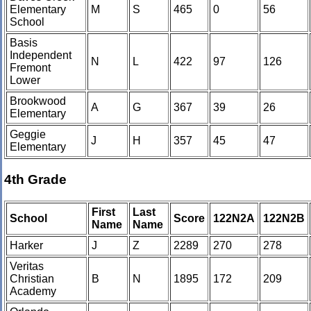
Elementary
M
S
465
0
56
School
Basis
Independent
N
L
422
97
126
Fremont
Lower
Brookwood
A
G
367
39
26
Elementary
Geggie
J
H
357
45
47
Elementary
4th Grade
First
Last
School
Score
122N2A
122N2B
Name
Name
Harker
J
Z
2289
270
278
Veritas
Christian
B
N
1895
172
209
Academy