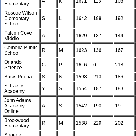
A
K
1671
113
108
Elementary
Roscoe Wilson
Elementary
S
L
1642
188
192
School
Falcon Cove
A
L
1629
137
144
Middle
Cornelia Public
R
M
1623
136
167
School
Orlando
G
P
1616
0
218
Science
Basis Peoria
S
N
1593
213
186
Schaeffer
Y
S
1554
187
183
Academy
John Adams
Academy
A
S
1542
190
191
Online
Brookwood
R
M
1538
229
202
Elementary
Spoede