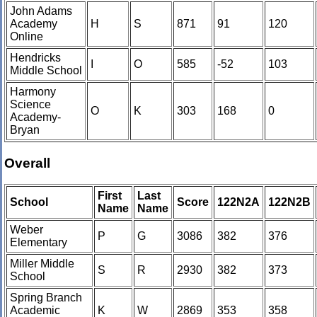
John Adams
Academy
H
S
871
91
120
Online
Hendricks
I
O
585
-52
103
Middle School
Harmony
Science
O
K
303
168
0
Academy-
Bryan
Overall
First
Last
School
Score
122N2A
122N2B
Name
Name
Weber
P
G
3086
382
376
Elementary
Miller Middle
S
R
2930
382
373
School
Spring Branch
Academic
K
W
2869
353
358