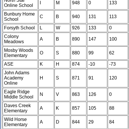
North Star
I
M
948
0
133
Online School
Bunbury Home
C
B
940
131
113
School
Forsyth School
L
W
926
133
0
Colony
A
B
890
147
100
Meadows
Mosby Woods
O
S
880
99
62
Elementary
ASE
K
H
874
-10
-73
John Adams
Academy
H
S
871
91
120
Online
Eagle Ridge
N
V
863
126
0
Middle School
Daves Creek
A
K
857
105
88
Elementary
Wild Horse
A
D
844
29
84
Elementary