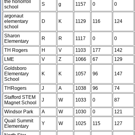
the honorroll
S
g
1157
0
0
school
argonaut
elementary
D
K
1129
116
124
school
Sharon
R
R
1117
0
0
Elementary
TH Rogers
H
V
1103
177
142
LME
V
Z
1066
67
129
Goldsboro
Elementary
K
K
1057
96
147
School
THRogers
J
A
1038
96
74
Stafford STEM
J
W
1033
0
87
Magnet School
Windsor Park
A
W
1030
0
121
Quail Summit
Y
W
1025
115
127
Elementary