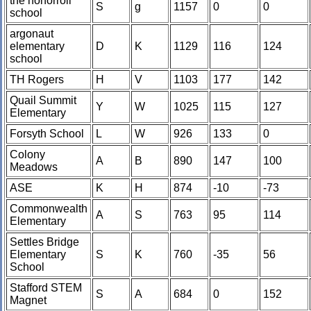
the honorroll
S
g
1157
0
0
school
argonaut
elementary
D
K
1129
116
124
school
TH Rogers
H
V
1103
177
142
Quail Summit
Y
W
1025
115
127
Elementary
Forsyth School
L
W
926
133
0
Colony
A
B
890
147
100
Meadows
ASE
K
H
874
-10
-73
Commonwealth
A
S
763
95
114
Elementary
Settles Bridge
Elementary
S
K
760
-35
56
School
Stafford STEM
S
A
684
0
152
Magnet