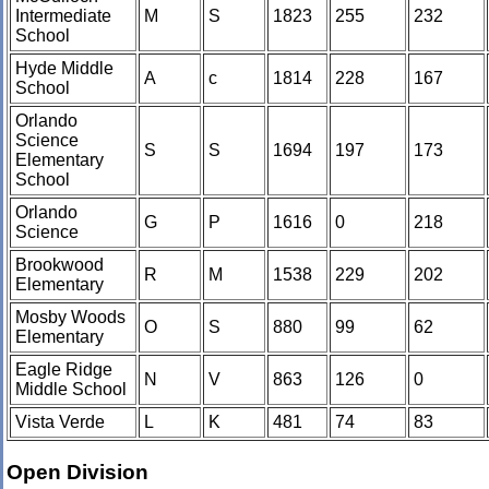
Intermediate
M
S
1823
255
232
School
Hyde Middle
A
c
1814
228
167
School
Orlando
Science
S
S
1694
197
173
Elementary
School
Orlando
G
P
1616
0
218
Science
Brookwood
R
M
1538
229
202
Elementary
Mosby Woods
O
S
880
99
62
Elementary
Eagle Ridge
N
V
863
126
0
Middle School
Vista Verde
L
K
481
74
83
Open Division