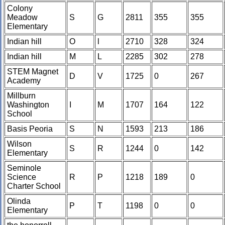
Colony
Meadow
S
G
2811
355
355
Elementary
Indian hill
O
l
2710
328
324
Indian hill
M
L
2285
302
278
STEM Magnet
D
V
1725
0
267
Academy
Millburn
Washington
I
M
1707
164
122
School
Basis Peoria
S
N
1593
213
186
Wilson
S
R
1244
0
142
Elementary
Seminole
Science
R
P
1218
189
0
Charter School
Olinda
P
T
1198
0
0
Elementary