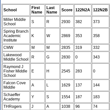
First
Last
School
Score
122N2A
122N2B
Name
Name
Miller Middle
S
R
2930
382
373
School
Spring Branch
Academic
K
W
2869
353
358
Institute
CMW
M
M
2835
319
332
Lakewood
R
G
2830
0
343
Middle School
Raymond J
Fisher Middle
E
H
2545
283
0
School
Falcon Cove
A
L
1629
137
144
Middle
Schaeffer
Y
S
1554
187
183
Academy
THRogers
J
A
1038
96
74