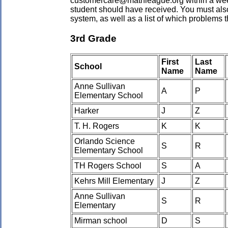
customercare@mathleague.org within a week o
student should have received. You must also
system, as well as a list of which problems
3rd Grade
First
Last
School
Name
Name
Anne Sullivan
A
P
Elementary School
Harker
J
Z
T. H. Rogers
K
K
Orlando Science
S
R
Elementary School
TH Rogers School
S
A
Kehrs Mill Elementary
J
Z
Anne Sullivan
S
R
Elementary
Mirman school
D
S