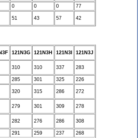
0
0
0
77
51
43
57
42
N3F
121N3G
121N3H
121N3I
121N3J
310
310
337
283
285
301
325
226
320
315
286
272
279
301
309
278
282
276
286
308
291
259
237
268