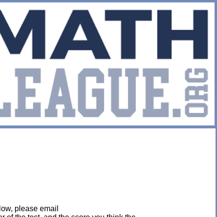
below, please email