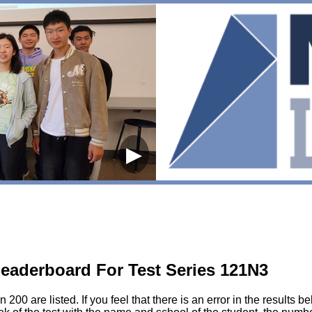
▶
eaderboard For Test Series 121N3
200 are listed. If you feel that there is an error in the results 