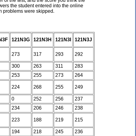
of the test, and the score you think the
ers the student entered into the online
ich problems were skipped.
N3F
121N3G
121N3H
121N3I
121N3J
273
317
293
292
300
263
311
283
253
255
273
264
224
268
255
249
0
252
256
237
234
206
246
238
223
188
219
215
194
218
245
236