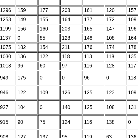
1296
159
177
208
161
120
157
1253
149
155
164
177
172
109
1199
156
160
203
165
147
196
1137
0
85
128
148
108
164
1075
182
154
211
176
174
178
1030
136
122
118
113
118
135
1018
96
60
97
116
128
117
949
175
0
0
96
0
118
946
122
109
126
125
123
109
927
104
0
140
125
108
131
915
90
75
124
116
138
0
908
127
137
95
119
63
136