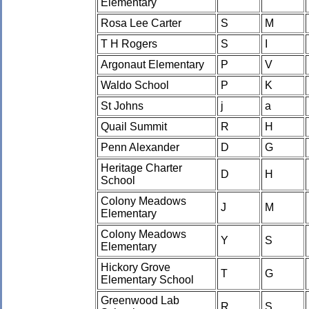
Elementary
Rosa Lee Carter
S
M
T H Rogers
S
I
Argonaut Elementary
P
V
Waldo School
P
K
St Johns
j
a
Quail Summit
R
H
Penn Alexander
D
G
Heritage Charter
D
H
School
Colony Meadows
J
M
Elementary
Colony Meadows
Y
S
Elementary
Hickory Grove
T
G
Elementary School
Greenwood Lab
R
S