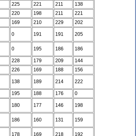
225
221
211
138
220
198
211
221
169
210
229
202
0
191
191
205
0
195
186
186
228
179
209
144
226
169
188
156
138
189
214
222
195
188
176
0
180
177
146
198
186
160
131
159
178
169
218
192