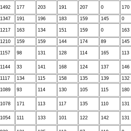
1492
177
203
191
207
0
170
1347
191
196
183
159
145
0
1217
163
134
151
159
0
163
1210
159
159
144
174
89
145
1157
98
131
128
114
165
113
1144
33
141
168
124
137
146
1117
134
115
158
135
139
132
1089
93
114
130
105
115
180
1078
171
113
117
135
110
131
1054
111
133
101
122
142
131