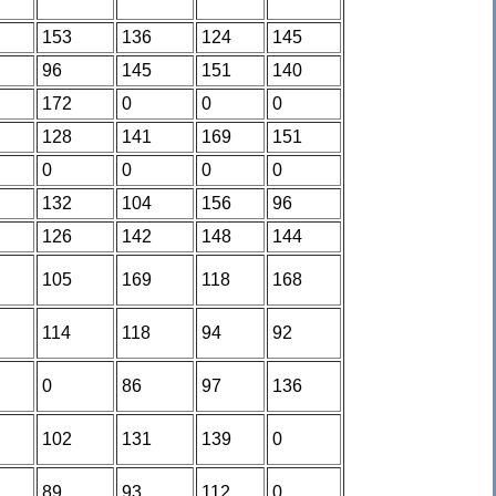
153
136
124
145
96
145
151
140
172
0
0
0
128
141
169
151
0
0
0
0
132
104
156
96
126
142
148
144
105
169
118
168
114
118
94
92
0
86
97
136
102
131
139
0
89
93
112
0