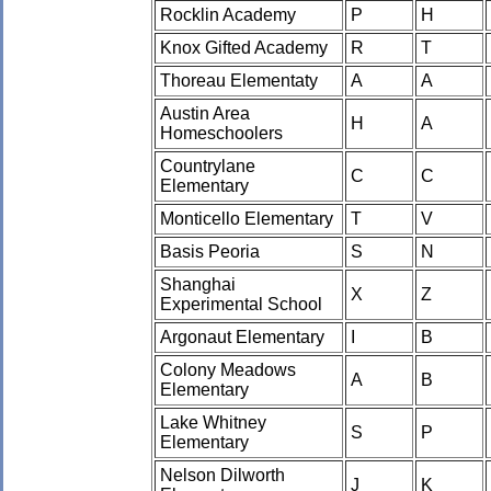
Rocklin Academy
P
H
Knox Gifted Academy
R
T
Thoreau Elementaty
A
A
Austin Area
H
A
Homeschoolers
Countrylane
C
C
Elementary
Monticello Elementary
T
V
Basis Peoria
S
N
Shanghai
X
Z
Experimental School
Argonaut Elementary
I
B
Colony Meadows
A
B
Elementary
Lake Whitney
S
P
Elementary
Nelson Dilworth
J
K