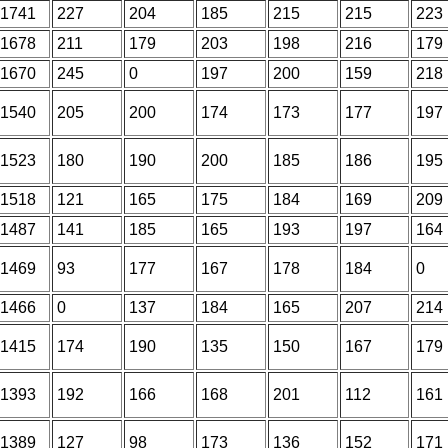
1741
227
204
185
215
215
223
1678
211
179
203
198
216
179
1670
245
0
197
200
159
218
1540
205
200
174
173
177
197
1523
180
190
200
185
186
195
1518
121
165
175
184
169
209
1487
141
185
165
193
197
164
1469
93
177
167
178
184
0
1466
0
137
184
165
207
214
1415
174
190
135
150
167
179
1393
192
166
168
201
112
161
1389
127
98
173
136
152
171