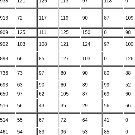
938
121
125
113
97
118
0
913
72
117
119
90
87
109
909
125
111
125
150
0
98
902
103
108
121
124
97
100
898
66
85
127
103
0
126
736
73
97
80
90
80
88
693
63
90
60
89
99
52
650
97
62
105
87
69
60
516
56
43
35
29
56
66
514
55
67
72
64
41
0
461
54
83
96
53
85
0