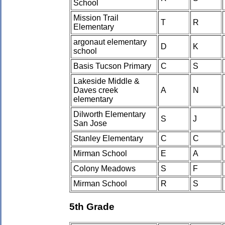
School
Mission Trail
T
R
Elementary
argonaut elementary
D
K
school
Basis Tucson Primary
C
S
Lakeside Middle &
Daves creek
A
N
elementary
Dilworth Elementary
S
J
San Jose
Stanley Elementary
C
C
Mirman School
E
A
Colony Meadows
S
F
Mirman School
R
S
5th Grade