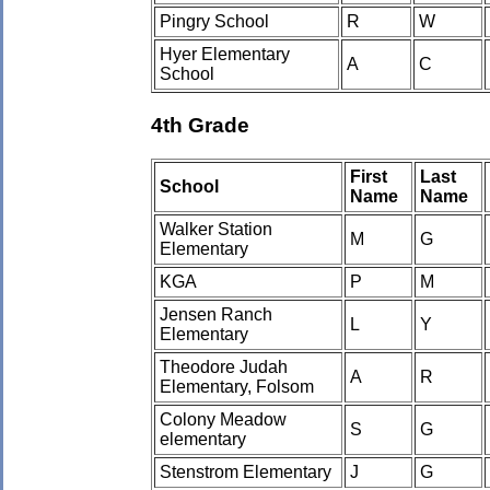
Pingry School
R
W
Hyer Elementary
A
C
School
4th Grade
First
Last
School
Name
Name
Walker Station
M
G
Elementary
KGA
P
M
Jensen Ranch
L
Y
Elementary
Theodore Judah
A
R
Elementary, Folsom
Colony Meadow
S
G
elementary
Stenstrom Elementary
J
G