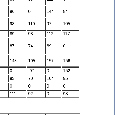
96
0
144
84
98
110
97
105
89
98
112
117
87
74
69
0
148
105
157
156
0
-97
0
152
93
70
104
95
0
0
0
0
111
92
0
98