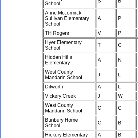
S
B
School
Anne Mccormick
Sullivan Elementary
A
P
School
TH Rogers
V
P
Hyer Elementary
T
C
School
Hidden Hills
A
N
Elementary
West County
J
L
Mandarin School
Dilworth
A
L
Vickery Creek
J
W
West County
O
C
Mandarin School
Bunbury Home
C
B
School
Hickory Elementary
A
B