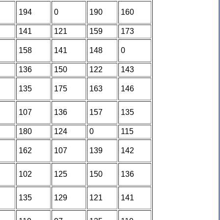
194
0
190
160
141
121
159
173
158
141
148
0
136
150
122
143
135
175
163
146
107
136
157
135
180
124
0
115
162
107
139
142
102
125
150
136
135
129
121
141