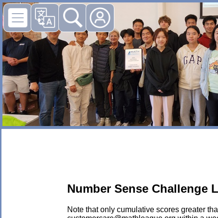
Number Sense Challenge L
Note that only cumulative scores greater than 