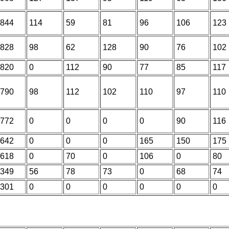
844
114
59
81
96
106
123
828
98
62
128
90
76
102
820
0
112
90
77
85
117
790
98
112
102
110
97
110
772
0
0
0
0
90
116
642
0
0
0
165
150
175
618
0
70
0
106
0
80
349
56
78
73
0
68
74
301
0
0
0
0
0
0