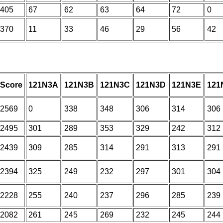
405
67
62
63
64
72
0
370
11
33
46
29
56
42
Score
121N3A
121N3B
121N3C
121N3D
121N3E
121
2569
0
338
348
306
314
306
2495
301
289
353
329
242
312
2439
309
285
314
291
313
291
2394
325
249
232
297
301
304
2228
255
240
237
296
285
239
2082
261
245
269
232
245
244