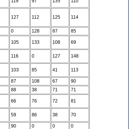
119
97
135
110
127
112
125
114
0
128
87
85
105
133
108
69
116
0
127
148
103
85
41
113
87
108
67
90
88
38
71
71
66
76
72
81
59
86
38
70
90
0
0
0