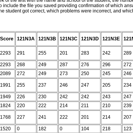
f the test with the name and school of the student, the number 
 include the file you saved providing confirmation of which answ
 the student got correct, which problems were incorrect, and wh
Score
121N3A
121N3B
121N3C
121N3D
121N3E
121
2293
291
255
201
283
242
289
2293
268
249
287
276
296
272
2089
272
249
273
250
245
246
1991
255
237
246
247
205
234
1949
226
230
242
242
243
247
1824
220
222
214
211
210
239
1768
227
241
222
201
214
207
1520
0
182
0
104
218
123