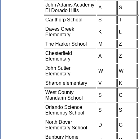
John Adams Academy
A
S
El Dorado Hills
Carlthorp School
S
T
Daves Creek
K
L
Elementary
The Harker School
M
Z
Chesterfield
A
Z
Elementary
John Sutter
W
W
Elementary
Sharon elementary
V
K
West County
S
C
Mandarin School
Orlando Science
S
S
Elementry School
North Dover
D
G
Elementary School
Bunbury Home