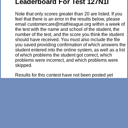
Leaderboard For Test 127N1I
Note that only scores greater than 20 are listed. If you
feel that there is an error in the results below, please
email customercare@mathleague.org within a week of
the test with the name and school of the student, the
number of the test, and the score you think the student
should have received. You must also include the file
you saved providing confirmation of which answers the
student entered into the online system, as well as a list
of which problems the student got correct, which
problems were incorrect, and which problems were
skipped.
Results for this contest have not been posted yet