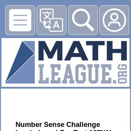
▶
Number Sense Challenge