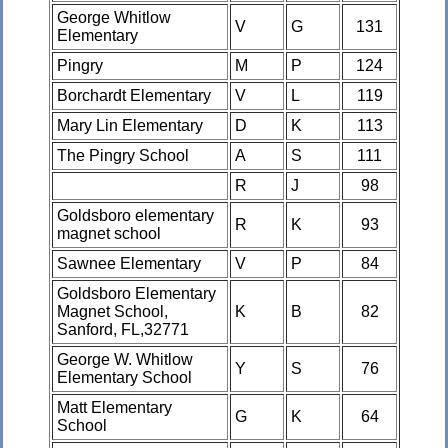
George Whitlow
V
G
131
Elementary
Pingry
M
P
124
Borchardt Elementary
V
L
119
Mary Lin Elementary
D
K
113
The Pingry School
A
S
111
R
J
98
Goldsboro elementary
R
K
93
magnet school
Sawnee Elementary
V
P
84
Goldsboro Elementary
Magnet School,
K
B
82
Sanford, FL,32771
George W. Whitlow
Y
S
76
Elementary School
Matt Elementary
G
K
64
School