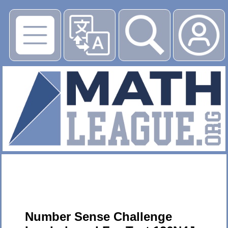
▶
Number Sense Challenge