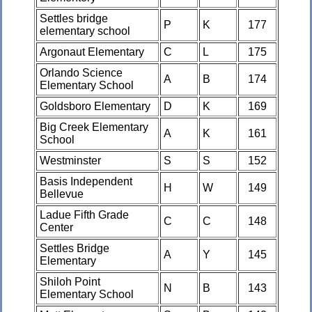
Settles bridge
P
K
177
elementary school
Argonaut Elementary
C
L
175
Orlando Science
A
B
174
Elementary School
Goldsboro Elementary
D
K
169
Big Creek Elementary
A
K
161
School
Westminster
S
S
152
Basis Independent
H
W
149
Bellevue
Ladue Fifth Grade
C
C
148
Center
Settles Bridge
A
Y
145
Elementary
Shiloh Point
N
B
143
Elementary School