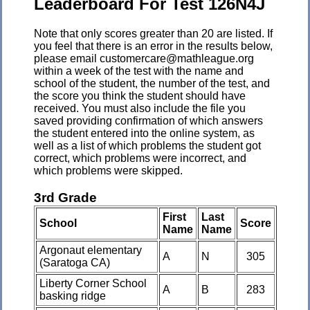
Leaderboard For Test 126N4J
Note that only scores greater than 20 are listed. If
you feel that there is an error in the results below,
please email customercare@mathleague.org
within a week of the test with the name and
school of the student, the number of the test, and
the score you think the student should have
received. You must also include the file you
saved providing confirmation of which answers
the student entered into the online system, as
well as a list of which problems the student got
correct, which problems were incorrect, and
which problems were skipped.
3rd Grade
First
Last
School
Score
Name
Name
Argonaut elementary
A
N
305
(Saratoga CA)
Liberty Corner School
A
B
283
basking ridge