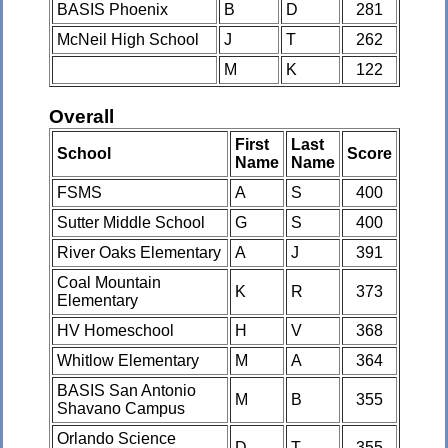
BASIS Phoenix
B
D
281
McNeil High School
J
T
262
M
K
122
Overall
First
Last
School
Score
Name
Name
FSMS
A
S
400
Sutter Middle School
G
S
400
River Oaks Elementary
A
J
391
Coal Mountain
K
R
373
Elementary
HV Homeschool
H
V
368
Whitlow Elementary
M
A
364
BASIS San Antonio
M
B
355
Shavano Campus
Orlando Science
D
T
355