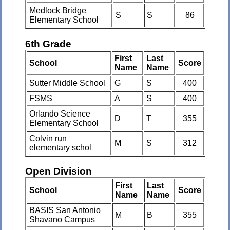
Medlock Bridge
S
S
86
Elementary School
6th Grade
First
Last
School
Score
Name
Name
Sutter Middle School
G
S
400
FSMS
A
S
400
Orlando Science
D
T
355
Elementary School
Colvin run
M
S
312
elementary schol
Open Division
First
Last
School
Score
Name
Name
BASIS San Antonio
M
B
355
Shavano Campus