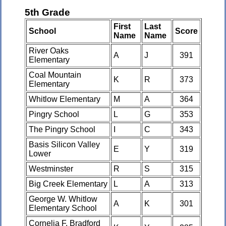
5th Grade
First
Last
School
Score
Name
Name
River Oaks
A
J
391
Elementary
Coal Mountain
K
R
373
Elementary
Whitlow Elementary
M
A
364
Pingry School
L
G
353
The Pingry School
I
C
343
Basis Silicon Valley
E
Y
319
Lower
Westminster
R
S
315
Big Creek Elementary
L
A
313
George W. Whitlow
A
K
301
Elementary School
Cornelia F. Bradford