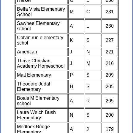
Harker
G
L
238
Bella Vista Elementary
M
C
231
School
Sawnee Elementary
A
L
230
school
Colvin run elementary
K
S
227
schol
American
J
N
221
Thrive Christian
J
M
216
Academy Homeschool
Matt Elementary
P
S
209
Theodore Judah
H
S
205
Elementary
Boals M Elementary
A
R
205
school
Laura Welch Bush
N
S
200
Elementary
Medlock Bridge
A
J
179
Elementory