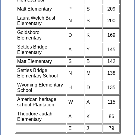
Matt Elementary
P
S
209
Laura Welch Bush
N
S
200
Elementary
Goldsboro
D
K
169
Elementary
Settles Bridge
A
Y
145
Elementary
Matt Elementary
S
B
142
Settles Bridge
N
M
138
Elementary School
Wyoming Elementary
H
D
135
School
American heritage
W
A
115
school Plantation
Theodore Judah
A
K
86
Elementary
E
J
79