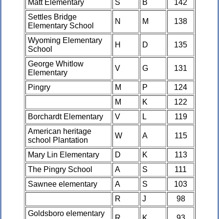
Matt Elementary
S
B
142
Settles Bridge
N
M
138
Elementary School
Wyoming Elementary
H
D
135
School
George Whitlow
V
G
131
Elementary
Pingry
M
P
124
M
K
122
Borchardt Elementary
V
L
119
American heritage
W
A
115
school Plantation
Mary Lin Elementary
D
K
113
The Pingry School
A
S
111
Sawnee elementary
A
S
103
R
J
98
Goldsboro elementary
R
K
93