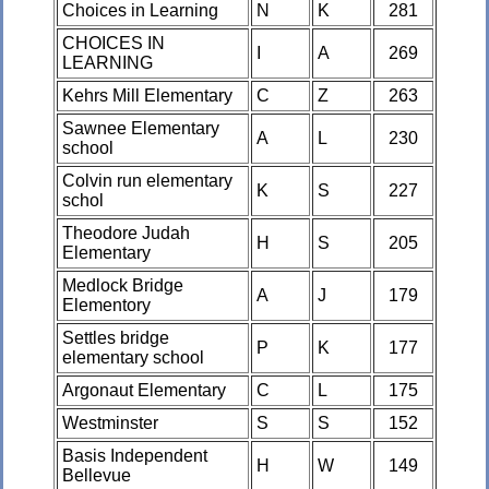
Choices in Learning
N
K
281
CHOICES IN
I
A
269
LEARNING
Kehrs Mill Elementary
C
Z
263
Sawnee Elementary
A
L
230
school
Colvin run elementary
K
S
227
schol
Theodore Judah
H
S
205
Elementary
Medlock Bridge
A
J
179
Elementory
Settles bridge
P
K
177
elementary school
Argonaut Elementary
C
L
175
Westminster
S
S
152
Basis Independent
H
W
149
Bellevue