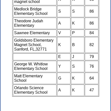
magnet school
Medlock Bridge
S
S
86
Elementary School
Theodore Judah
A
K
86
Elementary
Sawnee Elementary
V
P
84
Goldsboro Elementary
Magnet School,
K
B
82
Sanford, FL,32771
E
J
79
George W. Whitlow
Y
S
76
Elementary School
Matt Elementary
G
K
64
School
Orlando Science
A
K
47
Elementary School