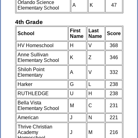
Orlando Science
A
K
47
Elementary School
4th Grade
First
Last
School
Score
Name
Name
HV Homeschool
H
V
368
Anne Sullivan
K
Z
346
Elementary School
Shiloh Point
A
V
332
Elementary
Harker
G
L
238
RUTHLEDGE
U
H
238
Bella Vista
M
C
231
Elementary School
American
J
N
221
Thrive Christian
Academy
J
M
216
Homeschool