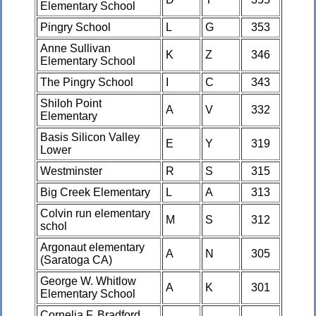
Elementary School
Pingry School
L
G
353
Anne Sullivan
K
Z
346
Elementary School
The Pingry School
I
C
343
Shiloh Point
A
V
332
Elementary
Basis Silicon Valley
E
Y
319
Lower
Westminster
R
S
315
Big Creek Elementary
L
A
313
Colvin run elementary
M
S
312
schol
Argonaut elementary
A
N
305
(Saratoga CA)
George W. Whitlow
A
K
301
Elementary School
Cornelia F. Bradford