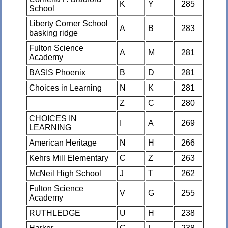
K
Y
285
School
Liberty Corner School
A
B
283
basking ridge
Fulton Science
A
M
281
Academy
BASIS Phoenix
B
D
281
Choices in Learning
N
K
281
Z
C
280
CHOICES IN
I
A
269
LEARNING
American Heritage
N
H
266
Kehrs Mill Elementary
C
Z
263
McNeil High School
J
T
262
Fulton Science
V
G
255
Academy
RUTHLEDGE
U
H
238