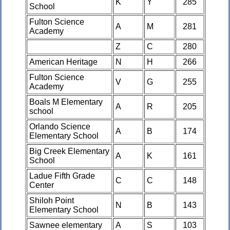
K
Y
285
School
Fulton Science
A
M
281
Academy
Z
C
280
American Heritage
N
H
266
Fulton Science
V
G
255
Academy
Boals M Elementary
A
R
205
school
Orlando Science
A
B
174
Elementary School
Big Creek Elementary
A
K
161
School
Ladue Fifth Grade
C
C
148
Center
Shiloh Point
N
B
143
Elementary School
Sawnee elementary
A
S
103