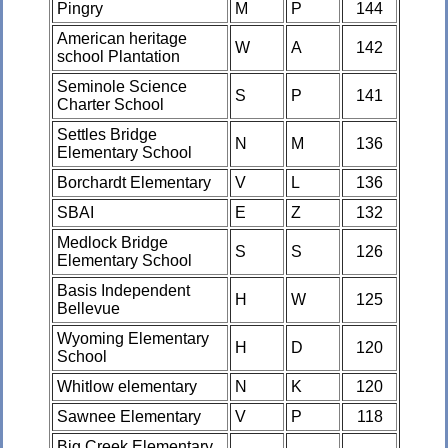
Pingry
M
P
144
American heritage
W
A
142
school Plantation
Seminole Science
S
P
141
Charter School
Settles Bridge
N
M
136
Elementary School
Borchardt Elementary
V
L
136
SBAI
E
Z
132
Medlock Bridge
S
S
126
Elementary School
Basis Independent
H
W
125
Bellevue
Wyoming Elementary
H
D
120
School
Whitlow elementary
N
K
120
Sawnee Elementary
V
P
118
Big Creek Elementary