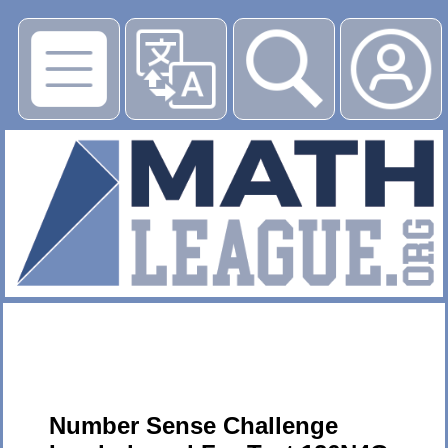
▶
Number Sense Challenge