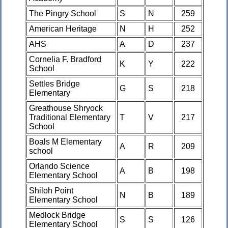
The Pingry School
S
N
259
American Heritage
N
H
252
AHS
A
D
237
Cornelia F. Bradford
K
Y
222
School
Settles Bridge
G
S
218
Elementary
Greathouse Shryock
Traditional Elementary
T
V
217
School
Boals M Elementary
A
R
209
school
Orlando Science
A
B
198
Elementary School
Shiloh Point
N
B
189
Elementary School
Medlock Bridge
S
S
126
Elementary School