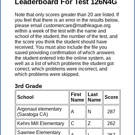
Leaderboard For Test 126N4G
Note that only scores greater than 20 are listed. If
you feel that there is an error in the results below,
please email customercare@mathleague.org
within a week of the test with the name and
school of the student, the number of the test, and
the score you think the student should have
received. You must also include the file you
saved providing confirmation of which answers
the student entered into the online system, as
well as a list of which problems the student got
correct, which problems were incorrect, and
which problems were skipped.
3rd Grade
First
Last
School
Score
Name
Name
Argonaut elementary
A
N
287
(Saratoga CA)
Kehrs Mill Elementary
C
Z
262
Sawnee Elementary