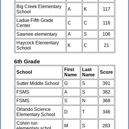
Big Creek Elementary
A
K
117
School
Ladue Fifth Grade
C
C
116
Center
Sawnee elementary
A
S
106
Haycock Elementary
K
C
21
School
6th Grade
First
Last
School
Score
Name
Name
Sutter Middle School
G
S
391
FSMS
A
S
382
FSMS
S
N
368
Orlando Science
D
T
346
Elementary School
Colvin run
M
S
283
elementary schol