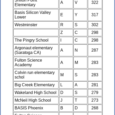
Shiloh Point
A
V
322
Elementary
Basis Silicon Valley
E
Y
317
Lower
Westminster
R
S
302
Z
C
298
The Pingry School
I
C
298
Argonaut elementary
A
N
287
(Saratoga CA)
Fulton Science
A
M
283
Academy
Colvin run elementary
M
S
283
schol
Big Creek Elementary
L
A
281
Wakeland High School
D
S
279
McNeil High School
J
T
273
BASIS Phoenix
B
D
268