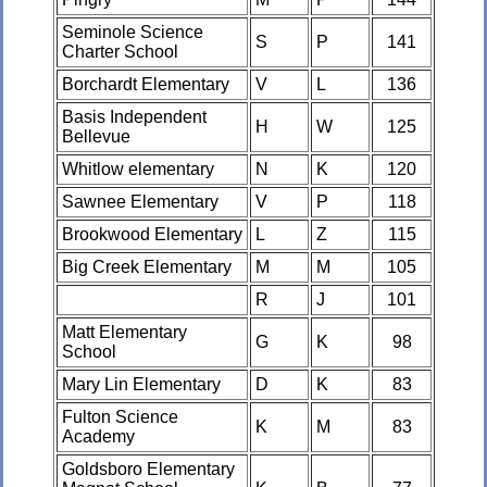
Seminole Science
S
P
141
Charter School
Borchardt Elementary
V
L
136
Basis Independent
H
W
125
Bellevue
Whitlow elementary
N
K
120
Sawnee Elementary
V
P
118
Brookwood Elementary
L
Z
115
Big Creek Elementary
M
M
105
R
J
101
Matt Elementary
G
K
98
School
Mary Lin Elementary
D
K
83
Fulton Science
K
M
83
Academy
Goldsboro Elementary