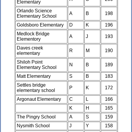
Elementary
Orlando Science
A
B
198
Elementary School
Goldsboro Elementary
D
K
196
Medlock Bridge
A
J
193
Elementory
Daves creek
R
M
190
elementary
Shiloh Point
N
B
189
Elementary School
Matt Elementary
S
B
183
Settles bridge
P
K
172
elementary school
Argonaut Elementary
C
L
166
K
H
165
The Pingry School
A
S
159
Nysmith School
J
Y
158