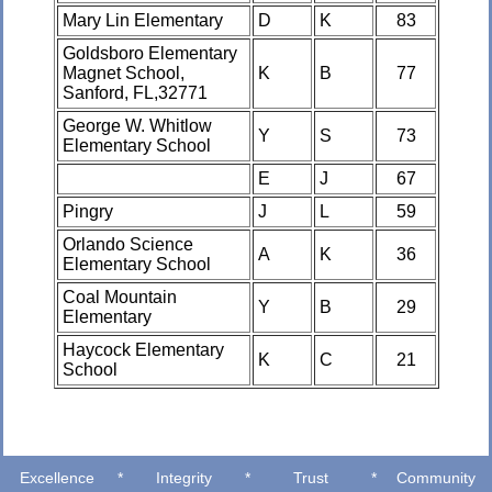
Mary Lin Elementary
D
K
83
Goldsboro Elementary
Magnet School,
K
B
77
Sanford, FL,32771
George W. Whitlow
Y
S
73
Elementary School
E
J
67
Pingry
J
L
59
Orlando Science
A
K
36
Elementary School
Coal Mountain
Y
B
29
Elementary
Haycock Elementary
K
C
21
School
Excellence
*
Integrity
*
Trust
*
Community