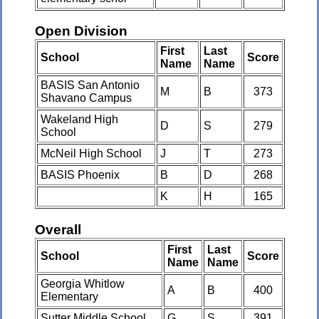
Open Division
First
Last
School
Score
Name
Name
BASIS San Antonio
M
B
373
Shavano Campus
Wakeland High
D
S
279
School
McNeil High School
J
T
273
BASIS Phoenix
B
D
268
K
H
165
Overall
First
Last
School
Score
Name
Name
Georgia Whitlow
A
B
400
Elementary
Sutter Middle School
G
S
391