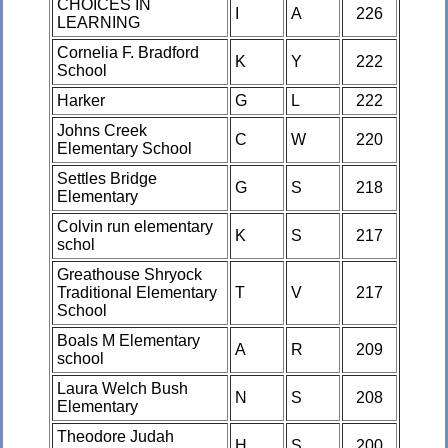
CHOICES IN
I
A
226
LEARNING
Cornelia F. Bradford
K
Y
222
School
Harker
G
L
222
Johns Creek
C
W
220
Elementary School
Settles Bridge
G
S
218
Elementary
Colvin run elementary
K
S
217
schol
Greathouse Shryock
Traditional Elementary
T
V
217
School
Boals M Elementary
A
R
209
school
Laura Welch Bush
N
S
208
Elementary
Theodore Judah
H
S
200