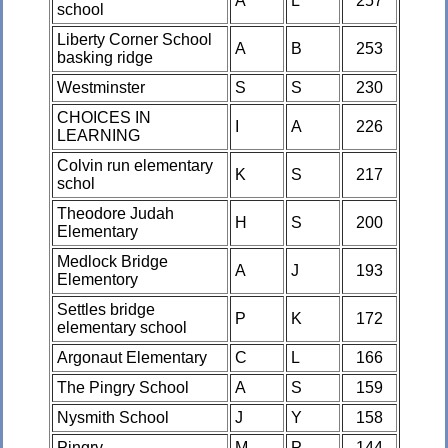
A
L
257
school
Liberty Corner School
A
B
253
basking ridge
Westminster
S
S
230
CHOICES IN
I
A
226
LEARNING
Colvin run elementary
K
S
217
schol
Theodore Judah
H
S
200
Elementary
Medlock Bridge
A
J
193
Elementory
Settles bridge
P
K
172
elementary school
Argonaut Elementary
C
L
166
The Pingry School
A
S
159
Nysmith School
J
Y
158
Pingry
M
P
144