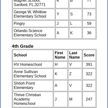
Magnet School,
K
B
77
Sanford, FL,32771
George W. Whitlow
Y
S
73
Elementary School
Pingry
J
L
59
Orlando Science
A
K
36
Elementary School
4th Grade
First
Last
School
Score
Name
Name
HV Homeschool
H
V
391
Anne Sullivan
K
Z
322
Elementary School
Shiloh Point
A
V
322
Elementary
Thrive Christian
Academy
J
M
247
Homeschool