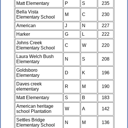
Matt Elementary
P
S
235
Bella Vista
M
C
230
Elementary School
American
J
N
227
Harker
G
L
222
Johns Creek
C
W
220
Elementary School
Laura Welch Bush
N
S
208
Elementary
Goldsboro
D
K
196
Elementary
Daves creek
R
M
190
elementary
Matt Elementary
S
B
183
American heritage
W
A
142
school Plantation
Settles Bridge
N
M
136
Elementary School