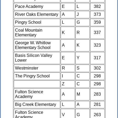
Pace Academy
E
L
382
River Oaks Elementary
A
J
373
Pingry School
L
G
359
Coal Mountain
K
R
337
Elementary
George W. Whitlow
A
K
323
Elementary School
Basis Silicon Valley
E
Y
317
Lower
Westminster
R
S
302
The Pingry School
I
C
298
Z
C
298
Fulton Science
A
M
283
Academy
Big Creek Elementary
L
A
281
Fulton Science
V
G
263
Academy