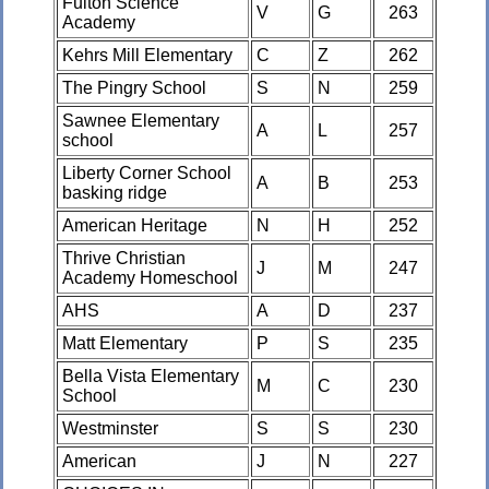
Fulton Science
V
G
263
Academy
Kehrs Mill Elementary
C
Z
262
The Pingry School
S
N
259
Sawnee Elementary
A
L
257
school
Liberty Corner School
A
B
253
basking ridge
American Heritage
N
H
252
Thrive Christian
J
M
247
Academy Homeschool
AHS
A
D
237
Matt Elementary
P
S
235
Bella Vista Elementary
M
C
230
School
Westminster
S
S
230
American
J
N
227