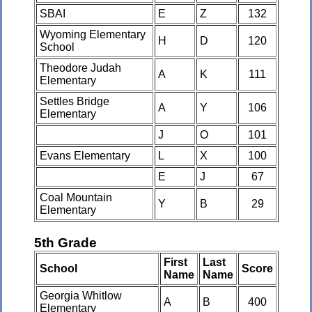
SBAI
E
Z
132
Wyoming Elementary
H
D
120
School
Theodore Judah
A
K
111
Elementary
Settles Bridge
A
Y
106
Elementary
J
O
101
Evans Elementary
L
X
100
E
J
67
Coal Mountain
Y
B
29
Elementary
5th Grade
First
Last
School
Score
Name
Name
Georgia Whitlow
A
B
400
Elementary