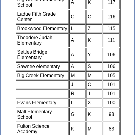
A
K
117
School
Ladue Fifth Grade
C
C
116
Center
Brookwood Elementary
L
Z
115
Theodore Judah
A
K
111
Elementary
Settles Bridge
A
Y
106
Elementary
Sawnee elementary
A
S
106
Big Creek Elementary
M
M
105
J
O
101
R
J
101
Evans Elementary
L
X
100
Matt Elementary
G
K
98
School
Fulton Science
K
M
83
Academy