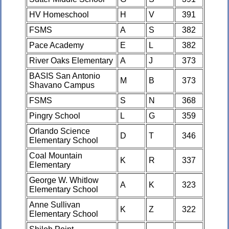
HV Homeschool
H
V
391
FSMS
A
S
382
Pace Academy
E
L
382
River Oaks Elementary
A
J
373
BASIS San Antonio
M
B
373
Shavano Campus
FSMS
S
N
368
Pingry School
L
G
359
Orlando Science
D
T
346
Elementary School
Coal Mountain
K
R
337
Elementary
George W. Whitlow
A
K
323
Elementary School
Anne Sullivan
K
Z
322
Elementary School