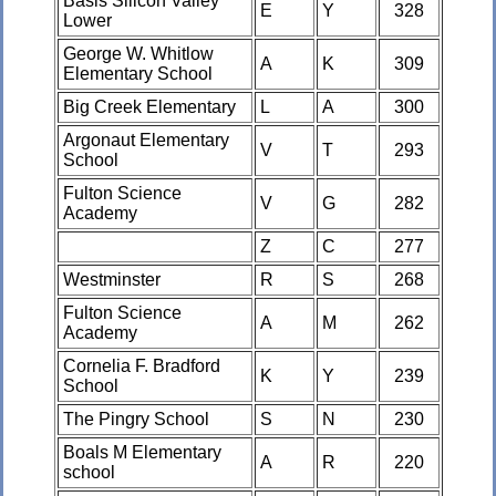
Basis Silicon Valley
E
Y
328
Lower
George W. Whitlow
A
K
309
Elementary School
Big Creek Elementary
L
A
300
Argonaut Elementary
V
T
293
School
Fulton Science
V
G
282
Academy
Z
C
277
Westminster
R
S
268
Fulton Science
A
M
262
Academy
Cornelia F. Bradford
K
Y
239
School
The Pingry School
S
N
230
Boals M Elementary
A
R
220
school