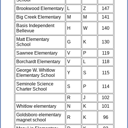
Brookwood Elementary
L
Z
147
Big Creek Elementary
M
M
141
Basis Independent
H
W
140
Bellevue
Matt Elementary
G
K
130
School
Sawnee Elementary
V
P
119
Borchardt Elementary
V
L
118
George W. Whitlow
Y
S
115
Elementary School
Seminole Science
S
P
114
Charter School
R
J
102
Whitlow elementary
N
K
101
Goldsboro elementary
R
K
96
magnet school