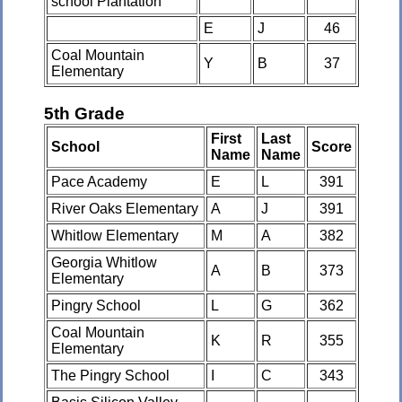
school Plantation
E
J
46
Coal Mountain
Y
B
37
Elementary
5th Grade
First
Last
School
Score
Name
Name
Pace Academy
E
L
391
River Oaks Elementary
A
J
391
Whitlow Elementary
M
A
382
Georgia Whitlow
A
B
373
Elementary
Pingry School
L
G
362
Coal Mountain
K
R
355
Elementary
The Pingry School
I
C
343