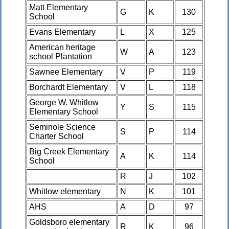
Matt Elementary
G
K
130
School
Evans Elementary
L
X
125
American heritage
W
A
123
school Plantation
Sawnee Elementary
V
P
119
Borchardt Elementary
V
L
118
George W. Whitlow
Y
S
115
Elementary School
Seminole Science
S
P
114
Charter School
Big Creek Elementary
A
K
114
School
R
J
102
Whitlow elementary
N
K
101
AHS
A
D
97
Goldsboro elementary
R
K
96