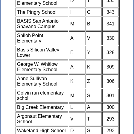
D
T
355
Elementary School
The Pingry School
I
C
343
BASIS San Antonio
M
B
341
Shavano Campus
Shiloh Point
A
V
330
Elementary
Basis Silicon Valley
E
Y
328
Lower
George W. Whitlow
A
K
309
Elementary School
Anne Sullivan
K
Z
306
Elementary School
Colvin run elementary
M
S
301
schol
Big Creek Elementary
L
A
300
Argonaut Elementary
V
T
293
School
Wakeland High School
D
S
293