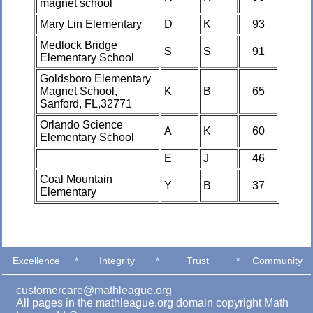
magnet school
Mary Lin Elementary
D
K
93
Medlock Bridge
S
S
91
Elementary School
Goldsboro Elementary
Magnet School,
K
B
65
Sanford, FL,32771
Orlando Science
A
K
60
Elementary School
E
J
46
Coal Mountain
Y
B
37
Elementary
Excellence
*
Integrity
*
Trust
*
Community
customercare@mathleague.org
All pages in the mathleague.org domain copyright Math