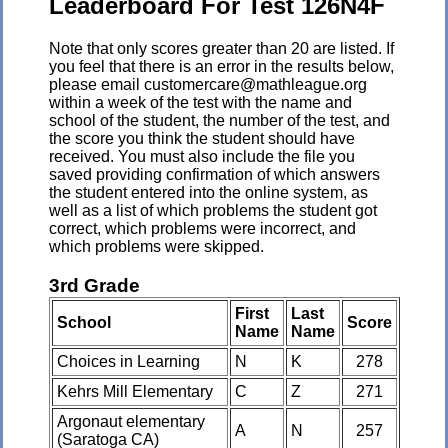
Leaderboard For Test 126N4F
Note that only scores greater than 20 are listed. If
you feel that there is an error in the results below,
please email customercare@mathleague.org
within a week of the test with the name and
school of the student, the number of the test, and
the score you think the student should have
received. You must also include the file you
saved providing confirmation of which answers
the student entered into the online system, as
well as a list of which problems the student got
correct, which problems were incorrect, and
which problems were skipped.
3rd Grade
First
Last
School
Score
Name
Name
Choices in Learning
N
K
278
Kehrs Mill Elementary
C
Z
271
Argonaut elementary
A
N
257
(Saratoga CA)