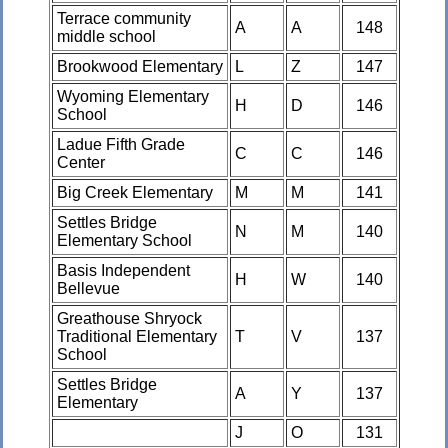
Terrace community
A
A
148
middle school
Brookwood Elementary
L
Z
147
Wyoming Elementary
H
D
146
School
Ladue Fifth Grade
C
C
146
Center
Big Creek Elementary
M
M
141
Settles Bridge
N
M
140
Elementary School
Basis Independent
H
W
140
Bellevue
Greathouse Shryock
Traditional Elementary
T
V
137
School
Settles Bridge
A
Y
137
Elementary
J
O
131