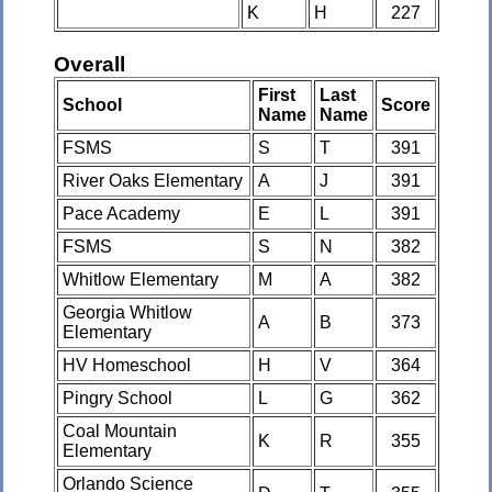
K
H
227
Overall
First
Last
School
Score
Name
Name
FSMS
S
T
391
River Oaks Elementary
A
J
391
Pace Academy
E
L
391
FSMS
S
N
382
Whitlow Elementary
M
A
382
Georgia Whitlow
A
B
373
Elementary
HV Homeschool
H
V
364
Pingry School
L
G
362
Coal Mountain
K
R
355
Elementary
Orlando Science