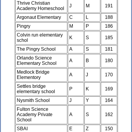
Thrive Christian
J
M
191
Academy Homeschool
Argonaut Elementary
C
L
188
Pingry
M
P
186
Colvin run elementary
K
S
185
schol
The Pingry School
A
S
181
Orlando Science
A
B
180
Elementary School
Medlock Bridge
A
J
170
Elementory
Settles bridge
P
K
169
elementary school
Nysmith School
J
Y
164
Fulton Science
Academy Private
A
S
162
School
SBAI
E
Z
150