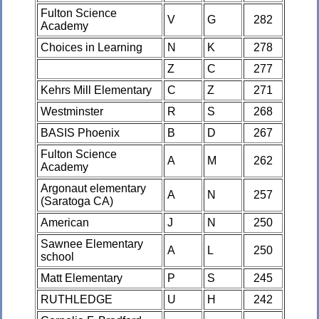
Fulton Science
V
G
282
Academy
Choices in Learning
N
K
278
Z
C
277
Kehrs Mill Elementary
C
Z
271
Westminster
R
S
268
BASIS Phoenix
B
D
267
Fulton Science
A
M
262
Academy
Argonaut elementary
A
N
257
(Saratoga CA)
American
J
N
250
Sawnee Elementary
A
L
250
school
Matt Elementary
P
S
245
RUTHLEDGE
U
H
242