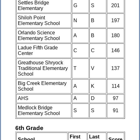
Settles Bridge
G
S
201
Elementary
Shiloh Point
N
B
197
Elementary School
Orlando Science
A
B
180
Elementary School
Ladue Fifth Grade
C
C
146
Center
Greathouse Shryock
Traditional Elementary
T
V
137
School
Big Creek Elementary
A
K
114
School
AHS
A
D
97
Medlock Bridge
S
S
91
Elementary School
6th Grade
First
Last
School
Score