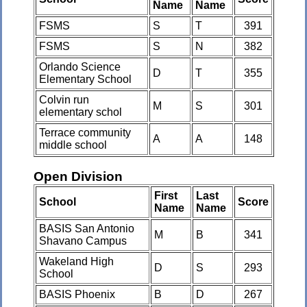
Name
Name
FSMS
S
T
391
FSMS
S
N
382
Orlando Science
D
T
355
Elementary School
Colvin run
M
S
301
elementary schol
Terrace community
A
A
148
middle school
Open Division
First
Last
School
Score
Name
Name
BASIS San Antonio
M
B
341
Shavano Campus
Wakeland High
D
S
293
School
BASIS Phoenix
B
D
267