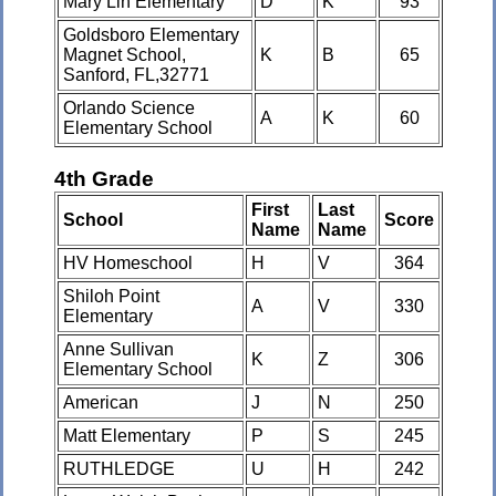
Mary Lin Elementary
D
K
93
Goldsboro Elementary
Magnet School,
K
B
65
Sanford, FL,32771
Orlando Science
A
K
60
Elementary School
4th Grade
First
Last
School
Score
Name
Name
HV Homeschool
H
V
364
Shiloh Point
A
V
330
Elementary
Anne Sullivan
K
Z
306
Elementary School
American
J
N
250
Matt Elementary
P
S
245
RUTHLEDGE
U
H
242