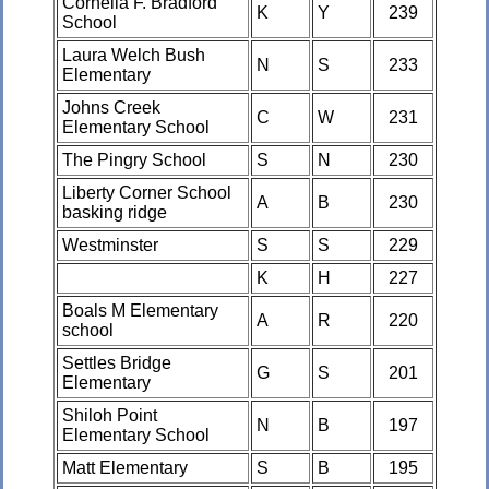
Cornelia F. Bradford
K
Y
239
School
Laura Welch Bush
N
S
233
Elementary
Johns Creek
C
W
231
Elementary School
The Pingry School
S
N
230
Liberty Corner School
A
B
230
basking ridge
Westminster
S
S
229
K
H
227
Boals M Elementary
A
R
220
school
Settles Bridge
G
S
201
Elementary
Shiloh Point
N
B
197
Elementary School
Matt Elementary
S
B
195