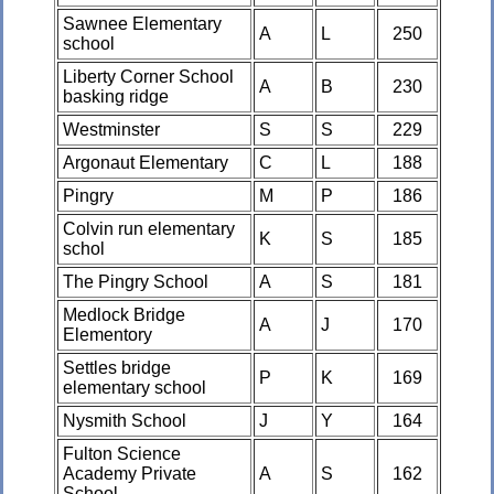
Sawnee Elementary
A
L
250
school
Liberty Corner School
A
B
230
basking ridge
Westminster
S
S
229
Argonaut Elementary
C
L
188
Pingry
M
P
186
Colvin run elementary
K
S
185
schol
The Pingry School
A
S
181
Medlock Bridge
A
J
170
Elementory
Settles bridge
P
K
169
elementary school
Nysmith School
J
Y
164
Fulton Science
Academy Private
A
S
162
School