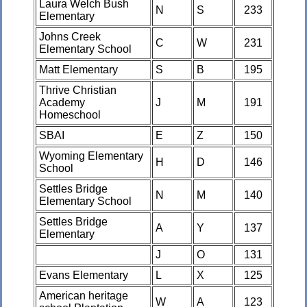
Laura Welch Bush
N
S
233
Elementary
Johns Creek
C
W
231
Elementary School
Matt Elementary
S
B
195
Thrive Christian
Academy
J
M
191
Homeschool
SBAI
E
Z
150
Wyoming Elementary
H
D
146
School
Settles Bridge
N
M
140
Elementary School
Settles Bridge
A
Y
137
Elementary
J
O
131
Evans Elementary
L
X
125
American heritage
W
A
123