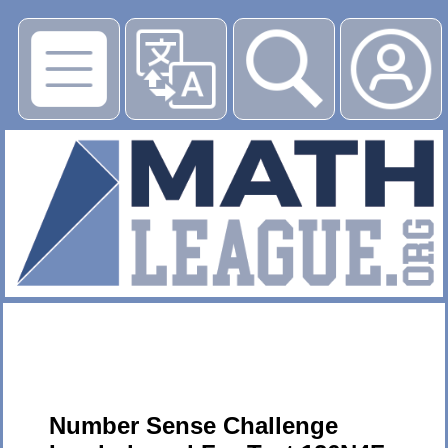
▶
Number Sense Challenge