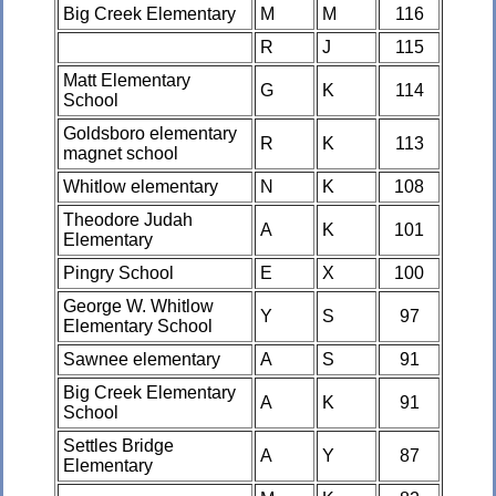
Big Creek Elementary
M
M
116
R
J
115
Matt Elementary
G
K
114
School
Goldsboro elementary
R
K
113
magnet school
Whitlow elementary
N
K
108
Theodore Judah
A
K
101
Elementary
Pingry School
E
X
100
George W. Whitlow
Y
S
97
Elementary School
Sawnee elementary
A
S
91
Big Creek Elementary
A
K
91
School
Settles Bridge
A
Y
87
Elementary