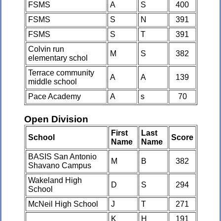
FSMS
A
S
400
FSMS
S
N
391
FSMS
S
T
391
Colvin run
M
S
382
elementary schol
Terrace community
A
A
139
middle school
Pace Academy
A
s
70
Open Division
First
Last
School
Score
Name
Name
BASIS San Antonio
M
B
382
Shavano Campus
Wakeland High
D
S
294
School
McNeil High School
J
T
271
K
H
191