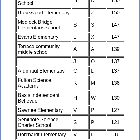
H
D
150
School
Brookwood Elementary
L
Z
150
Medlock Bridge
S
S
147
Elementary School
Evans Elementary
L
X
147
Terrace community
A
A
139
middle school
J
O
137
Argonaut Elementary
C
L
137
Fulton Science
K
M
136
Academy
Basis Independent
H
W
130
Bellevue
Sawnee Elementary
V
P
127
Seminole Science
S
P
121
Charter School
Borchardt Elementary
V
L
116