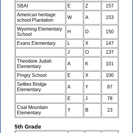
SBAI
E
Z
157
American heritage
W
A
153
school Plantation
Wyoming Elementary
H
D
150
School
Evans Elementary
L
X
147
J
O
137
Theodore Judah
A
K
101
Elementary
Pingry School
E
X
100
Settles Bridge
A
Y
87
Elementary
E
J
78
Coal Mountain
Y
B
23
Elementary
5th Grade