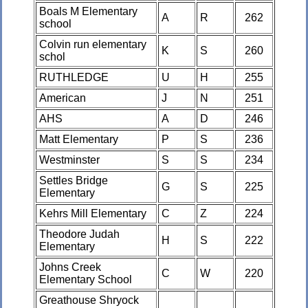
Boals M Elementary
A
R
262
school
Colvin run elementary
K
S
260
schol
RUTHLEDGE
U
H
255
American
J
N
251
AHS
A
D
246
Matt Elementary
P
S
236
Westminster
S
S
234
Settles Bridge
G
S
225
Elementary
Kehrs Mill Elementary
C
Z
224
Theodore Judah
H
S
222
Elementary
Johns Creek
C
W
220
Elementary School
Greathouse Shryock