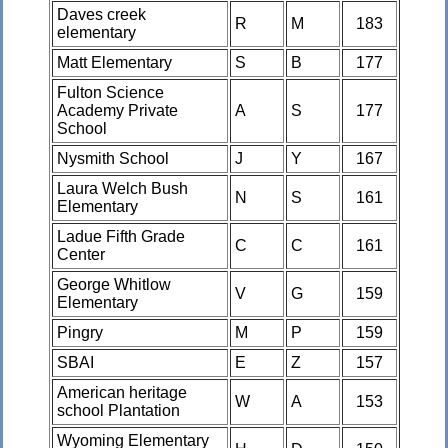
Daves creek
R
M
183
elementary
Matt Elementary
S
B
177
Fulton Science
Academy Private
A
S
177
School
Nysmith School
J
Y
167
Laura Welch Bush
N
S
161
Elementary
Ladue Fifth Grade
C
C
161
Center
George Whitlow
V
G
159
Elementary
Pingry
M
P
159
SBAI
E
Z
157
American heritage
W
A
153
school Plantation
Wyoming Elementary