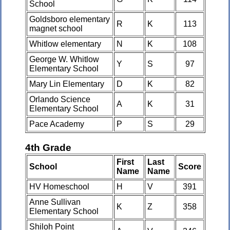
School
Goldsboro elementary
R
K
113
magnet school
Whitlow elementary
N
K
108
George W. Whitlow
Y
S
97
Elementary School
Mary Lin Elementary
D
K
82
Orlando Science
A
K
31
Elementary School
Pace Academy
P
S
29
4th Grade
First
Last
School
Score
Name
Name
HV Homeschool
H
V
391
Anne Sullivan
K
Z
358
Elementary School
Shiloh Point