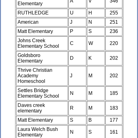
A
V
346
Elementary
RUTHLEDGE
U
H
255
American
J
N
251
Matt Elementary
P
S
236
Johns Creek
C
W
220
Elementary School
Goldsboro
D
K
202
Elementary
Thrive Christian
Academy
J
M
202
Homeschool
Settles Bridge
N
M
185
Elementary School
Daves creek
R
M
183
elementary
Matt Elementary
S
B
177
Laura Welch Bush
N
S
161
Elementary