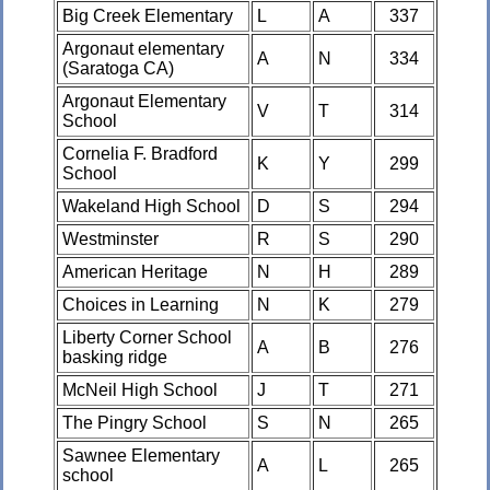
Big Creek Elementary
L
A
337
Argonaut elementary
A
N
334
(Saratoga CA)
Argonaut Elementary
V
T
314
School
Cornelia F. Bradford
K
Y
299
School
Wakeland High School
D
S
294
Westminster
R
S
290
American Heritage
N
H
289
Choices in Learning
N
K
279
Liberty Corner School
A
B
276
basking ridge
McNeil High School
J
T
271
The Pingry School
S
N
265
Sawnee Elementary
A
L
265
school