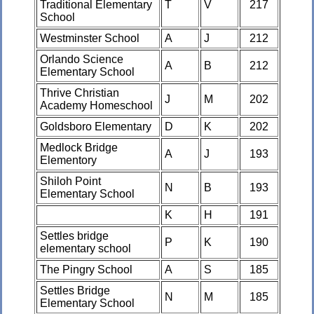
Traditional Elementary
T
V
217
School
Westminster School
A
J
212
Orlando Science
A
B
212
Elementary School
Thrive Christian
J
M
202
Academy Homeschool
Goldsboro Elementary
D
K
202
Medlock Bridge
A
J
193
Elementory
Shiloh Point
N
B
193
Elementary School
K
H
191
Settles bridge
P
K
190
elementary school
The Pingry School
A
S
185
Settles Bridge
N
M
185
Elementary School