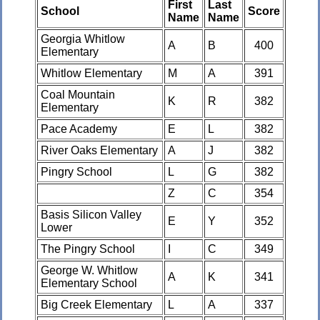
First
Last
School
Score
Name
Name
Georgia Whitlow
A
B
400
Elementary
Whitlow Elementary
M
A
391
Coal Mountain
K
R
382
Elementary
Pace Academy
E
L
382
River Oaks Elementary
A
J
382
Pingry School
L
G
382
Z
C
354
Basis Silicon Valley
E
Y
352
Lower
The Pingry School
I
C
349
George W. Whitlow
A
K
341
Elementary School
Big Creek Elementary
L
A
337