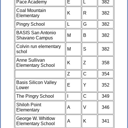
Pace Academy
E
L
382
Coal Mountain
K
R
382
Elementary
Pingry School
L
G
382
BASIS San Antonio
M
B
382
Shavano Campus
Colvin run elementary
M
S
382
schol
Anne Sullivan
K
Z
358
Elementary School
Z
C
354
Basis Silicon Valley
E
Y
352
Lower
The Pingry School
I
C
349
Shiloh Point
A
V
346
Elementary
George W. Whitlow
A
K
341
Elementary School