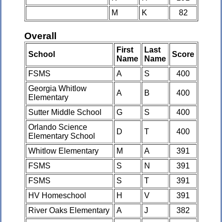
M
K
82
Overall
First
Last
School
Score
Name
Name
FSMS
A
S
400
Georgia Whitlow
A
B
400
Elementary
Sutter Middle School
G
S
400
Orlando Science
D
T
400
Elementary School
Whitlow Elementary
M
A
391
FSMS
S
N
391
FSMS
S
T
391
HV Homeschool
H
V
391
River Oaks Elementary
A
J
382