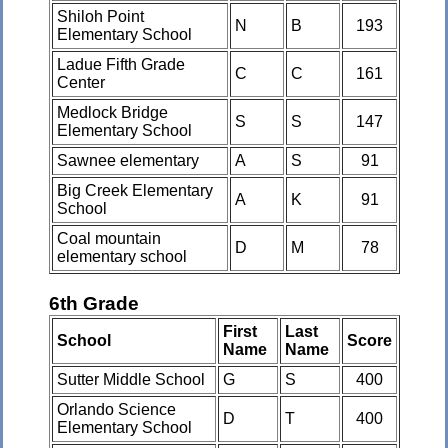
Shiloh Point
N
B
193
Elementary School
Ladue Fifth Grade
C
C
161
Center
Medlock Bridge
S
S
147
Elementary School
Sawnee elementary
A
S
91
Big Creek Elementary
A
K
91
School
Coal mountain
D
M
78
elementary school
6th Grade
First
Last
School
Score
Name
Name
Sutter Middle School
G
S
400
Orlando Science
D
T
400
Elementary School