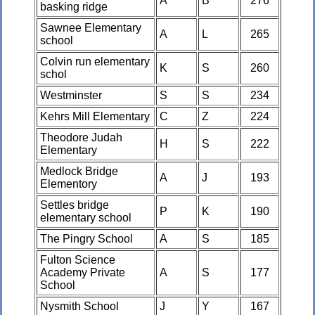
A
B
276
basking ridge
Sawnee Elementary
A
L
265
school
Colvin run elementary
K
S
260
schol
Westminster
S
S
234
Kehrs Mill Elementary
C
Z
224
Theodore Judah
H
S
222
Elementary
Medlock Bridge
A
J
193
Elementory
Settles bridge
P
K
190
elementary school
The Pingry School
A
S
185
Fulton Science
Academy Private
A
S
177
School
Nysmith School
J
Y
167