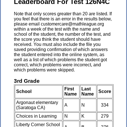
Leaderboard For Test 126N4C
Note that only scores greater than 20 are listed. If
you feel that there is an error in the results below,
please email customercare@mathleague.org
within a week of the test with the name and
school of the student, the number of the test, and
the score you think the student should have
received. You must also include the file you
saved providing confirmation of which answers
the student entered into the online system, as
well as a list of which problems the student got
correct, which problems were incorrect, and
which problems were skipped.
3rd Grade
First
Last
School
Score
Name
Name
Argonaut elementary
A
N
334
(Saratoga CA)
Choices in Learning
N
K
279
Liberty Corner School