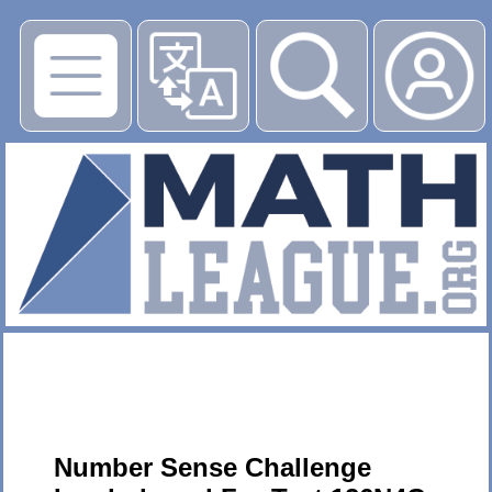
▶
Number Sense Challenge