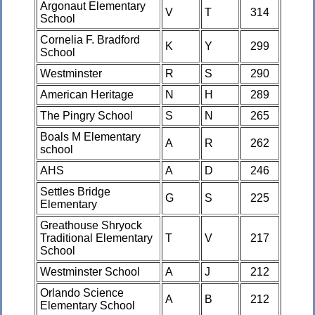
Argonaut Elementary
V
T
314
School
Cornelia F. Bradford
K
Y
299
School
Westminster
R
S
290
American Heritage
N
H
289
The Pingry School
S
N
265
Boals M Elementary
A
R
262
school
AHS
A
D
246
Settles Bridge
G
S
225
Elementary
Greathouse Shryock
Traditional Elementary
T
V
217
School
Westminster School
A
J
212
Orlando Science
A
B
212
Elementary School