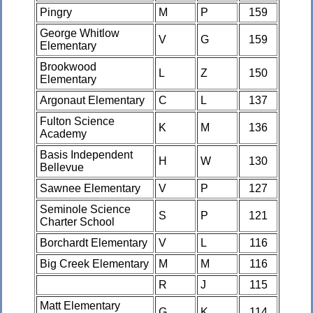
Pingry
M
P
159
George Whitlow
V
G
159
Elementary
Brookwood
L
Z
150
Elementary
Argonaut Elementary
C
L
137
Fulton Science
K
M
136
Academy
Basis Independent
H
W
130
Bellevue
Sawnee Elementary
V
P
127
Seminole Science
S
P
121
Charter School
Borchardt Elementary
V
L
116
Big Creek Elementary
M
M
116
R
J
115
Matt Elementary
G
K
114