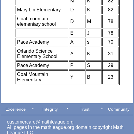
M
K
82
Mary Lin Elementary
D
K
82
Coal mountain
D
M
78
elementary school
E
J
78
Pace Academy
A
s
70
Orlando Science
A
K
31
Elementary School
Pace Academy
P
S
29
Coal Mountain
Y
B
23
Elementary
Excellence
*
Integrity
*
Trust
*
Community
customercare@mathleague.org
All pages in the mathleague.org domain copyright Math
League LLC