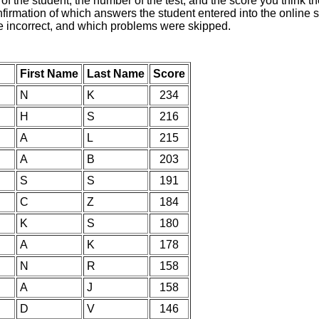
of the student, the number of the test, and the score you think 
nfirmation of which answers the student entered into the online s
e incorrect, and which problems were skipped.
First Name
Last Name
Score
N
K
234
H
S
216
A
L
215
A
B
203
S
S
191
C
Z
184
K
S
180
A
K
178
N
R
158
A
J
158
D
V
146