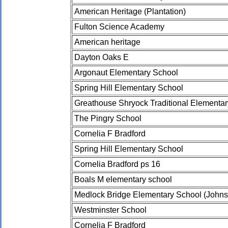
American Heritage (Plantation)
Fulton Science Academy
American heritage
Dayton Oaks E
Argonaut Elementary School
Spring Hill Elementary School
Greathouse Shryock Traditional Elementa
The Pingry School
Cornelia F Bradford
Spring Hill Elementary School
Cornelia Bradford ps 16
Boals M elementary school
Medlock Bridge Elementary School (Johns
Westminster School
Cornelia F Bradford