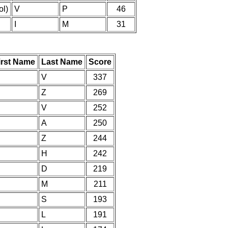
l)
V
P
46
I
M
31
irst Name
Last Name
Score
V
337
Z
269
V
252
A
250
Z
244
H
242
D
219
M
211
S
193
L
191