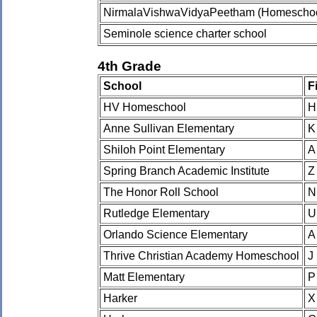
NirmalaVishwaVidyaPeetham (Homeschoo
Seminole science charter school
4th Grade
School
F
HV Homeschool
H
Anne Sullivan Elementary
K
Shiloh Point Elementary
A
Spring Branch Academic Institute
Z
The Honor Roll School
N
Rutledge Elementary
U
Orlando Science Elementary
A
Thrive Christian Academy Homeschool
J
Matt Elementary
P
Harker
X