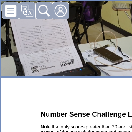
Number Sense Challenge L
Note that only scores greater than 20 are li