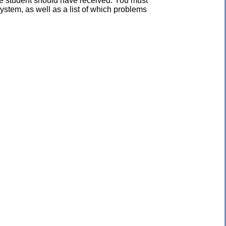
the student should have received. You must
ystem, as well as a list of which problems