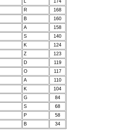
L
174
R
168
B
160
A
158
S
140
K
124
Z
123
D
119
O
117
A
110
K
104
G
84
S
68
P
58
B
34