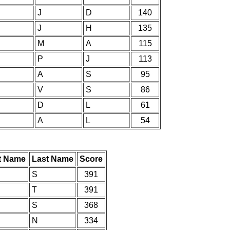
J
D
140
J
H
135
M
A
115
P
J
113
A
S
95
V
S
86
D
L
61
A
L
54
st Name
Last Name
Score
S
391
T
391
S
368
N
334