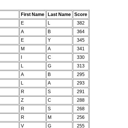
First Name
Last Name
Score
E
L
382
A
B
364
E
Y
345
M
A
341
I
C
330
L
G
313
A
B
295
L
A
293
R
S
291
Z
C
288
R
S
268
R
M
256
V
G
255