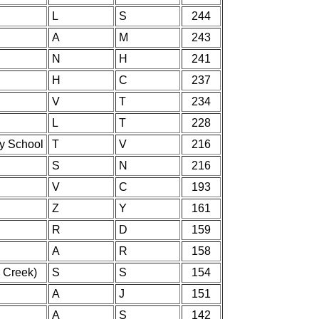
L
S
244
A
M
243
N
H
241
H
C
237
V
T
234
L
T
228
ry School
T
V
216
S
N
216
V
C
193
Z
Y
161
R
D
159
A
R
158
 Creek)
S
S
154
A
J
151
A
S
142