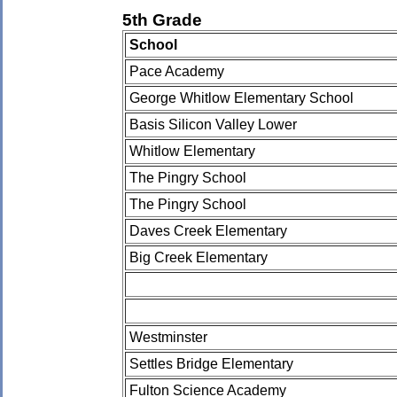
5th Grade
School
Pace Academy
George Whitlow Elementary School
Basis Silicon Valley Lower
Whitlow Elementary
The Pingry School
The Pingry School
Daves Creek Elementary
Big Creek Elementary
Westminster
Settles Bridge Elementary
Fulton Science Academy