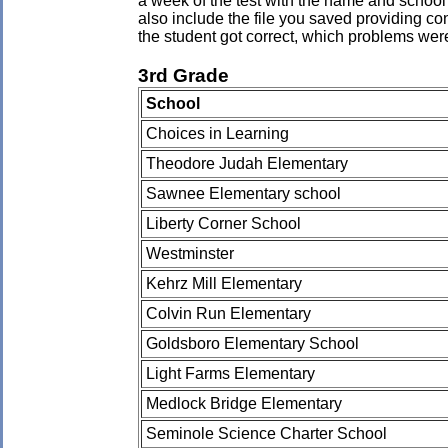
a week of the test with the name and school 
also include the file you saved providing co
the student got correct, which problems wer
3rd Grade
School
Choices in Learning
Theodore Judah Elementary
Sawnee Elementary school
Liberty Corner School
Westminster
Kehrz Mill Elementary
Colvin Run Elementary
Goldsboro Elementary School
Light Farms Elementary
Medlock Bridge Elementary
Seminole Science Charter School