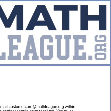
ease email customercare@mathleague.org within