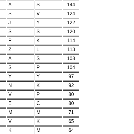
A
S
144
S
V
124
J
Y
122
S
S
120
P
K
114
Z
L
113
A
S
108
S
P
104
Y
Y
97
N
K
92
V
P
80
E
C
80
M
M
71
V
K
65
K
M
64