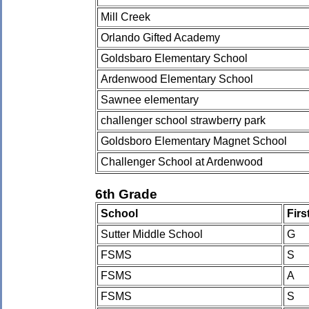
Mill Creek
Orlando Gifted Academy
Goldsbaro Elementary School
Ardenwood Elementary School
Sawnee elementary
challenger school strawberry park
Goldsboro Elementary Magnet School
Challenger School at Ardenwood
6th Grade
School
Fir
Sutter Middle School
G
FSMS
S
FSMS
A
FSMS
S