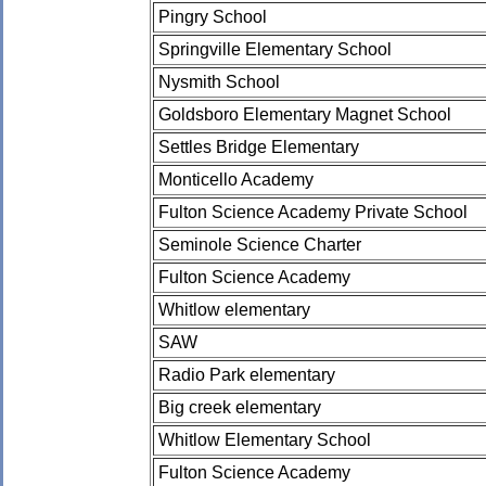
Pingry School
Springville Elementary School
Nysmith School
Goldsboro Elementary Magnet School
Settles Bridge Elementary
Monticello Academy
Fulton Science Academy Private School
Seminole Science Charter
Fulton Science Academy
Whitlow elementary
SAW
Radio Park elementary
Big creek elementary
Whitlow Elementary School
Fulton Science Academy