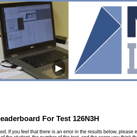
▶
eaderboard For Test 126N3H
sted. If you feel that there is an error in the results below, pl