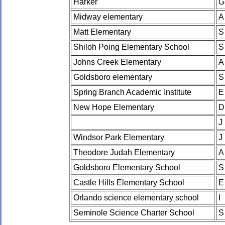
Harker
G
Midway elementary
A
Matt Elementary
S
Shiloh Poing Elementary School
S
Johns Creek Elementary
A
Goldsboro elementary
S
Spring Branch Academic Institute
E
New Hope Elementary
D
J
Windsor Park Elementary
J
Theodore Judah Elementary
A
Goldsboro Elementary School
S
Castle Hills Elementary School
E
Orlando science elementary school
I
Seminole Science Charter School
S