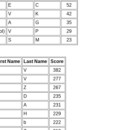
E
C
52
V
K
42
A
G
35
l)
V
P
29
S
M
23
irst Name
Last Name
Score
V
382
V
277
Z
267
D
235
A
231
H
229
b
222