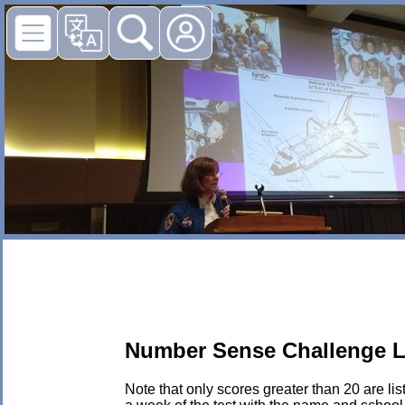
Number Sense Challenge L
Note that only scores greater than 20 are li