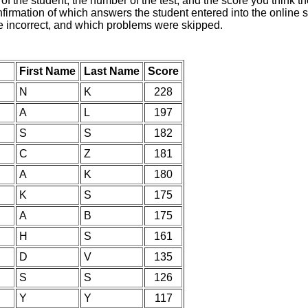
of the student, the number of the test, and the score you think 
nfirmation of which answers the student entered into the online s
e incorrect, and which problems were skipped.
First Name
Last Name
Score
N
K
228
A
L
197
S
S
182
C
Z
181
A
K
180
K
S
175
A
B
175
H
S
161
D
V
135
S
S
126
Y
Y
117