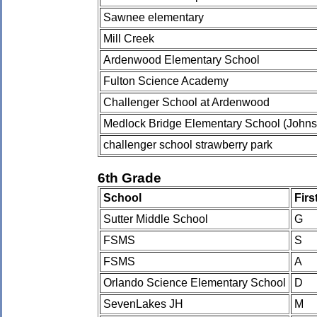
Sawnee elementary
Mill Creek
Ardenwood Elementary School
Fulton Science Academy
Challenger School at Ardenwood
Medlock Bridge Elementary School (Johns
challenger school strawberry park
6th Grade
School
Fir
Sutter Middle School
G
FSMS
S
FSMS
A
Orlando Science Elementary School
D
SevenLakes JH
M