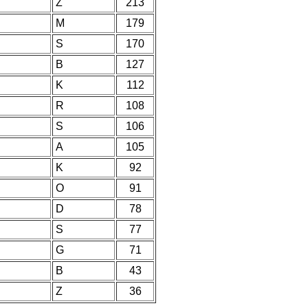
Z
213
M
179
S
170
B
127
K
112
R
108
S
106
A
105
K
92
O
91
D
78
S
77
G
71
B
43
Z
36