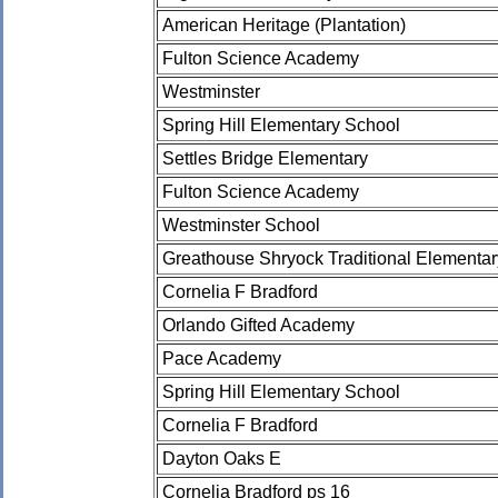
American Heritage (Plantation)
Fulton Science Academy
Westminster
Spring Hill Elementary School
Settles Bridge Elementary
Fulton Science Academy
Westminster School
Greathouse Shryock Traditional Elementa
Cornelia F Bradford
Orlando Gifted Academy
Pace Academy
Spring Hill Elementary School
Cornelia F Bradford
Dayton Oaks E
Cornelia Bradford ps 16