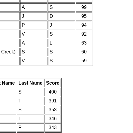
A
S
99
J
D
95
P
J
94
V
S
92
A
L
63
 Creek)
S
S
60
V
S
59
st Name
Last Name
Score
S
400
T
391
S
353
T
346
P
343