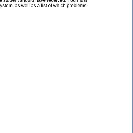
the student should have received. You must
ystem, as well as a list of which problems