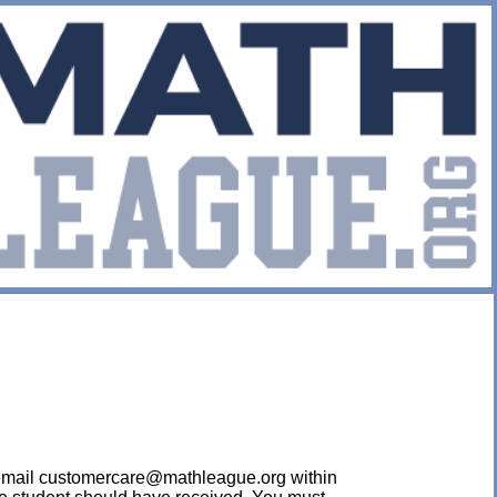
ease email customercare@mathleague.org within