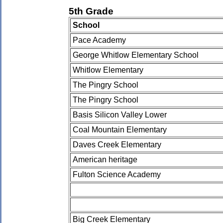
5th Grade
School
Pace Academy
George Whitlow Elementary School
Whitlow Elementary
The Pingry School
The Pingry School
Basis Silicon Valley Lower
Coal Mountain Elementary
Daves Creek Elementary
American heritage
Fulton Science Academy
Big Creek Elementary