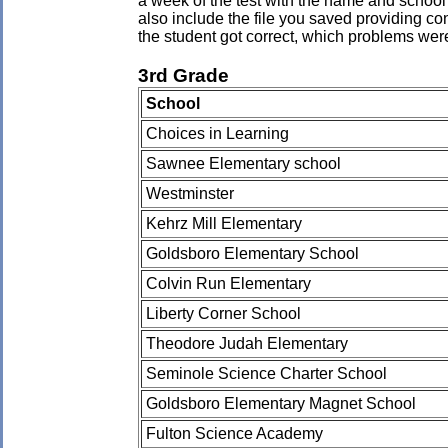
a week of the test with the name and school 
also include the file you saved providing co
the student got correct, which problems wer
3rd Grade
School
Choices in Learning
Sawnee Elementary school
Westminster
Kehrz Mill Elementary
Goldsboro Elementary School
Colvin Run Elementary
Liberty Corner School
Theodore Judah Elementary
Seminole Science Charter School
Goldsboro Elementary Magnet School
Fulton Science Academy