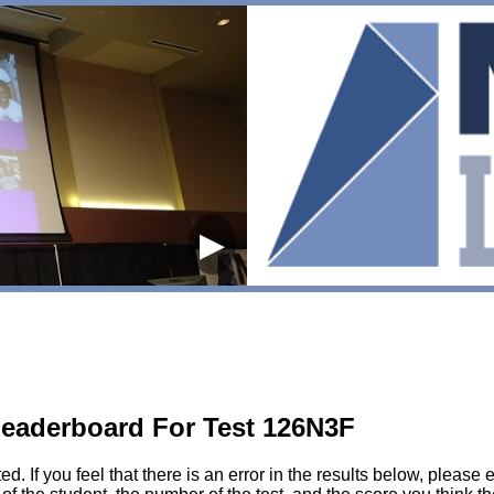
▶
eaderboard For Test 126N3F
sted. If you feel that there is an error in the results below, pl