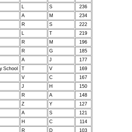
L
S
236
A
M
234
R
S
222
L
T
219
R
M
196
R
G
185
A
J
177
ry School
T
V
169
V
C
167
J
H
150
R
A
148
Z
Y
127
A
S
121
H
C
114
R
D
103