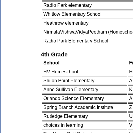
Radio Park elementary
Whitlow Elementary School
Heathrow elementary
NirmalaVishwaVidyaPeetham (Homeschoo
Radio Park Elementary School
4th Grade
School
F
HV Homeschool
H
Shiloh Point Elementary
A
Anne Sullivan Elementary
K
Orlando Science Elementary
A
Spring Branch Academic Institute
Z
Rutledge Elementary
U
choices in learning
V