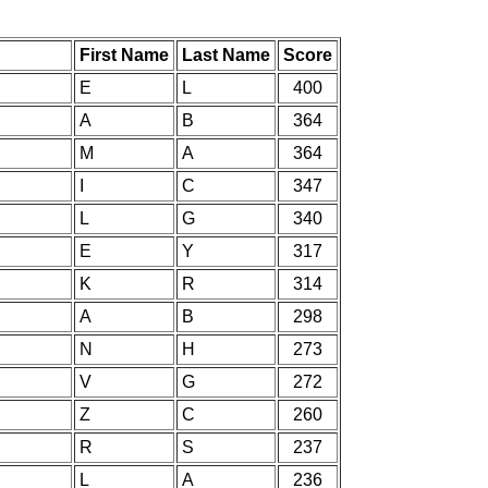
First Name
Last Name
Score
E
L
400
A
B
364
M
A
364
I
C
347
L
G
340
E
Y
317
K
R
314
A
B
298
N
H
273
V
G
272
Z
C
260
R
S
237
L
A
236