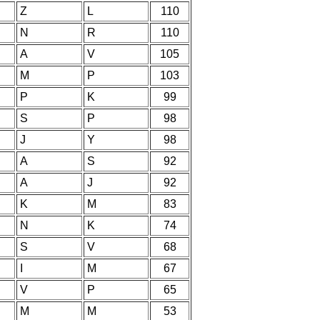
Z
L
110
N
R
110
A
V
105
M
P
103
P
K
99
S
P
98
J
Y
98
A
S
92
A
J
92
K
M
83
N
K
74
S
V
68
I
M
67
V
P
65
M
M
53