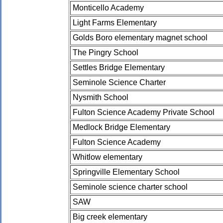
Monticello Academy
Light Farms Elementary
Golds Boro elementary magnet school
The Pingry School
Settles Bridge Elementary
Seminole Science Charter
Nysmith School
Fulton Science Academy Private School
Medlock Bridge Elementary
Fulton Science Academy
Whitlow elementary
Springville Elementary School
Seminole science charter school
SAW
Big creek elementary