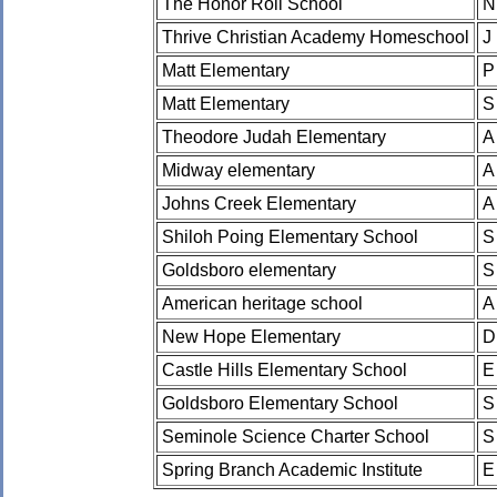
The Honor Roll School
N
Thrive Christian Academy Homeschool
J
Matt Elementary
P
Matt Elementary
S
Theodore Judah Elementary
A
Midway elementary
A
Johns Creek Elementary
A
Shiloh Poing Elementary School
S
Goldsboro elementary
S
American heritage school
A
New Hope Elementary
D
Castle Hills Elementary School
E
Goldsboro Elementary School
S
Seminole Science Charter School
S
Spring Branch Academic Institute
E