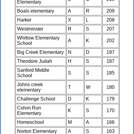
Elementary
Boals elementary
A
R
209
Harker
X
L
208
Westminster
R
S
207
Whitlow Elementary
A
K
202
School
Big Creek Elementary
N
D
197
Theodore Judah
H
S
187
Sanford Middle
S
S
185
School
Johns creek
T
W
180
elementary
Challenge School
D
K
179
Colvin Run
K
S
170
Elementary
Homeschool
M
A
166
Norton Elementary
A
S
163