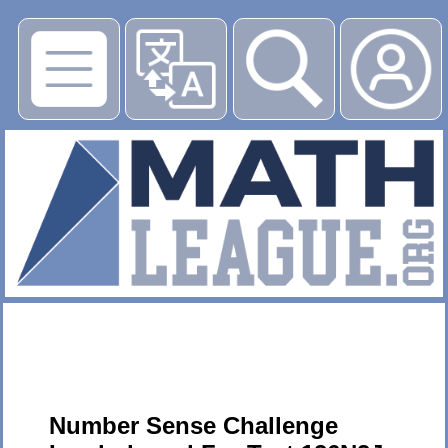
▶
Number Sense Challenge