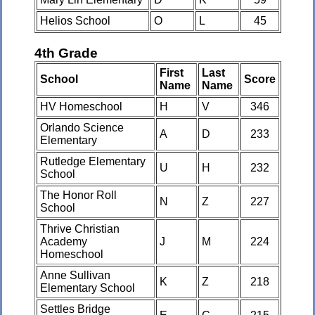
Helios School
O
L
45
4th Grade
First
Last
School
Score
Name
Name
HV Homeschool
H
V
346
Orlando Science
A
D
233
Elementary
Rutledge Elementary
U
H
232
School
The Honor Roll
N
Z
227
School
Thrive Christian
Academy
J
M
224
Homeschool
Anne Sullivan
K
Z
218
Elementary School
Settles Bridge