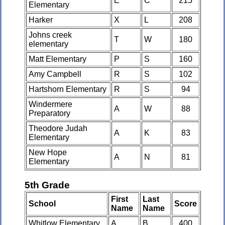
E
C
215
Elementary
Harker
X
L
208
Johns creek
T
W
180
elementary
Matt Elementary
P
S
160
Amy Campbell
R
S
102
Hartshorn Elementary
R
S
94
Windermere
A
W
88
Preparatory
Theodore Judah
A
K
83
Elementary
New Hope
A
N
81
Elementary
5th Grade
First
Last
School
Score
Name
Name
Whitlow Elementary
A
B
400