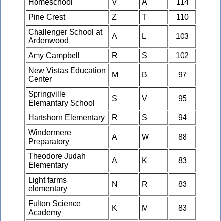
Homeschool
V
A
114
Pine Crest
Z
T
110
Challenger School at
A
L
103
Ardenwood
Amy Campbell
R
S
102
New Vistas Education
M
B
97
Center
Springville
S
V
95
Elemantary School
Hartshorn Elementary
R
S
94
Windermere
A
W
88
Preparatory
Theodore Judah
A
K
83
Elementary
Light farms
N
R
83
elementary
Fulton Science
K
M
83
Academy