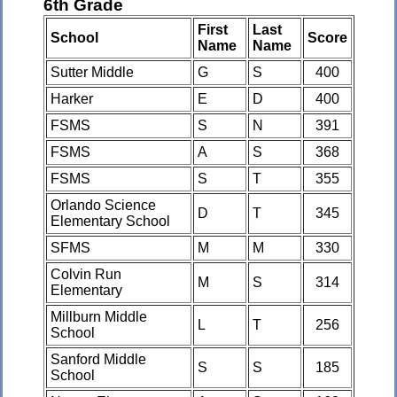
6th Grade
First
Last
School
Score
Name
Name
Sutter Middle
G
S
400
Harker
E
D
400
FSMS
S
N
391
FSMS
A
S
368
FSMS
S
T
355
Orlando Science
D
T
345
Elementary School
SFMS
M
M
330
Colvin Run
M
S
314
Elementary
Millburn Middle
L
T
256
School
Sanford Middle
S
S
185
School