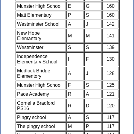
Munster High School
E
G
160
Matt Elementary
P
S
160
Westminster School
A
J
142
New Hope
M
M
141
Elemantary
Westminster
S
S
139
Independence
I
F
130
Elementary School
Medlock Bridge
A
J
128
Elementory
Munster High School
F
S
125
Pace Academy
R
A
121
Cornelia Bradford
R
D
120
PS16
Pingry school
A
S
117
The pingry school
M
P
117