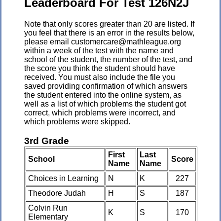
Leaderboard For Test 126N2J
Note that only scores greater than 20 are listed. If
you feel that there is an error in the results below,
please email customercare@mathleague.org
within a week of the test with the name and
school of the student, the number of the test, and
the score you think the student should have
received. You must also include the file you
saved providing confirmation of which answers
the student entered into the online system, as
well as a list of which problems the student got
correct, which problems were incorrect, and
which problems were skipped.
3rd Grade
First
Last
School
Score
Name
Name
Choices in Learning
N
K
227
Theodore Judah
H
S
187
Colvin Run
K
S
170
Elementary