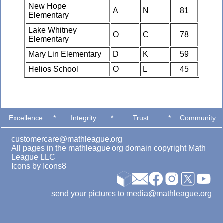
New Hope
A
N
81
Elementary
Lake Whitney
O
C
78
Elementary
Mary Lin Elementary
D
K
59
Helios School
O
L
45
Excellence
*
Integrity
*
Trust
*
Community
customercare@mathleague.org
All pages in the mathleague.org domain copyright Math
League LLC
Icons by
Icons8
send your pictures to media@mathleague.org