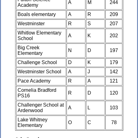
A
M
244
Academy
Boals elementary
A
R
209
Westminster
R
S
207
Whitlow Elementary
A
K
202
School
Big Creek
N
D
197
Elementary
Challenge School
D
K
179
Westminster School
A
J
142
Pace Academy
R
A
121
Cornelia Bradford
R
D
120
PS16
Challenger School at
A
L
103
Ardenwood
Lake Whitney
O
C
78
Elementary