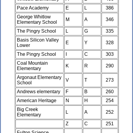
Pace Academy
E
L
386
George Whitlow
M
A
346
Elementary School
The Pingry School
L
G
335
Basis Silicon Valley
E
Y
328
Lower
The Pingry School
I
C
303
Coal Mountain
K
R
290
Elementary
Argonaut Elementary
V
T
273
School
Andrews elementary
F
B
260
American Heritage
N
H
254
Big Creek
L
A
252
Elementary
Z
C
251
Fulton Science