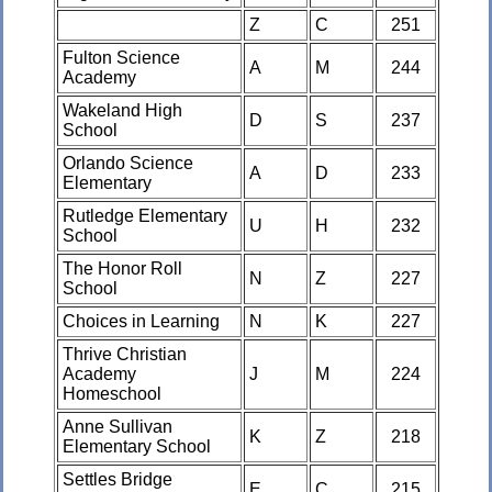
Z
C
251
Fulton Science
A
M
244
Academy
Wakeland High
D
S
237
School
Orlando Science
A
D
233
Elementary
Rutledge Elementary
U
H
232
School
The Honor Roll
N
Z
227
School
Choices in Learning
N
K
227
Thrive Christian
Academy
J
M
224
Homeschool
Anne Sullivan
K
Z
218
Elementary School
Settles Bridge
E
C
215