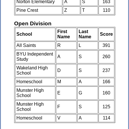
Norton Elementary
A
S
163
Pine Crest
Z
T
110
Open Division
First
Last
School
Score
Name
Name
All Saints
R
L
391
BYU Independent
A
S
260
Study
Wakeland High
D
S
237
School
Homeschool
M
A
166
Munster High
E
G
160
School
Munster High
F
S
125
School
Homeschool
V
A
114