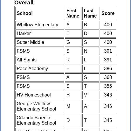
Overall
First
Last
School
Score
Name
Name
Whitlow Elementary
A
B
400
Harker
E
D
400
Sutter Middle
G
S
400
FSMS
S
N
391
All Saints
R
L
391
Pace Academy
E
L
386
FSMS
A
S
368
FSMS
S
T
355
HV Homeschool
H
V
346
George Whitlow
M
A
346
Elementary School
Orlando Science
D
T
345
Elementary School