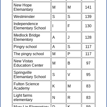
New Hope
M
M
141
Elemantary
Westminster
S
S
139
Independence
I
F
130
Elementary School
Medlock Bridge
A
J
128
Elementory
Pingry school
A
S
117
The pingry school
M
P
117
New Vistas
M
B
97
Education Center
Springville
S
V
95
Elemantary School
Fulton Science
K
M
83
Academy
Light farms
N
R
83
elementary
Mary Lin Elementary
D
K
59