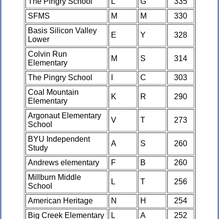
The Pingry School
L
G
335
SFMS
M
M
330
Basis Silicon Valley
E
Y
328
Lower
Colvin Run
M
S
314
Elementary
The Pingry School
I
C
303
Coal Mountain
K
R
290
Elementary
Argonaut Elementary
V
T
273
School
BYU Independent
A
S
260
Study
Andrews elementary
F
B
260
Millburn Middle
L
T
256
School
American Heritage
N
H
254
Big Creek Elementary
L
A
252