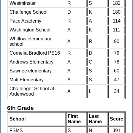
Westminster
R
S
182
Challenge School
D
K
180
Pace Academy
R
A
114
Washington School
A
K
111
Whitlow elementary
A
R
90
school
Cornelia Bradford PS16
R
D
79
Andrews Elementary
A
C
78
Sawnee elementary
A
S
60
Matt Elementary
A
S
47
Challenger School at
A
L
34
Ardenwood
6th Grade
First
Last
School
Score
Name
Name
FSMS
S
N
391