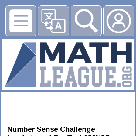
▶
Number Sense Challenge