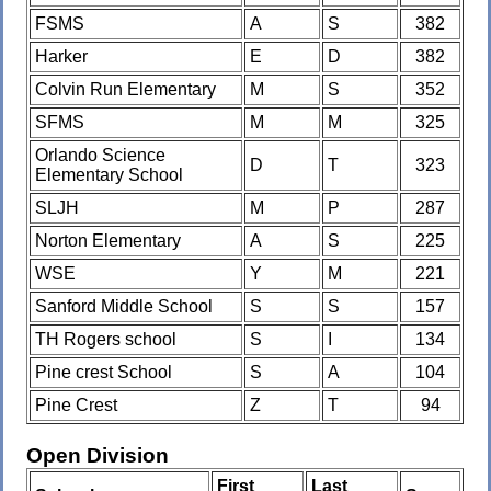
FSMS
A
S
382
Harker
E
D
382
Colvin Run Elementary
M
S
352
SFMS
M
M
325
Orlando Science
D
T
323
Elementary School
SLJH
M
P
287
Norton Elementary
A
S
225
WSE
Y
M
221
Sanford Middle School
S
S
157
TH Rogers school
S
I
134
Pine crest School
S
A
104
Pine Crest
Z
T
94
Open Division
First
Last