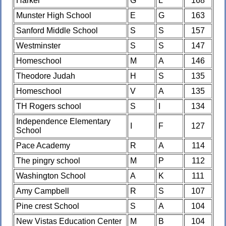
Harker
G
L
168
Munster High School
E
G
163
Sanford Middle School
S
S
157
Westminster
S
S
147
Homeschool
M
A
146
Theodore Judah
H
S
135
Homeschool
V
A
135
TH Rogers school
S
I
134
Independence Elementary
I
F
127
School
Pace Academy
R
A
114
The pingry school
M
P
112
Washington School
A
K
111
Amy Campbell
R
S
107
Pine crest School
S
A
104
New Vistas Education Center
M
B
104