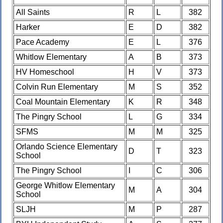
All Saints
R
L
382
Harker
E
D
382
Pace Academy
E
L
376
Whitlow Elementary
A
B
373
HV Homeschool
H
V
373
Colvin Run Elementary
M
S
352
Coal Mountain Elementary
K
R
348
The Pingry School
L
G
334
SFMS
M
M
325
Orlando Science Elementary
D
T
323
School
The Pingry School
I
C
306
George Whitlow Elementary
M
A
304
School
SLJH
M
P
287