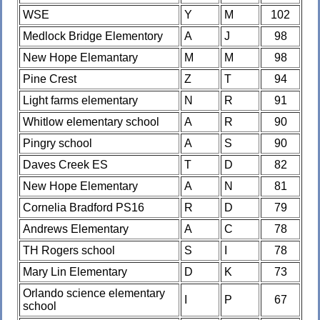
WSE
Y
M
102
Medlock Bridge Elementory
A
J
98
New Hope Elemantary
M
M
98
Pine Crest
Z
T
94
Light farms elementary
N
R
91
Whitlow elementary school
A
R
90
Pingry school
A
S
90
Daves Creek ES
T
D
82
New Hope Elementary
A
N
81
Cornelia Bradford PS16
R
D
79
Andrews Elementary
A
C
78
TH Rogers school
S
I
78
Mary Lin Elementary
D
K
73
Orlando science elementary
I
P
67
school