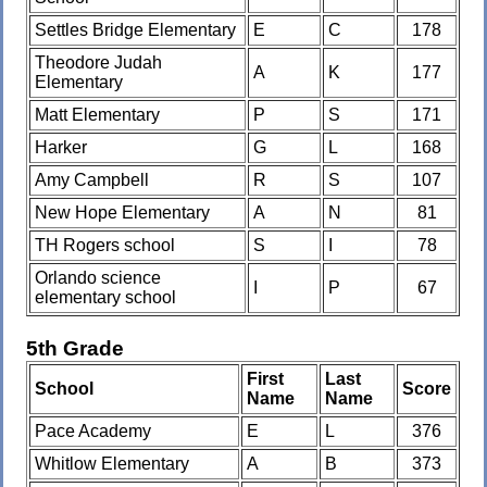
Settles Bridge Elementary
E
C
178
Theodore Judah
A
K
177
Elementary
Matt Elementary
P
S
171
Harker
G
L
168
Amy Campbell
R
S
107
New Hope Elementary
A
N
81
TH Rogers school
S
I
78
Orlando science
I
P
67
elementary school
5th Grade
First
Last
School
Score
Name
Name
Pace Academy
E
L
376
Whitlow Elementary
A
B
373