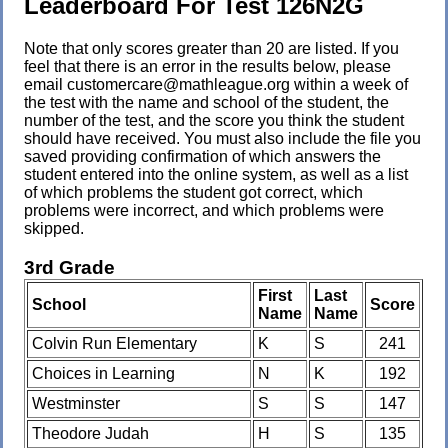
Leaderboard For Test 126N2G
Note that only scores greater than 20 are listed. If you
feel that there is an error in the results below, please
email customercare@mathleague.org within a week of
the test with the name and school of the student, the
number of the test, and the score you think the student
should have received. You must also include the file you
saved providing confirmation of which answers the
student entered into the online system, as well as a list
of which problems the student got correct, which
problems were incorrect, and which problems were
skipped.
3rd Grade
First
Last
School
Score
Name
Name
Colvin Run Elementary
K
S
241
Choices in Learning
N
K
192
Westminster
S
S
147
Theodore Judah
H
S
135