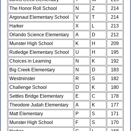
The Honor Roll School
N
Z
214
Argonaut Elementary School
V
T
214
Harker
X
L
213
Orlando Science Elementary
A
D
212
Munster High School
K
H
209
Rutledge Elementary School
U
H
195
Choices in Learning
N
K
192
Big Creek Elementary
N
D
183
Westminster
R
S
182
Challenge School
D
K
180
Settles Bridge Elementary
E
C
178
Theodore Judah Elementary
A
K
177
Matt Elementary
P
S
171
Munster High School
F
S
170