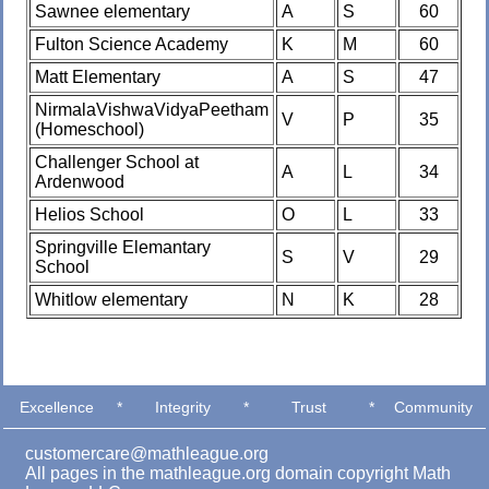
Sawnee elementary
A
S
60
Fulton Science Academy
K
M
60
Matt Elementary
A
S
47
NirmalaVishwaVidyaPeetham
V
P
35
(Homeschool)
Challenger School at
A
L
34
Ardenwood
Helios School
O
L
33
Springville Elemantary
S
V
29
School
Whitlow elementary
N
K
28
Excellence
*
Integrity
*
Trust
*
Community
customercare@mathleague.org
All pages in the mathleague.org domain copyright Math