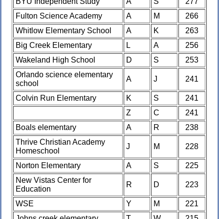
BYU Independent Study
A
S
277
Fulton Science Academy
A
M
266
Whitlow Elementary School
A
K
263
Big Creek Elementary
L
A
256
Wakeland High School
D
S
253
Orlando science elementary
A
J
241
school
Colvin Run Elementary
K
S
241
Z
C
241
Boals elementary
A
R
238
Thrive Christian Academy
J
M
228
Homeschool
Norton Elementary
A
S
225
New Vistas Center for
R
D
223
Education
WSE
Y
M
221
Johns creek elementary
T
W
215