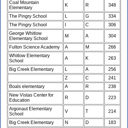
Coal Mountain
K
R
348
Elementary
The Pingry School
L
G
334
The Pingry School
I
C
306
George Whitlow
M
A
304
Elementary School
Fulton Science Academy
A
M
266
Whitlow Elementary
A
K
263
School
Big Creek Elementary
L
A
256
Z
C
241
Boals elementary
A
R
238
New Vistas Center for
R
D
223
Education
Argonaut Elementary
V
T
214
School
Big Creek Elementary
N
D
183