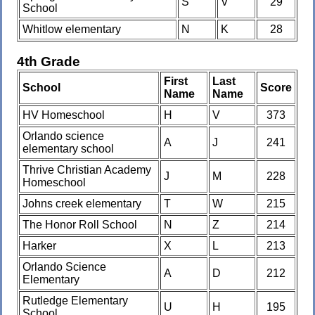
S
V
29
School
Whitlow elementary
N
K
28
4th Grade
First
Last
School
Score
Name
Name
HV Homeschool
H
V
373
Orlando science
A
J
241
elementary school
Thrive Christian Academy
J
M
228
Homeschool
Johns creek elementary
T
W
215
The Honor Roll School
N
Z
214
Harker
X
L
213
Orlando Science
A
D
212
Elementary
Rutledge Elementary
U
H
195
School