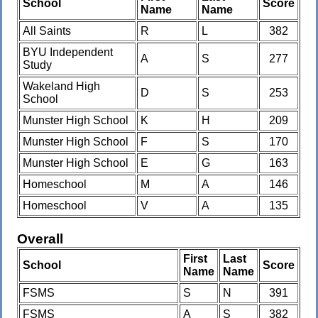
School
Score
Name
Name
All Saints
R
L
382
BYU Independent
A
S
277
Study
Wakeland High
D
S
253
School
Munster High School
K
H
209
Munster High School
F
S
170
Munster High School
E
G
163
Homeschool
M
A
146
Homeschool
V
A
135
Overall
First
Last
School
Score
Name
Name
FSMS
S
N
391
FSMS
A
S
382