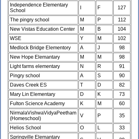
Independence Elementary
I
F
127
School
The pingry school
M
P
112
New Vistas Education Center
M
B
104
WSE
Y
M
102
Medlock Bridge Elementory
A
J
98
New Hope Elemantary
M
M
98
Light farms elementary
N
R
91
Pingry school
A
S
90
Daves Creek ES
T
D
82
Mary Lin Elementary
D
K
73
Fulton Science Academy
K
M
60
NirmalaVishwaVidyaPeetham
V
P
35
(Homeschool)
Helios School
O
L
33
Springville Elemantary