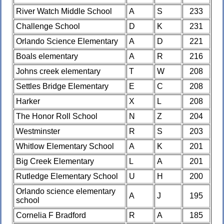
River Watch Middle School
A
S
233
Challenge School
D
K
231
Orlando Science Elementary
A
D
221
Boals elementary
A
R
216
Johns creek elementary
T
W
208
Settles Bridge Elementary
E
C
208
Harker
X
L
208
The Honor Roll School
N
Z
204
Westminster
R
S
203
Whitlow Elementary School
A
K
201
Big Creek Elementary
L
A
201
Rutledge Elementary School
U
H
200
Orlando science elementary
A
J
195
school
Cornelia F Bradford
R
A
185