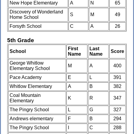
New Hope Elementary
A
N
65
Discovery of Wonderland
S
M
49
Home School
Forsyth School
C
A
26
5th Grade
First
Last
School
Score
Name
Name
George Whitlow
M
A
400
Elementary School
Pace Academy
E
L
391
Whitlow Elementary
A
B
382
Coal Mountain
K
R
347
Elementary
The Pingry School
L
G
327
Andrews elementary
F
B
294
The Pingry School
I
C
288