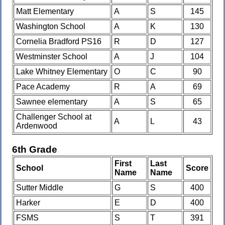
Matt Elementary
A
S
145
Washington School
A
K
130
Cornelia Bradford PS16
R
D
127
Westminster School
A
J
104
Lake Whitney Elementary
O
C
90
Pace Academy
R
A
69
Sawnee elementary
A
S
65
Challenger School at
A
L
43
Ardenwood
6th Grade
First
Last
School
Score
Name
Name
Sutter Middle
G
S
400
Harker
E
D
400
FSMS
S
T
391