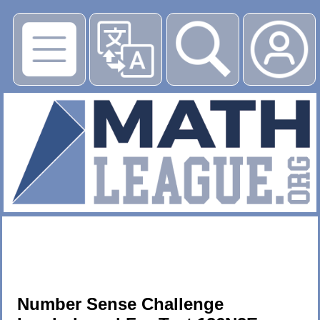
▶
Number Sense Challenge