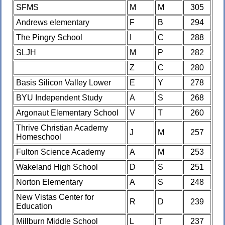
SFMS
M
M
305
Andrews elementary
F
B
294
The Pingry School
I
C
288
SLJH
M
P
282
Z
C
280
Basis Silicon Valley Lower
E
Y
278
BYU Independent Study
A
S
268
Argonaut Elementary School
V
T
260
Thrive Christian Academy
J
M
257
Homeschool
Fulton Science Academy
A
M
253
Wakeland High School
D
S
251
Norton Elementary
A
S
248
New Vistas Center for
R
D
239
Education
Millburn Middle School
L
T
237