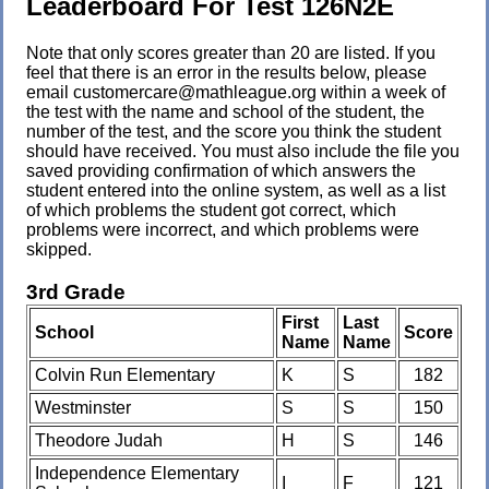
Leaderboard For Test 126N2E
Note that only scores greater than 20 are listed. If you
feel that there is an error in the results below, please
email customercare@mathleague.org within a week of
the test with the name and school of the student, the
number of the test, and the score you think the student
should have received. You must also include the file you
saved providing confirmation of which answers the
student entered into the online system, as well as a list
of which problems the student got correct, which
problems were incorrect, and which problems were
skipped.
3rd Grade
First
Last
School
Score
Name
Name
Colvin Run Elementary
K
S
182
Westminster
S
S
150
Theodore Judah
H
S
146
Independence Elementary
I
F
121