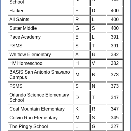
School
Harker
E
D
400
All Saints
R
L
400
Sutter Middle
G
S
400
Pace Academy
E
L
391
FSMS
S
T
391
Whitlow Elementary
A
B
382
HV Homeschool
H
V
382
BASIS San Antonio Shavano
M
B
373
Campus
FSMS
S
N
373
Orlando Science Elementary
D
T
347
School
Coal Mountain Elementary
K
R
347
Colvin Run Elementary
M
S
345
The Pingry School
L
G
327