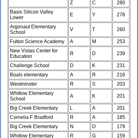
Z
C
280
Basis Silicon Valley
E
Y
278
Lower
Argonaut Elementary
V
T
260
School
Fulton Science Academy
A
M
253
New Vistas Center for
R
D
239
Education
Challenge School
D
K
231
Boals elementary
A
R
216
Westminster
R
S
203
Whitlow Elementary
A
K
201
School
Big Creek Elementary
L
A
201
Cornelia F Bradford
R
A
185
Big Creek Elementary
N
D
179
Whitlow Elementary
R
G
159