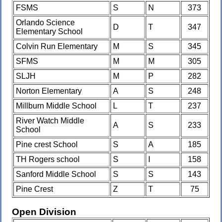
FSMS
S
N
373
Orlando Science
D
T
347
Elementary School
Colvin Run Elementary
M
S
345
SFMS
M
M
305
SLJH
M
P
282
Norton Elementary
A
S
248
Millburn Middle School
L
T
237
River Watch Middle
A
S
233
School
Pine crest School
S
A
185
TH Rogers school
S
I
158
Sanford Middle School
S
S
143
Pine Crest
Z
T
75
Open Division