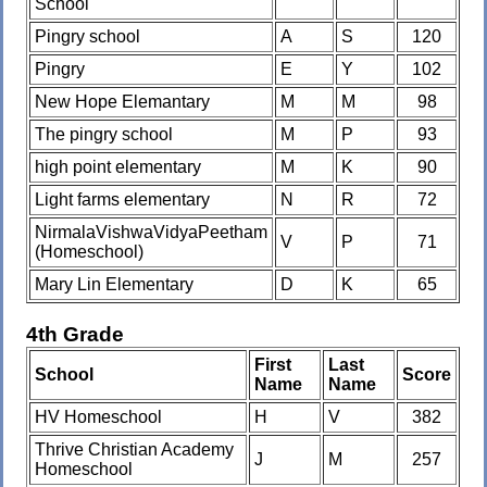
School
Pingry school
A
S
120
Pingry
E
Y
102
New Hope Elemantary
M
M
98
The pingry school
M
P
93
high point elementary
M
K
90
Light farms elementary
N
R
72
NirmalaVishwaVidyaPeetham
V
P
71
(Homeschool)
Mary Lin Elementary
D
K
65
4th Grade
First
Last
School
Score
Name
Name
HV Homeschool
H
V
382
Thrive Christian Academy
J
M
257
Homeschool