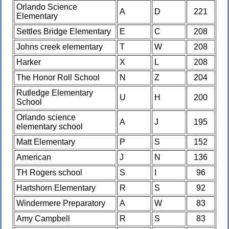
Orlando Science
A
D
221
Elementary
Settles Bridge Elementary
E
C
208
Johns creek elementary
T
W
208
Harker
X
L
208
The Honor Roll School
N
Z
204
Rutledge Elementary
U
H
200
School
Orlando science
A
J
195
elementary school
Matt Elementary
P
S
152
American
J
N
136
TH Rogers school
S
I
96
Hartshorn Elementary
R
S
92
Windermere Preparatory
A
W
83
Amy Campbell
R
S
83