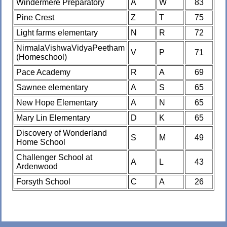
Windermere Preparatory
A
W
83
Pine Crest
Z
T
75
Light farms elementary
N
R
72
NirmalaVishwaVidyaPeetham
V
P
71
(Homeschool)
Pace Academy
R
A
69
Sawnee elementary
A
S
65
New Hope Elementary
A
N
65
Mary Lin Elementary
D
K
65
Discovery of Wonderland
S
M
49
Home School
Challenger School at
A
L
43
Ardenwood
Forsyth School
C
A
26