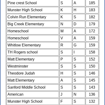
Pine crest School
S
A
185
Munster High School
K
H
183
Colvin Run Elementary
K
S
182
Big Creek Elementary
N
D
179
Homeschool
M
A
172
Homeschool
V
A
159
Whitlow Elementary
R
G
159
TH Rogers school
S
I
158
Matt Elementary
P
S
152
Westminster
S
S
150
Theodore Judah
H
S
146
Matt Elementary
A
S
145
Sanford Middle School
S
S
143
American
J
N
136
Munster High School
F
S
132