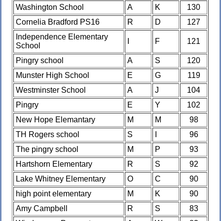
Washington School
A
K
130
Cornelia Bradford PS16
R
D
127
Independence Elementary
I
F
121
School
Pingry school
A
S
120
Munster High School
E
G
119
Westminster School
A
J
104
Pingry
E
Y
102
New Hope Elemantary
M
M
98
TH Rogers school
S
I
96
The pingry school
M
P
93
Hartshorn Elementary
R
S
92
Lake Whitney Elementary
O
C
90
high point elementary
M
K
90
Amy Campbell
R
S
83