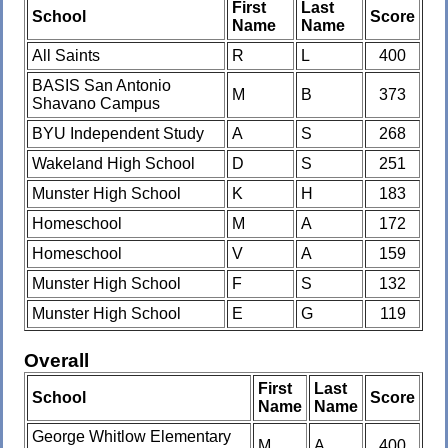
First
Last
School
Score
Name
Name
All Saints
R
L
400
BASIS San Antonio
M
B
373
Shavano Campus
BYU Independent Study
A
S
268
Wakeland High School
D
S
251
Munster High School
K
H
183
Homeschool
M
A
172
Homeschool
V
A
159
Munster High School
F
S
132
Munster High School
E
G
119
Overall
First
Last
School
Score
Name
Name
George Whitlow Elementary
M
A
400