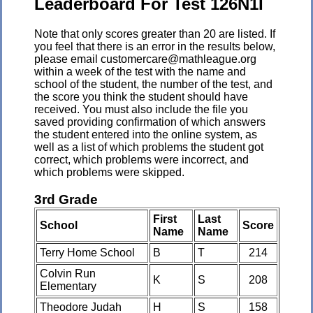
Leaderboard For Test 126N1I
Note that only scores greater than 20 are listed. If
you feel that there is an error in the results below,
please email customercare@mathleague.org
within a week of the test with the name and
school of the student, the number of the test, and
the score you think the student should have
received. You must also include the file you
saved providing confirmation of which answers
the student entered into the online system, as
well as a list of which problems the student got
correct, which problems were incorrect, and
which problems were skipped.
3rd Grade
First
Last
School
Score
Name
Name
Terry Home School
B
T
214
Colvin Run
K
S
208
Elementary
Theodore Judah
H
S
158