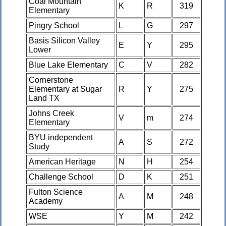
Coal Mountain
K
R
319
Elementary
Pingry School
L
G
297
Basis Silicon Valley
E
Y
295
Lower
Blue Lake Elementary
C
V
282
Cornerstone
Elementary at Sugar
R
Y
275
Land TX
Johns Creek
V
m
274
Elementary
BYU independent
A
S
272
Study
American Heritage
N
H
254
Challenge School
D
K
251
Fulton Science
A
M
248
Academy
WSE
Y
M
242