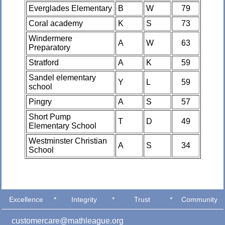
Everglades Elementary
B
W
79
Coral academy
K
S
73
Windermere
A
W
63
Preparatory
Stratford
A
K
59
Sandel elementary
Y
L
59
school
Pingry
A
S
57
Short Pump
T
D
49
Elementary School
Westminster Christian
A
S
34
School
Excellence
*
Integrity
*
Trust
*
Community
customercare@mathleague.org