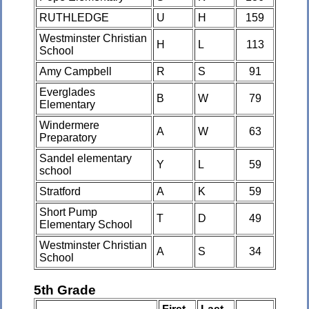
RUTHLEDGE
U
H
159
Westminster Christian
H
L
113
School
Amy Campbell
R
S
91
Everglades
B
W
79
Elementary
Windermere
A
W
63
Preparatory
Sandel elementary
Y
L
59
school
Stratford
A
K
59
Short Pump
T
D
49
Elementary School
Westminster Christian
A
S
34
School
5th Grade