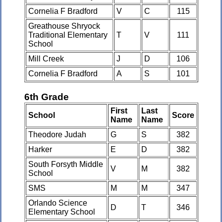
Cornelia F Bradford
V
C
115
Greathouse Shryock
Traditional Elementary
T
V
111
School
Mill Creek
J
D
106
Cornelia F Bradford
A
S
101
6th Grade
First
Last
School
Score
Name
Name
Theodore Judah
G
S
382
Harker
E
D
382
South Forsyth Middle
V
M
382
School
SMS
M
M
347
Orlando Science
D
T
346
Elementary School