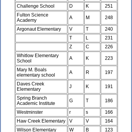
Challenge School
D
K
251
Fulton Science
A
M
248
Academy
Argonaut Elementary
V
T
240
T
L
231
Z
C
226
Whitlow Elementary
A
K
223
School
Mary M. Boals
A
R
197
elementary school
Daves Creek
J
K
191
Elementary
Spring Branch
G
T
186
Academic Institute
Westminster
r
s
166
Haw Creek Elementary
V
V
164
Wilson Elementary
W
B
123