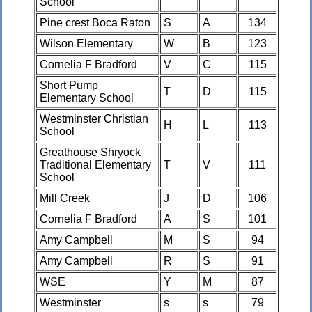
School
Pine crest Boca Raton
S
A
134
Wilson Elementary
W
B
123
Cornelia F Bradford
V
C
115
Short Pump
T
D
115
Elementary School
Westminster Christian
H
L
113
School
Greathouse Shryock
Traditional Elementary
T
V
111
School
Mill Creek
J
D
106
Cornelia F Bradford
A
S
101
Amy Campbell
M
S
94
Amy Campbell
R
S
91
WSE
Y
M
87
Westminster
s
s
79