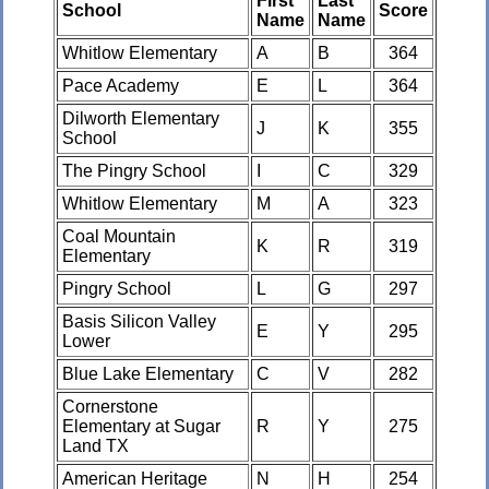
First
Last
School
Score
Name
Name
Whitlow Elementary
A
B
364
Pace Academy
E
L
364
Dilworth Elementary
J
K
355
School
The Pingry School
I
C
329
Whitlow Elementary
M
A
323
Coal Mountain
K
R
319
Elementary
Pingry School
L
G
297
Basis Silicon Valley
E
Y
295
Lower
Blue Lake Elementary
C
V
282
Cornerstone
Elementary at Sugar
R
Y
275
Land TX
American Heritage
N
H
254