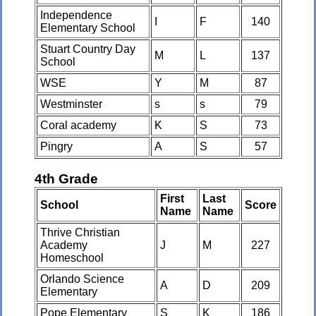
Independence
I
F
140
Elementary School
Stuart Country Day
M
L
137
School
WSE
Y
M
87
Westminster
s
s
79
Coral academy
K
S
73
Pingry
A
S
57
4th Grade
First
Last
School
Score
Name
Name
Thrive Christian
Academy
J
M
227
Homeschool
Orlando Science
A
D
209
Elementary
Pope Elementary
S
K
186