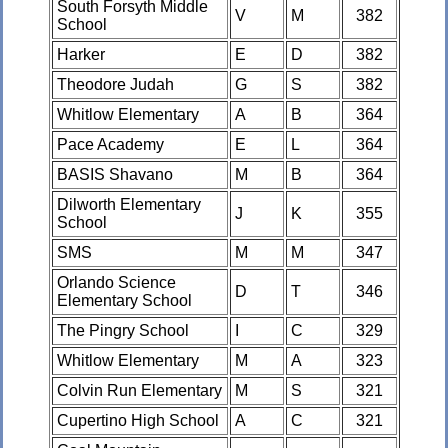
South Forsyth Middle
V
M
382
School
Harker
E
D
382
Theodore Judah
G
S
382
Whitlow Elementary
A
B
364
Pace Academy
E
L
364
BASIS Shavano
M
B
364
Dilworth Elementary
J
K
355
School
SMS
M
M
347
Orlando Science
D
T
346
Elementary School
The Pingry School
I
C
329
Whitlow Elementary
M
A
323
Colvin Run Elementary
M
S
321
Cupertino High School
A
C
321