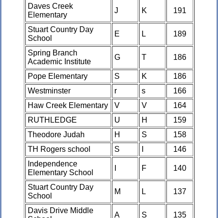
Daves Creek
J
K
191
Elementary
Stuart Country Day
E
L
189
School
Spring Branch
G
T
186
Academic Institute
Pope Elementary
S
K
186
Westminster
r
s
166
Haw Creek Elementary
V
V
164
RUTHLEDGE
U
H
159
Theodore Judah
H
S
158
TH Rogers school
S
I
146
Independence
I
F
140
Elementary School
Stuart Country Day
M
L
137
School
Davis Drive Middle
A
S
135