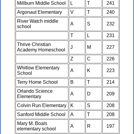
Millburn Middle School
L
T
241
Argonaut Elementary
V
T
240
River Watch middle
A
S
232
school
T
L
231
Thrive Christian
J
M
227
Academy Homeschool
Z
C
226
Whitlow Elementary
A
K
223
School
Terry Home School
B
T
214
Orlando Science
A
D
209
Elementary
Colvin Run Elementary
K
S
208
Sanford Middle School
A
T
208
Mary M. Boals
A
R
197
elementary school