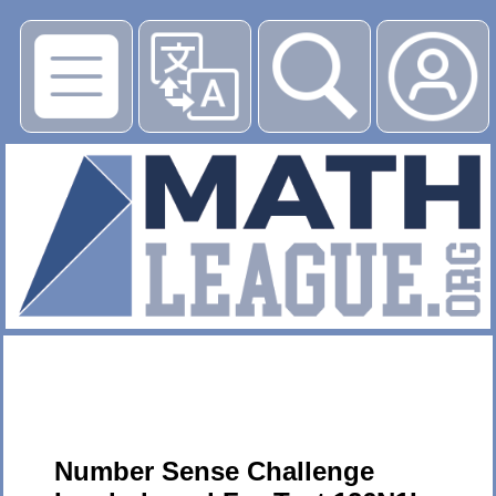
▶
Number Sense Challenge