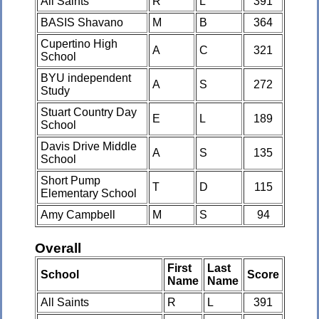
All Saints
R
L
391
BASIS Shavano
M
B
364
Cupertino High
A
C
321
School
BYU independent
A
S
272
Study
Stuart Country Day
E
L
189
School
Davis Drive Middle
A
S
135
School
Short Pump
T
D
115
Elementary School
Amy Campbell
M
S
94
Overall
First
Last
School
Score
Name
Name
All Saints
R
L
391