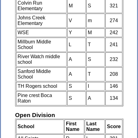
Colvin Run
M
S
321
Elementary
Johns Creek
V
m
274
Elementary
WSE
Y
M
242
Millburn Middle
L
T
241
School
River Watch middle
A
S
232
school
Sanford Middle
A
T
208
School
TH Rogers school
S
I
146
Pine crest Boca
S
A
134
Raton
Open Division
First
Last
School
Score
Name
Name