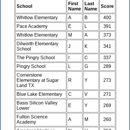
First
Last
School
Score
Name
Name
Whitlow Elementary
A
B
400
Pace Academy
E
L
391
Whitlow Elementary
M
A
373
Dilworth Elementary
J
K
341
School
The Pingry School
I
C
337
Pingry School
L
G
289
Cornerstone
Elementary at Sugar
R
Y
273
Land TX
Blue Lake Elementary
C
V
271
Basis Silicon Valley
E
Y
269
Lower
Fulton Science
A
M
260
Academy