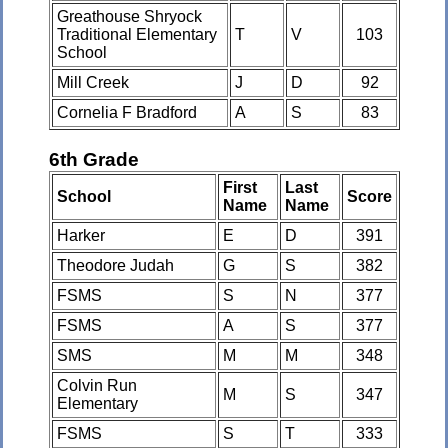
Greathouse Shryock
Traditional Elementary
T
V
103
School
Mill Creek
J
D
92
Cornelia F Bradford
A
S
83
6th Grade
First
Last
School
Score
Name
Name
Harker
E
D
391
Theodore Judah
G
S
382
FSMS
S
N
377
FSMS
A
S
377
SMS
M
M
348
Colvin Run
M
S
347
Elementary
FSMS
S
T
333