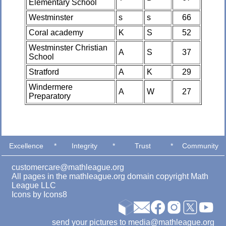
Elementary School
Westminster
s
s
66
Coral academy
K
S
52
Westminster Christian
A
S
37
School
Stratford
A
K
29
Windermere
A
W
27
Preparatory
Excellence
*
Integrity
*
Trust
*
Community
customercare@mathleague.org
All pages in the mathleague.org domain copyright Math
League LLC
Icons by
Icons8
send your pictures to media@mathleague.org