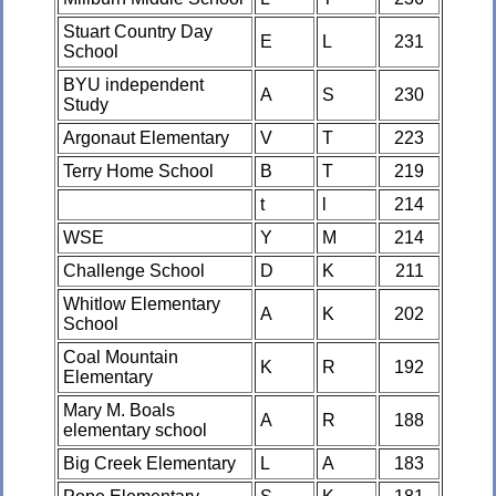
Stuart Country Day
E
L
231
School
BYU independent
A
S
230
Study
Argonaut Elementary
V
T
223
Terry Home School
B
T
219
t
l
214
WSE
Y
M
214
Challenge School
D
K
211
Whitlow Elementary
A
K
202
School
Coal Mountain
K
R
192
Elementary
Mary M. Boals
A
R
188
elementary school
Big Creek Elementary
L
A
183