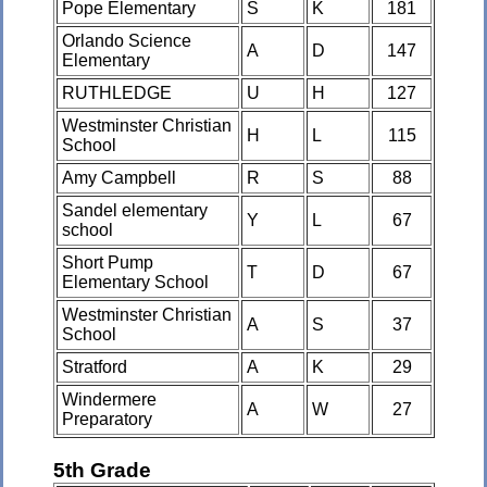
Pope Elementary
S
K
181
Orlando Science
A
D
147
Elementary
RUTHLEDGE
U
H
127
Westminster Christian
H
L
115
School
Amy Campbell
R
S
88
Sandel elementary
Y
L
67
school
Short Pump
T
D
67
Elementary School
Westminster Christian
A
S
37
School
Stratford
A
K
29
Windermere
A
W
27
Preparatory
5th Grade