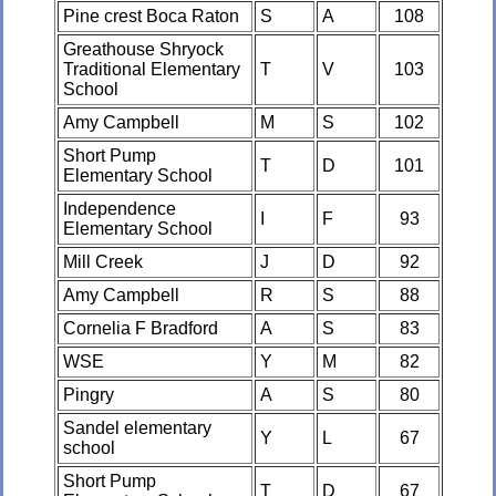
Pine crest Boca Raton
S
A
108
Greathouse Shryock
Traditional Elementary
T
V
103
School
Amy Campbell
M
S
102
Short Pump
T
D
101
Elementary School
Independence
I
F
93
Elementary School
Mill Creek
J
D
92
Amy Campbell
R
S
88
Cornelia F Bradford
A
S
83
WSE
Y
M
82
Pingry
A
S
80
Sandel elementary
Y
L
67
school
Short Pump
T
D
67