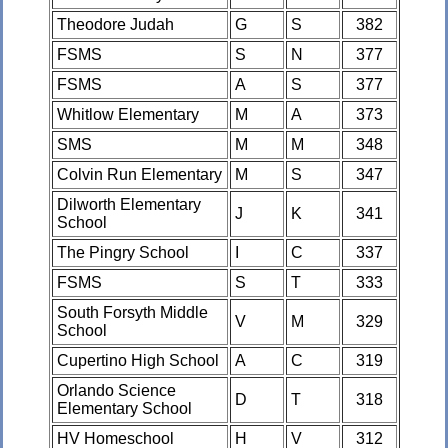
Theodore Judah
G
S
382
FSMS
S
N
377
FSMS
A
S
377
Whitlow Elementary
M
A
373
SMS
M
M
348
Colvin Run Elementary
M
S
347
Dilworth Elementary
J
K
341
School
The Pingry School
I
C
337
FSMS
S
T
333
South Forsyth Middle
V
M
329
School
Cupertino High School
A
C
319
Orlando Science
D
T
318
Elementary School
HV Homeschool
H
V
312