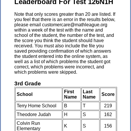
Leaderboard For Test 126N1H
Note that only scores greater than 20 are listed. If
you feel that there is an error in the results below,
please email customercare@mathleague.org
within a week of the test with the name and
school of the student, the number of the test, and
the score you think the student should have
received. You must also include the file you
saved providing confirmation of which answers
the student entered into the online system, as
well as a list of which problems the student got
correct, which problems were incorrect, and
which problems were skipped.
3rd Grade
First
Last
School
Score
Name
Name
Terry Home School
B
T
219
Theodore Judah
H
S
162
Colvin Run
K
S
156
Elementary