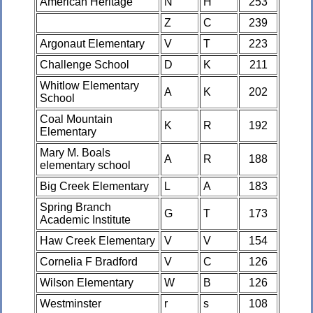
American Heritage
N
H
253
Z
C
239
Argonaut Elementary
V
T
223
Challenge School
D
K
211
Whitlow Elementary
A
K
202
School
Coal Mountain
K
R
192
Elementary
Mary M. Boals
A
R
188
elementary school
Big Creek Elementary
L
A
183
Spring Branch
G
T
173
Academic Institute
Haw Creek Elementary
V
V
154
Cornelia F Bradford
V
C
126
Wilson Elementary
W
B
126
Westminster
r
s
108