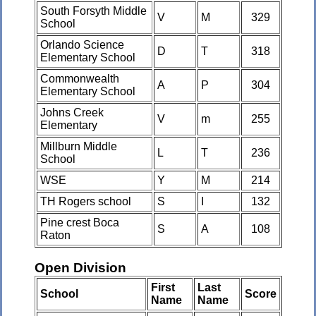
South Forsyth Middle
V
M
329
School
Orlando Science
D
T
318
Elementary School
Commonwealth
A
P
304
Elementary School
Johns Creek
V
m
255
Elementary
Millburn Middle
L
T
236
School
WSE
Y
M
214
TH Rogers school
S
I
132
Pine crest Boca
S
A
108
Raton
Open Division
First
Last
School
Score
Name
Name