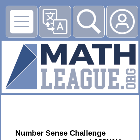
▶
Number Sense Challenge