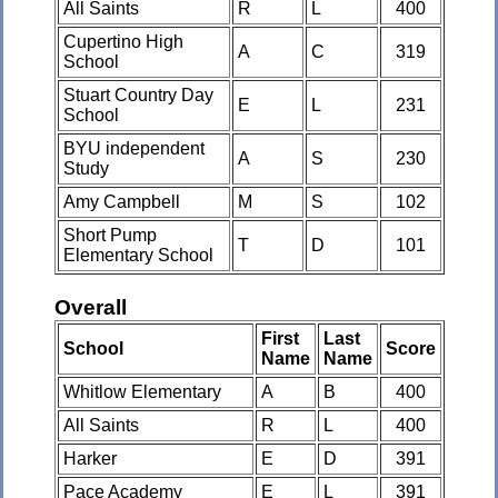
All Saints
R
L
400
Cupertino High
A
C
319
School
Stuart Country Day
E
L
231
School
BYU independent
A
S
230
Study
Amy Campbell
M
S
102
Short Pump
T
D
101
Elementary School
Overall
First
Last
School
Score
Name
Name
Whitlow Elementary
A
B
400
All Saints
R
L
400
Harker
E
D
391
Pace Academy
E
L
391