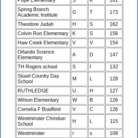
Pope Elementary
S
K
181
Spring Branch
G
T
173
Academic Institute
Theodore Judah
H
S
162
Colvin Run Elementary
K
S
156
Haw Creek Elementary
V
V
154
Orlando Science
A
D
147
Elementary
TH Rogers school
S
I
132
Stuart Country Day
M
L
128
School
RUTHLEDGE
U
H
127
Wilson Elementary
W
B
126
Cornelia F Bradford
V
C
126
Westminster Christian
H
L
115
School
Westminster
r
s
108