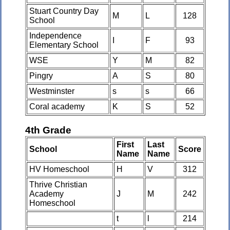
Stuart Country Day
M
L
128
School
Independence
I
F
93
Elementary School
WSE
Y
M
82
Pingry
A
S
80
Westminster
s
s
66
Coral academy
K
S
52
4th Grade
First
Last
School
Score
Name
Name
HV Homeschool
H
V
312
Thrive Christian
Academy
J
M
242
Homeschool
t
l
214