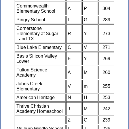
Commonwealth
A
P
304
Elementary School
Pingry School
L
G
289
Cornerstone
Elementary at Sugar
R
Y
273
Land TX
Blue Lake Elementary
C
V
271
Basis Silicon Valley
E
Y
269
Lower
Fulton Science
A
M
260
Academy
Johns Creek
V
m
255
Elementary
American Heritage
N
H
253
Thrive Christian
J
M
242
Academy Homeschool
Z
C
239
Millburn Middle School
L
T
236