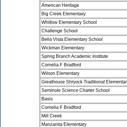
American Heritage
Big Creek Elementary
Whitlow Elementary School
Challenge School
Bella Vista Elementary School
Wickman Elementary
Spring Branch Academic Institute
Cornelia F Bradford
Wilson Elementary
Greathouse Shryock Traditional Elementa
Seminole Science Charter School
Basis
Cornelia F Bradford
Mill Creek
Manzanita Elementary