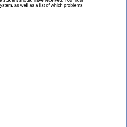
the student should have received. You must
ystem, as well as a list of which problems