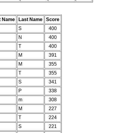
st Name
Last Name
Score
S
400
N
400
T
400
M
391
M
355
T
355
S
341
P
338
m
308
M
227
T
224
S
221