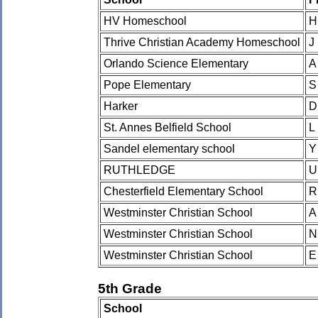
HV Homeschool
H
Thrive Christian Academy Homeschool
J
Orlando Science Elementary
A
Pope Elementary
S
Harker
D
St. Annes Belfield School
L
Sandel elementary school
Y
RUTHLEDGE
U
Chesterfield Elementary School
R
Westminster Christian School
A
Westminster Christian School
N
Westminster Christian School
E
5th Grade
School