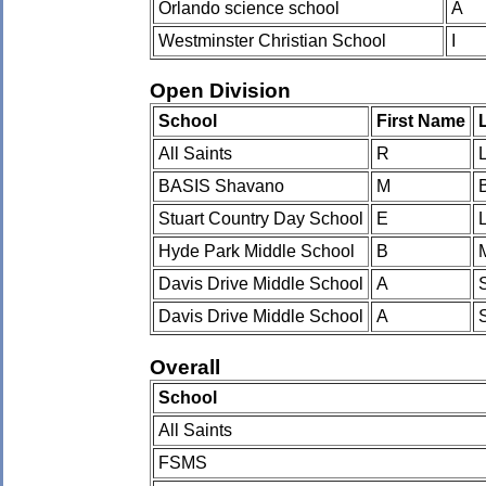
Orlando science school
A
Westminster Christian School
I
Open Division
School
First Name
All Saints
R
BASIS Shavano
M
Stuart Country Day School
E
Hyde Park Middle School
B
Davis Drive Middle School
A
Davis Drive Middle School
A
Overall
School
All Saints
FSMS