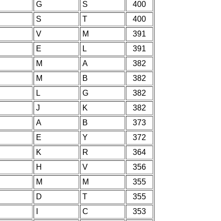
G
S
400
S
T
400
V
M
391
E
L
391
M
A
382
M
B
382
L
G
382
J
K
382
A
B
373
E
Y
372
K
R
364
H
V
356
M
M
355
D
T
355
I
C
353