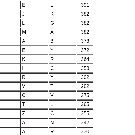
E
L
391
J
K
382
L
G
382
M
A
382
A
B
373
E
Y
372
K
R
364
I
C
353
R
Y
302
V
T
282
C
V
275
T
L
265
Z
C
255
A
M
242
A
R
230