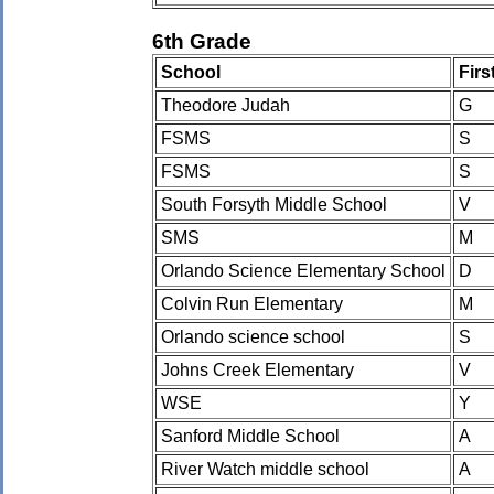
6th Grade
School
Fir
Theodore Judah
G
FSMS
S
FSMS
S
South Forsyth Middle School
V
SMS
M
Orlando Science Elementary School
D
Colvin Run Elementary
M
Orlando science school
S
Johns Creek Elementary
V
WSE
Y
Sanford Middle School
A
River Watch middle school
A