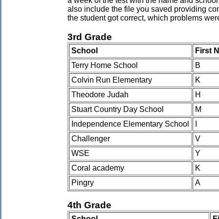
a week of the test with the name and school 
also include the file you saved providing co
the student got correct, which problems wer
3rd Grade
School
First
Terry Home School
B
Colvin Run Elementary
K
Theodore Judah
H
Stuart Country Day School
M
Independence Elementary School
I
Challenger
V
WSE
Y
Coral academy
K
Pingry
A
4th Grade
School
F