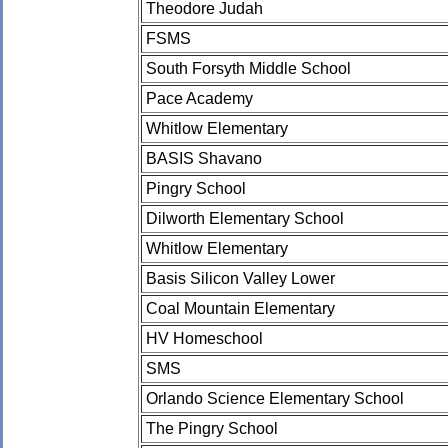
Theodore Judah
FSMS
South Forsyth Middle School
Pace Academy
Whitlow Elementary
BASIS Shavano
Pingry School
Dilworth Elementary School
Whitlow Elementary
Basis Silicon Valley Lower
Coal Mountain Elementary
HV Homeschool
SMS
Orlando Science Elementary School
The Pingry School