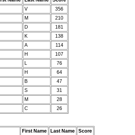
V
356
M
210
D
181
K
138
A
114
H
107
L
76
H
64
B
47
S
31
M
28
C
26
First Name
Last Name
Score