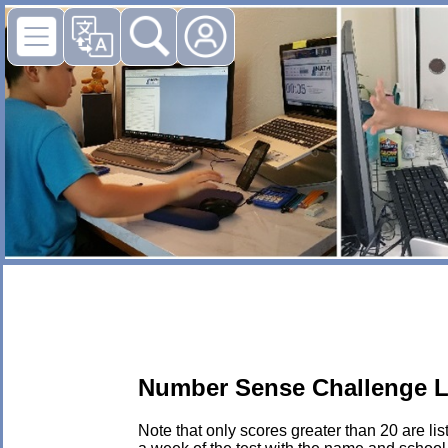
Number Sense Challenge L
Note that only scores greater than 20 are li