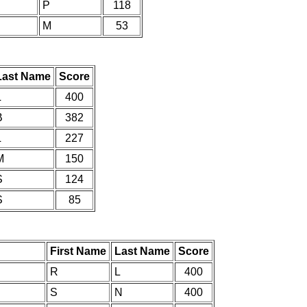
P
118
M
53
Last Name
Score
L
400
B
382
L
227
M
150
S
124
S
85
First Name
Last Name
Score
R
L
400
S
N
400