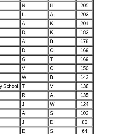
N
H
205
L
A
202
A
K
201
D
K
182
A
B
178
D
C
169
G
T
169
V
C
150
W
B
142
ry School
T
V
138
R
A
135
J
W
124
A
S
102
J
D
80
E
S
64