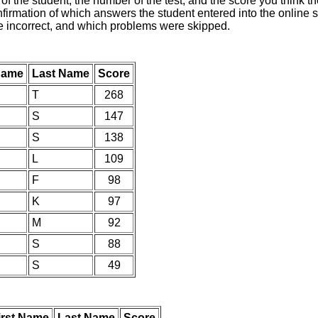
of the student, the number of the test, and the score you think 
nfirmation of which answers the student entered into the online s
e incorrect, and which problems were skipped.
 Name
Last Name
Score
T
268
S
147
S
138
L
109
F
98
K
97
M
92
S
88
S
49
irst Name
Last Name
Score