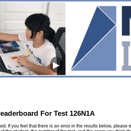
▶
eaderboard For Test 126N1A
sted. If you feel that there is an error in the results below, pl