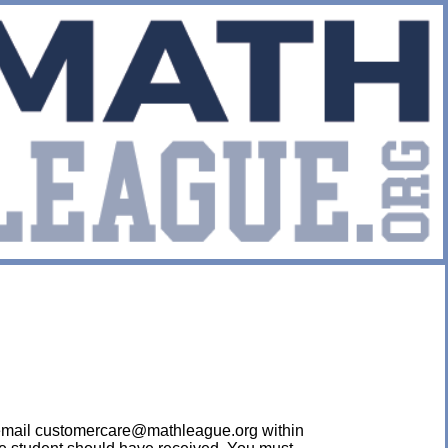
ease email customercare@mathleague.org within