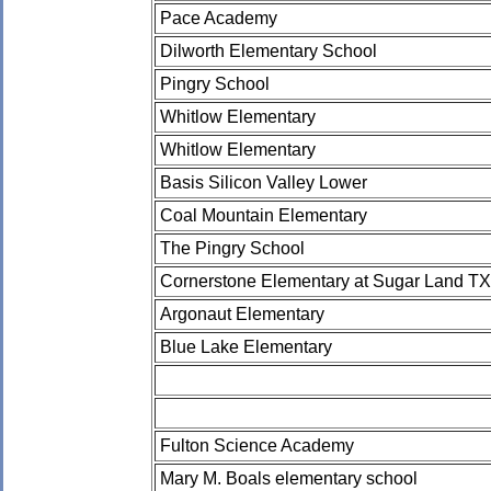
Pace Academy
Dilworth Elementary School
Pingry School
Whitlow Elementary
Whitlow Elementary
Basis Silicon Valley Lower
Coal Mountain Elementary
The Pingry School
Cornerstone Elementary at Sugar Land TX
Argonaut Elementary
Blue Lake Elementary
Fulton Science Academy
Mary M. Boals elementary school