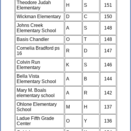
Theodore Judah
H
S
151
Elementary
Wickman Elementary
D
C
150
Johns Creek
A
S
148
Elementary School
Basis Chandler
O
T
148
Cornelia Bradford ps
R
D
147
16
Colvin Run
K
S
146
Elementary
Bella Vista
A
B
144
Elementary School
Mary M. Boals
A
R
142
elementary school
Ohlone Elementary
M
H
137
School
Ladue Fifth Grade
O
Y
136
Center