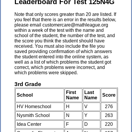
Leaderboard For Test 125N4G
Note that only scores greater than 20 are listed. If
you feel that there is an error in the results below,
please email customercare@mathleague.org
within a week of the test with the name and
school of the student, the number of the test, and
the score you think the student should have
received. You must also include the file you
saved providing confirmation of which answers
the student entered into the online system, as
well as a list of which problems the student got
correct, which problems were incorrect, and
which problems were skipped.
3rd Grade
First
Last
School
Score
Name
Name
HV Homeschool
H
V
276
Nysmith School
N
Y
263
Idea Center
F
D
220