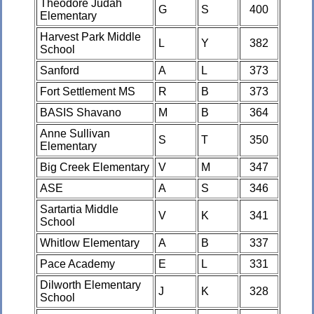
Theodore Judah
G
S
400
Elementary
Harvest Park Middle
L
Y
382
School
Sanford
A
L
373
Fort Settlement MS
R
B
373
BASIS Shavano
M
B
364
Anne Sullivan
S
T
350
Elementary
Big Creek Elementary
V
M
347
ASE
A
S
346
Sartartia Middle
V
K
341
School
Whitlow Elementary
A
B
337
Pace Academy
E
L
331
Dilworth Elementary
J
K
328
School