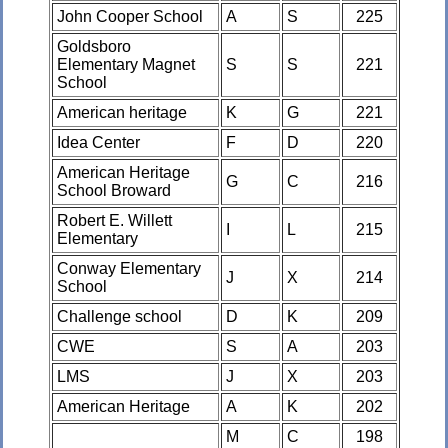
John Cooper School
A
S
225
Goldsboro
Elementary Magnet
S
S
221
School
American heritage
K
G
221
Idea Center
F
D
220
American Heritage
G
C
216
School Broward
Robert E. Willett
I
L
215
Elementary
Conway Elementary
J
X
214
School
Challenge school
D
K
209
CWE
S
A
203
LMS
J
X
203
American Heritage
A
K
202
M
C
198