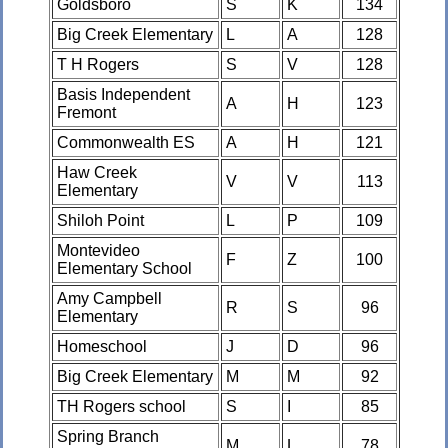
Goldsboro
S
K
134
Big Creek Elementary
L
A
128
T H Rogers
S
V
128
Basis Independent
A
H
123
Fremont
Commonwealth ES
A
H
121
Haw Creek
V
V
113
Elementary
Shiloh Point
L
P
109
Montevideo
F
Z
100
Elementary School
Amy Campbell
R
S
96
Elementary
Homeschool
J
D
96
Big Creek Elementary
M
M
92
TH Rogers school
S
I
85
Spring Branch
M
L
78