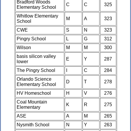
Bradford Woods
C
C
325
Elementary School
Whitlow Elementary
M
A
323
School
CWE
S
N
323
Pingry School
L
G
312
Wilson
M
M
300
basis silicon valley
E
Y
287
lower
The Pingry School
I
C
284
Orlando Science
D
T
278
Elementary School
HV Homeschool
H
V
276
Coal Mountain
K
R
275
Elementary
ASE
A
M
265
Nysmith School
N
Y
263