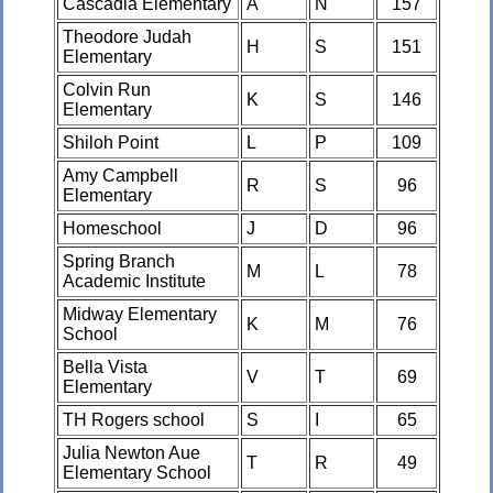
Cascadia Elementary
A
N
157
Theodore Judah
H
S
151
Elementary
Colvin Run
K
S
146
Elementary
Shiloh Point
L
P
109
Amy Campbell
R
S
96
Elementary
Homeschool
J
D
96
Spring Branch
M
L
78
Academic Institute
Midway Elementary
K
M
76
School
Bella Vista
V
T
69
Elementary
TH Rogers school
S
I
65
Julia Newton Aue
T
R
49
Elementary School