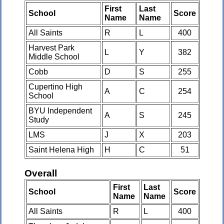
First
Last
School
Score
Name
Name
All Saints
R
L
400
Harvest Park
L
Y
382
Middle School
Cobb
D
S
255
Cupertino High
A
C
254
School
BYU Independent
A
S
245
Study
LMS
J
X
203
Saint Helena High
H
C
51
Overall
First
Last
School
Score
Name
Name
All Saints
R
L
400