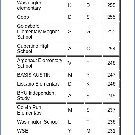
Washington
K
D
255
elementary
Cobb
D
S
255
Goldsboro
Elementary Magnet
S
G
255
School
Cupertino High
A
C
254
School
Argonaut Elementary
V
T
248
School
BASIS AUSTIN
M
Y
247
Liscano Elementary
D
K
246
BYU Independent
A
S
245
Study
Colvin Run
M
S
237
Elementary
Washington School
L
T
236
WSE
Y
M
231