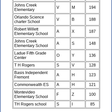
Johns Creek
V
M
194
Elementary
Orlando Science
V
B
188
charter School
Robert Willett
A
X
187
Elementary School
Johns Creek
A
S
148
Elementary School
Ladue Fifth Grade
O
Y
136
Center
T H Rogers
S
V
128
Basis Independent
A
H
123
Fremont
Commonwealth ES
A
H
121
Montevideo
F
Z
100
Elementary School
TH Rogers school
S
I
85