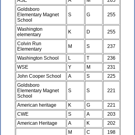
ASE
A
M
265
Goldsboro
Elementary Magnet
S
G
255
School
Washington
K
D
255
elementary
Colvin Run
M
S
237
Elementary
Washington School
L
T
236
WSE
Y
M
231
John Cooper School
A
S
225
Goldsboro
Elementary Magnet
S
S
221
School
American heritage
K
G
221
CWE
S
A
203
American Heritage
A
K
202
M
C
198