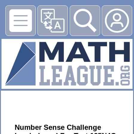
▶
Number Sense Challenge