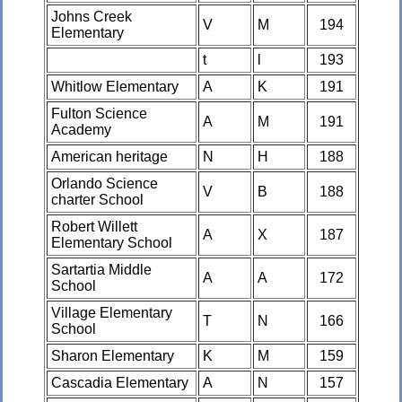
Johns Creek
V
M
194
Elementary
t
l
193
Whitlow Elementary
A
K
191
Fulton Science
A
M
191
Academy
American heritage
N
H
188
Orlando Science
V
B
188
charter School
Robert Willett
A
X
187
Elementary School
Sartartia Middle
A
A
172
School
Village Elementary
T
N
166
School
Sharon Elementary
K
M
159
Cascadia Elementary
A
N
157