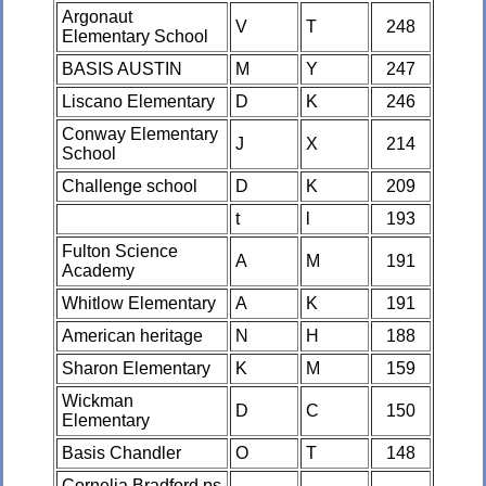
Argonaut
V
T
248
Elementary School
BASIS AUSTIN
M
Y
247
Liscano Elementary
D
K
246
Conway Elementary
J
X
214
School
Challenge school
D
K
209
t
l
193
Fulton Science
A
M
191
Academy
Whitlow Elementary
A
K
191
American heritage
N
H
188
Sharon Elementary
K
M
159
Wickman
D
C
150
Elementary
Basis Chandler
O
T
148
Cornelia Bradford ps