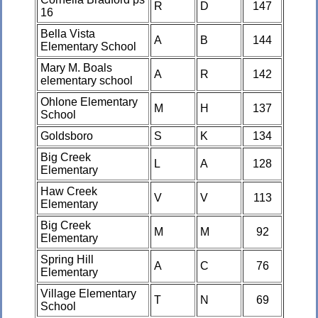
R
D
147
16
Bella Vista
A
B
144
Elementary School
Mary M. Boals
A
R
142
elementary school
Ohlone Elementary
M
H
137
School
Goldsboro
S
K
134
Big Creek
L
A
128
Elementary
Haw Creek
V
V
113
Elementary
Big Creek
M
M
92
Elementary
Spring Hill
A
C
76
Elementary
Village Elementary
T
N
69
School