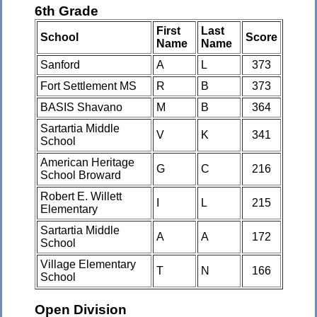
6th Grade
First
Last
School
Score
Name
Name
Sanford
A
L
373
Fort Settlement MS
R
B
373
BASIS Shavano
M
B
364
Sartartia Middle
V
K
341
School
American Heritage
G
C
216
School Broward
Robert E. Willett
I
L
215
Elementary
Sartartia Middle
A
A
172
School
Village Elementary
T
N
166
School
Open Division