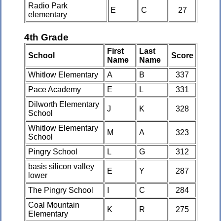
Radio Park
E
C
27
elementary
4th Grade
First
Last
School
Score
Name
Name
Whitlow Elementary
A
B
337
Pace Academy
E
L
331
Dilworth Elementary
J
K
328
School
Whitlow Elementary
M
A
323
School
Pingry School
L
G
312
basis silicon valley
E
Y
287
lower
The Pingry School
I
C
284
Coal Mountain
K
R
275
Elementary