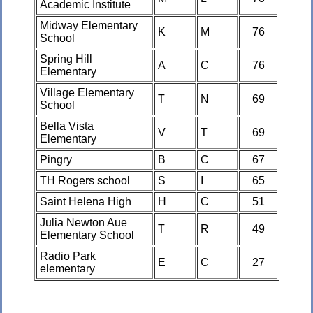
Academic Institute
Midway Elementary
K
M
76
School
Spring Hill
A
C
76
Elementary
Village Elementary
T
N
69
School
Bella Vista
V
T
69
Elementary
Pingry
B
C
67
TH Rogers school
S
I
65
Saint Helena High
H
C
51
Julia Newton Aue
T
R
49
Elementary School
Radio Park
E
C
27
elementary