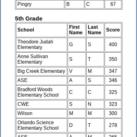
Pingry
B
C
67
5th Grade
First
Last
School
Score
Name
Name
Theodore Judah
G
S
400
Elementary
Anne Sullivan
S
T
350
Elementary
Big Creek Elementary
V
M
347
ASE
A
S
346
Bradford Woods
C
C
325
Elementary School
CWE
S
N
323
Wilson
M
M
300
Orlando Science
D
T
278
Elementary School