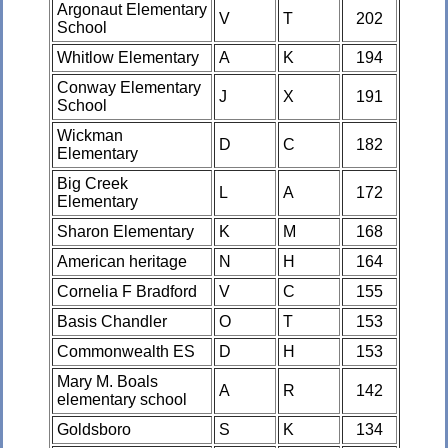
Argonaut Elementary
V
T
202
School
Whitlow Elementary
A
K
194
Conway Elementary
J
X
191
School
Wickman
D
C
182
Elementary
Big Creek
L
A
172
Elementary
Sharon Elementary
K
M
168
American heritage
N
H
164
Cornelia F Bradford
V
C
155
Basis Chandler
O
T
153
Commonwealth ES
D
H
153
Mary M. Boals
A
R
142
elementary school
Goldsboro
S
K
134