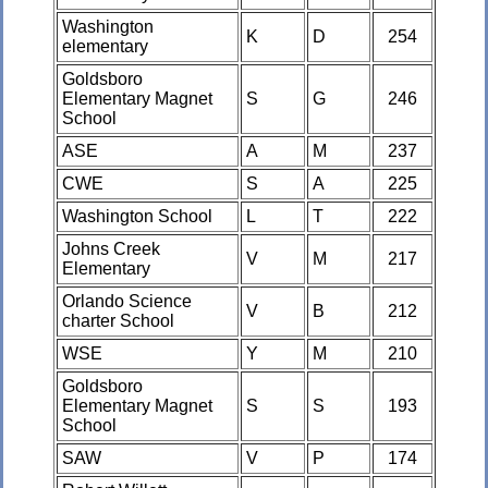
Washington
K
D
254
elementary
Goldsboro
Elementary Magnet
S
G
246
School
ASE
A
M
237
CWE
S
A
225
Washington School
L
T
222
Johns Creek
V
M
217
Elementary
Orlando Science
V
B
212
charter School
WSE
Y
M
210
Goldsboro
Elementary Magnet
S
S
193
School
SAW
V
P
174