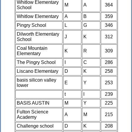
Whitlow Elementary
M
A
364
School
Whitlow Elementary
A
B
359
Pingry School
L
G
346
Dilworth Elementary
J
K
312
School
Coal Mountain
K
R
309
Elementary
The Pingry School
I
C
286
Liscano Elementary
D
K
258
basis silicon valley
E
Y
253
lower
t
l
239
BASIS AUSTIN
M
Y
225
Fulton Science
A
M
215
Academy
Challenge school
D
K
208