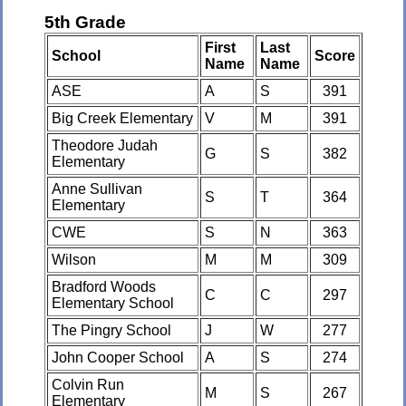
5th Grade
First
Last
School
Score
Name
Name
ASE
A
S
391
Big Creek Elementary
V
M
391
Theodore Judah
G
S
382
Elementary
Anne Sullivan
S
T
364
Elementary
CWE
S
N
363
Wilson
M
M
309
Bradford Woods
C
C
297
Elementary School
The Pingry School
J
W
277
John Cooper School
A
S
274
Colvin Run
M
S
267
Elementary