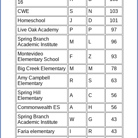
16
CWE
S
N
103
Homeschool
J
D
101
Live Oak Academy
P
P
97
Spring Branch
M
L
96
Academic Institute
Montevideo
F
Z
93
Elementary School
Big Creek Elementary
M
M
78
Amy Campbell
R
S
63
Elementary
Spring Hill
A
C
56
Elementary
Commonwealth ES
A
H
56
Spring Branch
W
G
43
Academic Institute
Faria elementary
I
R
43