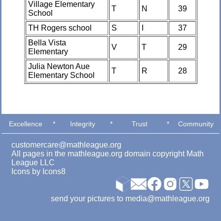
Village Elementary
T
N
39
School
TH Rogers school
S
I
37
Bella Vista
V
T
29
Elementary
Julia Newton Aue
T
R
28
Elementary School
Excellence
*
Integrity
*
Trust
*
Community
customercare@mathleague.org
All pages in the mathleague.org domain copyright Math
League LLC
Icons by
Icons8
send your pictures to media@mathleague.org