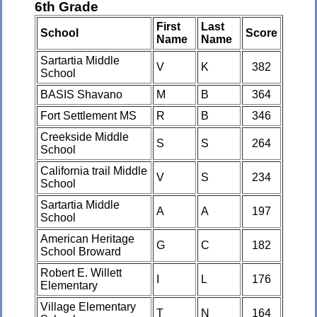
6th Grade
First
Last
School
Score
Name
Name
Sartartia Middle
V
K
382
School
BASIS Shavano
M
B
364
Fort Settlement MS
R
B
346
Creekside Middle
S
S
264
School
California trail Middle
V
S
234
School
Sartartia Middle
A
A
197
School
American Heritage
G
C
182
School Broward
Robert E. Willett
I
L
176
Elementary
Village Elementary
T
N
164