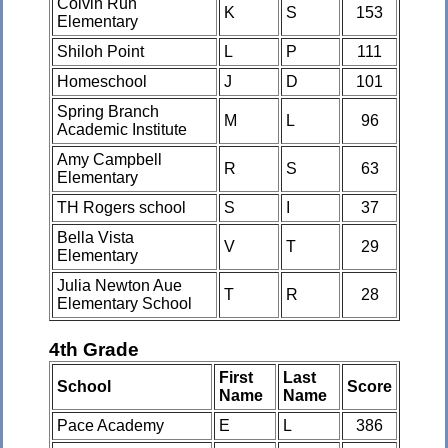
Colvin Run
K
S
153
Elementary
Shiloh Point
L
P
111
Homeschool
J
D
101
Spring Branch
M
L
96
Academic Institute
Amy Campbell
R
S
63
Elementary
TH Rogers school
S
I
37
Bella Vista
V
T
29
Elementary
Julia Newton Aue
T
R
28
Elementary School
4th Grade
First
Last
School
Score
Name
Name
Pace Academy
E
L
386