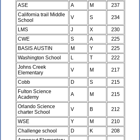
ASE
A
M
237
California trail Middle
V
S
234
School
LMS
J
X
230
CWE
S
A
225
BASIS AUSTIN
M
Y
225
Washington School
L
T
222
Johns Creek
V
M
217
Elementary
Cobb
D
S
215
Fulton Science
A
M
215
Academy
Orlando Science
V
B
212
charter School
WSE
Y
M
210
Challenge school
D
K
208