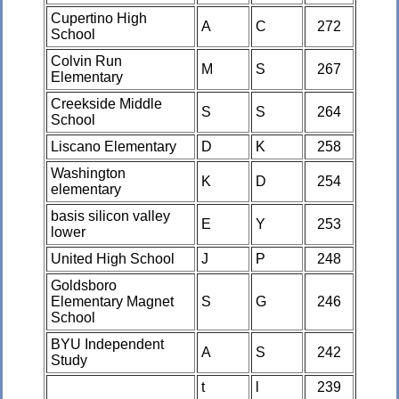
Cupertino High
A
C
272
School
Colvin Run
M
S
267
Elementary
Creekside Middle
S
S
264
School
Liscano Elementary
D
K
258
Washington
K
D
254
elementary
basis silicon valley
E
Y
253
lower
United High School
J
P
248
Goldsboro
Elementary Magnet
S
G
246
School
BYU Independent
A
S
242
Study
t
l
239