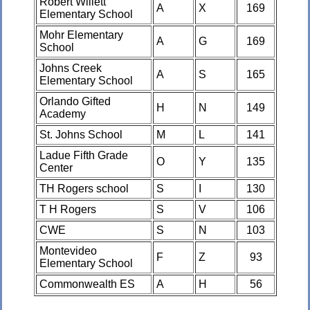
Robert Willett
A
X
169
Elementary School
Mohr Elementary
A
G
169
School
Johns Creek
A
S
165
Elementary School
Orlando Gifted
H
N
149
Academy
St. Johns School
M
L
141
Ladue Fifth Grade
O
Y
135
Center
TH Rogers school
S
I
130
T H Rogers
S
V
106
CWE
S
N
103
Montevideo
F
Z
93
Elementary School
Commonwealth ES
A
H
56