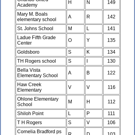
H
N
149
Academy
Mary M. Boals
A
R
142
elementary school
St. Johns School
M
L
141
Ladue Fifth Grade
O
Y
135
Center
Goldsboro
S
K
134
TH Rogers school
S
I
130
Bella Vista
A
B
122
Elementary School
Haw Creek
V
V
116
Elementary
Ohlone Elementary
M
H
112
School
Shiloh Point
L
P
111
T H Rogers
S
V
106
Cornelia Bradford ps
R
D
103