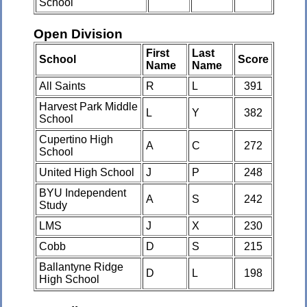
School
Open Division
First
Last
School
Score
Name
Name
All Saints
R
L
391
Harvest Park Middle
L
Y
382
School
Cupertino High
A
C
272
School
United High School
J
P
248
BYU Independent
A
S
242
Study
LMS
J
X
230
Cobb
D
S
215
Ballantyne Ridge
D
L
198
High School