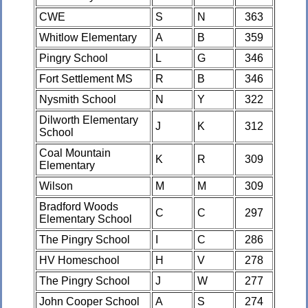
CWE
S
N
363
Whitlow Elementary
A
B
359
Pingry School
L
G
346
Fort Settlement MS
R
B
346
Nysmith School
N
Y
322
Dilworth Elementary
J
K
312
School
Coal Mountain
K
R
309
Elementary
Wilson
M
M
309
Bradford Woods
C
C
297
Elementary School
The Pingry School
I
C
286
HV Homeschool
H
V
278
The Pingry School
J
W
277
John Cooper School
A
S
274