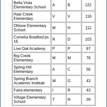
Bella Vista
A
B
122
Elementary School
Haw Creek
V
V
116
Elementary
Ohlone Elementary
M
H
112
School
Cornelia Bradford ps
R
D
103
16
Live Oak Academy
P
P
97
Big Creek
M
M
78
Elementary
Spring Hill
A
C
56
Elementary
Spring Branch
W
G
43
Academic Institute
Faria elementary
I
R
43
Village Elementary
T
N
39
School