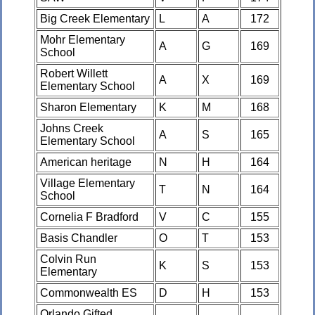
Big Creek Elementary
L
A
172
Mohr Elementary
A
G
169
School
Robert Willett
A
X
169
Elementary School
Sharon Elementary
K
M
168
Johns Creek
A
S
165
Elementary School
American heritage
N
H
164
Village Elementary
T
N
164
School
Cornelia F Bradford
V
C
155
Basis Chandler
O
T
153
Colvin Run
K
S
153
Elementary
Commonwealth ES
D
H
153
Orlando Gifted