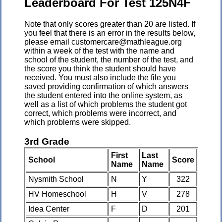
Leaderboard For Test 125N4F
Note that only scores greater than 20 are listed. If
you feel that there is an error in the results below,
please email customercare@mathleague.org
within a week of the test with the name and
school of the student, the number of the test, and
the score you think the student should have
received. You must also include the file you
saved providing confirmation of which answers
the student entered into the online system, as
well as a list of which problems the student got
correct, which problems were incorrect, and
which problems were skipped.
3rd Grade
First
Last
School
Score
Name
Name
Nysmith School
N
Y
322
HV Homeschool
H
V
278
Idea Center
F
D
201