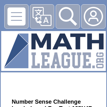
▶
Number Sense Challenge