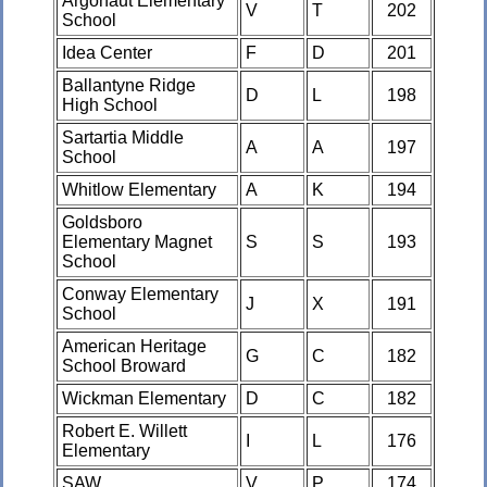
Argonaut Elementary
V
T
202
School
Idea Center
F
D
201
Ballantyne Ridge
D
L
198
High School
Sartartia Middle
A
A
197
School
Whitlow Elementary
A
K
194
Goldsboro
Elementary Magnet
S
S
193
School
Conway Elementary
J
X
191
School
American Heritage
G
C
182
School Broward
Wickman Elementary
D
C
182
Robert E. Willett
I
L
176
Elementary
SAW
V
P
174