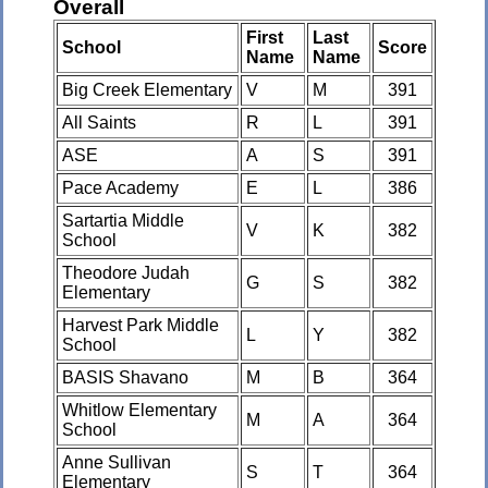
Overall
First
Last
School
Score
Name
Name
Big Creek Elementary
V
M
391
All Saints
R
L
391
ASE
A
S
391
Pace Academy
E
L
386
Sartartia Middle
V
K
382
School
Theodore Judah
G
S
382
Elementary
Harvest Park Middle
L
Y
382
School
BASIS Shavano
M
B
364
Whitlow Elementary
M
A
364
School
Anne Sullivan
S
T
364
Elementary