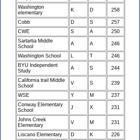
Washington
K
D
258
elementary
Cobb
D
S
257
CWE
S
A
250
Sartartia Middle
A
A
246
School
Washington School
L
T
246
BYU Independent
A
S
244
Study
California trail Middle
V
S
239
School
WSE
Y
M
237
Conway Elementary
J
X
231
School
Johns Creek
V
M
231
Elementary
Liscano Elementary
D
K
226