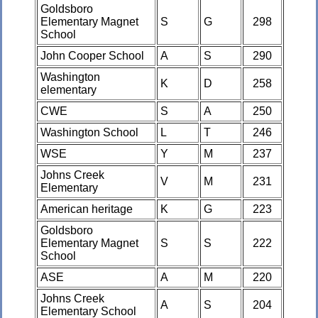
Goldsboro
Elementary Magnet
S
G
298
School
John Cooper School
A
S
290
Washington
K
D
258
elementary
CWE
S
A
250
Washington School
L
T
246
WSE
Y
M
237
Johns Creek
V
M
231
Elementary
American heritage
K
G
223
Goldsboro
Elementary Magnet
S
S
222
School
ASE
A
M
220
Johns Creek
A
S
204
Elementary School