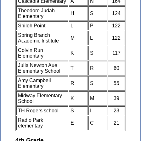
Cascadia Elementary
A
N
164
Theodore Judah
H
S
124
Elementary
Shiloh Point
L
P
122
Spring Branch
M
L
122
Academic Institute
Colvin Run
K
S
117
Elementary
Julia Newton Aue
T
R
60
Elementary School
Amy Campbell
R
S
55
Elementary
Midway Elementary
K
M
39
School
TH Rogers school
S
I
23
Radio Park
E
C
21
elementary
4th Grade