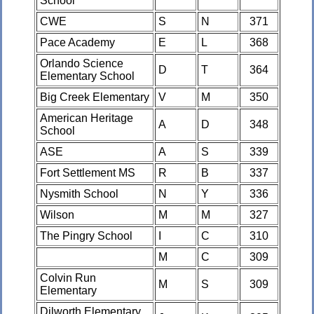
School
CWE
S
N
371
Pace Academy
E
L
368
Orlando Science
D
T
364
Elementary School
Big Creek Elementary
V
M
350
American Heritage
A
D
348
School
ASE
A
S
339
Fort Settlement MS
R
B
337
Nysmith School
N
Y
336
Wilson
M
M
327
The Pingry School
I
C
310
M
C
309
Colvin Run
M
S
309
Elementary
Dilworth Elementary