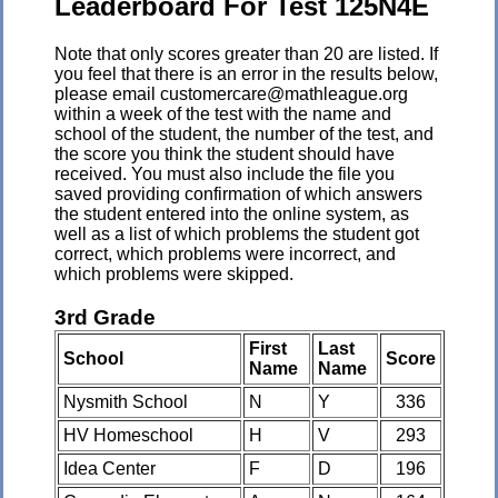
Leaderboard For Test 125N4E
Note that only scores greater than 20 are listed. If
you feel that there is an error in the results below,
please email customercare@mathleague.org
within a week of the test with the name and
school of the student, the number of the test, and
the score you think the student should have
received. You must also include the file you
saved providing confirmation of which answers
the student entered into the online system, as
well as a list of which problems the student got
correct, which problems were incorrect, and
which problems were skipped.
3rd Grade
First
Last
School
Score
Name
Name
Nysmith School
N
Y
336
HV Homeschool
H
V
293
Idea Center
F
D
196