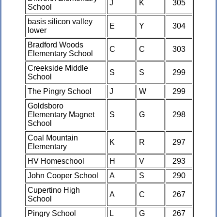
J
K
305
School
basis silicon valley
E
Y
304
lower
Bradford Woods
C
C
303
Elementary School
Creekside Middle
S
S
299
School
The Pingry School
J
W
299
Goldsboro
Elementary Magnet
S
G
298
School
Coal Mountain
K
R
297
Elementary
HV Homeschool
H
V
293
John Cooper School
A
S
290
Cupertino High
A
C
267
School
Pingry School
L
G
267