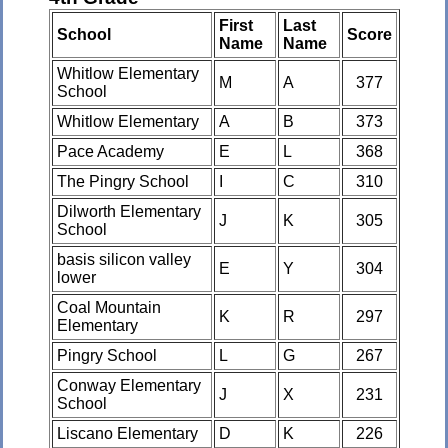
First
Last
School
Score
Name
Name
Whitlow Elementary
M
A
377
School
Whitlow Elementary
A
B
373
Pace Academy
E
L
368
The Pingry School
I
C
310
Dilworth Elementary
J
K
305
School
basis silicon valley
E
Y
304
lower
Coal Mountain
K
R
297
Elementary
Pingry School
L
G
267
Conway Elementary
J
X
231
School
Liscano Elementary
D
K
226