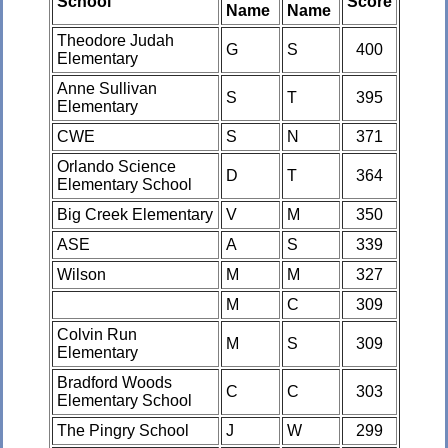
School
Score
Name
Name
Theodore Judah
G
S
400
Elementary
Anne Sullivan
S
T
395
Elementary
CWE
S
N
371
Orlando Science
D
T
364
Elementary School
Big Creek Elementary
V
M
350
ASE
A
S
339
Wilson
M
M
327
M
C
309
Colvin Run
M
S
309
Elementary
Bradford Woods
C
C
303
Elementary School
The Pingry School
J
W
299