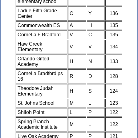
elementary school
Ladue Fifth Grade
O
Y
136
Center
Commonwealth ES
A
H
135
Cornelia F Bradford
V
C
135
Haw Creek
V
V
134
Elementary
Orlando Gifted
H
N
133
Academy
Cornelia Bradford ps
R
D
128
16
Theodore Judah
H
S
124
Elementary
St. Johns School
M
L
123
Shiloh Point
L
P
122
Spring Branch
M
L
122
Academic Institute
Live Oak Academy
P
P
121