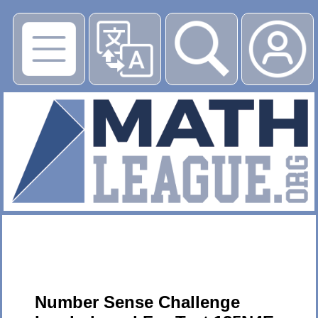
▶
Number Sense Challenge