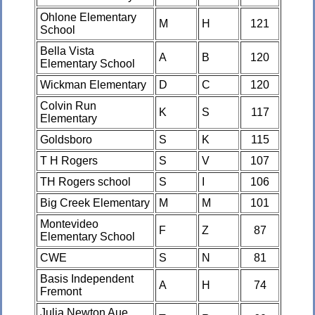
Ohlone Elementary
M
H
121
School
Bella Vista
A
B
120
Elementary School
Wickman Elementary
D
C
120
Colvin Run
K
S
117
Elementary
Goldsboro
S
K
115
T H Rogers
S
V
107
TH Rogers school
S
I
106
Big Creek Elementary
M
M
101
Montevideo
F
Z
87
Elementary School
CWE
S
N
81
Basis Independent
A
H
74
Fremont
Julia Newton Aue