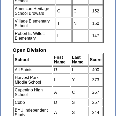
School
American Heritage
G
C
152
School Broward
Village Elementary
T
N
150
School
Robert E. Willett
I
L
147
Elementary
Open Division
First
Last
School
Score
Name
Name
All Saints
R
L
400
Harvest Park
L
Y
373
Middle School
Cupertino High
A
C
267
School
Cobb
D
S
257
BYU Independent
A
S
244
Study