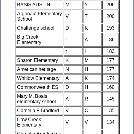
BASIS AUSTIN
M
Y
206
Argonaut Elementary
V
T
200
School
Challenge school
D
K
193
Big Creek
L
A
186
Elementary
t
l
183
Sharon Elementary
K
M
177
American heritage
N
H
177
Whitlow Elementary
A
K
174
Commonwealth ES
D
H
160
Mary M. Boals
A
R
145
elementary school
Cornelia F Bradford
V
C
135
Haw Creek
V
V
134
Elementary
Cornelia Bradford ps