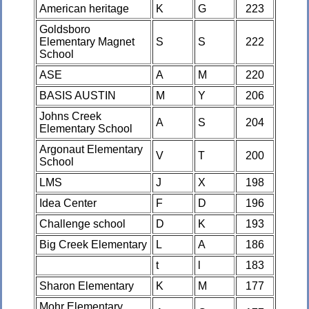
American heritage
K
G
223
Goldsboro
Elementary Magnet
S
S
222
School
ASE
A
M
220
BASIS AUSTIN
M
Y
206
Johns Creek
A
S
204
Elementary School
Argonaut Elementary
V
T
200
School
LMS
J
X
198
Idea Center
F
D
196
Challenge school
D
K
193
Big Creek Elementary
L
A
186
t
l
183
Sharon Elementary
K
M
177
Mohr Elementary