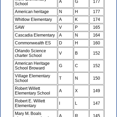
A
G
177
School
American heritage
N
H
177
Whitlow Elementary
A
K
174
SAW
V
P
165
Cascadia Elementary
A
N
164
Commonwealth ES
D
H
160
Orlando Science
V
B
152
charter School
American Heritage
G
C
152
School Broward
Village Elementary
T
N
150
School
Robert Willett
A
X
149
Elementary School
Robert E. Willett
I
L
147
Elementary
Mary M. Boals
A
R
145