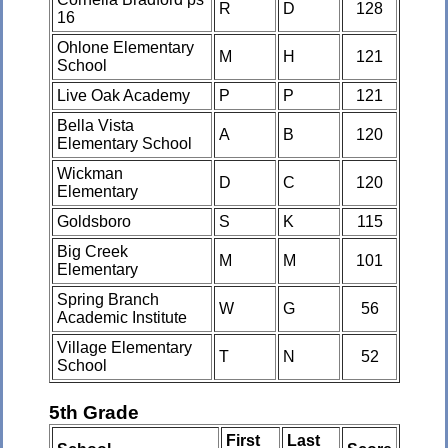
R
D
128
16
Ohlone Elementary
M
H
121
School
Live Oak Academy
P
P
121
Bella Vista
A
B
120
Elementary School
Wickman
D
C
120
Elementary
Goldsboro
S
K
115
Big Creek
M
M
101
Elementary
Spring Branch
W
G
56
Academic Institute
Village Elementary
T
N
52
School
5th Grade
First
Last