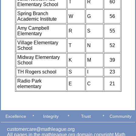
T
R
60
Elementary School
Spring Branch
W
G
56
Academic Institute
Amy Campbell
R
S
55
Elementary
Village Elementary
T
N
52
School
Midway Elementary
K
M
39
School
TH Rogers school
S
I
23
Radio Park
E
C
21
elementary
Excellence
*
Integrity
*
Trust
*
Community
customercare@mathleague.org
All pages in the mathleague.org domain copyright Math