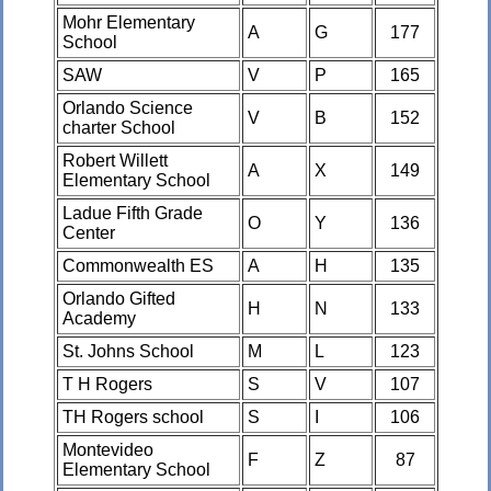
Mohr Elementary
A
G
177
School
SAW
V
P
165
Orlando Science
V
B
152
charter School
Robert Willett
A
X
149
Elementary School
Ladue Fifth Grade
O
Y
136
Center
Commonwealth ES
A
H
135
Orlando Gifted
H
N
133
Academy
St. Johns School
M
L
123
T H Rogers
S
V
107
TH Rogers school
S
I
106
Montevideo
F
Z
87
Elementary School