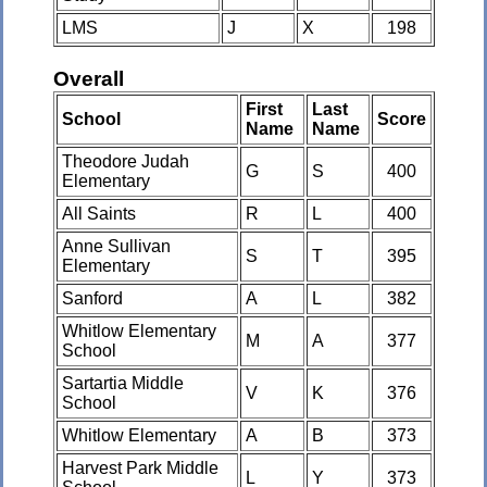
LMS
J
X
198
Overall
First
Last
School
Score
Name
Name
Theodore Judah
G
S
400
Elementary
All Saints
R
L
400
Anne Sullivan
S
T
395
Elementary
Sanford
A
L
382
Whitlow Elementary
M
A
377
School
Sartartia Middle
V
K
376
School
Whitlow Elementary
A
B
373
Harvest Park Middle
L
Y
373