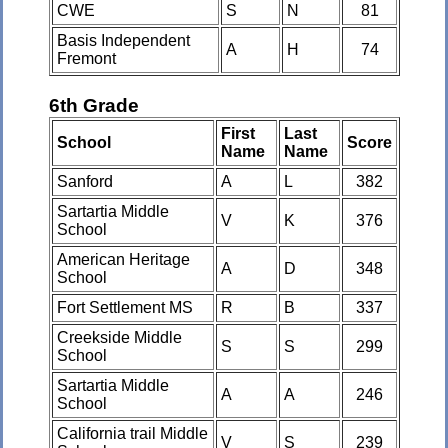
CWE
S
N
81
Basis Independent
A
H
74
Fremont
6th Grade
First
Last
School
Score
Name
Name
Sanford
A
L
382
Sartartia Middle
V
K
376
School
American Heritage
A
D
348
School
Fort Settlement MS
R
B
337
Creekside Middle
S
S
299
School
Sartartia Middle
A
A
246
School
California trail Middle
V
S
239