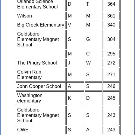
Orlando Science
D
T
364
Elementary School
Wilson
M
M
361
Big Creek Elementary
V
M
340
Goldsboro
Elementary Magnet
S
G
304
School
M
C
295
The Pingry School
J
W
272
Colvin Run
M
S
271
Elementary
John Cooper School
A
S
246
Washington
K
D
245
elementary
Goldsboro
Elementary Magnet
S
S
243
School
CWE
S
A
243