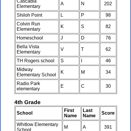
Cascadia
A
N
202
Elementary
Shiloh Point
L
P
98
Colvin Run
K
S
82
Elementary
Homeschool
J
D
76
Bella Vista
V
T
62
Elementary
TH Rogers school
S
I
46
Midway
K
M
34
Elementary School
Radio Park
E
C
30
elementary
4th Grade
First
Last
School
Score
Name
Name
Whitlow Elementary
M
A
391
School