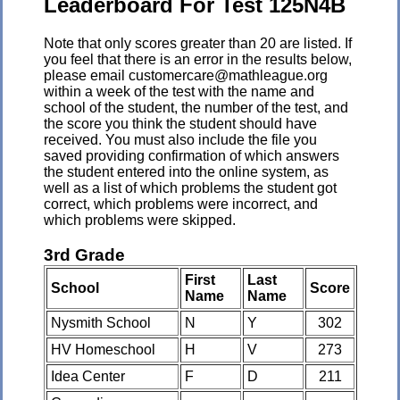
Leaderboard For Test 125N4B
Note that only scores greater than 20 are listed. If
you feel that there is an error in the results below,
please email customercare@mathleague.org
within a week of the test with the name and
school of the student, the number of the test, and
the score you think the student should have
received. You must also include the file you
saved providing confirmation of which answers
the student entered into the online system, as
well as a list of which problems the student got
correct, which problems were incorrect, and
which problems were skipped.
3rd Grade
First
Last
School
Score
Name
Name
Nysmith School
N
Y
302
HV Homeschool
H
V
273
Idea Center
F
D
211