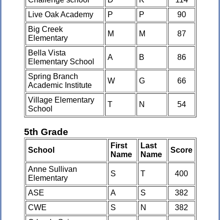
Live Oak Academy
P
P
90
Big Creek
M
M
87
Elementary
Bella Vista
A
B
86
Elementary School
Spring Branch
W
G
66
Academic Institute
Village Elementary
T
N
54
School
5th Grade
First
Last
School
Score
Name
Name
Anne Sullivan
S
T
400
Elementary
ASE
A
S
382
CWE
S
N
382