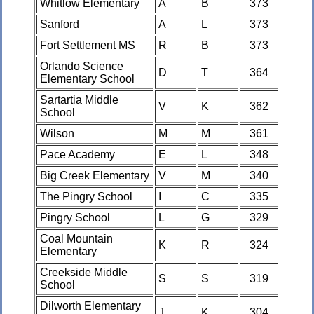
Whitlow Elementary
A
B
373
Sanford
A
L
373
Fort Settlement MS
R
B
373
Orlando Science
D
T
364
Elementary School
Sartartia Middle
V
K
362
School
Wilson
M
M
361
Pace Academy
E
L
348
Big Creek Elementary
V
M
340
The Pingry School
I
C
335
Pingry School
L
G
329
Coal Mountain
K
R
324
Elementary
Creekside Middle
S
S
319
School
Dilworth Elementary
J
K
304