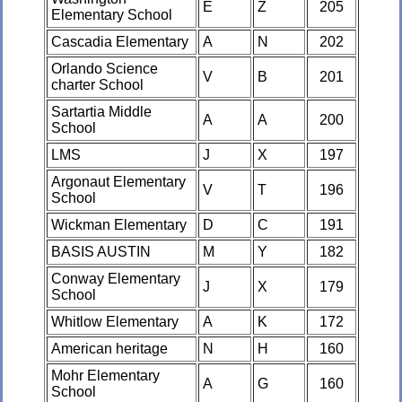
E
Z
205
Elementary School
Cascadia Elementary
A
N
202
Orlando Science
V
B
201
charter School
Sartartia Middle
A
A
200
School
LMS
J
X
197
Argonaut Elementary
V
T
196
School
Wickman Elementary
D
C
191
BASIS AUSTIN
M
Y
182
Conway Elementary
J
X
179
School
Whitlow Elementary
A
K
172
American heritage
N
H
160
Mohr Elementary
A
G
160
School