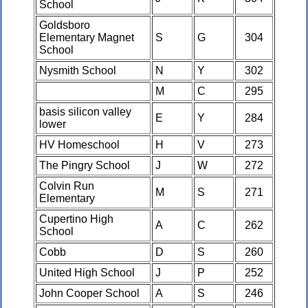
School
Goldsboro
Elementary Magnet
S
G
304
School
Nysmith School
N
Y
302
M
C
295
basis silicon valley
E
Y
284
lower
HV Homeschool
H
V
273
The Pingry School
J
W
272
Colvin Run
M
S
271
Elementary
Cupertino High
A
C
262
School
Cobb
D
S
260
United High School
J
P
252
John Cooper School
A
S
246