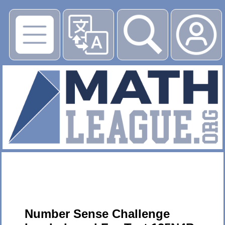
▶
Number Sense Challenge