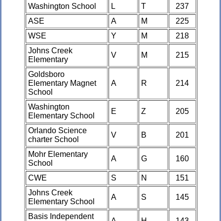
Washington School
L
T
237
ASE
A
M
225
WSE
Y
M
218
Johns Creek
V
M
215
Elementary
Goldsboro
Elementary Magnet
A
R
214
School
Washington
E
Z
205
Elementary School
Orlando Science
V
B
201
charter School
Mohr Elementary
A
G
160
School
CWE
S
N
151
Johns Creek
A
S
145
Elementary School
Basis Independent
A
H
143