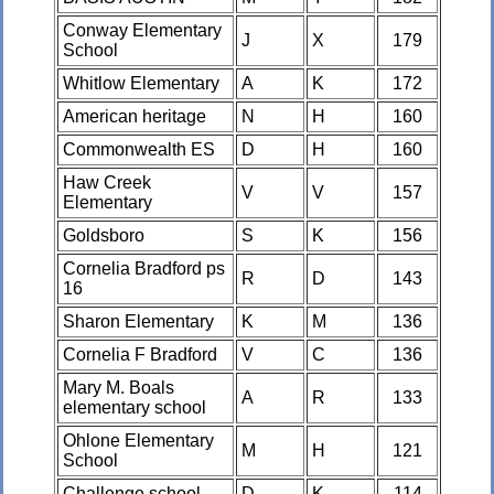
Conway Elementary
J
X
179
School
Whitlow Elementary
A
K
172
American heritage
N
H
160
Commonwealth ES
D
H
160
Haw Creek
V
V
157
Elementary
Goldsboro
S
K
156
Cornelia Bradford ps
R
D
143
16
Sharon Elementary
K
M
136
Cornelia F Bradford
V
C
136
Mary M. Boals
A
R
133
elementary school
Ohlone Elementary
M
H
121
School
Challenge school
D
K
114