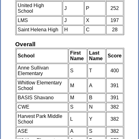
United High
J
P
252
School
LMS
J
X
197
Saint Helena High
H
C
28
Overall
First
Last
School
Score
Name
Name
Anne Sullivan
S
T
400
Elementary
Whitlow Elementary
M
A
391
School
BASIS Shavano
M
B
391
CWE
S
N
382
Harvest Park Middle
L
Y
382
School
ASE
A
S
382