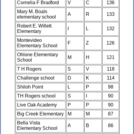
Cornelia F Bradford
V
C
136
Mary M. Boals
A
R
133
elementary school
Robert E. Willett
I
L
132
Elementary
Montevideo
F
Z
126
Elementary School
Ohlone Elementary
M
H
121
School
T H Rogers
S
V
118
Challenge school
D
K
114
Shiloh Point
L
P
98
TH Rogers school
S
I
90
Live Oak Academy
P
P
90
Big Creek Elementary
M
M
87
Bella Vista
A
B
86
Elementary School