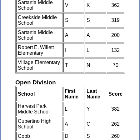
Sartartia Middle
V
K
362
School
Creekside Middle
S
S
319
School
Sartartia Middle
A
A
200
School
Robert E. Willett
I
L
132
Elementary
Village Elementary
T
N
70
School
Open Division
First
Last
School
Score
Name
Name
Harvest Park
L
Y
382
Middle School
Cupertino High
A
C
262
School
Cobb
D
S
260