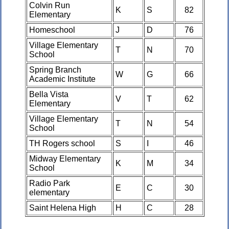
Colvin Run
K
S
82
Elementary
Homeschool
J
D
76
Village Elementary
T
N
70
School
Spring Branch
W
G
66
Academic Institute
Bella Vista
V
T
62
Elementary
Village Elementary
T
N
54
School
TH Rogers school
S
I
46
Midway Elementary
K
M
34
School
Radio Park
E
C
30
elementary
Saint Helena High
H
C
28