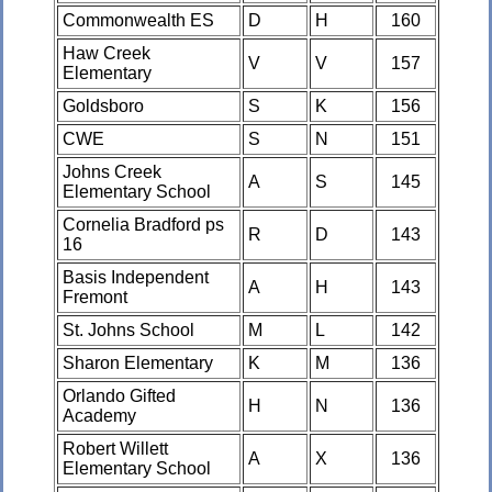
Commonwealth ES
D
H
160
Haw Creek
V
V
157
Elementary
Goldsboro
S
K
156
CWE
S
N
151
Johns Creek
A
S
145
Elementary School
Cornelia Bradford ps
R
D
143
16
Basis Independent
A
H
143
Fremont
St. Johns School
M
L
142
Sharon Elementary
K
M
136
Orlando Gifted
H
N
136
Academy
Robert Willett
A
X
136
Elementary School