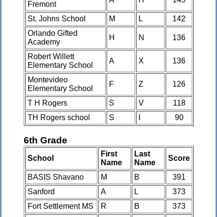
Fremont
St. Johns School
M
L
142
Orlando Gifted
H
N
136
Academy
Robert Willett
A
X
136
Elementary School
Montevideo
F
Z
126
Elementary School
T H Rogers
S
V
118
TH Rogers school
S
I
90
6th Grade
First
Last
School
Score
Name
Name
BASIS Shavano
M
B
391
Sanford
A
L
373
Fort Settlement MS
R
B
373