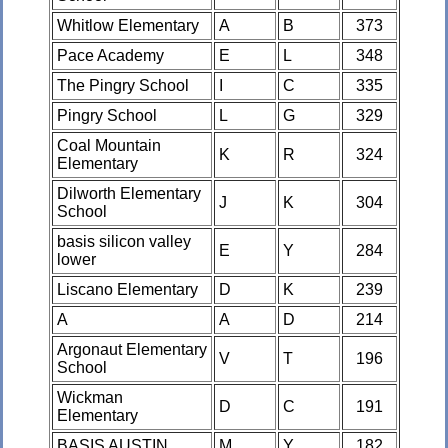
Whitlow Elementary
A
B
373
Pace Academy
E
L
348
The Pingry School
I
C
335
Pingry School
L
G
329
Coal Mountain
K
R
324
Elementary
Dilworth Elementary
J
K
304
School
basis silicon valley
E
Y
284
lower
Liscano Elementary
D
K
239
A
A
D
214
Argonaut Elementary
V
T
196
School
Wickman
D
C
191
Elementary
BASIS AUSTIN
M
Y
182