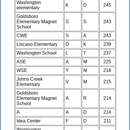
Washington
K
D
245
elementary
Goldsboro
Elementary Magnet
S
S
243
School
CWE
S
A
243
Liscano Elementary
D
K
239
Washington School
L
T
237
ASE
A
M
225
WSE
Y
M
218
Johns Creek
V
M
215
Elementary
Goldsboro
Elementary Magnet
A
R
214
School
A
A
D
214
Idea Center
F
D
211
Washington