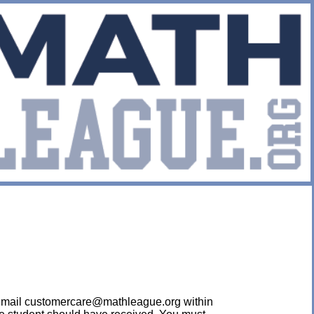
ease email customercare@mathleague.org within