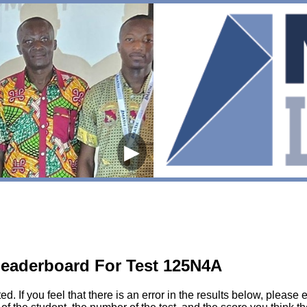
▶
eaderboard For Test 125N4A
sted. If you feel that there is an error in the results below, pl