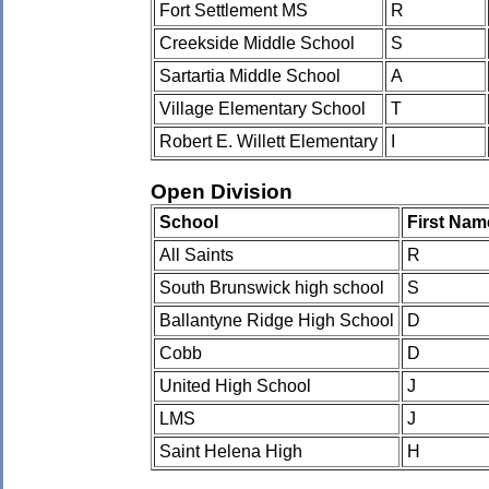
Fort Settlement MS
R
Creekside Middle School
S
Sartartia Middle School
A
Village Elementary School
T
Robert E. Willett Elementary
I
Open Division
School
First Nam
All Saints
R
South Brunswick high school
S
Ballantyne Ridge High School
D
Cobb
D
United High School
J
LMS
J
Saint Helena High
H