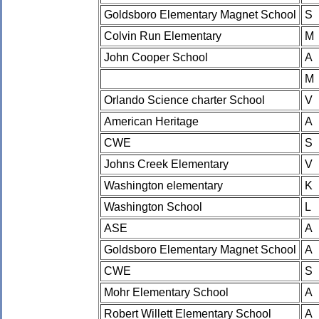
Goldsboro Elementary Magnet School
S
Colvin Run Elementary
M
John Cooper School
A
M
Orlando Science charter School
V
American Heritage
A
CWE
S
Johns Creek Elementary
V
Washington elementary
K
Washington School
L
ASE
A
Goldsboro Elementary Magnet School
A
CWE
S
Mohr Elementary School
A
Robert Willett Elementary School
A