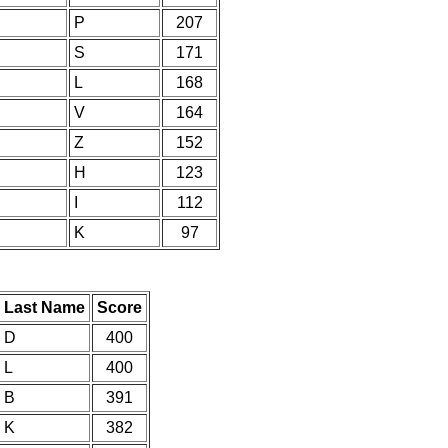
P
207
S
171
L
168
V
164
Z
152
H
123
I
112
K
97
Last Name
Score
D
400
L
400
B
391
K
382