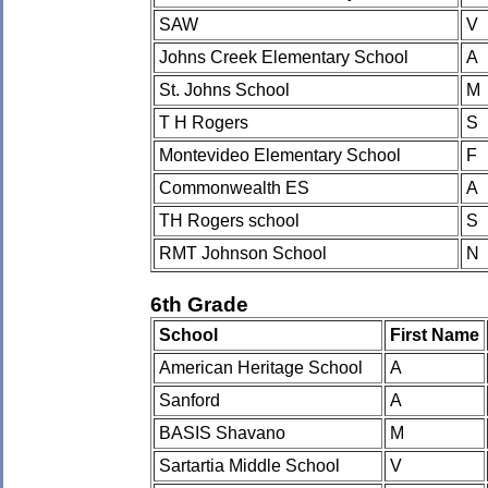
SAW
V
Johns Creek Elementary School
A
St. Johns School
M
T H Rogers
S
Montevideo Elementary School
F
Commonwealth ES
A
TH Rogers school
S
RMT Johnson School
N
6th Grade
School
First Name
American Heritage School
A
Sanford
A
BASIS Shavano
M
Sartartia Middle School
V