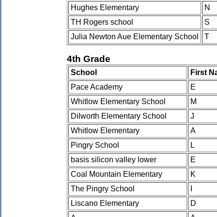
Hughes Elementary
N
TH Rogers school
S
Julia Newton Aue Elementary School
T
4th Grade
School
First 
Pace Academy
E
Whitlow Elementary School
M
Dilworth Elementary School
J
Whitlow Elementary
A
Pingry School
L
basis silicon valley lower
E
Coal Mountain Elementary
K
The Pingry School
I
Liscano Elementary
D