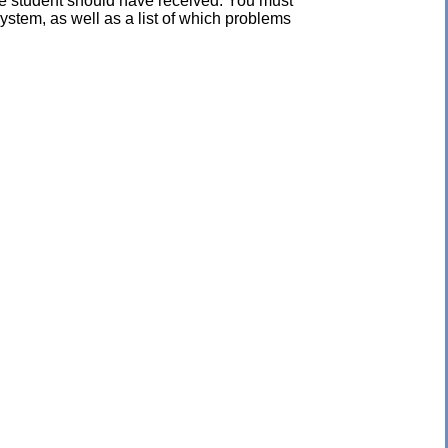
the student should have received. You must
ystem, as well as a list of which problems