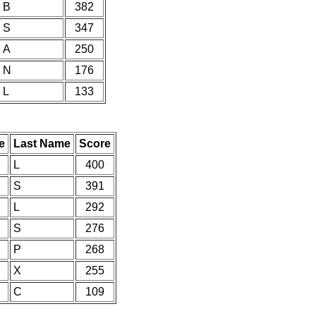
B
382
S
347
A
250
N
176
L
133
e
Last Name
Score
L
400
S
391
L
292
S
276
P
268
X
255
C
109