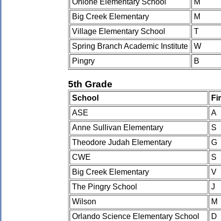
Ohlone Elementary School
M
Big Creek Elementary
M
Village Elementary School
T
Spring Branch Academic Institute
W
Pingry
B
5th Grade
School
Fi
ASE
A
Anne Sullivan Elementary
S
Theodore Judah Elementary
G
CWE
S
Big Creek Elementary
V
The Pingry School
J
Wilson
M
Orlando Science Elementary School
D