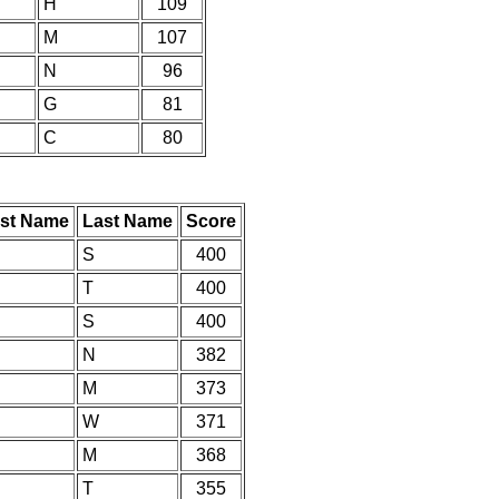
H
109
M
107
N
96
G
81
C
80
rst Name
Last Name
Score
S
400
T
400
S
400
N
382
M
373
W
371
M
368
T
355