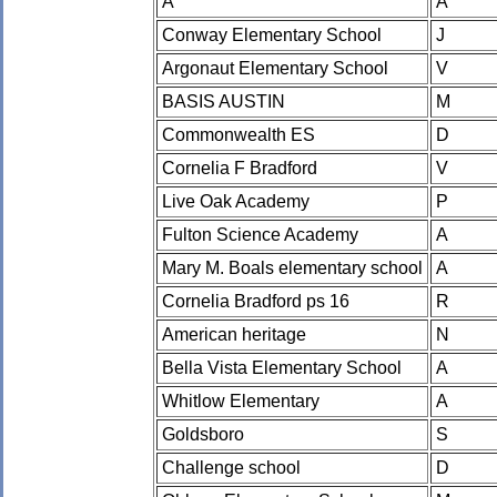
A
A
Conway Elementary School
J
Argonaut Elementary School
V
BASIS AUSTIN
M
Commonwealth ES
D
Cornelia F Bradford
V
Live Oak Academy
P
Fulton Science Academy
A
Mary M. Boals elementary school
A
Cornelia Bradford ps 16
R
American heritage
N
Bella Vista Elementary School
A
Whitlow Elementary
A
Goldsboro
S
Challenge school
D