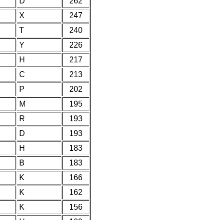
D
262
X
247
T
240
Y
226
H
217
C
213
P
202
M
195
R
193
D
193
H
183
B
183
K
166
K
162
K
156