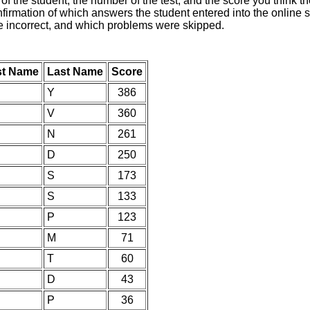
of the student, the number of the test, and the score you think 
nfirmation of which answers the student entered into the online s
e incorrect, and which problems were skipped.
st Name
Last Name
Score
Y
386
V
360
N
261
D
250
S
173
S
133
P
123
M
71
T
60
D
43
P
36