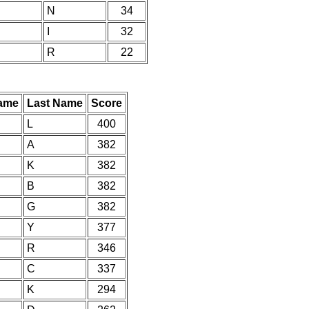
N
34
I
32
R
22
Name
Last Name
Score
L
400
A
382
K
382
B
382
G
382
Y
377
R
346
C
337
K
294