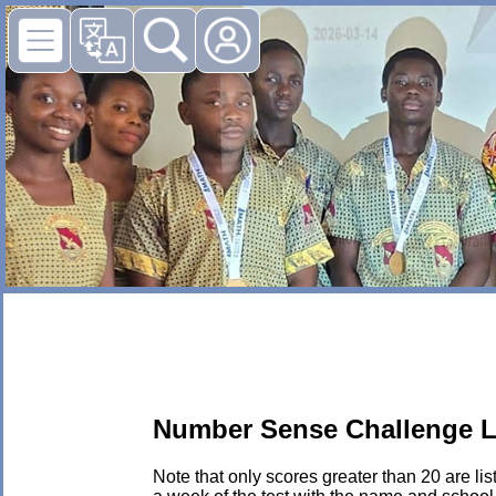
Number Sense Challenge L
Note that only scores greater than 20 are li