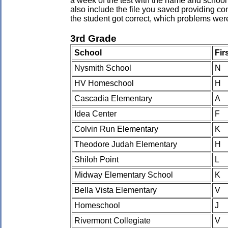
a week of the test with the name and school 
also include the file you saved providing co
the student got correct, which problems wer
3rd Grade
School
Fir
Nysmith School
N
HV Homeschool
H
Cascadia Elementary
A
Idea Center
F
Colvin Run Elementary
K
Theodore Judah Elementary
H
Shiloh Point
L
Midway Elementary School
K
Bella Vista Elementary
V
Homeschool
J
Rivermont Collegiate
V