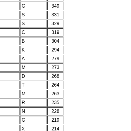
G
349
S
331
S
329
C
319
B
304
K
294
A
279
M
273
D
268
T
264
M
263
R
235
N
228
G
219
X
214