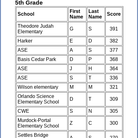
5th Grade
First
Last
School
Score
Name
Name
Theodore Judah
G
S
391
Elementary
Harker
E
D
382
ASE
A
S
377
Basis Cedar Park
D
P
368
ASE
J
H
364
ASE
S
T
336
Wilson elementary
M
M
321
Orlando Science
D
T
309
Elementary School
CWE
S
N
305
Murdock-Portal
Z
C
300
Elementary School
Settles Bridge
A
S
270