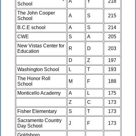
A
Y
218
School
The John Cooper
A
S
215
School
B.C.E school
A
S
214
CWE
S
A
205
New Vistas Center for
R
D
203
Education
D
Z
197
Washington School
L
T
193
The Honor Roll
M
F
188
School
Monticello Academy
A
L
175
Z
C
173
Fisher Elementary
S
T
173
Sacramento Country
J
F
173
Day School
Goldsboro