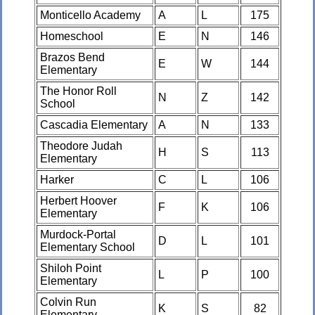
Monticello Academy
A
L
175
Homeschool
E
N
146
Brazos Bend
E
W
144
Elementary
The Honor Roll
N
Z
142
School
Cascadia Elementary
A
N
133
Theodore Judah
H
S
113
Elementary
Harker
C
L
106
Herbert Hoover
F
K
106
Elementary
Murdock-Portal
D
L
101
Elementary School
Shiloh Point
L
P
100
Elementary
Colvin Run
K
S
82
Elementary