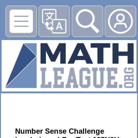
▶
Number Sense Challenge