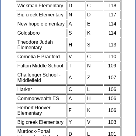
Wickman Elementary
D
C
118
Big creek Elementary
N
D
117
New hope elementary
A
E
114
Goldsboro
S
K
114
Theodore Judah
H
S
113
Elementary
Cornelia F Bradford
V
C
110
Fulton Middle School
T
N
109
Challenger School -
A
Z
107
Middlefield
Harker
C
L
106
Commonwealth ES
A
H
106
Herbert Hoover
F
K
106
Elementary
Big creek Elementary
Y
V
103
Murdock-Portal
D
L
101