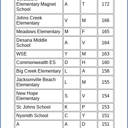
Elementary Magnet
A
T
172
School
Johns Creek
V
M
166
Elementary
Meadows Elementary
M
F
165
Desana Middle
A
V
164
School
WSE
Y
M
163
Commonwealth ES
D
H
160
Big Creek Elementary
L
A
158
Jacksonville Beach
L
M
155
Elementary
New Hope
S
V
154
Elementary
St. Johns School
K
P
153
Nysmith School
C
Y
151
A
A
D
151