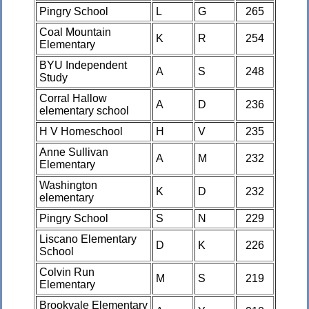
Pingry School
L
G
265
Coal Mountain
K
R
254
Elementary
BYU Independent
A
S
248
Study
Corral Hallow
A
D
236
elementary school
H V Homeschool
H
V
235
Anne Sullivan
A
M
232
Elementary
Washington
K
D
232
elementary
Pingry School
S
N
229
Liscano Elementary
D
K
226
School
Colvin Run
M
S
219
Elementary
Brookvale Elementary