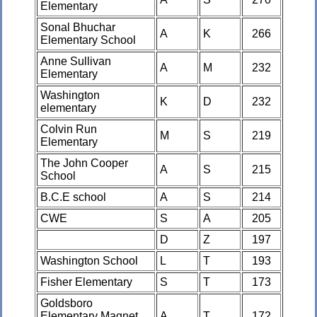
Elementary
Sonal Bhuchar
A
K
266
Elementary School
Anne Sullivan
A
M
232
Elementary
Washington
K
D
232
elementary
Colvin Run
M
S
219
Elementary
The John Cooper
A
S
215
School
B.C.E school
A
S
214
CWE
S
A
205
D
Z
197
Washington School
L
T
193
Fisher Elementary
S
T
173
Goldsboro
Elementary Magnet
A
T
172