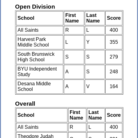
Open Division
First
Last
School
Score
Name
Name
All Saints
R
L
400
Harvest Park
L
Y
355
Middle School
South Brunswick
S
S
279
High School
BYU Independent
A
S
248
Study
Desana Middle
A
V
164
School
Overall
First
Last
School
Score
Name
Name
All Saints
R
L
400
Theodore Judah