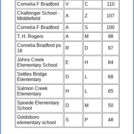
Cornelia F Bradford
V
C
110
Challenger School -
A
Z
107
Middlefield
Cornelia F Bradford
A
S
100
T. H. Rogers
A
M
98
Cornelia Bradford ps
R
D
97
16
Johns Creek
E
H
84
Elementary School
Settles Bridge
D
L
68
Elementary
Salmon Creek
H
L
65
Elementary
Spoede Elementary
D
M
50
School
Goldsboro
S
P
48
elementary school