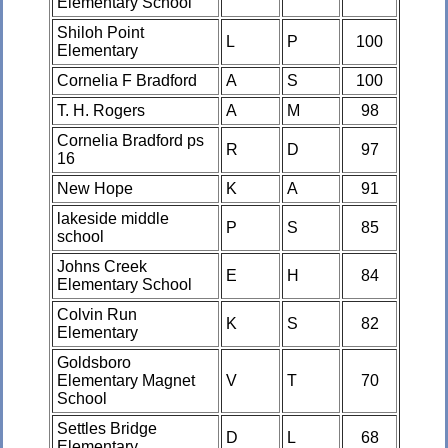
Elementary School
Shiloh Point
L
P
100
Elementary
Cornelia F Bradford
A
S
100
T. H. Rogers
A
M
98
Cornelia Bradford ps
R
D
97
16
New Hope
K
A
91
lakeside middle
P
S
85
school
Johns Creek
E
H
84
Elementary School
Colvin Run
K
S
82
Elementary
Goldsboro
Elementary Magnet
V
T
70
School
Settles Bridge
D
L
68
Elementary