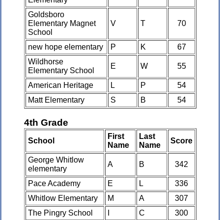
Goldsboro
Elementary Magnet
V
T
70
School
new hope elementary
P
K
67
Wildhorse
E
W
55
Elementary School
American Heritage
L
P
54
Matt Elementary
S
B
54
4th Grade
First
Last
School
Score
Name
Name
George Whitlow
A
B
342
elementary
Pace Academy
E
L
336
Whitlow Elementary
M
A
307
The Pingry School
I
C
300