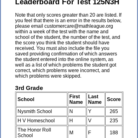
Leaderboard For Test 125N3H
Note that only scores greater than 20 are listed. If
you feel that there is an error in the results below,
please email customercare@mathleague.org
within a week of the test with the name and
school of the student, the number of the test, and
the score you think the student should have
received. You must also include the file you
saved providing confirmation of which answers
the student entered into the online system, as
well as a list of which problems the student got
correct, which problems were incorrect, and
which problems were skipped.
3rd Grade
First
Last
School
Score
Name
Name
Nysmith School
N
Y
265
H V Homeschool
H
V
235
The Honor Roll
M
F
188
School