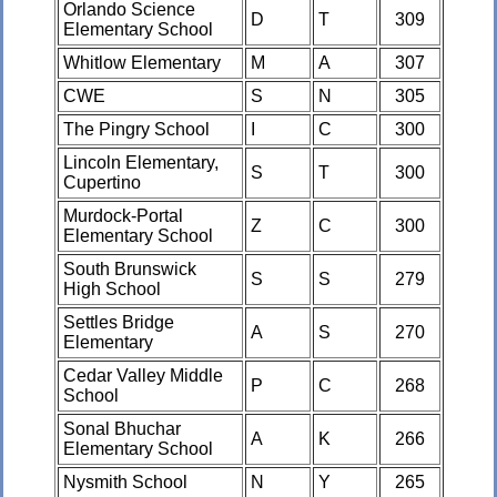
Orlando Science
D
T
309
Elementary School
Whitlow Elementary
M
A
307
CWE
S
N
305
The Pingry School
I
C
300
Lincoln Elementary,
S
T
300
Cupertino
Murdock-Portal
Z
C
300
Elementary School
South Brunswick
S
S
279
High School
Settles Bridge
A
S
270
Elementary
Cedar Valley Middle
P
C
268
School
Sonal Bhuchar
A
K
266
Elementary School
Nysmith School
N
Y
265