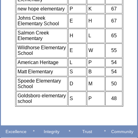
new hope elementary
P
K
67
Johns Creek
E
H
67
Elementary School
Salmon Creek
H
L
65
Elementary
Wildhorse Elementary
E
W
55
School
American Heritage
L
P
54
Matt Elementary
S
B
54
Spoede Elementary
D
M
50
School
Goldsboro elementary
S
P
48
school
Excellence
*
Integrity
*
Trust
*
Community