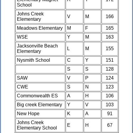
School
Johns Creek
V
M
166
Elementary
Meadows Elementary
M
F
165
WSE
Y
M
163
Jacksonville Beach
L
M
155
Elementary
Nysmith School
C
Y
151
S
S
128
SAW
V
P
124
CWE
S
N
123
Commonwealth ES
A
H
106
Big creek Elementary
Y
V
103
New Hope
K
A
91
Johns Creek
E
H
67
Elementary School