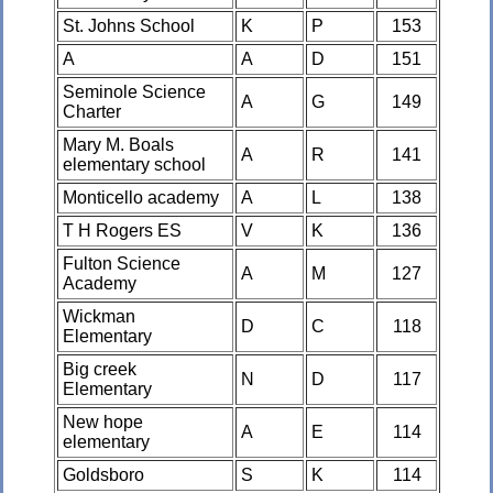
St. Johns School
K
P
153
A
A
D
151
Seminole Science
A
G
149
Charter
Mary M. Boals
A
R
141
elementary school
Monticello academy
A
L
138
T H Rogers ES
V
K
136
Fulton Science
A
M
127
Academy
Wickman
D
C
118
Elementary
Big creek
N
D
117
Elementary
New hope
A
E
114
elementary
Goldsboro
S
K
114