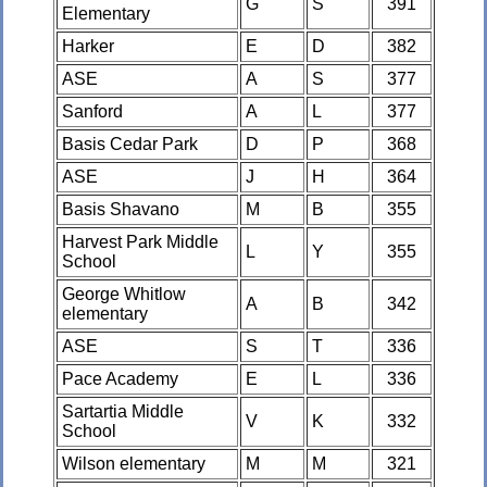
G
S
391
Elementary
Harker
E
D
382
ASE
A
S
377
Sanford
A
L
377
Basis Cedar Park
D
P
368
ASE
J
H
364
Basis Shavano
M
B
355
Harvest Park Middle
L
Y
355
School
George Whitlow
A
B
342
elementary
ASE
S
T
336
Pace Academy
E
L
336
Sartartia Middle
V
K
332
School
Wilson elementary
M
M
321