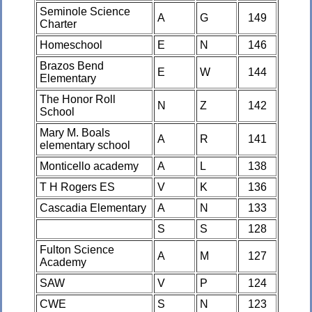
Seminole Science
A
G
149
Charter
Homeschool
E
N
146
Brazos Bend
E
W
144
Elementary
The Honor Roll
N
Z
142
School
Mary M. Boals
A
R
141
elementary school
Monticello academy
A
L
138
T H Rogers ES
V
K
136
Cascadia Elementary
A
N
133
S
S
128
Fulton Science
A
M
127
Academy
SAW
V
P
124
CWE
S
N
123