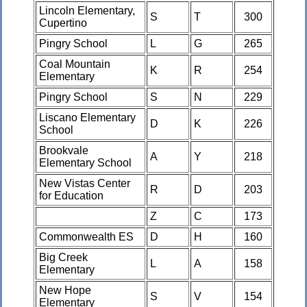
Lincoln Elementary,
S
T
300
Cupertino
Pingry School
L
G
265
Coal Mountain
K
R
254
Elementary
Pingry School
S
N
229
Liscano Elementary
D
K
226
School
Brookvale
A
Y
218
Elementary School
New Vistas Center
R
D
203
for Education
Z
C
173
Commonwealth ES
D
H
160
Big Creek
L
A
158
Elementary
New Hope
S
V
154
Elementary