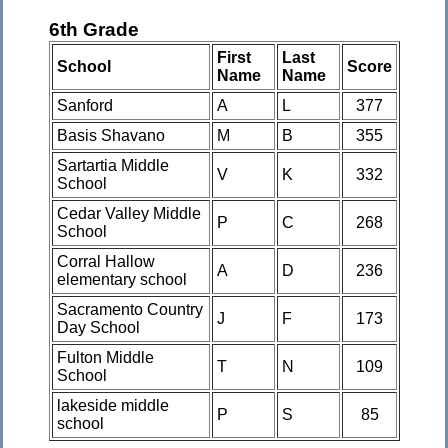
6th Grade
First
Last
School
Score
Name
Name
Sanford
A
L
377
Basis Shavano
M
B
355
Sartartia Middle
V
K
332
School
Cedar Valley Middle
P
C
268
School
Corral Hallow
A
D
236
elementary school
Sacramento Country
J
F
173
Day School
Fulton Middle
T
N
109
School
lakeside middle
P
S
85
school